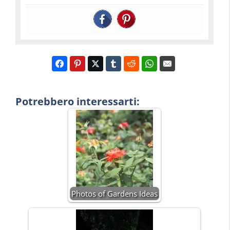
Potrebbero interessarti:
Photos of Gardens Ideas