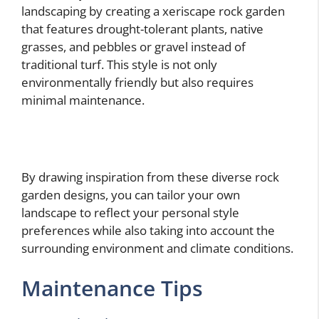
landscaping by creating a xeriscape rock garden
that features drought-tolerant plants, native
grasses, and pebbles or gravel instead of
traditional turf. This style is not only
environmentally friendly but also requires
minimal maintenance.
By drawing inspiration from these diverse rock
garden designs, you can tailor your own
landscape to reflect your personal style
preferences while also taking into account the
surrounding environment and climate conditions.
Maintenance Tips