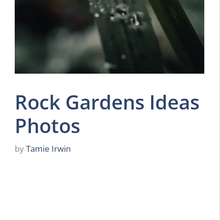
Rock Gardens Ideas
Photos
by
Tamie Irwin