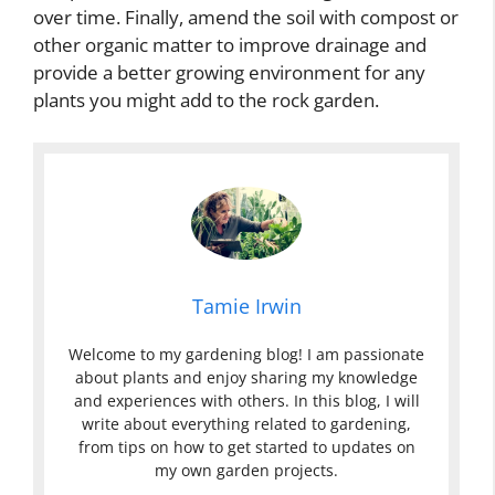
over time. Finally, amend the soil with compost or
other organic matter to improve drainage and
provide a better growing environment for any
plants you might add to the rock garden.
Tamie Irwin
Welcome to my gardening blog! I am passionate
about plants and enjoy sharing my knowledge
and experiences with others. In this blog, I will
write about everything related to gardening,
from tips on how to get started to updates on
my own garden projects.