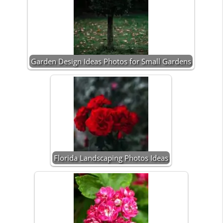
Garden Design Ideas Photos for Small Gardens
Florida Landscaping Photos Ideas