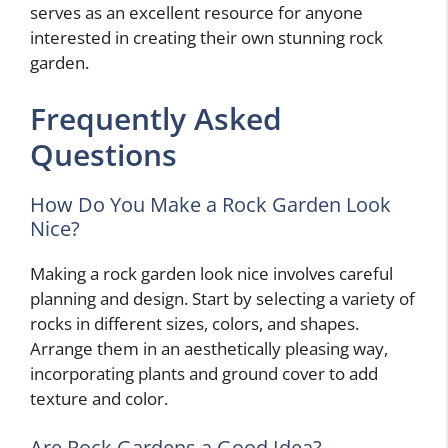
serves as an excellent resource for anyone
interested in creating their own stunning rock
garden.
Frequently Asked
Questions
How Do You Make a Rock Garden Look
Nice?
Making a rock garden look nice involves careful
planning and design. Start by selecting a variety of
rocks in different sizes, colors, and shapes.
Arrange them in an aesthetically pleasing way,
incorporating plants and ground cover to add
texture and color.
Are Rock Gardens a Good Idea?