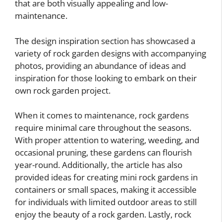
that are both visually appealing and low-
maintenance.
The design inspiration section has showcased a
variety of rock garden designs with accompanying
photos, providing an abundance of ideas and
inspiration for those looking to embark on their
own rock garden project.
When it comes to maintenance, rock gardens
require minimal care throughout the seasons.
With proper attention to watering, weeding, and
occasional pruning, these gardens can flourish
year-round. Additionally, the article has also
provided ideas for creating mini rock gardens in
containers or small spaces, making it accessible
for individuals with limited outdoor areas to still
enjoy the beauty of a rock garden. Lastly, rock