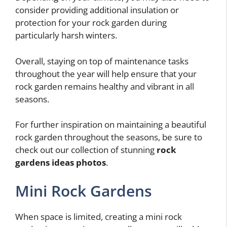
consider providing additional insulation or
protection for your rock garden during
particularly harsh winters.
Overall, staying on top of maintenance tasks
throughout the year will help ensure that your
rock garden remains healthy and vibrant in all
seasons.
For further inspiration on maintaining a beautiful
rock garden throughout the seasons, be sure to
check out our collection of stunning
rock
gardens ideas photos
.
Mini Rock Gardens
When space is limited, creating a mini rock