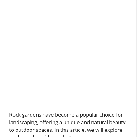
Rock gardens have become a popular choice for
landscaping, offering a unique and natural beauty
to outdoor spaces. In this article, we will explore