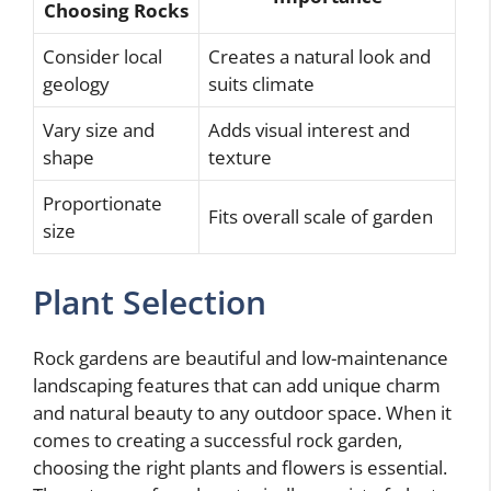
Choosing Rocks
Consider local
Creates a natural look and
geology
suits climate
Vary size and
Adds visual interest and
shape
texture
Proportionate
Fits overall scale of garden
size
Plant Selection
Rock gardens are beautiful and low-maintenance
landscaping features that can add unique charm
and natural beauty to any outdoor space. When it
comes to creating a successful rock garden,
choosing the right plants and flowers is essential.