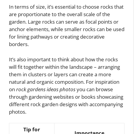
In terms of size, it’s essential to choose rocks that
are proportionate to the overall scale of the
garden. Large rocks can serve as focal points or
anchor elements, while smaller rocks can be used
for lining pathways or creating decorative
borders.
It’s also important to think about how the rocks
will fit together within the landscape – arranging
them in clusters or layers can create a more
natural and organic composition. For inspiration
on
rock gardens ideas photos
you can browse
through gardening websites or books showcasing
different rock garden designs with accompanying
photos.
Tip for
Importance