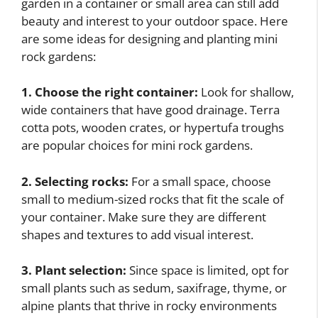
garden in a container or small area can still add
beauty and interest to your outdoor space. Here
are some ideas for designing and planting mini
rock gardens:
1. Choose the right container:
Look for shallow,
wide containers that have good drainage. Terra
cotta pots, wooden crates, or hypertufa troughs
are popular choices for mini rock gardens.
2. Selecting rocks:
For a small space, choose
small to medium-sized rocks that fit the scale of
your container. Make sure they are different
shapes and textures to add visual interest.
3. Plant selection:
Since space is limited, opt for
small plants such as sedum, saxifrage, thyme, or
alpine plants that thrive in rocky environments