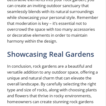
can create an inviting outdoor sanctuary that
seamlessly blends with its natural surroundings
while showcasing your personal style. Remember
that moderation is key – it’s essential not to
overcrowd the space with too many accessories
or decorative elements in order to maintain
harmony within the design.
Showcasing Real Gardens
In conclusion, rock gardens are a beautiful and
versatile addition to any outdoor space, offering a
unique and natural charm that can elevate the
overall landscape. By carefully selecting the right
type and size of rocks, along with choosing plants
and flowers that thrive in rocky environments,
homeowners can create stunning rock gardens