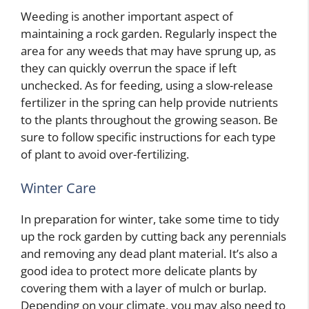
Weeding is another important aspect of
maintaining a rock garden. Regularly inspect the
area for any weeds that may have sprung up, as
they can quickly overrun the space if left
unchecked. As for feeding, using a slow-release
fertilizer in the spring can help provide nutrients
to the plants throughout the growing season. Be
sure to follow specific instructions for each type
of plant to avoid over-fertilizing.
Winter Care
In preparation for winter, take some time to tidy
up the rock garden by cutting back any perennials
and removing any dead plant material. It’s also a
good idea to protect more delicate plants by
covering them with a layer of mulch or burlap.
Depending on your climate, you may also need to