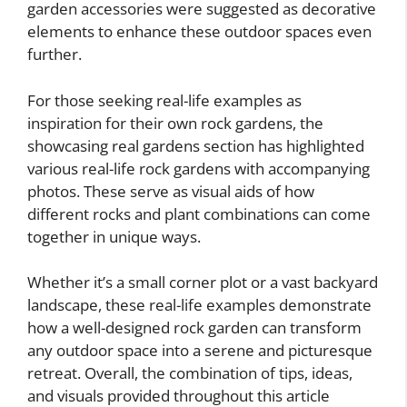
garden accessories were suggested as decorative
elements to enhance these outdoor spaces even
further.
For those seeking real-life examples as
inspiration for their own rock gardens, the
showcasing real gardens section has highlighted
various real-life rock gardens with accompanying
photos. These serve as visual aids of how
different rocks and plant combinations can come
together in unique ways.
Whether it’s a small corner plot or a vast backyard
landscape, these real-life examples demonstrate
how a well-designed rock garden can transform
any outdoor space into a serene and picturesque
retreat. Overall, the combination of tips, ideas,
and visuals provided throughout this article