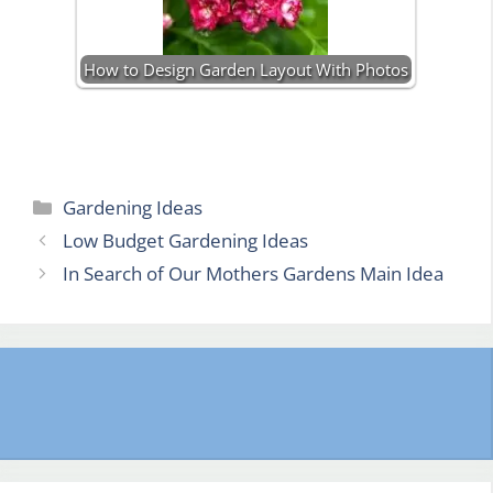
How to Design Garden Layout With Photos
Categories
Gardening Ideas
Low Budget Gardening Ideas
In Search of Our Mothers Gardens Main Idea