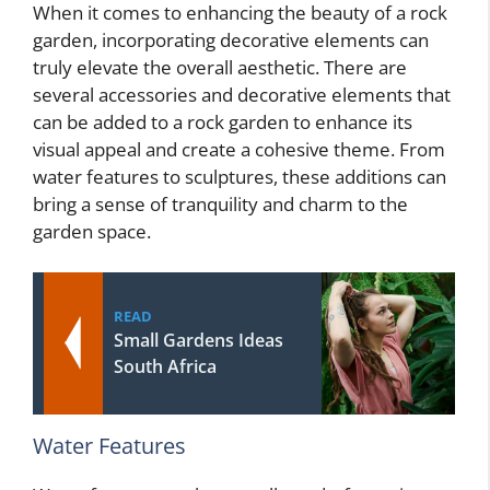
When it comes to enhancing the beauty of a rock
garden, incorporating decorative elements can
truly elevate the overall aesthetic. There are
several accessories and decorative elements that
can be added to a rock garden to enhance its
visual appeal and create a cohesive theme. From
water features to sculptures, these additions can
bring a sense of tranquility and charm to the
garden space.
READ
Small Gardens Ideas
South Africa
Water Features