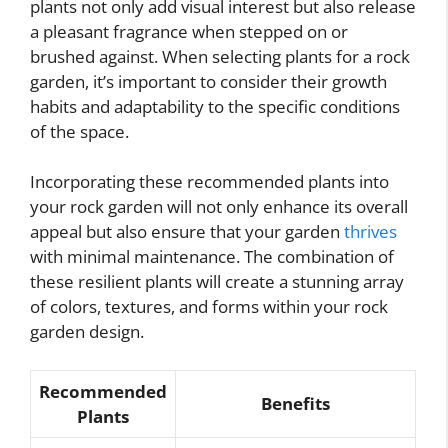
plants not only add visual interest but also release
a pleasant fragrance when stepped on or
brushed against. When selecting plants for a rock
garden, it’s important to consider their growth
habits and adaptability to the specific conditions
of the space.
Incorporating these recommended plants into
your rock garden will not only enhance its overall
appeal but also ensure that your garden
thrives
with minimal maintenance. The combination of
these resilient plants will create a stunning array
of colors, textures, and forms within your rock
garden design.
Recommended
Benefits
Plants