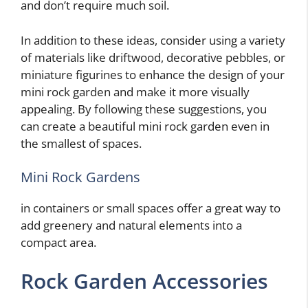
and don’t require much soil.
In addition to these ideas, consider using a variety
of materials like driftwood, decorative pebbles, or
miniature figurines to enhance the design of your
mini rock garden and make it more visually
appealing. By following these suggestions, you
can create a beautiful mini rock garden even in
the smallest of spaces.
Mini Rock Gardens
in containers or small spaces offer a great way to
add greenery and natural elements into a
compact area.
Rock Garden Accessories