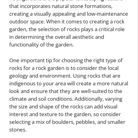
that incorporates natural stone formations,
creating a visually appealing and low-maintenance
outdoor space. When it comes to creating a rock
garden, the selection of rocks plays a critical role
in determining the overall aesthetic and
functionality of the garden.
One important tip for choosing the right type of
rocks for a rock garden is to consider the local
geology and environment. Using rocks that are
indigenous to your area will create a more natural
look and ensure that they are well-suited to the
climate and soil conditions. Additionally, varying
the size and shape of the rocks can add visual
interest and texture to the garden, so consider
selecting a mix of boulders, pebbles, and smaller
stones.