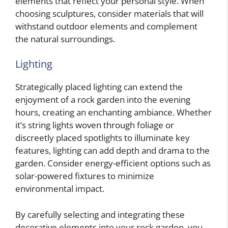
elements that reflect your personal style. When
choosing sculptures, consider materials that will
withstand outdoor elements and complement
the natural surroundings.
Lighting
Strategically placed lighting can extend the
enjoyment of a rock garden into the evening
hours, creating an enchanting ambiance. Whether
it’s string lights woven through foliage or
discreetly placed spotlights to illuminate key
features, lighting can add depth and drama to the
garden. Consider energy-efficient options such as
solar-powered fixtures to minimize
environmental impact.
By carefully selecting and integrating these
decorative elements into your rock garden, you