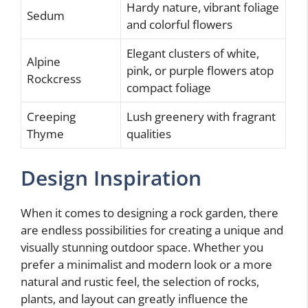
Hardy nature, vibrant foliage
Sedum
and colorful flowers
Elegant clusters of white,
Alpine
pink, or purple flowers atop
Rockcress
compact foliage
Creeping
Lush greenery with fragrant
Thyme
qualities
Design Inspiration
When it comes to designing a rock garden, there
are endless possibilities for creating a unique and
visually stunning outdoor space. Whether you
prefer a minimalist and modern look or a more
natural and rustic feel, the selection of rocks,
plants, and layout can greatly influence the