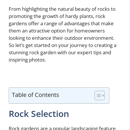
From highlighting the natural beauty of rocks to
promoting the growth of hardy plants, rock
gardens offer a range of advantages that make
them an attractive option for homeowners
looking to enhance their outdoor environment.
So let’s get started on your journey to creating a
stunning rock garden with our expert tips and
inspiring photos.
Table of Contents
Rock Selection
Rock gardens are a popular landscaping feature