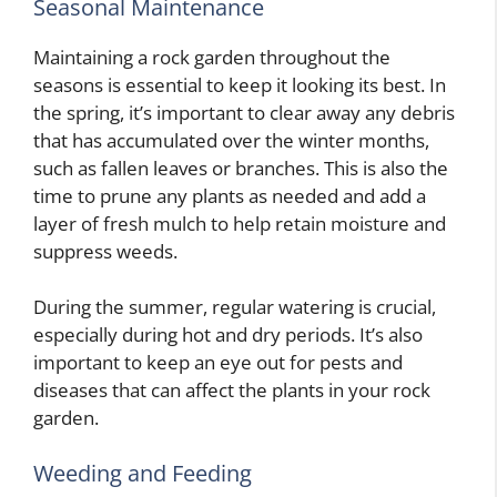
Seasonal Maintenance
Maintaining a rock garden throughout the
seasons is essential to keep it looking its best. In
the spring, it’s important to clear away any debris
that has accumulated over the winter months,
such as fallen leaves or branches. This is also the
time to prune any plants as needed and add a
layer of fresh mulch to help retain moisture and
suppress weeds.
During the summer, regular watering is crucial,
especially during hot and dry periods. It’s also
important to keep an eye out for pests and
diseases that can affect the plants in your rock
garden.
Weeding and Feeding