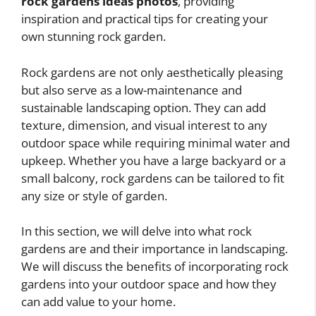
rock gardens ideas photos
, providing
inspiration and practical tips for creating your
own stunning rock garden.
Rock gardens are not only aesthetically pleasing
but also serve as a low-maintenance and
sustainable landscaping option. They can add
texture, dimension, and visual interest to any
outdoor space while requiring minimal water and
upkeep. Whether you have a large backyard or a
small balcony, rock gardens can be tailored to fit
any size or style of garden.
In this section, we will delve into what rock
gardens are and their importance in landscaping.
We will discuss the benefits of incorporating rock
gardens into your outdoor space and how they
can add value to your home.