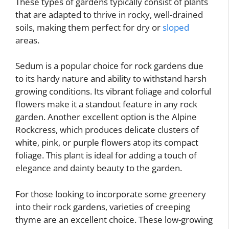
These types of gardens typically consist of plants
that are adapted to thrive in rocky, well-drained
soils, making them perfect for dry or
sloped
areas.
Sedum is a popular choice for rock gardens due
to its hardy nature and ability to withstand harsh
growing conditions. Its vibrant foliage and colorful
flowers make it a standout feature in any rock
garden. Another excellent option is the Alpine
Rockcress, which produces delicate clusters of
white, pink, or purple flowers atop its compact
foliage. This plant is ideal for adding a touch of
elegance and dainty beauty to the garden.
For those looking to incorporate some greenery
into their rock gardens, varieties of creeping
thyme are an excellent choice. These low-growing