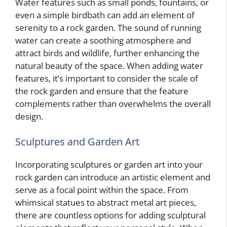
Water features such as small ponds, fountains, or
even a simple birdbath can add an element of
serenity to a rock garden. The sound of running
water can create a soothing atmosphere and
attract birds and wildlife, further enhancing the
natural beauty of the space. When adding water
features, it’s important to consider the scale of
the rock garden and ensure that the feature
complements rather than overwhelms the overall
design.
Sculptures and Garden Art
Incorporating sculptures or garden art into your
rock garden can introduce an artistic element and
serve as a focal point within the space. From
whimsical statues to abstract metal art pieces,
there are countless options for adding sculptural