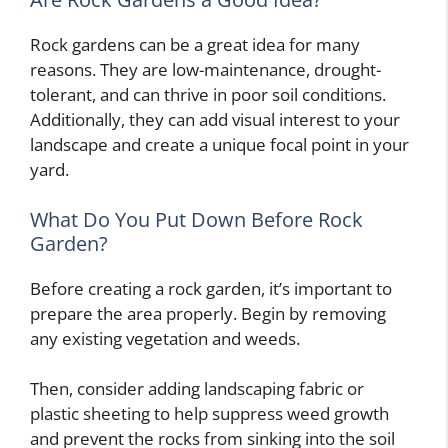
Rock gardens can be a great idea for many
reasons. They are low-maintenance, drought-
tolerant, and can thrive in poor soil conditions.
Additionally, they can add visual interest to your
landscape and create a unique focal point in your
yard.
What Do You Put Down Before Rock
Garden?
Before creating a rock garden, it’s important to
prepare the area properly. Begin by removing
any existing vegetation and weeds.
Then, consider adding landscaping fabric or
plastic sheeting to help suppress weed growth
and prevent the rocks from sinking into the soil