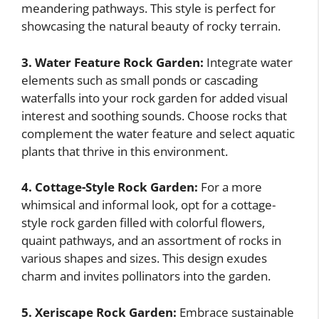
meandering pathways. This style is perfect for
showcasing the natural beauty of rocky terrain.
3. Water Feature Rock Garden:
Integrate water
elements such as small ponds or cascading
waterfalls into your rock garden for added visual
interest and soothing sounds. Choose rocks that
complement the water feature and select aquatic
plants that thrive in this environment.
4. Cottage-Style Rock Garden:
For a more
whimsical and informal look, opt for a cottage-
style rock garden filled with colorful flowers,
quaint pathways, and an assortment of rocks in
various shapes and sizes. This design exudes
charm and invites pollinators into the garden.
5. Xeriscape Rock Garden:
Embrace sustainable