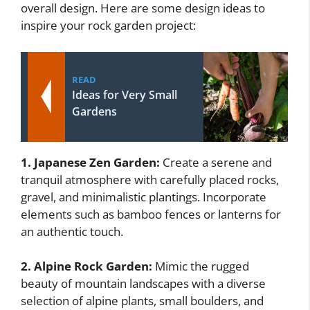
overall design. Here are some design ideas to
inspire your rock garden project:
READ
Ideas for Very Small
Gardens
1. Japanese Zen Garden:
Create a serene and
tranquil atmosphere with carefully placed rocks,
gravel, and minimalistic plantings. Incorporate
elements such as bamboo fences or lanterns for
an authentic touch.
2. Alpine Rock Garden:
Mimic the rugged
beauty of mountain landscapes with a diverse
selection of alpine plants, small boulders, and