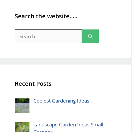
Search the website…..
Search
for:
Recent Posts
Coolest Gardening Ideas
Landscape Garden Ideas Small
Gardens