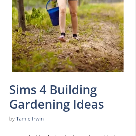
Sims 4 Building
Gardening Ideas
by
Tamie Irwin