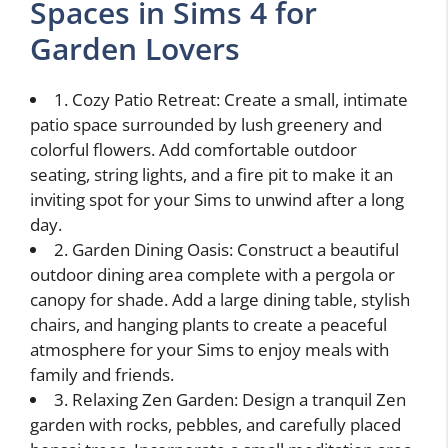
Spaces in Sims 4 for
Garden Lovers
1. Cozy Patio Retreat: Create a small, intimate
patio space surrounded by lush greenery and
colorful flowers. Add comfortable outdoor
seating, string lights, and a fire pit to make it an
inviting spot for your Sims to unwind after a long
day.
2. Garden Dining Oasis: Construct a beautiful
outdoor dining area complete with a pergola or
canopy for shade. Add a large dining table, stylish
chairs, and hanging plants to create a peaceful
atmosphere for your Sims to enjoy meals with
family and friends.
3. Relaxing Zen Garden: Design a tranquil Zen
garden with rocks, pebbles, and carefully placed