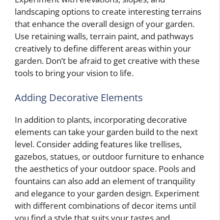
landscaping options to create interesting terrains
that enhance the overall design of your garden.
Use retaining walls, terrain paint, and pathways
creatively to define different areas within your
garden. Don’t be afraid to get creative with these
tools to bring your vision to life.
Adding Decorative Elements
In addition to plants, incorporating decorative
elements can take your garden build to the next
level. Consider adding features like trellises,
gazebos, statues, or outdoor furniture to enhance
the aesthetics of your outdoor space. Pools and
fountains can also add an element of tranquility
and elegance to your garden design. Experiment
with different combinations of decor items until
you find a style that suits your tastes and