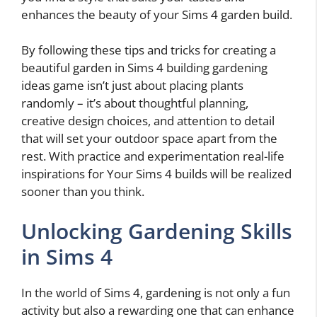
enhances the beauty of your Sims 4 garden build.
By following these tips and tricks for creating a
beautiful garden in Sims 4 building gardening
ideas game isn’t just about placing plants
randomly – it’s about thoughtful planning,
creative design choices, and attention to detail
that will set your outdoor space apart from the
rest. With practice and experimentation real-life
inspirations for Your Sims 4 builds will be realized
sooner than you think.
Unlocking Gardening Skills
in Sims 4
In the world of Sims 4, gardening is not only a fun
activity but also a rewarding one that can enhance