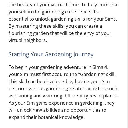
the beauty of your virtual home. To fully immerse
yourself in the gardening experience, it’s
essential to unlock gardening skills for your Sims.
By mastering these skills, you can create a
flourishing garden that will be the envy of your
virtual neighbors.
Starting Your Gardening Journey
To begin your gardening adventure in Sims 4,
your Sim must first acquire the “Gardening” skill.
This skill can be developed by having your Sim
perform various gardening-related activities such
as planting and watering different types of plants.
As your Sim gains experience in gardening, they
will unlock new abilities and opportunities to
expand their botanical knowledge.