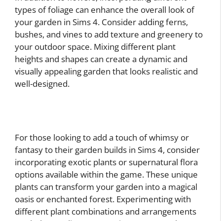
types of foliage can enhance the overall look of
your garden in Sims 4. Consider adding ferns,
bushes, and vines to add texture and greenery to
your outdoor space. Mixing different plant
heights and shapes can create a dynamic and
visually appealing garden that looks realistic and
well-designed.
For those looking to add a touch of whimsy or
fantasy to their garden builds in Sims 4, consider
incorporating exotic plants or supernatural flora
options available within the game. These unique
plants can transform your garden into a magical
oasis or enchanted forest. Experimenting with
different plant combinations and arrangements