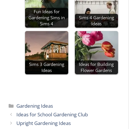
Fun Ideas for
Gardening Sims in
Sims 4 Gardening
Sims 4
Ideas
Sims 3 Gardening
Ideas for Building
Ideas
Flower Gardens
Categories
Gardening Ideas
Ideas for School Gardening Club
Upright Gardening Ideas