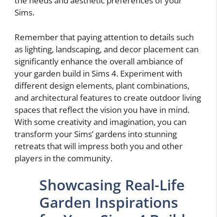
the needs and aesthetic preferences of your
Sims.
Remember that paying attention to details such
as lighting, landscaping, and decor placement can
significantly enhance the overall ambiance of
your garden build in Sims 4. Experiment with
different design elements, plant combinations,
and architectural features to create outdoor living
spaces that reflect the vision you have in mind.
With some creativity and imagination, you can
transform your Sims’ gardens into stunning
retreats that will impress both you and other
players in the community.
Showcasing Real-Life
Garden Inspirations