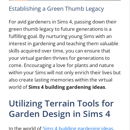
Establishing a Green Thumb Legacy
For avid gardeners in Sims 4, passing down their
green thumb legacy to future generations is a
fulfilling goal. By nurturing young Sims with an
interest in gardening and teaching them valuable
skills acquired over time, you can ensure that
your virtual garden thrives for generations to
come. Encouraging a love for plants and nature
within your Sims will not only enrich their lives but
also create lasting memories within the virtual
world of
Sims 4 building gardening ideas
.
Utilizing Terrain Tools for
Garden Design in Sims 4
In the world of
Sims 4 building gardening ideas
,