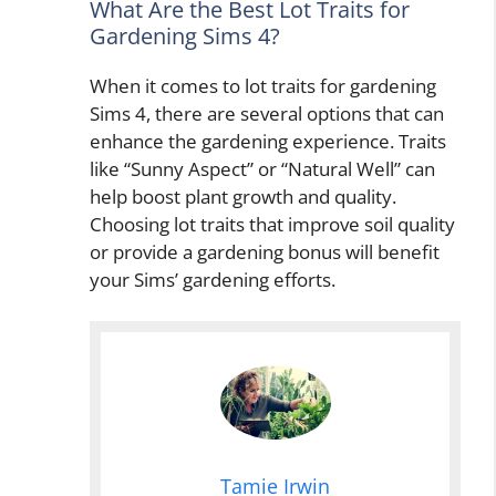
What Are the Best Lot Traits for
Gardening Sims 4?
When it comes to lot traits for gardening
Sims 4, there are several options that can
enhance the gardening experience. Traits
like “Sunny Aspect” or “Natural Well” can
help boost plant growth and quality.
Choosing lot traits that improve soil quality
or provide a gardening bonus will benefit
your Sims’ gardening efforts.
Tamie Irwin