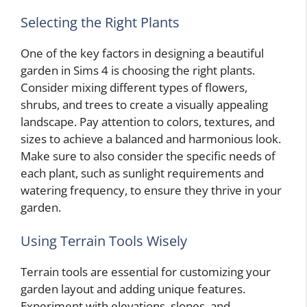
Selecting the Right Plants
One of the key factors in designing a beautiful
garden in Sims 4 is choosing the right plants.
Consider mixing different types of flowers,
shrubs, and trees to create a visually appealing
landscape. Pay attention to colors, textures, and
sizes to achieve a balanced and harmonious look.
Make sure to also consider the specific needs of
each plant, such as sunlight requirements and
watering frequency, to ensure they thrive in your
garden.
Using Terrain Tools Wisely
Terrain tools are essential for customizing your
garden layout and adding unique features.
Experiment with elevations, slopes, and