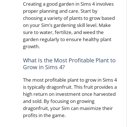
Creating a good garden in Sims 4 involves
proper planning and care. Start by
choosing a variety of plants to grow based
on your Sim’s gardening skill level. Make
sure to water, fertilize, and weed the
garden regularly to ensure healthy plant
growth.
What Is the Most Profitable Plant to
Grow in Sims 4?
The most profitable plant to grow in Sims 4
is typically dragonfruit. This fruit provides a
high return on investment once harvested
and sold. By focusing on growing
dragonfruit, your Sim can maximize their
profits in the game.