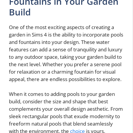
Fountains in Your Garden
Build
One of the most exciting aspects of creating a
garden in Sims 4 is the ability to incorporate pools
and fountains into your design. These water
features can add a sense of tranquility and luxury
to any outdoor space, taking your garden build to
the next level. Whether you prefer a serene pool
for relaxation or a charming fountain for visual
appeal, there are endless possibilities to explore.
When it comes to adding pools to your garden
build, consider the size and shape that best
complements your overall design aesthetic. From
sleek rectangular pools that exude modernity to
freeform natural pools that blend seamlessly
with the environment, the
choice
is yours.