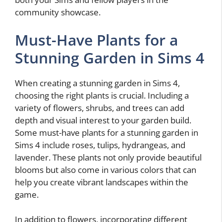
community showcase.
Must-Have Plants for a
Stunning Garden in Sims 4
When creating a stunning garden in Sims 4,
choosing the right plants is crucial. Including a
variety of flowers, shrubs, and trees can add
depth and visual interest to your garden build.
Some must-have plants for a stunning garden in
Sims 4 include roses, tulips, hydrangeas, and
lavender. These plants not only provide beautiful
blooms but also come in various colors that can
help you create vibrant landscapes within the
game.
In addition to flowers, incorporating different