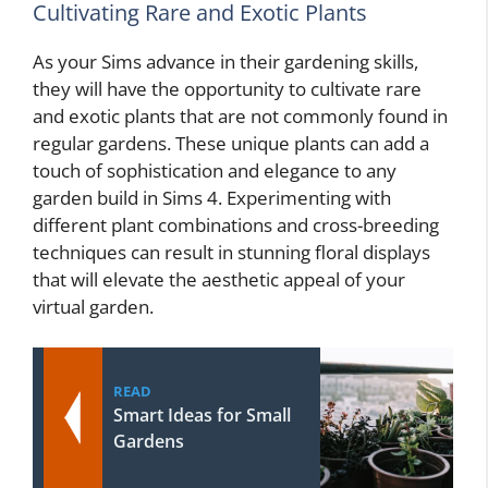
Cultivating Rare and Exotic Plants
As your Sims advance in their gardening skills,
they will have the opportunity to cultivate rare
and exotic plants that are not commonly found in
regular gardens. These unique plants can add a
touch of sophistication and elegance to any
garden build in Sims 4. Experimenting with
different plant combinations and cross-breeding
techniques can result in stunning floral displays
that will elevate the aesthetic appeal of your
virtual garden.
READ
Smart Ideas for Small
Gardens