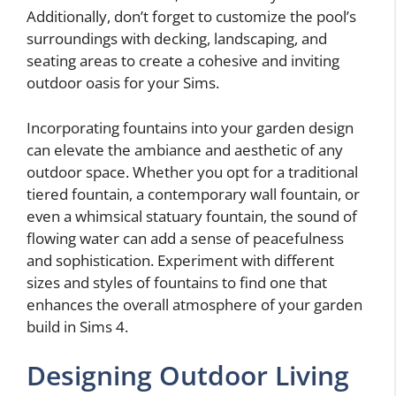
Additionally, don’t forget to customize the pool’s
surroundings with decking, landscaping, and
seating areas to create a cohesive and inviting
outdoor oasis for your Sims.
Incorporating fountains into your garden design
can elevate the ambiance and aesthetic of any
outdoor space. Whether you opt for a traditional
tiered fountain, a contemporary wall fountain, or
even a whimsical statuary fountain, the sound of
flowing water can add a sense of peacefulness
and sophistication. Experiment with different
sizes and styles of fountains to find one that
enhances the overall atmosphere of your garden
build in Sims 4.
Designing Outdoor Living