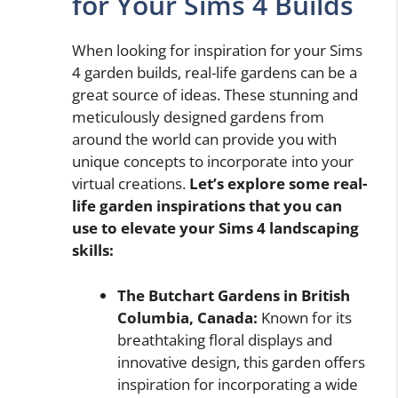
for Your Sims 4 Builds
When looking for inspiration for your Sims
4 garden builds, real-life gardens can be a
great source of ideas. These stunning and
meticulously designed gardens from
around the world can provide you with
unique concepts to incorporate into your
virtual creations.
Let’s explore some real-
life garden inspirations that you can
use to elevate your Sims 4 landscaping
skills:
The Butchart Gardens in British
Columbia, Canada:
Known for its
breathtaking floral displays and
innovative design, this garden offers
inspiration for incorporating a wide