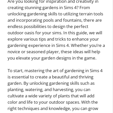
Are you looking for inspiration and creativity in
creating stunning gardens in Sims 4? From
unlocking gardening skills to utilizing terrain tools
and incorporating pools and fountains, there are
endless possibilities to design the perfect
outdoor oasis for your sims. In this guide, we will
explore various tips and tricks to enhance your
gardening experience in Sims 4. Whether you’re a
novice or seasoned player, these ideas will help
you elevate your garden designs in the game.
To start, mastering the art of gardening in Sims 4
is essential to create a beautiful and thriving
garden. By unlocking gardening skills such as
planting, watering, and harvesting, you can
cultivate a wide variety of plants that will add
color and life to your outdoor spaces. With the
right techniques and knowledge, you can grow