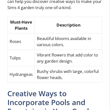
can help you discover creative ways to make your
Sims 4 garden truly one-of-a-kind.
Must-Have
Description
Plants
Beautiful blooms available in
Roses
various colors.
Vibrant flowers that add color to
Tulips
any garden design.
Bushy shrubs with large, colorful
Hydrangeas
flower heads.
Creative Ways to
Incorporate Pools and