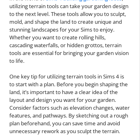
utilizing terrain tools can take your garden design
to the next level. These tools allow you to sculpt,
mold, and shape the land to create unique and
stunning landscapes for your Sims to enjoy.
Whether you want to create rolling hills,
cascading waterfalls, or hidden grottos, terrain
tools are essential for bringing your garden vision
to life.
One key tip for utilizing terrain tools in Sims 4 is
to start with a plan. Before you begin shaping the
land, it’s important to have a clear idea of the
layout and design you want for your garden.
Consider factors such as elevation changes, water
features, and pathways. By sketching out a rough
plan beforehand, you can save time and avoid
unnecessary rework as you sculpt the terrain.