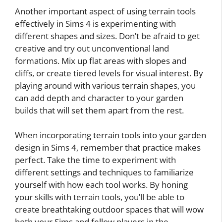
Another important aspect of using terrain tools
effectively in Sims 4 is experimenting with
different shapes and sizes. Don’t be afraid to get
creative and try out unconventional land
formations. Mix up flat areas with slopes and
cliffs, or create tiered levels for visual interest. By
playing around with various terrain shapes, you
can add depth and character to your garden
builds that will set them apart from the rest.
When incorporating terrain tools into your garden
design in Sims 4, remember that practice makes
perfect. Take the time to experiment with
different settings and techniques to familiarize
yourself with how each tool works. By honing
your skills with terrain tools, you’ll be able to
create breathtaking outdoor spaces that will wow
both your Sims and fellow players in the