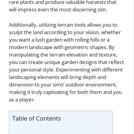
rare plants and produce valuable harvests that
will impress even the most discerning sim.
Additionally, utilizing terrain tools allows you to
sculpt the land according to your vision, whether
you want a lush garden with rolling hills or a
modern landscape with geometric shapes. By
manipulating the terrain elevation and texture,
you can create unique garden designs that reflect
your personal style. Experimenting with different
landscaping elements will bring depth and
dimension to your sims’ outdoor environment,
making it truly captivating for both them and you
as a player.
Table of Contents