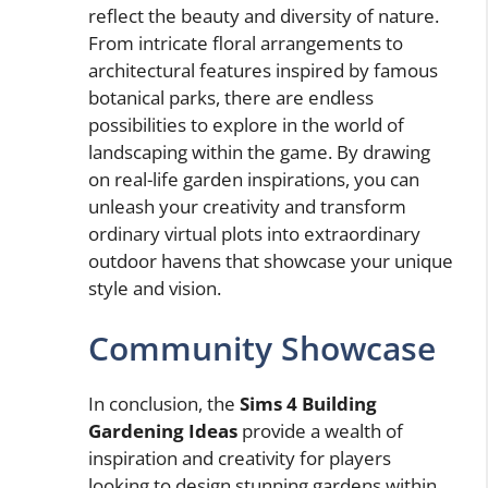
reflect the beauty and diversity of nature.
From intricate floral arrangements to
architectural features inspired by famous
botanical parks, there are endless
possibilities to explore in the world of
landscaping within the game. By drawing
on real-life garden inspirations, you can
unleash your creativity and transform
ordinary virtual plots into extraordinary
outdoor havens that showcase your unique
style and vision.
Community Showcase
In conclusion, the
Sims 4 Building
Gardening Ideas
provide a wealth of
inspiration and creativity for players
looking to design stunning gardens within