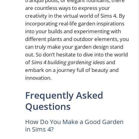
tranquil pools, or elegant fountains, there
are countless ways to express your
creativity in the virtual world of Sims 4. By
incorporating real-life garden inspirations
into your builds and experimenting with
different plants and outdoor elements, you
can truly make your garden design stand
out. So don’t hesitate to dive into the world
of
Sims 4 building gardening ideas
and
embark on a journey full of beauty and
innovation.
Frequently Asked
Questions
How Do You Make a Good Garden
in Sims 4?