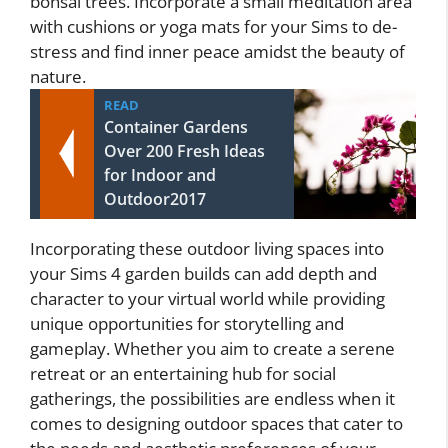
bonsai trees. Incorporate a small meditation area
with cushions or yoga mats for your Sims to de-
stress and find inner peace amidst the beauty of
nature.
READ
Container Gardens
Over 200 Fresh Ideas
for Indoor and
Outdoor2017
Incorporating these outdoor living spaces into
your Sims 4 garden builds can add depth and
character to your virtual world while providing
unique opportunities for storytelling and
gameplay. Whether you aim to create a serene
retreat or an entertaining hub for social
gatherings, the possibilities are endless when it
comes to designing outdoor spaces that cater to