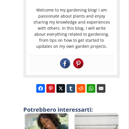
Welcome to my gardening blog! I am
passionate about plants and enjoy
sharing my knowledge and experiences
with others. In this blog, I will write
about everything related to gardening,
from tips on how to get started to
updates on my own garden projects.
Potrebbero interessarti: