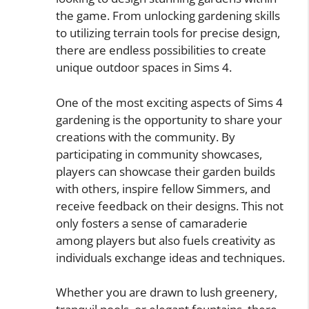
the game. From unlocking gardening skills
to utilizing terrain tools for precise design,
there are endless possibilities to create
unique outdoor spaces in Sims 4.
One of the most exciting aspects of Sims 4
gardening is the opportunity to share your
creations with the community. By
participating in community showcases,
players can showcase their garden builds
with others, inspire fellow Simmers, and
receive feedback on their designs. This not
only fosters a sense of camaraderie
among players but also fuels creativity as
individuals exchange ideas and techniques.
Whether you are drawn to lush greenery,