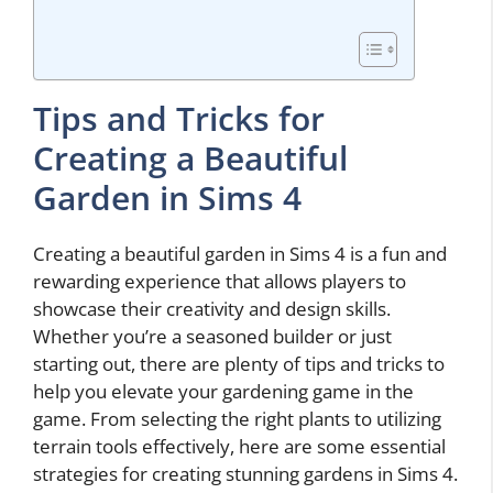
Tips and Tricks for
Creating a Beautiful
Garden in Sims 4
Creating a beautiful garden in Sims 4 is a fun and
rewarding experience that allows players to
showcase their creativity and design skills.
Whether you’re a seasoned builder or just
starting out, there are plenty of tips and tricks to
help you elevate your gardening game in the
game. From selecting the right plants to utilizing
terrain tools effectively, here are some essential
strategies for creating stunning gardens in Sims 4.