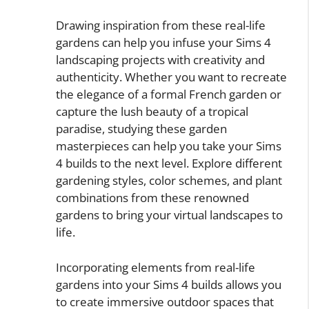
Drawing inspiration from these real-life
gardens can help you infuse your Sims 4
landscaping projects with creativity and
authenticity. Whether you want to recreate
the elegance of a formal French garden or
capture the lush beauty of a tropical
paradise, studying these garden
masterpieces can help you take your Sims
4 builds to the next level. Explore different
gardening styles, color schemes, and plant
combinations from these renowned
gardens to bring your virtual landscapes to
life.
Incorporating elements from real-life
gardens into your Sims 4 builds allows you
to create immersive outdoor spaces that