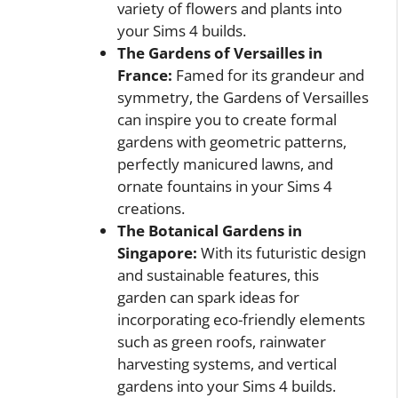
variety of flowers and plants into
your Sims 4 builds.
The Gardens of Versailles in
France:
Famed for its grandeur and
symmetry, the Gardens of Versailles
can inspire you to create formal
gardens with geometric patterns,
perfectly manicured lawns, and
ornate fountains in your Sims 4
creations.
The Botanical Gardens in
Singapore:
With its futuristic design
and sustainable features, this
garden can spark ideas for
incorporating eco-friendly elements
such as green roofs, rainwater
harvesting systems, and vertical
gardens into your Sims 4 builds.