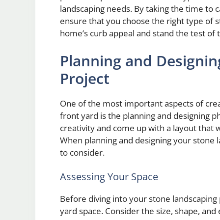
landscaping needs. By taking the time to ca
ensure that you choose the right type of s
home’s curb appeal and stand the test of 
Planning and Designin
Project
One of the most important aspects of crea
front yard is the planning and designing p
creativity and come up with a layout that 
When planning and designing your stone la
to consider.
Assessing Your Space
Before diving into your stone landscaping pr
yard space. Consider the size, shape, and 