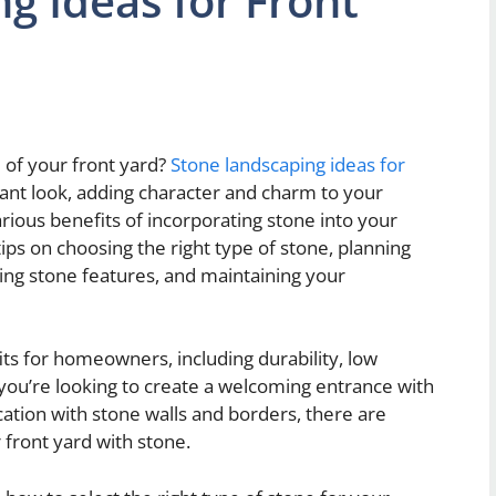
g Ideas for Front
 of your front yard?
Stone landscaping ideas for
ant look, adding character and charm to your
various benefits of incorporating stone into your
tips on choosing the right type of stone, planning
ning stone features, and maintaining your
s for homeowners, including durability, low
you’re looking to create a welcoming entrance with
ation with stone walls and borders, there are
 front yard with stone.