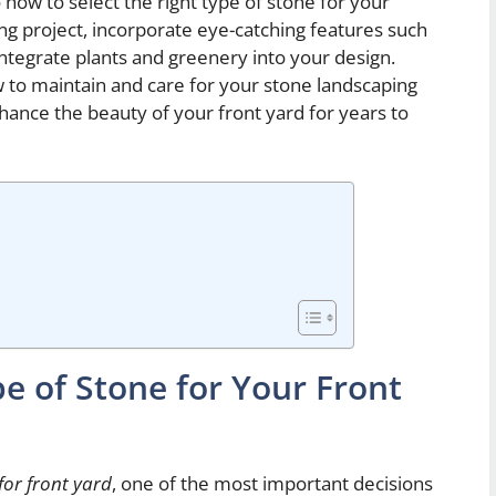
o how to select the right type of stone for your
ng project, incorporate eye-catching features such
ntegrate plants and greenery into your design.
ow to maintain and care for your stone landscaping
nhance the beauty of your front yard for years to
e of Stone for Your Front
for front yard
, one of the most important decisions