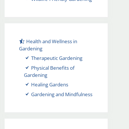
Health and Wellness in
Gardening
Therapeutic Gardening
Physical Benefits of
Gardening
Healing Gardens
Gardening and Mindfulness