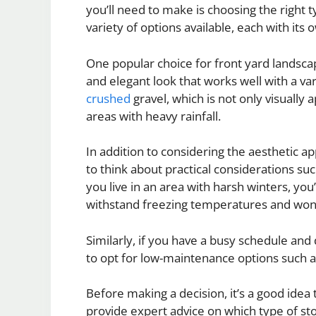
you’ll need to make is choosing the right t
variety of options available, each with its
One popular choice for front yard landscap
and elegant look that works well with a var
crushed
gravel, which is not only visually 
areas with heavy rainfall.
In addition to considering the aesthetic app
to think about practical considerations su
you live in an area with harsh winters, you
withstand freezing temperatures and won
Similarly, if you have a busy schedule and
to opt for low-maintenance options such as
Before making a decision, it’s a good idea
provide expert advice on which type of sto