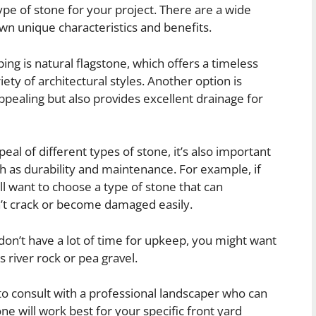
ype of stone for your project. There are a wide
 own unique characteristics and benefits.
ing is natural flagstone, which offers a timeless
iety of architectural styles. Another option is
appealing but also provides excellent drainage for
eal of different types of stone, it’s also important
ch as durability and maintenance. For example, if
’ll want to choose a type of stone that can
’t crack or become damaged easily.
 don’t have a lot of time for upkeep, you might want
 river rock or pea gravel.
 to consult with a professional landscaper who can
ne will work best for your specific front yard