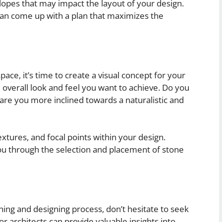
lopes that may impact the layout of your design.
can come up with a plan that maximizes the
ce, it’s time to create a visual concept for your
 overall look and feel you want to achieve. Do you
are you more inclined towards a naturalistic and
xtures, and focal points within your design.
you through the selection and placement of stone
ning and designing process, don’t hesitate to seek
r architects can provide valuable insights into