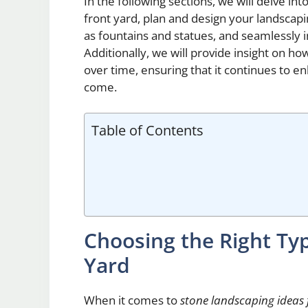
In the following sections, we will delve int
front yard, plan and design your landscapi
as fountains and statues, and seamlessly i
Additionally, we will provide insight on h
over time, ensuring that it continues to e
come.
Table of Contents
Choosing the Right Typ
Yard
When it comes to
stone landscaping ideas 