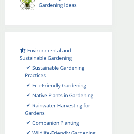
Gardening Ideas
Environmental and
Sustainable Gardening
Sustainable Gardening
Practices
Eco-Friendly Gardening
Native Plants in Gardening
Rainwater Harvesting for
Gardens
Companion Planting
Wildlife-Friendly Gardening