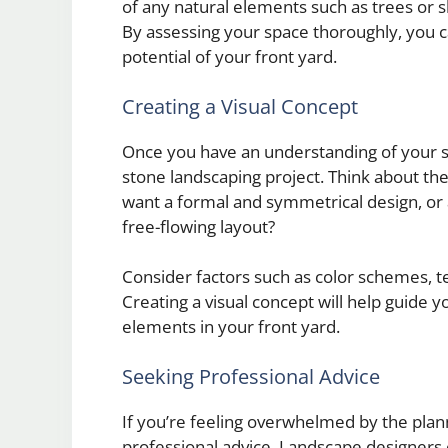
of any natural elements such as trees or s
By assessing your space thoroughly, you 
potential of your front yard.
Creating a Visual Concept
Once you have an understanding of your spa
stone landscaping project. Think about the
want a formal and symmetrical design, or 
free-flowing layout?
Consider factors such as color schemes, te
Creating a visual concept will help guide 
elements in your front yard.
Seeking Professional Advice
If you’re feeling overwhelmed by the plan
professional advice. Landscape designers o