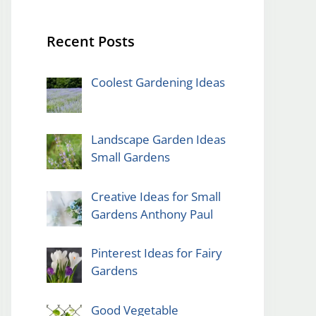
Recent Posts
Coolest Gardening Ideas
Landscape Garden Ideas
Small Gardens
Creative Ideas for Small
Gardens Anthony Paul
Pinterest Ideas for Fairy
Gardens
Good Vegetable