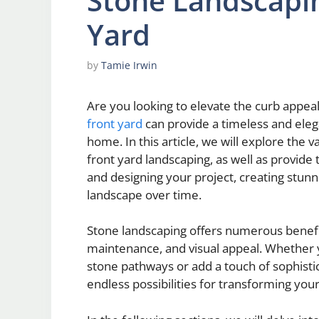
Stone Landscapin
Yard
by
Tamie Irwin
Are you looking to elevate the curb appeal
front yard
can provide a timeless and eleg
home. In this article, we will explore the 
front yard landscaping, as well as provide 
and designing your project, creating stun
landscape over time.
Stone landscaping offers numerous benefit
maintenance, and visual appeal. Whether 
stone pathways or add a touch of sophistic
endless possibilities for transforming your