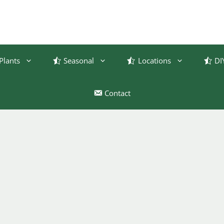
Plants
Seasonal
Locations
DI
Contact