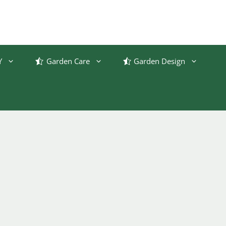
Y
Garden Care
Garden Design