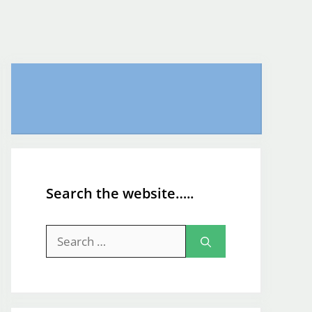
Search the website…..
Search
for: