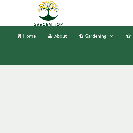
Skip
to
content
Home
About
Gardening