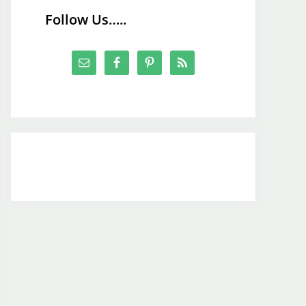
Follow Us…..