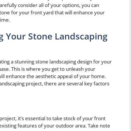
refully consider all of your options, you can
tone for your front yard that will enhance your
time.
g Your Stone Landscaping
ting a stunning stone landscaping design for your
hase. This is where you get to unleash your
will enhance the aesthetic appeal of your home.
ndscaping project, there are several key factors
oject, it’s essential to take stock of your front
existing features of your outdoor area. Take note