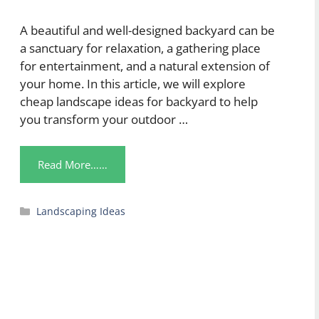
A beautiful and well-designed backyard can be
a sanctuary for relaxation, a gathering place
for entertainment, and a natural extension of
your home. In this article, we will explore
cheap landscape ideas for backyard to help
you transform your outdoor …
Read More……
Categories
Landscaping Ideas