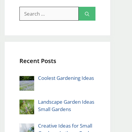
Search
for:
Recent Posts
Coolest Gardening Ideas
Landscape Garden Ideas
Small Gardens
Creative Ideas for Small