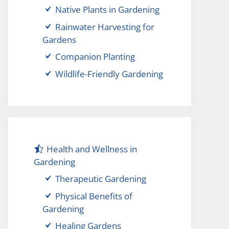
Native Plants in Gardening
Rainwater Harvesting for
Gardens
Companion Planting
Wildlife-Friendly Gardening
Health and Wellness in
Gardening
Therapeutic Gardening
Physical Benefits of
Gardening
Healing Gardens