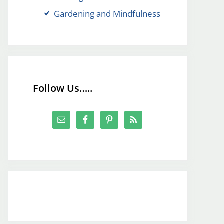
Gardening and Mindfulness
Follow Us…..