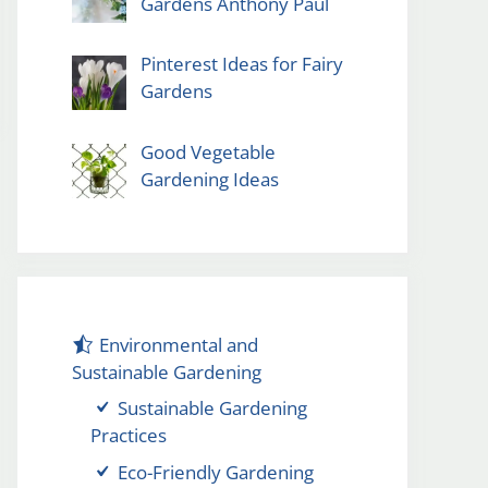
Gardens Anthony Paul
Pinterest Ideas for Fairy
Gardens
Good Vegetable
Gardening Ideas
Environmental and
Sustainable Gardening
Sustainable Gardening
Practices
Eco-Friendly Gardening