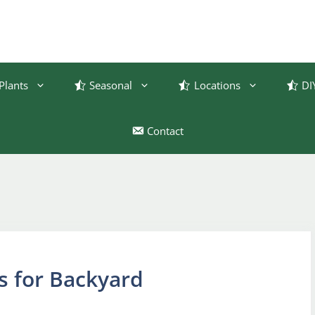
Plants
Seasonal
Locations
DI
Contact
s for Backyard