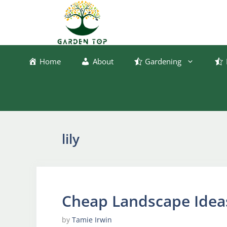
Skip
to
content
Home
About
Gardening
lily
Cheap Landscape Idea
by
Tamie Irwin