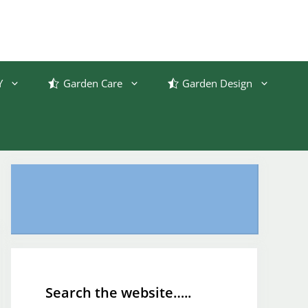
Y
Garden Care
Garden Design
Search the website…..