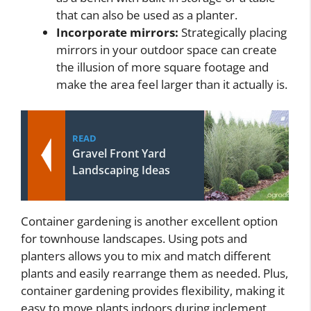
that can also be used as a planter.
Incorporate mirrors:
Strategically placing
mirrors in your outdoor space can create
the illusion of more square footage and
make the area feel larger than it actually is.
READ
Gravel Front Yard
Landscaping Ideas
Container gardening is another excellent option
for townhouse landscapes. Using pots and
planters allows you to mix and match different
plants and easily rearrange them as needed. Plus,
container gardening provides flexibility, making it
easy to move plants indoors during inclement