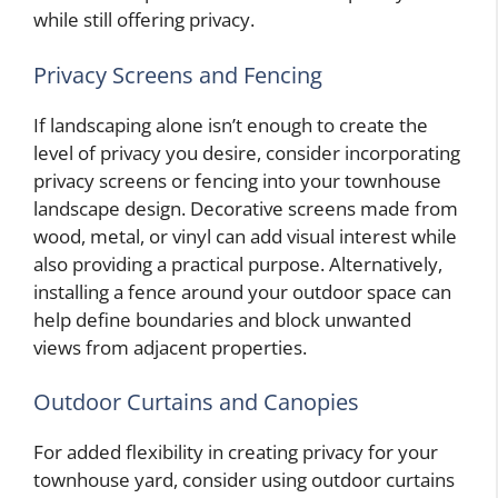
while still offering privacy.
Privacy Screens and Fencing
If landscaping alone isn’t enough to create the
level of privacy you desire, consider incorporating
privacy screens or fencing into your townhouse
landscape design. Decorative screens made from
wood, metal, or vinyl can add visual interest while
also providing a practical purpose. Alternatively,
installing a fence around your outdoor space can
help define boundaries and block unwanted
views from adjacent properties.
Outdoor Curtains and Canopies
For added flexibility in creating privacy for your
townhouse yard, consider using outdoor curtains