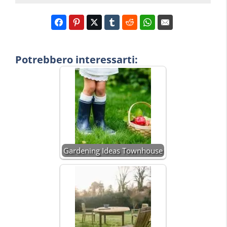
Potrebbero interessarti:
Gardening Ideas Townhouse