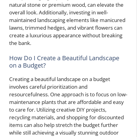
natural stone or premium wood, can elevate the
overall look. Additionally, investing in well-
maintained landscaping elements like manicured
lawns, trimmed hedges, and vibrant flowers can
create a luxurious appearance without breaking
the bank.
How Do I Create a Beautiful Landscape
on a Budget?
Creating a beautiful landscape on a budget
involves careful prioritization and
resourcefulness. One approach is to focus on low-
maintenance plants that are affordable and easy
to care for. Utilizing creative DIY projects,
recycling materials, and shopping for discounted
items can also help stretch the budget further
while still achieving a visually stunning outdoor