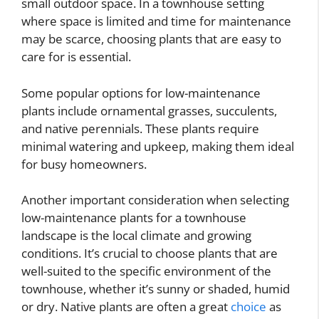
small outdoor space. In a townhouse setting
where space is limited and time for maintenance
may be scarce, choosing plants that are easy to
care for is essential.
Some popular options for low-maintenance
plants include ornamental grasses, succulents,
and native perennials. These plants require
minimal watering and upkeep, making them ideal
for busy homeowners.
Another important consideration when selecting
low-maintenance plants for a townhouse
landscape is the local climate and growing
conditions. It’s crucial to choose plants that are
well-suited to the specific environment of the
townhouse, whether it’s sunny or shaded, humid
or dry. Native plants are often a great
choice
as