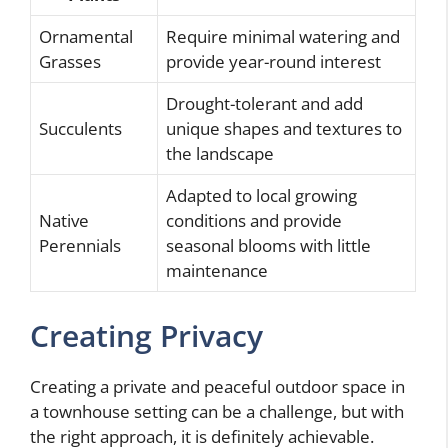
Ornamental
Require minimal watering and
Grasses
provide year-round interest
Drought-tolerant and add
Succulents
unique shapes and textures to
the landscape
Adapted to local growing
Native
conditions and provide
Perennials
seasonal blooms with little
maintenance
Creating Privacy
Creating a private and peaceful outdoor space in
a townhouse setting can be a challenge, but with
the right approach, it is definitely achievable.