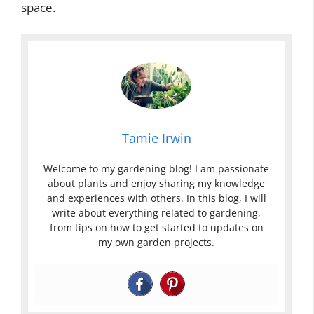
space.
Tamie Irwin
Welcome to my gardening blog! I am passionate
about plants and enjoy sharing my knowledge
and experiences with others. In this blog, I will
write about everything related to gardening,
from tips on how to get started to updates on
my own garden projects.