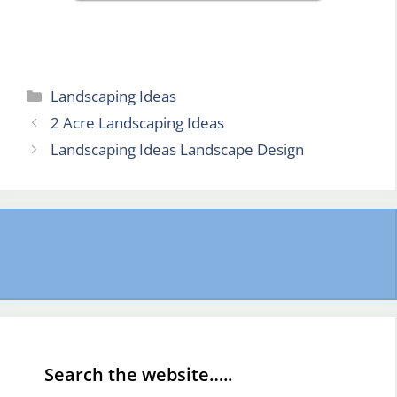
Categories
Landscaping Ideas
2 Acre Landscaping Ideas
Landscaping Ideas Landscape Design
Search the website…..