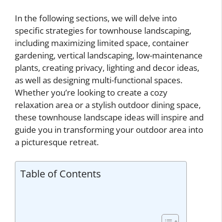
In the following sections, we will delve into
specific strategies for townhouse landscaping,
including maximizing limited space, container
gardening, vertical landscaping, low-maintenance
plants, creating privacy, lighting and decor ideas,
as well as designing multi-functional spaces.
Whether you’re looking to create a cozy
relaxation area or a stylish outdoor dining space,
these townhouse landscape ideas will inspire and
guide you in transforming your outdoor area into
a picturesque retreat.
Table of Contents