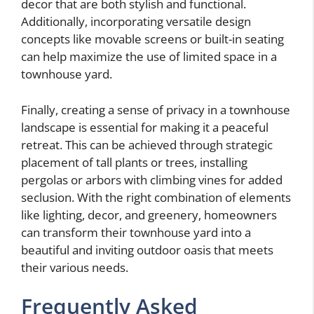
decor that are both stylish and functional.
Additionally, incorporating versatile design
concepts like movable screens or built-in seating
can help maximize the use of limited space in a
townhouse yard.
Finally, creating a sense of privacy in a townhouse
landscape is essential for making it a peaceful
retreat. This can be achieved through strategic
placement of tall plants or trees, installing
pergolas or arbors with climbing vines for added
seclusion. With the right combination of elements
like lighting, decor, and greenery, homeowners
can transform their townhouse yard into a
beautiful and inviting outdoor oasis that meets
their various needs.
Frequently Asked