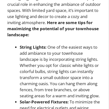
crucial role in enhancing the ambiance of outdoor
spaces. With limited yard space, it’s important to
use lighting and decor to create a cozy and
inviting atmosphere.
Here are some tips for
maximizing the potential of your townhouse
landscape:
String Lights:
One of the easiest ways to
add ambiance to your townhouse
landscape is by incorporating string lights.
Whether you opt for classic white lights or
colorful bulbs, string lights can instantly
transform a small outdoor space into a
charming oasis. You can hang them along
fences, from tree branches, or above
seating areas for a warm and inviting glow.
Solar-Powered Fixtures:
To minimize the
need for electrical outlets and wiring,