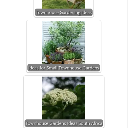
Townhouse Gardening Ideas
Ideas for Small Townhouse Gardens
Townhouse Gardens Ideas South Africa