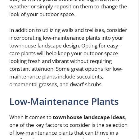
weather or simply reposition them to change the
look of your outdoor space.
In addition to utilizing walls and trellises, consider
incorporating low-maintenance plants into your
townhouse landscape design. Opting for easy-
care plants will help keep your outdoor space
looking fresh and vibrant without requiring
constant attention. Some great options for low-
maintenance plants include succulents,
ornamental grasses, and dwarf shrubs.
Low-Maintenance Plants
When it comes to
townhouse landscape ideas
,
one of the key factors to consider is the selection
of low-maintenance plants that can thrive in a