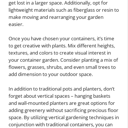
get lost in a larger space. Additionally, opt for
lightweight materials such as fiberglass or resin to
make moving and rearranging your garden
easier.
Once you have chosen your containers, it’s time
to get creative with plants. Mix different heights,
textures, and colors to create visual interest in
your container garden. Consider planting a mix of
flowers, grasses, shrubs, and even small trees to
add dimension to your outdoor space.
In addition to traditional pots and planters, don’t
forget about vertical spaces – hanging baskets
and wall-mounted planters are great options for
adding greenery without sacrificing precious floor
space. By utilizing vertical gardening techniques in
conjunction with traditional containers, you can