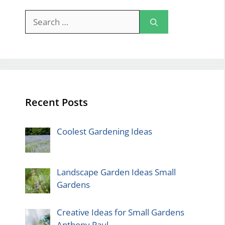
Search
for:
Recent Posts
Coolest Gardening Ideas
Landscape Garden Ideas Small
Gardens
Creative Ideas for Small Gardens
Anthony Paul