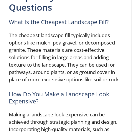
Questions
What Is the Cheapest Landscape Fill?
The cheapest landscape fill typically includes
options like mulch, pea gravel, or decomposed
granite. These materials are cost-effective
solutions for filling in large areas and adding
texture to the landscape. They can be used for
pathways, around plants, or as ground cover in
place of more expensive options like soil or rock.
How Do You Make a Landscape Look
Expensive?
Making a landscape look expensive can be
achieved through strategic planning and design.
Incorporating high-quality materials, such as