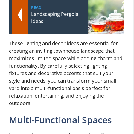
READ
Landscaping Pergola
Ideas
These lighting and decor ideas are essential for
creating an inviting townhouse landscape that
maximizes limited space while adding charm and
functionality. By carefully selecting lighting
fixtures and decorative accents that suit your
style and needs, you can transform your small
yard into a multi-functional oasis perfect for
relaxation, entertaining, and enjoying the
outdoors.
Multi-Functional Spaces