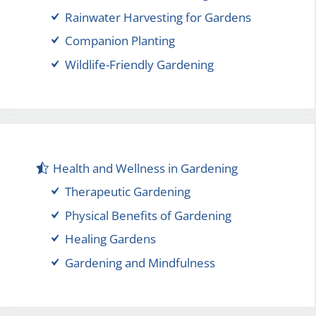
Rainwater Harvesting for Gardens
Companion Planting
Wildlife-Friendly Gardening
Health and Wellness in Gardening
Therapeutic Gardening
Physical Benefits of Gardening
Healing Gardens
Gardening and Mindfulness