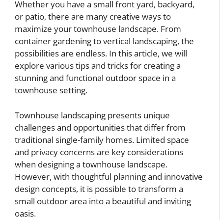
Whether you have a small front yard, backyard,
or patio, there are many creative ways to
maximize your townhouse landscape. From
container gardening to vertical landscaping, the
possibilities are endless. In this article, we will
explore various tips and tricks for creating a
stunning and functional outdoor space in a
townhouse setting.
Townhouse landscaping presents unique
challenges and opportunities that differ from
traditional single-family homes. Limited space
and privacy concerns are key considerations
when designing a townhouse landscape.
However, with thoughtful planning and innovative
design concepts, it is possible to transform a
small outdoor area into a beautiful and inviting
oasis.