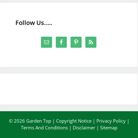
Follow Us…..
© 2026 Garden Top |
Copyright Notice
|
Privacy Policy
|
Terms And Conditions
|
Disclaimer
|
Sitemap