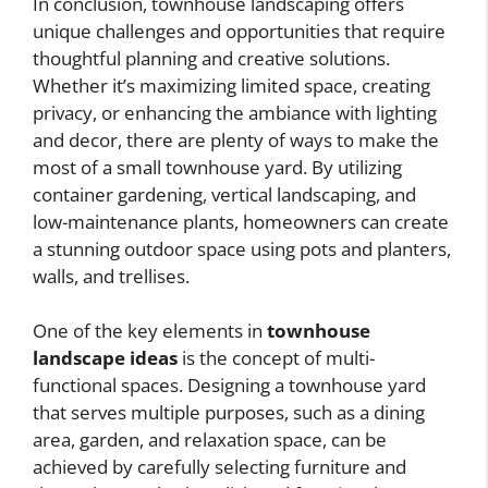
In conclusion, townhouse landscaping offers
unique challenges and opportunities that require
thoughtful planning and creative solutions.
Whether it’s maximizing limited space, creating
privacy, or enhancing the ambiance with lighting
and decor, there are plenty of ways to make the
most of a small townhouse yard. By utilizing
container gardening, vertical landscaping, and
low-maintenance plants, homeowners can create
a stunning outdoor space using pots and planters,
walls, and trellises.
One of the key elements in
townhouse
landscape ideas
is the concept of multi-
functional spaces. Designing a townhouse yard
that serves multiple purposes, such as a dining
area, garden, and relaxation space, can be
achieved by carefully selecting furniture and