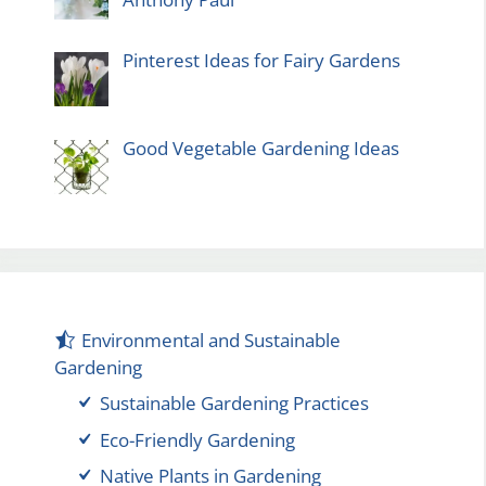
Pinterest Ideas for Fairy Gardens
Good Vegetable Gardening Ideas
Environmental and Sustainable
Gardening
Sustainable Gardening Practices
Eco-Friendly Gardening
Native Plants in Gardening