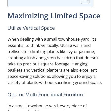
Maximizing Limited Space
Utilize Vertical Space
When dealing with a small townhouse yard, it’s
essential to think vertically. Utilize walls and
trellises for climbing plants like ivy or jasmine,
creating a lush and green backdrop that doesn’t
take up precious square footage. Hanging
baskets and vertical planters are also excellent
space-saving solutions, allowing you to enjoy a
variety of plants without sacrificing ground space.
Opt for Multi-Functional Furniture
In a small townhouse yard, every piece of