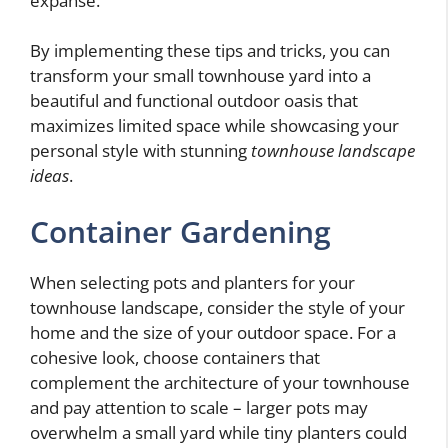
expanse.
By implementing these tips and tricks, you can
transform your small townhouse yard into a
beautiful and functional outdoor oasis that
maximizes limited space while showcasing your
personal style with stunning
townhouse landscape
ideas
.
Container Gardening
When selecting pots and planters for your
townhouse landscape, consider the style of your
home and the size of your outdoor space. For a
cohesive look, choose containers that
complement the architecture of your townhouse
and pay attention to scale – larger pots may
overwhelm a small yard while tiny planters could