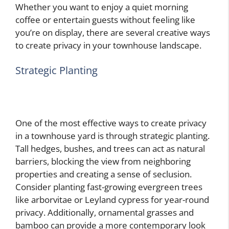
Whether you want to enjoy a quiet morning
coffee or entertain guests without feeling like
you’re on display, there are several creative ways
to create privacy in your townhouse landscape.
Strategic Planting
One of the most effective ways to create privacy
in a townhouse yard is through strategic planting.
Tall hedges, bushes, and trees can act as natural
barriers, blocking the view from neighboring
properties and creating a sense of seclusion.
Consider planting fast-growing evergreen trees
like arborvitae or Leyland cypress for year-round
privacy. Additionally, ornamental grasses and
bamboo can provide a more contemporary look