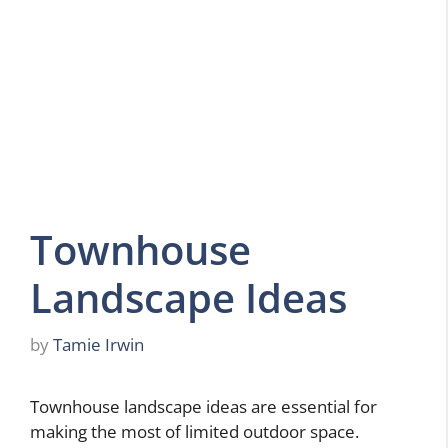
Townhouse
Landscape Ideas
by
Tamie Irwin
Townhouse landscape ideas are essential for
making the most of limited outdoor space.