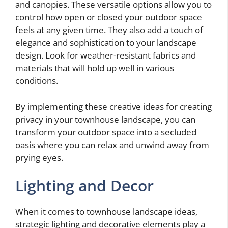
and canopies. These versatile options allow you to
control how open or closed your outdoor space
feels at any given time. They also add a touch of
elegance and sophistication to your landscape
design. Look for weather-resistant fabrics and
materials that will hold up well in various
conditions.
By implementing these creative ideas for creating
privacy in your townhouse landscape, you can
transform your outdoor space into a secluded
oasis where you can relax and unwind away from
prying eyes.
Lighting and Decor
When it comes to townhouse landscape ideas,
strategic lighting and decorative elements play a