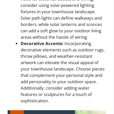
consider using solar-powered lighting
fixtures in your townhouse landscape.
Solar path lights can define walkways and
borders, while solar lanterns and sconces
can add a soft glow to your outdoor living
areas without the hassle of wiring.
Decorative Accents:
Incorporating
decorative elements such as outdoor rugs,
throw pillows, and weather-resistant
artwork can elevate the visual appeal of
your townhouse landscape. Choose pieces
that complement your personal style and
add personality to your outdoor space.
Additionally, consider adding water
features or sculptures for a touch of
sophistication.