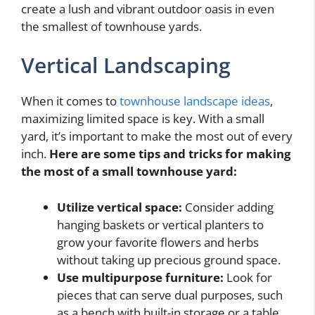
create a lush and vibrant outdoor oasis in even
the smallest of townhouse yards.
Vertical Landscaping
When it comes to
townhouse landscape ideas
,
maximizing limited space is key. With a small
yard, it’s important to make the most out of every
inch.
Here are some tips and tricks for making
the most of a small townhouse yard:
Utilize vertical space:
Consider adding
hanging baskets or vertical planters to
grow your favorite flowers and herbs
without taking up precious ground space.
Use multipurpose furniture:
Look for
pieces that can serve dual purposes, such
as a bench with built-in storage or a table