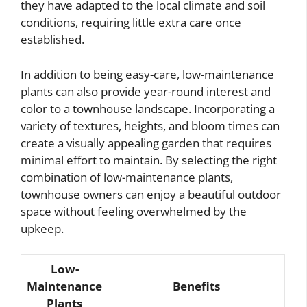
they have adapted to the local climate and soil
conditions, requiring little extra care once
established.
In addition to being easy-care, low-maintenance
plants can also provide year-round interest and
color to a townhouse landscape. Incorporating a
variety of textures, heights, and bloom times can
create a visually appealing garden that requires
minimal effort to maintain. By selecting the right
combination of low-maintenance plants,
townhouse owners can enjoy a beautiful outdoor
space without feeling overwhelmed by the
upkeep.
Low-
Maintenance
Benefits
Plants