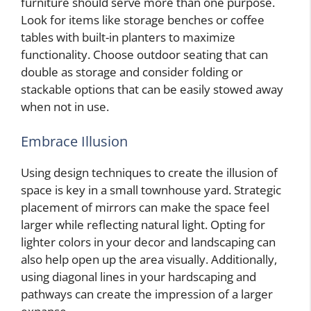
furniture should serve more than one purpose.
Look for items like storage benches or coffee
tables with built-in planters to maximize
functionality. Choose outdoor seating that can
double as storage and consider folding or
stackable options that can be easily stowed away
when not in use.
Embrace Illusion
Using design techniques to create the illusion of
space is key in a small townhouse yard. Strategic
placement of mirrors can make the space feel
larger while reflecting natural light. Opting for
lighter colors in your decor and landscaping can
also help open up the area visually. Additionally,
using diagonal lines in your hardscaping and
pathways can create the impression of a larger