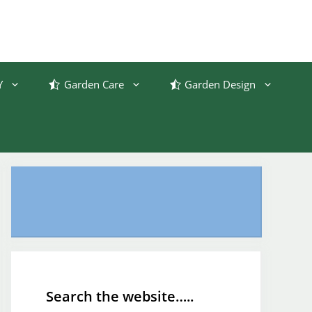
Y
Garden Care
Garden Design
Search the website…..