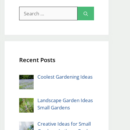
Search
for:
Recent Posts
Coolest Gardening Ideas
Landscape Garden Ideas
Small Gardens
Creative Ideas for Small