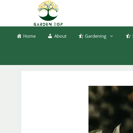
Skip
to
content
Home
About
Gardening