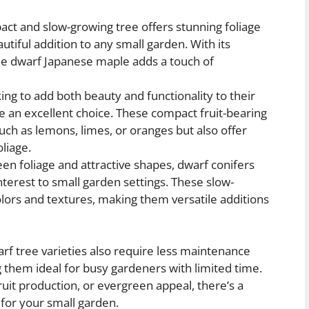
ct and slow-growing tree offers stunning foliage
eautiful addition to any small garden. With its
the dwarf Japanese maple adds a touch of
ing to add both beauty and functionality to their
re an excellent choice. These compact fruit-bearing
such as lemons, limes, or oranges but also offer
liage.
en foliage and attractive shapes, dwarf conifers
nterest to small garden settings. These slow-
lors and textures, making them versatile additions
rf tree varieties also require less maintenance
them ideal for busy gardeners with limited time.
ruit production, or evergreen appeal, there’s a
 for your small garden.