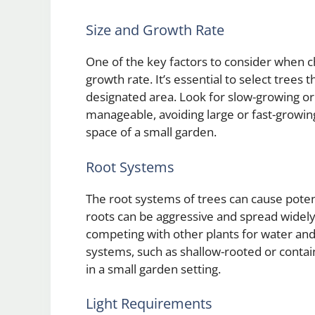
Size and Growth Rate
One of the key factors to consider when ch
growth rate. It’s essential to select trees
designated area. Look for slow-growing or 
manageable, avoiding large or fast-growin
space of a small garden.
Root Systems
The root systems of trees can cause poten
roots can be aggressive and spread widely
competing with other plants for water and
systems, such as shallow-rooted or contain
in a small garden setting.
Light Requirements