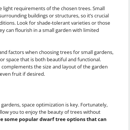
e light requirements of the chosen trees. Small
rrounding buildings or structures, so it’s crucial
nditions. Look for shade-tolerant varieties or those
y can flourish in a small garden with limited
 and factors when choosing trees for small gardens,
or space that is both beautiful and functional.
ee complements the size and layout of the garden
even fruit if desired.
gardens, space optimization is key. Fortunately,
llow you to enjoy the beauty of trees without
e some popular dwarf tree options that can