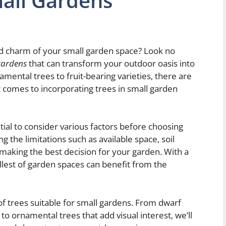
mall Gardens
d charm of your small garden space? Look no
 gardens
that can transform your outdoor oasis into
amental trees to fruit-bearing varieties, there are
comes to incorporating trees in small garden
tial to consider various factors before choosing
g the limitations such as available space, soil
n making the best decision for your garden. With a
allest of garden spaces can benefit from the
d of trees suitable for small gardens. From dwarf
to ornamental trees that add visual interest, we’ll