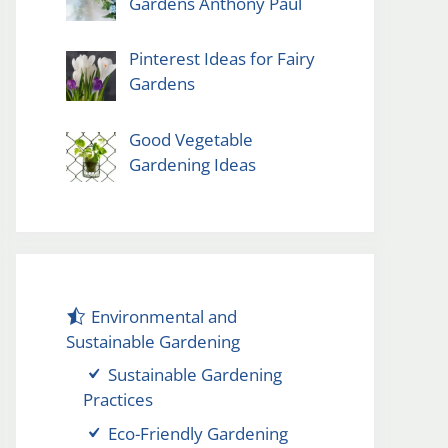
Gardens Anthony Paul
Pinterest Ideas for Fairy
Gardens
Good Vegetable
Gardening Ideas
Environmental and
Sustainable Gardening
Sustainable Gardening
Practices
Eco-Friendly Gardening