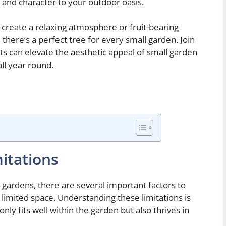
 and character to your outdoor oasis.
 create a relaxing atmosphere or fruit-bearing
 there’s a perfect tree for every small garden. Join
ts can elevate the aesthetic appeal of small garden
all year round.
itations
 gardens, there are several important factors to
limited space. Understanding these limitations is
nly fits well within the garden but also thrives in