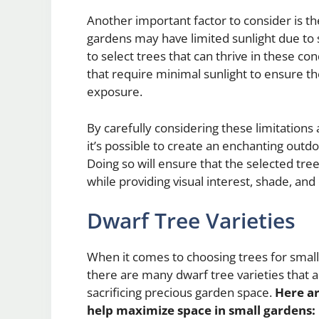
Another important factor to consider is th
gardens may have limited sunlight due to su
to select trees that can thrive in these co
that require minimal sunlight to ensure the
exposure.
By carefully considering these limitations
it’s possible to create an enchanting outdo
Doing so will ensure that the selected tr
while providing visual interest, shade, and 
Dwarf Tree Varieties
When it comes to choosing trees for small 
there are many dwarf tree varieties that a
sacrificing precious garden space.
Here ar
help maximize space in small gardens: