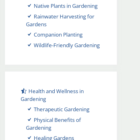
Native Plants in Gardening
Rainwater Harvesting for
Gardens
Companion Planting
Wildlife-Friendly Gardening
Health and Wellness in
Gardening
Therapeutic Gardening
Physical Benefits of
Gardening
Healing Gardens