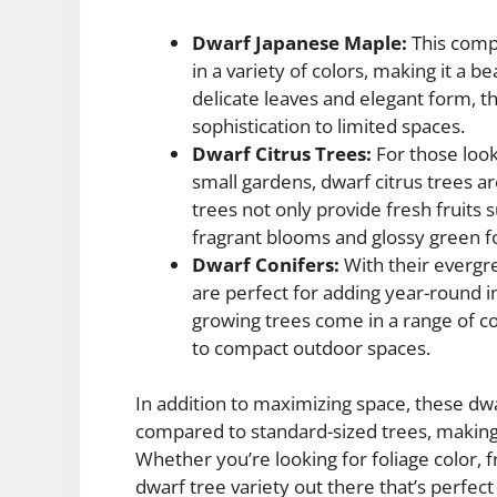
Dwarf Japanese Maple:
This compa
in a variety of colors, making it a b
delicate leaves and elegant form, 
sophistication to limited spaces.
Dwarf Citrus Trees:
For those look
small gardens, dwarf citrus trees a
trees not only provide fresh fruits 
fragrant blooms and glossy green fo
Dwarf Conifers:
With their evergre
are perfect for adding year-round i
growing trees come in a range of co
to compact outdoor spaces.
In addition to maximizing space, these dwa
compared to standard-sized trees, making 
Whether you’re looking for foliage color, f
dwarf tree variety out there that’s perfect