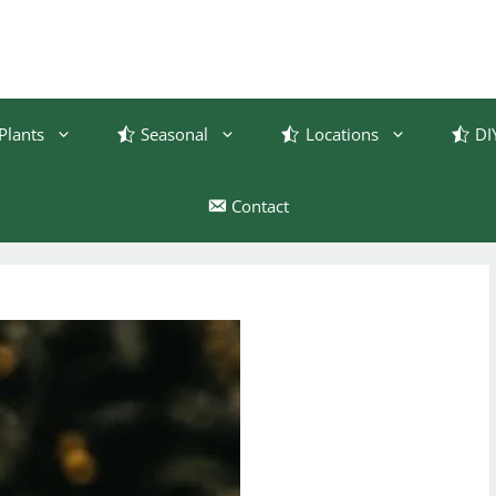
Plants
Seasonal
Locations
DI
Contact