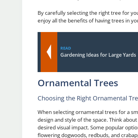
By carefully selecting the right tree for y
enjoy all the benefits of having trees in 
READ
Gardening Ideas for Large Yards
Ornamental Trees
Choosing the Right Ornamental Tr
When selecting ornamental trees for a small
design and style of the space. Think about
desired visual impact. Some popular optio
flowering dogwoods, redbuds, and crabapp