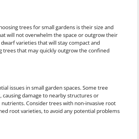
oosing trees for small gardens is their size and
 that will not overwhelm the space or outgrow their
dwarf varieties that will stay compact and
g trees that may quickly outgrow the confined
tial issues in small garden spaces. Some tree
, causing damage to nearby structures or
 nutrients. Consider trees with non-invasive root
ed root varieties, to avoid any potential problems