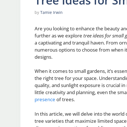
Tree Ideas for S
by
Tamie Irwin
Are you looking to enhance the beauty an
further as we explore
tree ideas for small
a captivating and tranquil haven. From orn
numerous options to choose from when it 
designs.
When it comes to small gardens, it’s essen
the right tree for your space. Understandin
quality, and sunlight exposure is crucial i
little creativity and planning, even the sm
presence
of trees.
In this article, we will delve into the worl
tree varieties that maximize limited space 