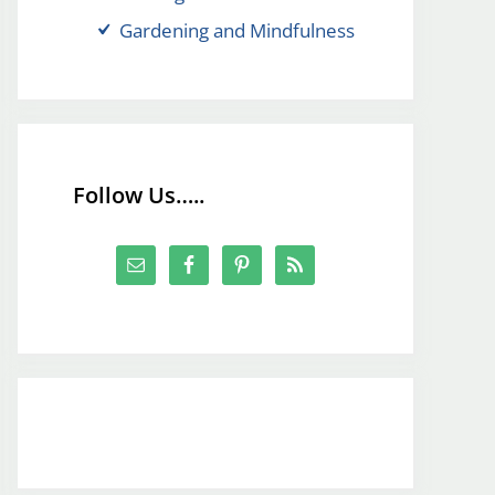
Gardening and Mindfulness
Follow Us…..