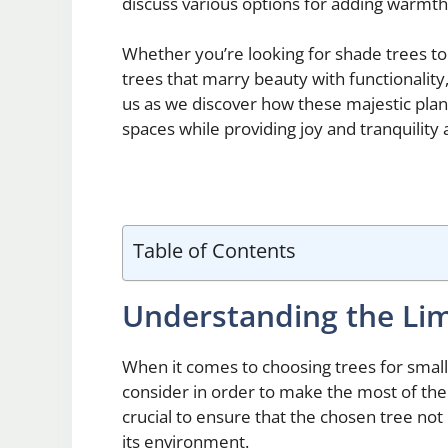
discuss various options for adding warmth
Whether you’re looking for shade trees to
trees that marry beauty with functionality,
us as we discover how these majestic plan
spaces while providing joy and tranquility 
Table of Contents
Understanding the Lim
When it comes to choosing trees for small
consider in order to make the most of the 
crucial to ensure that the chosen tree not o
its environment.