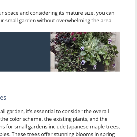
our space and considering its mature size, you can
your small garden without overwhelming the area.
ees
 garden, it’s essential to consider the overall
 the color scheme, the existing plants, and the
ns for small gardens include Japanese maple trees,
les. These trees offer stunning blooms in spring