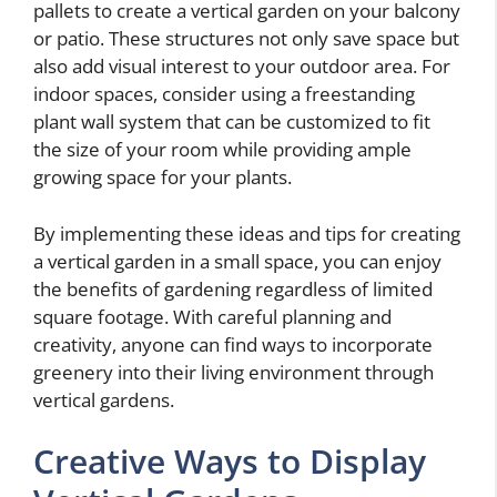
pallets to create a vertical garden on your balcony
or patio. These structures not only save space but
also add visual interest to your outdoor area. For
indoor spaces, consider using a freestanding
plant wall system that can be customized to fit
the size of your room while providing ample
growing space for your plants.
By implementing these ideas and tips for creating
a vertical garden in a small space, you can enjoy
the benefits of gardening regardless of limited
square footage. With careful planning and
creativity, anyone can find ways to incorporate
greenery into their living environment through
vertical gardens.
Creative Ways to Display