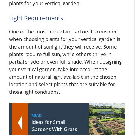
plants for your vertical garden.
Light Requirements
One of the most important factors to consider
when choosing plants for your vertical garden is
the amount of sunlight they will receive. Some
plants require full sun, while others thrive in
partial shade or even full shade. When designing
your vertical garden, take into account the
amount of natural light available in the chosen
location and select plants that are suitable for
those light conditions.
READ
Ideas for Small
Gardens With Grass