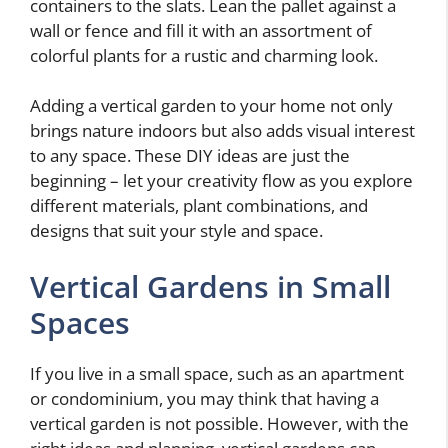
containers to the slats. Lean the pallet against a
wall or fence and fill it with an assortment of
colorful plants for a rustic and charming look.
Adding a vertical garden to your home not only
brings nature indoors but also adds visual interest
to any space. These DIY ideas are just the
beginning – let your creativity flow as you explore
different materials, plant combinations, and
designs that suit your style and space.
Vertical Gardens in Small
Spaces
If you live in a small space, such as an apartment
or condominium, you may think that having a
vertical garden is not possible. However, with the