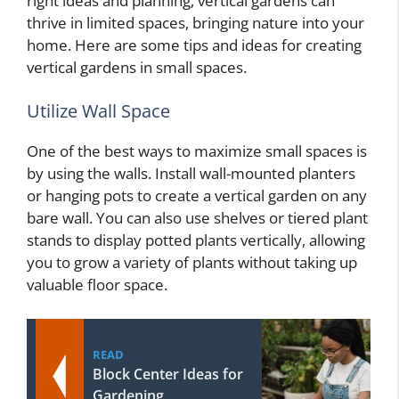
right ideas and planning, vertical gardens can
thrive in limited spaces, bringing nature into your
home. Here are some tips and ideas for creating
vertical gardens in small spaces.
Utilize Wall Space
One of the best ways to maximize small spaces is
by using the walls. Install wall-mounted planters
or hanging pots to create a vertical garden on any
bare wall. You can also use shelves or tiered plant
stands to display potted plants vertically, allowing
you to grow a variety of plants without taking up
valuable floor space.
READ
Block Center Ideas for
Gardening