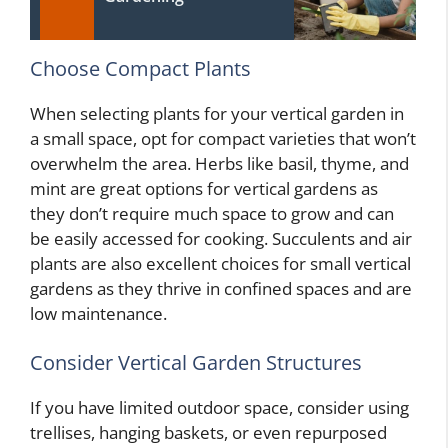
Choose Compact Plants
When selecting plants for your vertical garden in
a small space, opt for compact varieties that won’t
overwhelm the area. Herbs like basil, thyme, and
mint are great options for vertical gardens as
they don’t require much space to grow and can
be easily accessed for cooking. Succulents and air
plants are also excellent choices for small vertical
gardens as they thrive in confined spaces and are
low maintenance.
Consider Vertical Garden Structures
If you have limited outdoor space, consider using
trellises, hanging baskets, or even repurposed