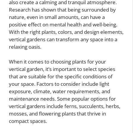
also create a calming and tranquil atmosphere.
Research has shown that being surrounded by
nature, even in small amounts, can have a
positive effect on mental health and well-being.
With the right plants, colors, and design elements,
vertical gardens can transform any space into a
relaxing oasis.
When it comes to choosing plants for your
vertical garden, it’s important to select species
that are suitable for the specific conditions of
your space. Factors to consider include light
exposure, climate, water requirements, and
maintenance needs. Some popular options for
vertical gardens include ferns, succulents, herbs,
mosses, and flowering plants that thrive in
compact spaces.