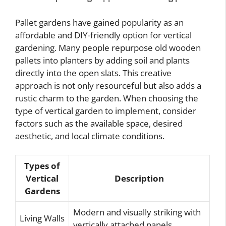
Pallet gardens have gained popularity as an
affordable and DIY-friendly option for vertical
gardening. Many people repurpose old wooden
pallets into planters by adding soil and plants
directly into the open slats. This creative
approach is not only resourceful but also adds a
rustic charm to the garden. When choosing the
type of vertical garden to implement, consider
factors such as the available space, desired
aesthetic, and local climate conditions.
Types of
Vertical
Description
Gardens
Modern and visually striking with
Living Walls
vertically attached panels