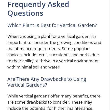
Frequently Asked
Questions
Which Plant Is Best for Vertical Garden?
When choosing a plant for a vertical garden, it’s
important to consider the growing conditions and
maintenance requirements. Some popular
choices include ferns, succulents, and herbs due
to their ability to thrive in a vertical environment
with minimal soil and water.
Are There Any Drawbacks to Using
Vertical Gardens?
While vertical gardens offer many benefits, there
are some drawbacks to consider. These may
include the potential for higher maintenance,