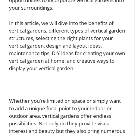
opportunities to incorporate vertical gardens into
your surroundings.
In this article, we will dive into the benefits of
vertical gardens, different types of vertical garden
structures, selecting the right plants for your
vertical garden, design and layout ideas,
maintenance tips, DIY ideas for creating your own
vertical garden at home, and creative ways to
display your vertical garden.
Whether you’re limited on space or simply want
to add a unique focal point to your indoor or
outdoor area, vertical gardens offer endless
possibilities. Not only do they provide visual
interest and beauty but they also bring numerous