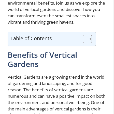
environmental benefits. Join us as we explore the
world of vertical gardens and discover how you
can transform even the smallest spaces into
vibrant and thriving green havens.
Table of Contents
Benefits of Vertical
Gardens
Vertical Gardens are a growing trend in the world
of gardening and landscaping, and for good
reason. The benefits of vertical gardens are
numerous and can have a positive impact on both
the environment and personal well-being. One of
the main advantages of vertical gardens is their