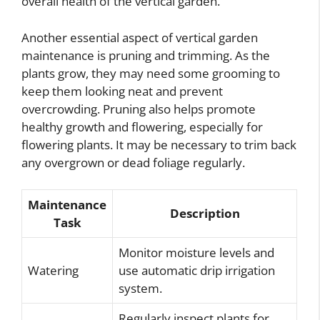
overall health of the vertical garden.
Another essential aspect of vertical garden
maintenance is pruning and trimming. As the
plants grow, they may need some grooming to
keep them looking neat and prevent
overcrowding. Pruning also helps promote
healthy growth and flowering, especially for
flowering plants. It may be necessary to trim back
any overgrown or dead foliage regularly.
Maintenance
Description
Task
Monitor moisture levels and
Watering
use automatic drip irrigation
system.
Regularly inspect plants for