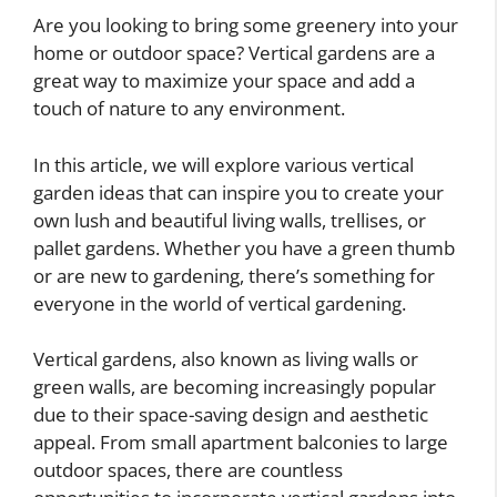
Are you looking to bring some greenery into your
home or outdoor space? Vertical gardens are a
great way to maximize your space and add a
touch of nature to any environment.
In this article, we will explore various vertical
garden ideas that can inspire you to create your
own lush and beautiful living walls, trellises, or
pallet gardens. Whether you have a green thumb
or are new to gardening, there’s something for
everyone in the world of vertical gardening.
Vertical gardens, also known as living walls or
green walls, are becoming increasingly popular
due to their space-saving design and aesthetic
appeal. From small apartment balconies to large
outdoor spaces, there are countless