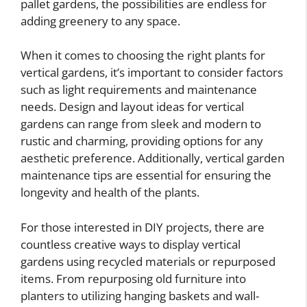
pallet gardens, the possibilities are endless for
adding greenery to any space.
When it comes to choosing the right plants for
vertical gardens, it’s important to consider factors
such as light requirements and maintenance
needs. Design and layout ideas for vertical
gardens can range from sleek and modern to
rustic and charming, providing options for any
aesthetic preference. Additionally, vertical garden
maintenance tips are essential for ensuring the
longevity and health of the plants.
For those interested in DIY projects, there are
countless creative ways to display vertical
gardens using recycled materials or repurposed
items. From repurposing old furniture into
planters to utilizing hanging baskets and wall-