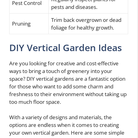
Pest Control
pests and diseases.
Trim back overgrown or dead
Pruning
foliage for healthy growth.
DIY Vertical Garden Ideas
Are you looking for creative and cost-effective
ways to bring a touch of greenery into your
space? DIY vertical gardens are a fantastic option
for those who want to add some charm and
freshness to their environment without taking up
too much floor space.
With a variety of designs and materials, the
options are endless when it comes to creating
your own vertical garden. Here are some simple