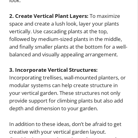
look.
2. Create Vertical Plant Layers:
To maximize
space and create a lush look, layer your plants
vertically. Use cascading plants at the top,
followed by medium-sized plants in the middle,
and finally smaller plants at the bottom for a well-
balanced and visually appealing arrangement.
3. Incorporate Vertical Structures:
Incorporating trellises, wall-mounted planters, or
modular systems can help create structure in
your vertical garden. These structures not only
provide support for climbing plants but also add
depth and dimension to your garden.
In addition to these ideas, don’t be afraid to get
creative with your vertical garden layout.