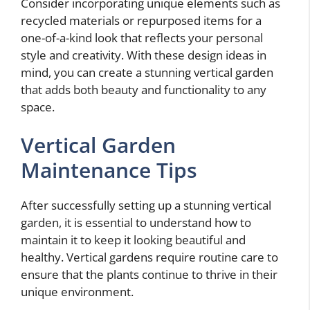
Consider incorporating unique elements such as
recycled materials or repurposed items for a
one-of-a-kind look that reflects your personal
style and creativity. With these design ideas in
mind, you can create a stunning vertical garden
that adds both beauty and functionality to any
space.
Vertical Garden
Maintenance Tips
After successfully setting up a stunning vertical
garden, it is essential to understand how to
maintain it to keep it looking beautiful and
healthy. Vertical gardens require routine care to
ensure that the plants continue to thrive in their
unique environment.