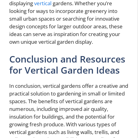
displaying
vertical
gardens. Whether you’re
looking for ways to incorporate greenery into
small urban spaces or searching for innovative
design concepts for larger outdoor areas, these
ideas can serve as inspiration for creating your
own unique vertical garden display.
Conclusion and Resources
for Vertical Garden Ideas
In conclusion, vertical gardens offer a creative and
practical solution to gardening in small or limited
spaces. The benefits of vertical gardens are
numerous, including improved air quality,
insulation for buildings, and the potential for
growing fresh produce. With various types of
vertical gardens such as living walls, trellis, and