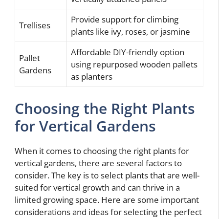
Provide support for climbing
Trellises
plants like ivy, roses, or jasmine
Affordable DIY-friendly option
Pallet
using repurposed wooden pallets
Gardens
as planters
Choosing the Right Plants
for Vertical Gardens
When it comes to choosing the right plants for
vertical gardens, there are several factors to
consider. The key is to select plants that are well-
suited for vertical growth and can thrive in a
limited growing space. Here are some important
considerations and ideas for selecting the perfect