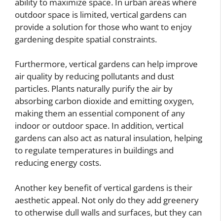
ability to maximize space. In urban areas where
outdoor space is limited, vertical gardens can
provide a solution for those who want to enjoy
gardening despite spatial constraints.
Furthermore, vertical gardens can help improve
air quality by reducing pollutants and dust
particles. Plants naturally purify the air by
absorbing carbon dioxide and emitting oxygen,
making them an essential component of any
indoor or outdoor space. In addition, vertical
gardens can also act as natural insulation, helping
to regulate temperatures in buildings and
reducing energy costs.
Another key benefit of vertical gardens is their
aesthetic appeal. Not only do they add greenery
to otherwise dull walls and surfaces, but they can