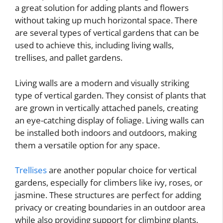
a great solution for adding plants and flowers
without taking up much horizontal space. There
are several types of vertical gardens that can be
used to achieve this, including living walls,
trellises, and pallet gardens.
Living walls are a modern and visually striking
type of vertical garden. They consist of plants that
are grown in vertically attached panels, creating
an eye-catching display of foliage. Living walls can
be installed both indoors and outdoors, making
them a versatile option for any space.
Trellises
are another popular choice for vertical
gardens, especially for climbers like ivy, roses, or
jasmine. These structures are perfect for adding
privacy or creating boundaries in an outdoor area
while also providing support for climbing plants.