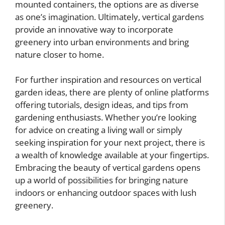
mounted containers, the options are as diverse
as one’s imagination. Ultimately, vertical gardens
provide an innovative way to incorporate
greenery into urban environments and bring
nature closer to home.
For further inspiration and resources on vertical
garden ideas, there are plenty of online platforms
offering tutorials, design ideas, and tips from
gardening enthusiasts. Whether you’re looking
for advice on creating a living wall or simply
seeking inspiration for your next project, there is
a wealth of knowledge available at your fingertips.
Embracing the beauty of vertical gardens opens
up a world of possibilities for bringing nature
indoors or enhancing outdoor spaces with lush
greenery.