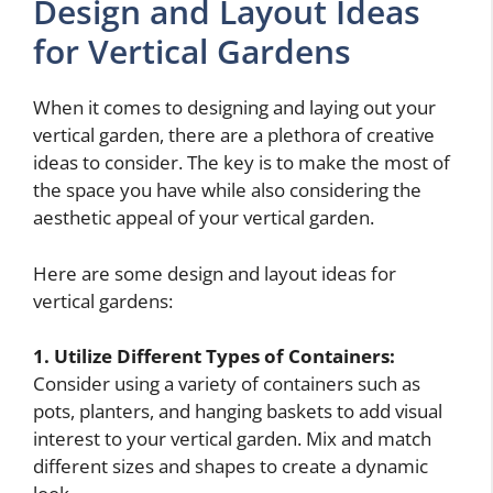
Design and Layout Ideas
for Vertical Gardens
When it comes to designing and laying out your
vertical garden, there are a plethora of creative
ideas to consider. The key is to make the most of
the space you have while also considering the
aesthetic appeal of your vertical garden.
Here are some design and layout ideas for
vertical gardens:
1. Utilize Different Types of Containers:
Consider using a variety of containers such as
pots, planters, and hanging baskets to add visual
interest to your vertical garden. Mix and match
different sizes and shapes to create a dynamic