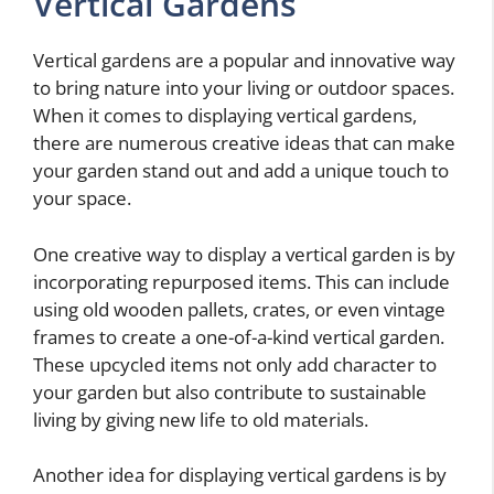
Vertical Gardens
Vertical gardens are a popular and innovative way
to bring nature into your living or outdoor spaces.
When it comes to displaying vertical gardens,
there are numerous creative ideas that can make
your garden stand out and add a unique touch to
your space.
One creative way to display a vertical garden is by
incorporating repurposed items. This can include
using old wooden pallets, crates, or even vintage
frames to create a one-of-a-kind vertical garden.
These upcycled items not only add character to
your garden but also contribute to sustainable
living by giving new life to old materials.
Another idea for displaying vertical gardens is by