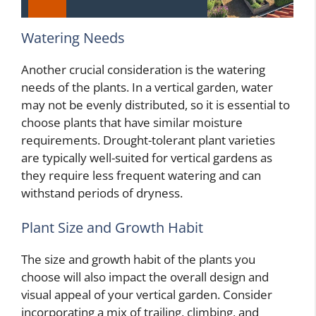
Watering Needs
Another crucial consideration is the watering
needs of the plants. In a vertical garden, water
may not be evenly distributed, so it is essential to
choose plants that have similar moisture
requirements. Drought-tolerant plant varieties
are typically well-suited for vertical gardens as
they require less frequent watering and can
withstand periods of dryness.
Plant Size and Growth Habit
The size and growth habit of the plants you
choose will also impact the overall design and
visual appeal of your vertical garden. Consider
incorporating a mix of trailing, climbing, and