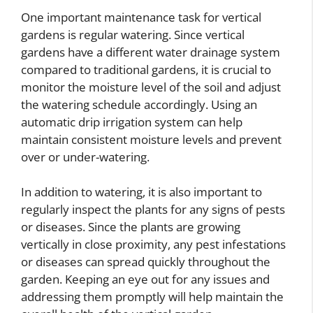
One important maintenance task for vertical
gardens is regular watering. Since vertical
gardens have a different water drainage system
compared to traditional gardens, it is crucial to
monitor the moisture level of the soil and adjust
the watering schedule accordingly. Using an
automatic drip irrigation system can help
maintain consistent moisture levels and prevent
over or under-watering.
In addition to watering, it is also important to
regularly inspect the plants for any signs of pests
or diseases. Since the plants are growing
vertically in close proximity, any pest infestations
or diseases can spread quickly throughout the
garden. Keeping an eye out for any issues and
addressing them promptly will help maintain the