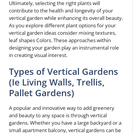
Ultimately, selecting the right plants will
contribute to the health and longevity of your
vertical garden while enhancing its overall beauty.
As you explore different plant options for your
vertical garden ideas consider mixing textures,
leaf shapes Colors. These approaches within
designing your garden play an instrumental role
in creating visual interest.
Types of Vertical Gardens
(Ie Living Walls, Trellis,
Pallet Gardens)
A popular and innovative way to add greenery
and beauty to any space is through vertical
gardens. Whether you have a large backyard or a
small apartment balcony, vertical gardens can be