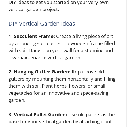
DIY ideas to get you started on your very own
vertical garden project:
DIY Vertical Garden Ideas
1. Succulent Frame:
Create a living piece of art
by arranging succulents in a wooden frame filled
with soil. Hang it on your wall for a stunning and
low-maintenance vertical garden.
2. Hanging Gutter Garden:
Repurpose old
gutters by mounting them horizontally and filling
them with soil. Plant herbs, flowers, or small
vegetables for an innovative and space-saving
garden.
3. Vertical Pallet Garden:
Use old pallets as the
base for your vertical garden by attaching plant