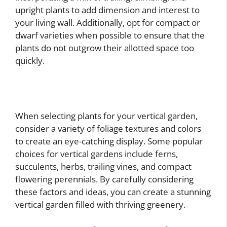
upright plants to add dimension and interest to
your living wall. Additionally, opt for compact or
dwarf varieties when possible to ensure that the
plants do not outgrow their allotted space too
quickly.
When selecting plants for your vertical garden,
consider a variety of foliage textures and colors
to create an eye-catching display. Some popular
choices for vertical gardens include ferns,
succulents, herbs, trailing vines, and compact
flowering perennials. By carefully considering
these factors and ideas, you can create a stunning
vertical garden filled with thriving greenery.