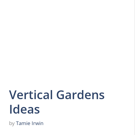
Vertical Gardens
Ideas
by
Tamie Irwin