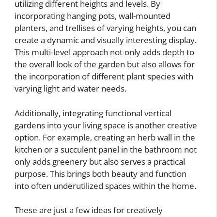
utilizing different heights and levels. By
incorporating hanging pots, wall-mounted
planters, and trellises of varying heights, you can
create a dynamic and visually interesting display.
This multi-level approach not only adds depth to
the overall look of the garden but also allows for
the incorporation of different plant species with
varying light and water needs.
Additionally, integrating functional vertical
gardens into your living space is another creative
option. For example, creating an herb wall in the
kitchen or a succulent panel in the bathroom not
only adds greenery but also serves a practical
purpose. This brings both beauty and function
into often underutilized spaces within the home.
These are just a few ideas for creatively