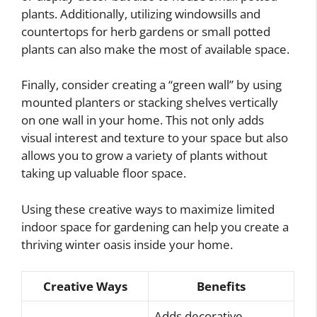
plants. Additionally, utilizing windowsills and
countertops for herb gardens or small potted
plants can also make the most of available space.
Finally, consider creating a “green wall” by using
mounted planters or stacking shelves vertically
on one wall in your home. This not only adds
visual interest and texture to your space but also
allows you to grow a variety of plants without
taking up valuable floor space.
Using these creative ways to maximize limited
indoor space for gardening can help you create a
thriving winter oasis inside your home.
Creative Ways
Benefits
Adds decorative