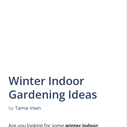
Winter Indoor
Gardening Ideas
by
Tamie Irwin
Are you looking for some
winter indoor