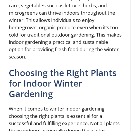
care, vegetables such as lettuce, herbs, and
microgreens can thrive indoors throughout the
winter. This allows individuals to enjoy
homegrown, organic produce even when it’s too
cold for traditional outdoor gardening. This makes
indoor gardening a practical and sustainable
option for providing fresh food during the winter
season.
Choosing the Right Plants
for Indoor Winter
Gardening
When it comes to winter indoor gardening,
choosing the right plants is essential for a
successful and fulfilling experience. Not all plants
thrive indoors, especially during the winter