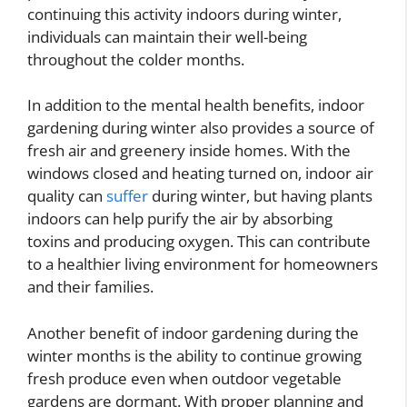
continuing this activity indoors during winter,
individuals can maintain their well-being
throughout the colder months.
In addition to the mental health benefits, indoor
gardening during winter also provides a source of
fresh air and greenery inside homes. With the
windows closed and heating turned on, indoor air
quality can
suffer
during winter, but having plants
indoors can help purify the air by absorbing
toxins and producing oxygen. This can contribute
to a healthier living environment for homeowners
and their families.
Another benefit of indoor gardening during the
winter months is the ability to continue growing
fresh produce even when outdoor vegetable
gardens are dormant. With proper planning and