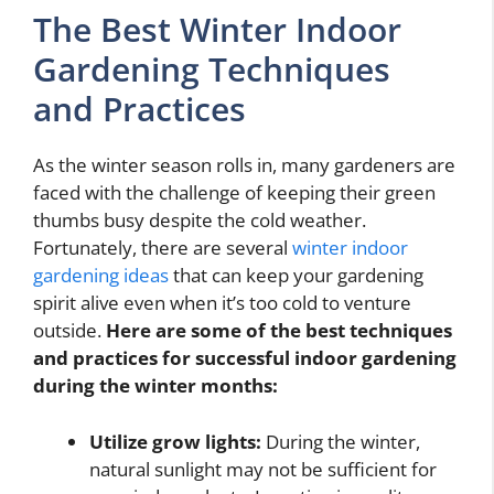
The Best Winter Indoor
Gardening Techniques
and Practices
As the winter season rolls in, many gardeners are
faced with the challenge of keeping their green
thumbs busy despite the cold weather.
Fortunately, there are several
winter indoor
gardening ideas
that can keep your gardening
spirit alive even when it’s too cold to venture
outside.
Here are some of the best techniques
and practices for successful indoor gardening
during the winter months:
Utilize grow lights:
During the winter,
natural sunlight may not be sufficient for