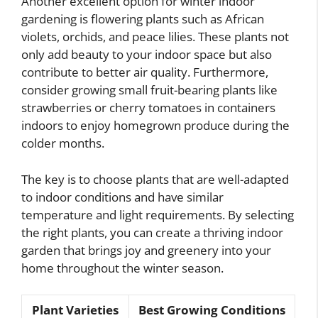
Another excellent option for winter indoor
gardening is flowering plants such as African
violets, orchids, and peace lilies. These plants not
only add beauty to your indoor space but also
contribute to better air quality. Furthermore,
consider growing small fruit-bearing plants like
strawberries or cherry tomatoes in containers
indoors to enjoy homegrown produce during the
colder months.
The key is to choose plants that are well-adapted
to indoor conditions and have similar
temperature and light requirements. By selecting
the right plants, you can create a thriving indoor
garden that brings joy and greenery into your
home throughout the winter season.
Plant Varieties
Best Growing Conditions