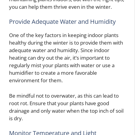
you can help them thrive even in the winter.
Provide Adequate Water and Humidity
One of the key factors in keeping indoor plants
healthy during the winter is to provide them with
adequate water and humidity. Since indoor
heating can dry out the air, it’s important to
regularly mist your plants with water or use a
humidifier to create a more favorable
environment for them.
Be mindful not to overwater, as this can lead to
root rot. Ensure that your plants have good
drainage and only water when the top inch of soil
is dry.
Monitor Temperature and Light