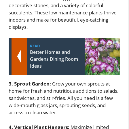
decorative stones, and a variety of colorful
succulents. These low-maintenance plants thrive
indoors and make for beautiful, eye-catching
displays.
READ
Better Homes and
Gardens Dining Room
Ideas
3. Sprout Garden:
Grow your own sprouts at
home for fresh and nutritious additions to salads,
sandwiches, and stir-fries. All you need is a few
wide-mouth glass jars, sprouting seeds, and
access to clean water.
4. Vertical Plant Hangers:
Maximize limited