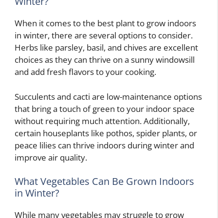
Winter?
When it comes to the best plant to grow indoors
in winter, there are several options to consider.
Herbs like parsley, basil, and chives are excellent
choices as they can thrive on a sunny windowsill
and add fresh flavors to your cooking.
Succulents and cacti are low-maintenance options
that bring a touch of green to your indoor space
without requiring much attention. Additionally,
certain houseplants like pothos, spider plants, or
peace lilies can thrive indoors during winter and
improve air quality.
What Vegetables Can Be Grown Indoors
in Winter?
While many vegetables may struggle to grow