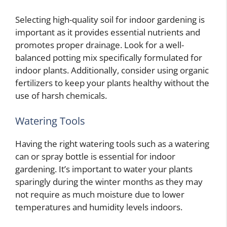
Selecting high-quality soil for indoor gardening is
important as it provides essential nutrients and
promotes proper drainage. Look for a well-
balanced potting mix specifically formulated for
indoor plants. Additionally, consider using organic
fertilizers to keep your plants healthy without the
use of harsh chemicals.
Watering Tools
Having the right watering tools such as a watering
can or spray bottle is essential for indoor
gardening. It’s important to water your plants
sparingly during the winter months as they may
not require as much moisture due to lower
temperatures and humidity levels indoors.