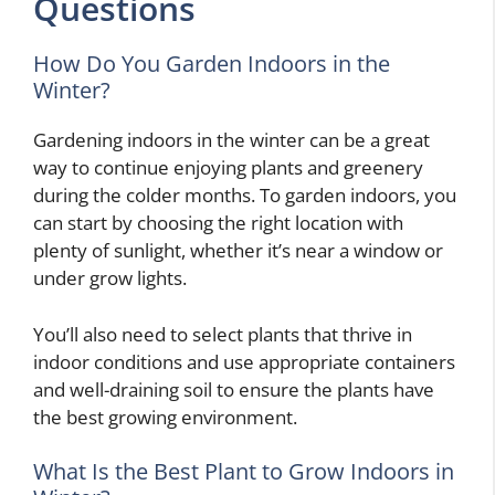
Questions
How Do You Garden Indoors in the
Winter?
Gardening indoors in the winter can be a great
way to continue enjoying plants and greenery
during the colder months. To garden indoors, you
can start by choosing the right location with
plenty of sunlight, whether it’s near a window or
under grow lights.
You’ll also need to select plants that thrive in
indoor conditions and use appropriate containers
and well-draining soil to ensure the plants have
the best growing environment.
What Is the Best Plant to Grow Indoors in