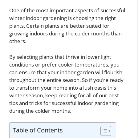
One of the most important aspects of successful
winter indoor gardening is choosing the right
plants. Certain plants are better suited for
growing indoors during the colder months than
others.
By selecting plants that thrive in lower light
conditions or prefer cooler temperatures, you
can ensure that your indoor garden will flourish
throughout the entire season. So if you’re ready
to transform your home into a lush oasis this
winter season, keep reading for all of our best
tips and tricks for successful indoor gardening
during the colder months.
Table of Contents