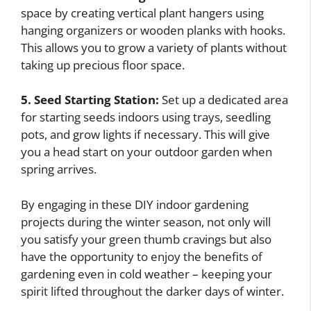
space by creating vertical plant hangers using
hanging organizers or wooden planks with hooks.
This allows you to grow a variety of plants without
taking up precious floor space.
5. Seed Starting Station:
Set up a dedicated area
for starting seeds indoors using trays, seedling
pots, and grow lights if necessary. This will give
you a head start on your outdoor garden when
spring arrives.
By engaging in these DIY indoor gardening
projects during the winter season, not only will
you satisfy your green thumb cravings but also
have the opportunity to enjoy the benefits of
gardening even in cold weather – keeping your
spirit lifted throughout the darker days of winter.