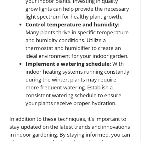
your indoor plants. Investing in quality
grow lights can help provide the necessary
light spectrum for healthy plant growth.
Control temperature and humidity:
Many plants thrive in specific temperature
and humidity conditions. Utilize a
thermostat and humidifier to create an
ideal environment for your indoor garden.
Implement a watering schedule:
With
indoor heating systems running constantly
during the winter, plants may require
more frequent watering. Establish a
consistent watering schedule to ensure
your plants receive proper hydration.
In addition to these techniques, it’s important to
stay updated on the latest trends and innovations
in indoor gardening. By staying informed, you can