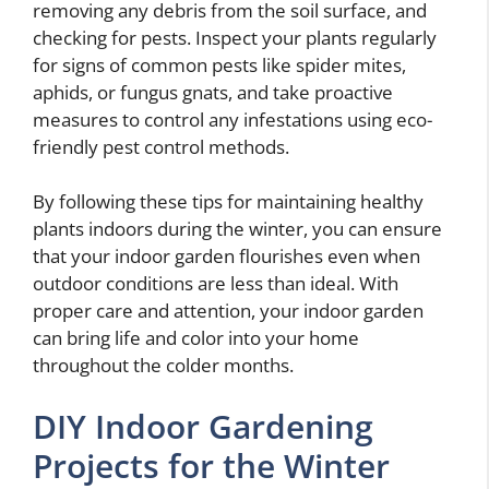
removing any debris from the soil surface, and
checking for pests. Inspect your plants regularly
for signs of common pests like spider mites,
aphids, or fungus gnats, and take proactive
measures to control any infestations using eco-
friendly pest control methods.
By following these tips for maintaining healthy
plants indoors during the winter, you can ensure
that your indoor garden flourishes even when
outdoor conditions are less than ideal. With
proper care and attention, your indoor garden
can bring life and color into your home
throughout the colder months.
DIY Indoor Gardening
Projects for the Winter