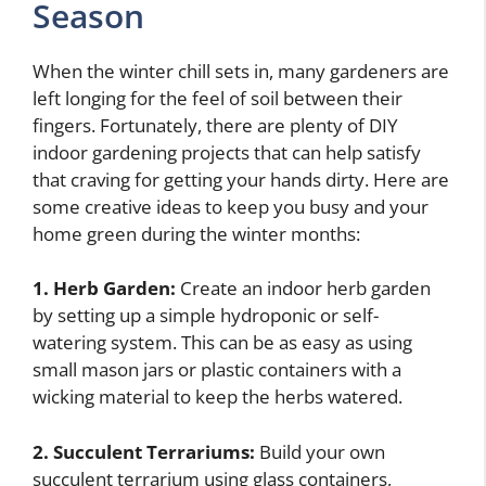
Season
When the winter chill sets in, many gardeners are
left longing for the feel of soil between their
fingers. Fortunately, there are plenty of DIY
indoor gardening projects that can help satisfy
that craving for getting your hands dirty. Here are
some creative ideas to keep you busy and your
home green during the winter months:
1. Herb Garden:
Create an indoor herb garden
by setting up a simple hydroponic or self-
watering system. This can be as easy as using
small mason jars or plastic containers with a
wicking material to keep the herbs watered.
2. Succulent Terrariums:
Build your own
succulent terrarium using glass containers,