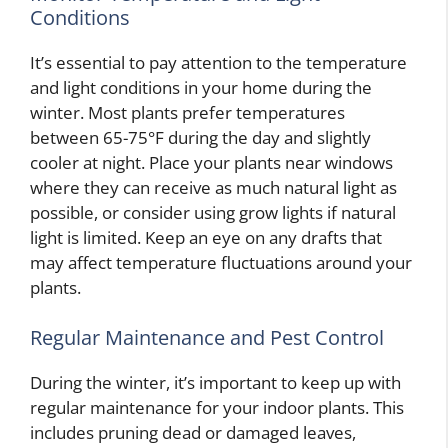
Conditions
It’s essential to pay attention to the temperature
and light conditions in your home during the
winter. Most plants prefer temperatures
between 65-75°F during the day and slightly
cooler at night. Place your plants near windows
where they can receive as much natural light as
possible, or consider using grow lights if natural
light is limited. Keep an eye on any drafts that
may affect temperature fluctuations around your
plants.
Regular Maintenance and Pest Control
During the winter, it’s important to keep up with
regular maintenance for your indoor plants. This
includes pruning dead or damaged leaves,