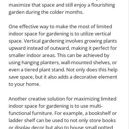
maximize that space and still enjoy a flourishing
garden during the colder months.
One effective way to make the most of limited
indoor space for gardening is to utilize vertical
space. Vertical gardening involves growing plants
upward instead of outward, making it perfect for
smaller indoor areas. This can be achieved by
using hanging planters, wall-mounted shelves, or
even a tiered plant stand. Not only does this help
save space, but it also adds a decorative element
to your home.
Another creative solution for maximizing limited
indoor space for gardening is to use multi-
functional furniture. For example, a bookshelf or
ladder shelf can be used to not only store books
or display decor but also to house small potted