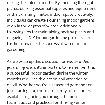
during the colder months. By choosing the right
plants, utilizing essential supplies and equipment,
and maximizing limited indoor space creatively,
individuals can create flourishing indoor gardens
even in the depths of winter. Additionally,
following tips for maintaining healthy plants and
engaging in DIY indoor gardening projects can
further enhance the success of winter indoor
gardening.
As we wrap up this discussion on
winter indoor
gardening ideas
, it’s important to remember that
a successful indoor garden during the winter
months requires dedication and attention to
detail. Whether you’re a seasoned gardener or
just starting out, there are plenty of resources
available to guide you through the best
techniques and practices for thriving winter