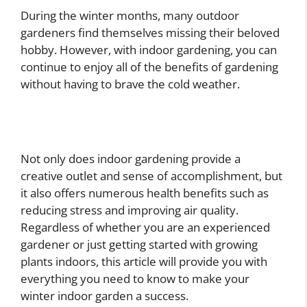
During the winter months, many outdoor
gardeners find themselves missing their beloved
hobby. However, with indoor gardening, you can
continue to enjoy all of the benefits of gardening
without having to brave the cold weather.
Not only does indoor gardening provide a
creative outlet and sense of accomplishment, but
it also offers numerous health benefits such as
reducing stress and improving air quality.
Regardless of whether you are an experienced
gardener or just getting started with growing
plants indoors, this article will provide you with
everything you need to know to make your
winter indoor garden a success.