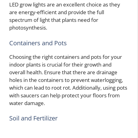
LED grow lights are an excellent choice as they
are energy-efficient and provide the full
spectrum of light that plants need for
photosynthesis.
Containers and Pots
Choosing the right containers and pots for your
indoor plants is crucial for their growth and
overall health. Ensure that there are drainage
holes in the containers to prevent waterlogging,
which can lead to root rot. Additionally, using pots
with saucers can help protect your floors from
water damage.
Soil and Fertilizer