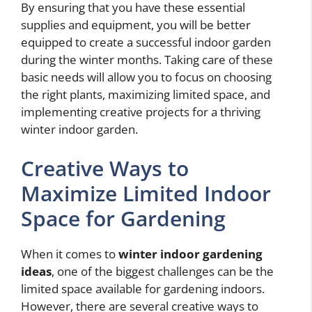
By ensuring that you have these essential
supplies and equipment, you will be better
equipped to create a successful indoor garden
during the winter months. Taking care of these
basic needs will allow you to focus on choosing
the right plants, maximizing limited space, and
implementing creative projects for a thriving
winter indoor garden.
Creative Ways to
Maximize Limited Indoor
Space for Gardening
When it comes to
winter indoor gardening
ideas
, one of the biggest challenges can be the
limited space available for gardening indoors.
However, there are several creative ways to