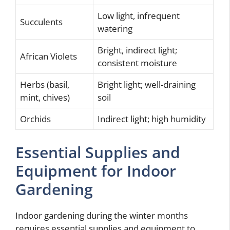
Low light, infrequent
Succulents
watering
Bright, indirect light;
African Violets
consistent moisture
Herbs (basil,
Bright light; well-draining
mint, chives)
soil
Orchids
Indirect light; high humidity
Essential Supplies and
Equipment for Indoor
Gardening
Indoor gardening during the winter months
requires essential supplies and equipment to