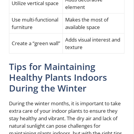
Utilize vertical space
element
Use multi-functional
Makes the most of
furniture
available space
Adds visual interest and
Create a “green wall”
texture
Tips for Maintaining
Healthy Plants Indoors
During the Winter
During the winter months, it is important to take
extra care of your indoor plants to ensure they
stay healthy and vibrant. The dry air and lack of
natural sunlight can pose challenges for
maintaining plants indoors, but with the right tips,