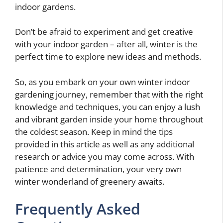
indoor gardens.
Don’t be afraid to experiment and get creative
with your indoor garden – after all, winter is the
perfect time to explore new ideas and methods.
So, as you embark on your own winter indoor
gardening journey, remember that with the right
knowledge and techniques, you can enjoy a lush
and vibrant garden inside your home throughout
the coldest season. Keep in mind the tips
provided in this article as well as any additional
research or advice you may come across. With
patience and determination, your very own
winter wonderland of greenery awaits.
Frequently Asked