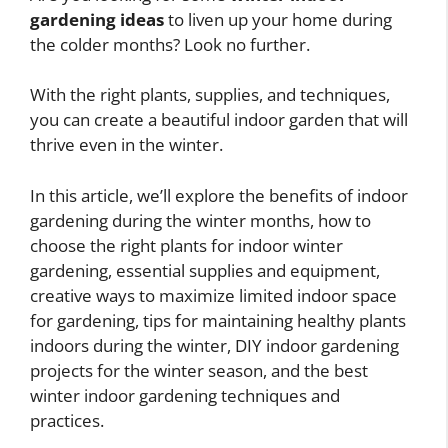
gardening ideas
to liven up your home during
the colder months? Look no further.
With the right plants, supplies, and techniques,
you can create a beautiful indoor garden that will
thrive even in the winter.
In this article, we’ll explore the benefits of indoor
gardening during the winter months, how to
choose the right plants for indoor winter
gardening, essential supplies and equipment,
creative ways to maximize limited indoor space
for gardening, tips for maintaining healthy plants
indoors during the winter, DIY indoor gardening
projects for the winter season, and the best
winter indoor gardening techniques and
practices.