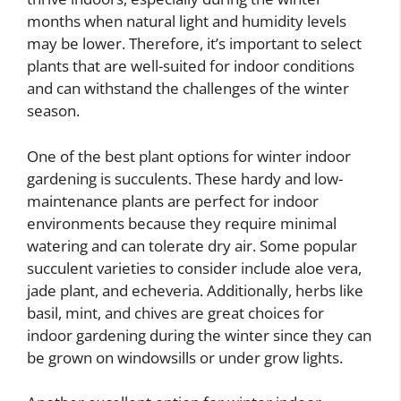
months when natural light and humidity levels
may be lower. Therefore, it’s important to select
plants that are well-suited for indoor conditions
and can withstand the challenges of the winter
season.
One of the best plant options for winter indoor
gardening is succulents. These hardy and low-
maintenance plants are perfect for indoor
environments because they require minimal
watering and can tolerate dry air. Some popular
succulent varieties to consider include aloe vera,
jade plant, and echeveria. Additionally, herbs like
basil, mint, and chives are great choices for
indoor gardening during the winter since they can
be grown on windowsills or under grow lights.