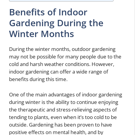
Benefits of Indoor
Gardening During the
Winter Months
During the winter months, outdoor gardening
may not be possible for many people due to the
cold and harsh weather conditions. However,
indoor gardening can offer a wide range of
benefits during this time.
One of the main advantages of indoor gardening
during winter is the ability to continue enjoying
the therapeutic and stress-relieving aspects of
tending to plants, even when it’s too cold to be
outside. Gardening has been proven to have
positive effects on mental health, and by