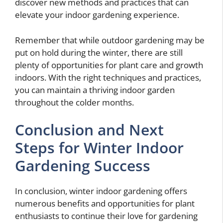
discover new methods and practices that can
elevate your indoor gardening experience.
Remember that while outdoor gardening may be
put on hold during the winter, there are still
plenty of opportunities for plant care and growth
indoors. With the right techniques and practices,
you can maintain a thriving indoor garden
throughout the colder months.
Conclusion and Next
Steps for Winter Indoor
Gardening Success
In conclusion, winter indoor gardening offers
numerous benefits and opportunities for plant
enthusiasts to continue their love for gardening