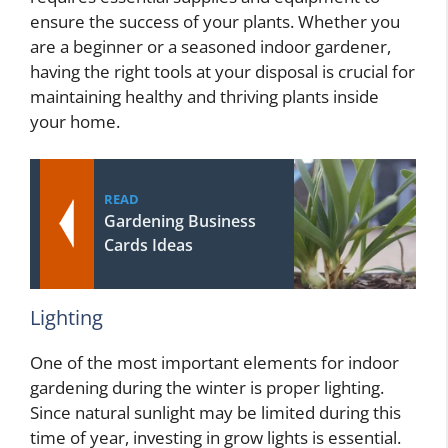
ensure the success of your plants. Whether you
are a beginner or a seasoned indoor gardener,
having the right tools at your disposal is crucial for
maintaining healthy and thriving plants inside
your home.
READ
Gardening Business
Cards Ideas
Lighting
One of the most important elements for indoor
gardening during the winter is proper lighting.
Since natural sunlight may be limited during this
time of year, investing in grow lights is essential.