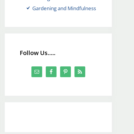
Gardening and Mindfulness
Follow Us…..