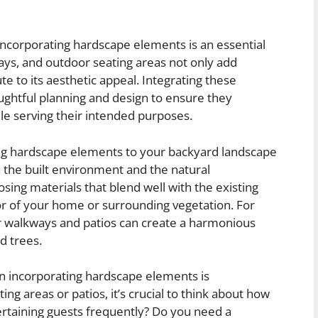
ncorporating hardscape elements is an essential
ways, and outdoor seating areas not only add
te to its aesthetic appeal. Integrating these
ughtful planning and design to ensure they
e serving their intended purposes.
ng hardscape elements to your backyard landscape
n the built environment and the natural
ing materials that blend well with the existing
or of your home or surrounding vegetation. For
or walkways and patios can create a harmonious
d trees.
n incorporating hardscape elements is
ng areas or patios, it’s crucial to think about how
ertaining guests frequently? Do you need a