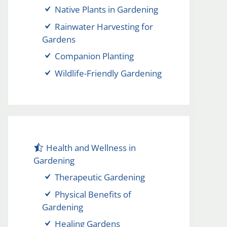
Native Plants in Gardening
Rainwater Harvesting for
Gardens
Companion Planting
Wildlife-Friendly Gardening
Health and Wellness in
Gardening
Therapeutic Gardening
Physical Benefits of
Gardening
Healing Gardens