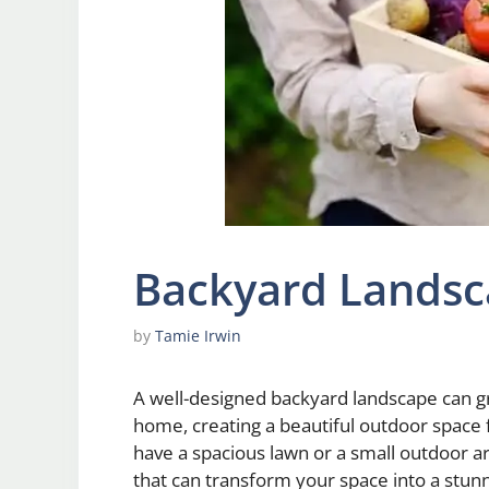
Backyard Landsc
by
Tamie Irwin
A well-designed backyard landscape can gr
home, creating a beautiful outdoor space
have a spacious lawn or a small outdoor 
that can transform your space into a stunn