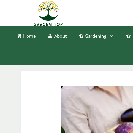
Skip
to
content
Home
About
Gardening