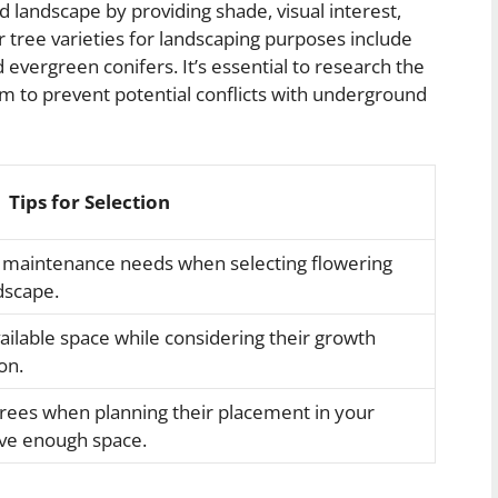
rd landscape by providing shade, visual interest,
r tree varieties for landscaping purposes include
evergreen conifers. It’s essential to research the
em to prevent potential conflicts with underground
Tips for Selection
 maintenance needs when selecting flowering
dscape.
vailable space while considering their growth
on.
trees when planning their placement in your
ve enough space.