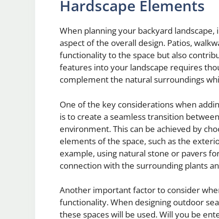
Hardscape Elements
When planning your backyard landscape, i
aspect of the overall design. Patios, walk
functionality to the space but also contribu
features into your landscape requires tho
complement the natural surroundings whil
One of the key considerations when addi
is to create a seamless transition betwee
environment. This can be achieved by choos
elements of the space, such as the exteri
example, using natural stone or pavers f
connection with the surrounding plants an
Another important factor to consider whe
functionality. When designing outdoor seati
these spaces will be used. Will you be ent