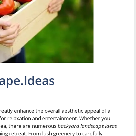
ape.Ideas
eatly enhance the overall aesthetic appeal of a
 for relaxation and entertainment. Whether you
area, there are numerous
backyard landscape ideas
ing retreat. From lush greenery to carefully