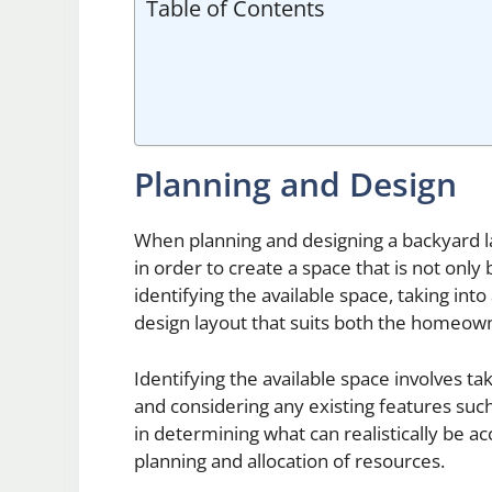
Table of Contents
Planning and Design
When planning and designing a backyard land
in order to create a space that is not only 
identifying the available space, taking int
design layout that suits both the homeow
Identifying the available space involves 
and considering any existing features such as
in determining what can realistically be a
planning and allocation of resources.