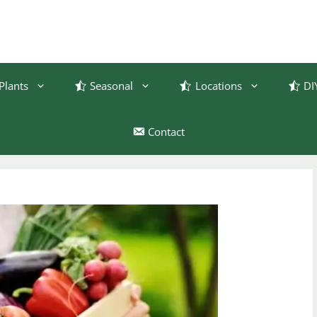
Plants
Seasonal
Locations
DI
Contact