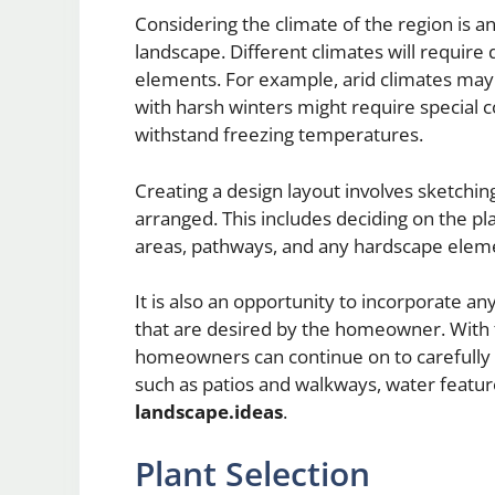
Considering the climate of the region is a
landscape. Different climates will require
elements. For example, arid climates may 
with harsh winters might require special 
withstand freezing temperatures.
Creating a design layout involves sketchin
arranged. This includes deciding on the p
areas, pathways, and any hardscape elem
It is also an opportunity to incorporate an
that are desired by the homeowner. With t
homeowners can continue on to carefully 
such as patios and walkways, water featur
landscape.ideas
.
Plant Selection