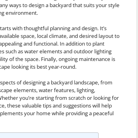
y ways to design a backyard that suits your style
ng environment.
arts with thoughtful planning and design. It’s
vailable space, local climate, and desired layout to
appealing and functional. In addition to plant
es such as water elements and outdoor lighting
lity of the space. Finally, ongoing maintenance is
ape looking its best year-round.
s aspects of designing a backyard landscape, from
dscape elements, water features, lighting,
hether you’re starting from scratch or looking for
e, these valuable tips and suggestions will help
mplements your home while providing a peaceful