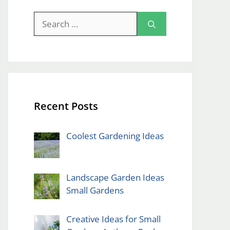
Search
for:
Recent Posts
Coolest Gardening Ideas
Landscape Garden Ideas
Small Gardens
Creative Ideas for Small