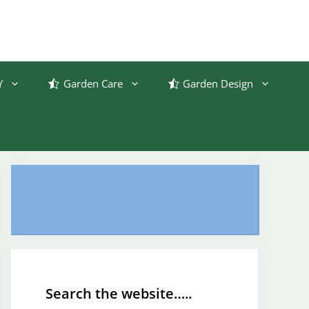
Y
Garden Care
Garden Design
Search the website…..