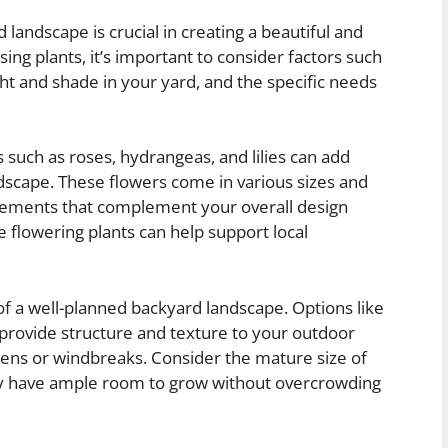
 landscape is crucial in creating a beautiful and
ng plants, it’s important to consider factors such
ght and shade in your yard, and the specific needs
 such as roses, hydrangeas, and lilies can add
ndscape. These flowers come in various sizes and
angements that complement your overall design
ve flowering plants can help support local
f a well-planned backyard landscape. Options like
provide structure and texture to your outdoor
reens or windbreaks. Consider the mature size of
y have ample room to grow without overcrowding