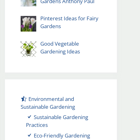
Gardens Anthony Paul
Pinterest Ideas for Fairy
Gardens
Good Vegetable
Gardening Ideas
Environmental and
Sustainable Gardening
Sustainable Gardening
Practices
Eco-Friendly Gardening