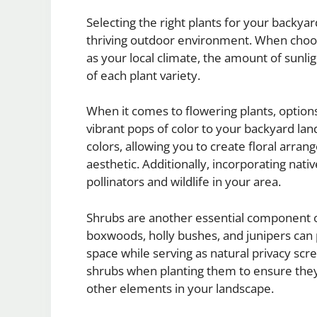
Selecting the right plants for your backyard
thriving outdoor environment. When choosi
as your local climate, the amount of sunli
of each plant variety.
When it comes to flowering plants, options
vibrant pops of color to your backyard la
colors, allowing you to create floral arr
aesthetic. Additionally, incorporating nati
pollinators and wildlife in your area.
Shrubs are another essential component o
boxwoods, holly bushes, and junipers can 
space while serving as natural privacy sc
shrubs when planting them to ensure the
other elements in your landscape.