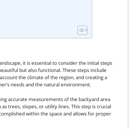
scape, it is essential to consider the initial steps
beautiful but also functional. These steps include
o account the climate of the region, and creating a
ner’s needs and the natural environment.
taking accurate measurements of the backyard area
 trees, slopes, or utility lines. This step is crucial
ccomplished within the space and allows for proper