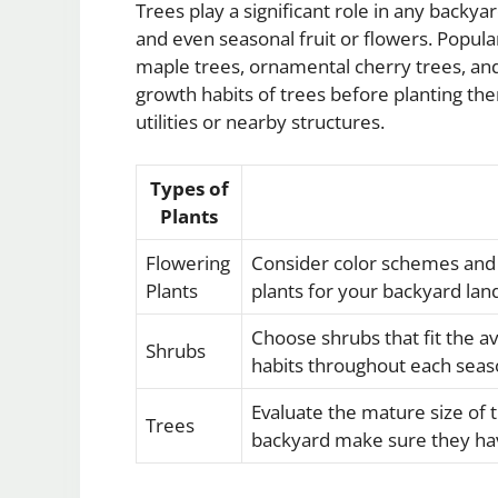
Trees play a significant role in any backya
and even seasonal fruit or flowers. Popula
maple trees, ornamental cherry trees, and 
growth habits of trees before planting th
utilities or nearby structures.
Types of
Plants
Flowering
Consider color schemes and
Plants
plants for your backyard lan
Choose shrubs that fit the a
Shrubs
habits throughout each seas
Evaluate the mature size of 
Trees
backyard make sure they ha