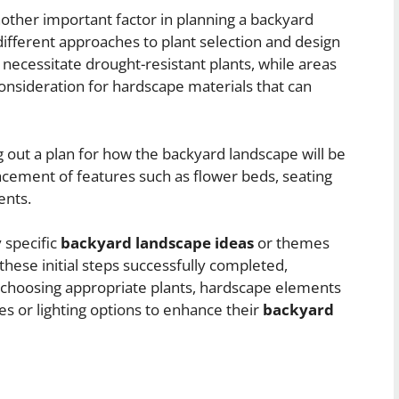
nother important factor in planning a backyard
 different approaches to plant selection and design
necessitate drought-resistant plants, while areas
consideration for hardscape materials that can
g out a plan for how the backyard landscape will be
lacement of features such as flower beds, seating
ents.
y specific
backyard landscape ideas
or themes
hese initial steps successfully completed,
choosing appropriate plants, hardscape elements
es or lighting options to enhance their
backyard