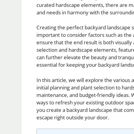
curated hardscape elements, there are man
and needs in harmony with the surroundi
Creating the perfect backyard landscape st
important to consider factors such as the a
ensure that the end result is both visually 
selection and hardscape elements, featur
can further elevate the beauty and tranqui
essential for keeping your backyard landsc
In this article, we will explore the variou
initial planning and plant selection to har
maintenance, and budget-friendly ideas. W
ways to refresh your existing outdoor spac
you create a backyard landscape that co
escape right outside your door.