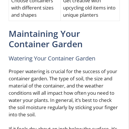
Choose containers
Get creative with
with different sizes
upcycling old items into
and shapes
unique planters
Maintaining Your
Container Garden
Watering Your Container Garden
Proper watering is crucial for the success of your
container garden. The type of soil, the size and
material of the container, and the weather
conditions will all impact how often you need to
water your plants. In general, it’s best to check
the soil moisture regularly by sticking your finger
into the soil.
If it feels dry about an inch below the surface, it’s