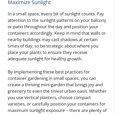
Maximize Sunlight
In a small space, every bit of sunlight counts. Pay
attention to the sunlight patterns on your balcony
or patio throughout the day and position your
containers accordingly. Keep in mind that walls or
nearby buildings may cast shadows at certain
times of day, so be strategic about where you
place your plants to ensure they receive
adequate sunlight for healthy growth.
By implementing these best practices for
container gardening in small spaces, you can
create a thriving mini-garden that brings joy and
greenery to even the tiniest urban oasis. Whether
you use vertical planters, choose compact
varieties, or carefully position your containers for
maximum sunlight exposure – there are plenty of