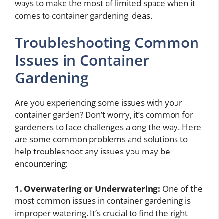
ways to make the most of limited space when it
comes to container gardening ideas.
Troubleshooting Common
Issues in Container
Gardening
Are you experiencing some issues with your
container garden? Don’t worry, it’s common for
gardeners to face challenges along the way. Here
are some common problems and solutions to
help troubleshoot any issues you may be
encountering:
1. Overwatering or Underwatering:
One of the
most common issues in container gardening is
improper watering. It’s crucial to find the right