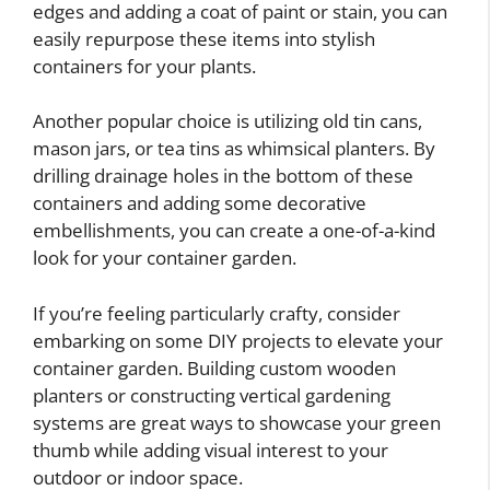
edges and adding a coat of paint or stain, you can
easily repurpose these items into stylish
containers for your plants.
Another popular choice is utilizing old tin cans,
mason jars, or tea tins as whimsical planters. By
drilling drainage holes in the bottom of these
containers and adding some decorative
embellishments, you can create a one-of-a-kind
look for your container garden.
If you’re feeling particularly crafty, consider
embarking on some DIY projects to elevate your
container garden. Building custom wooden
planters or constructing vertical gardening
systems are great ways to showcase your green
thumb while adding visual interest to your
outdoor or indoor space.