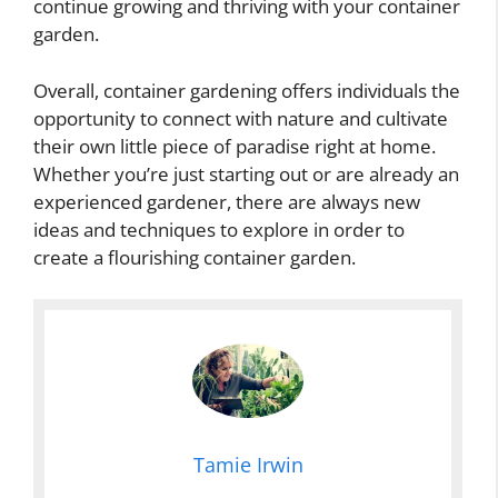
continue growing and thriving with your container
garden.
Overall, container gardening offers individuals the
opportunity to connect with nature and cultivate
their own little piece of paradise right at home.
Whether you’re just starting out or are already an
experienced gardener, there are always new
ideas and techniques to explore in order to
create a flourishing container garden.
Tamie Irwin