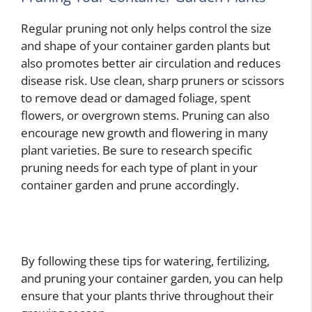
Regular pruning not only helps control the size
and shape of your container garden plants but
also promotes better air circulation and reduces
disease risk. Use clean, sharp pruners or scissors
to remove dead or damaged foliage, spent
flowers, or overgrown stems. Pruning can also
encourage new growth and flowering in many
plant varieties. Be sure to research specific
pruning needs for each type of plant in your
container garden and prune accordingly.
By following these tips for watering, fertilizing,
and pruning your container garden, you can help
ensure that your plants thrive throughout their