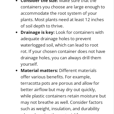
Consider the size:
Make sure that the
containers you choose are large enough to
accommodate the root system of your
plants. Most plants need at least 12 inches
of soil depth to thrive.
Drainage is key:
Look for containers with
adequate drainage holes to prevent
waterlogged soil, which can lead to root
rot. If your chosen container does not have
drainage holes, you can always drill them
yourself.
Material matters:
Different materials
offer various benefits. For example,
terracotta pots are porous and allow for
better airflow but may dry out quickly,
while plastic containers retain moisture but
may not breathe as well. Consider factors
such as weight, insulation, and durability