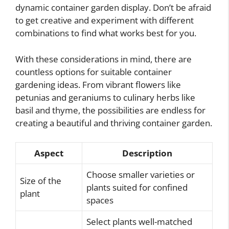
dynamic container garden display. Don’t be afraid
to get creative and experiment with different
combinations to find what works best for you.
With these considerations in mind, there are
countless options for suitable container
gardening ideas. From vibrant flowers like
petunias and geraniums to culinary herbs like
basil and thyme, the possibilities are endless for
creating a beautiful and thriving container garden.
Aspect
Description
Choose smaller varieties or
Size of the
plants suited for confined
plant
spaces
Select plants well-matched