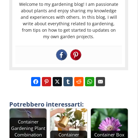
Welcome to my gardening blog! I am passionate
about plants and enjoy sharing my knowledge
and experiences with others. In this blog, I will
write about everything related to gardening,
from tips on how to get started to updates on
my own garden projects.
Potrebbero interessarti:
Container
Gardening Plant
Combination
Container
Container Box