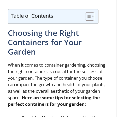
Table of Contents
Choosing the Right
Containers for Your
Garden
When it comes to container gardening, choosing
the right containers is crucial for the success of
your garden. The type of container you choose
can impact the growth and health of your plants,
as well as the overall aesthetic of your garden
space.
Here are some tips for selecting the
perfect containers for your garden: