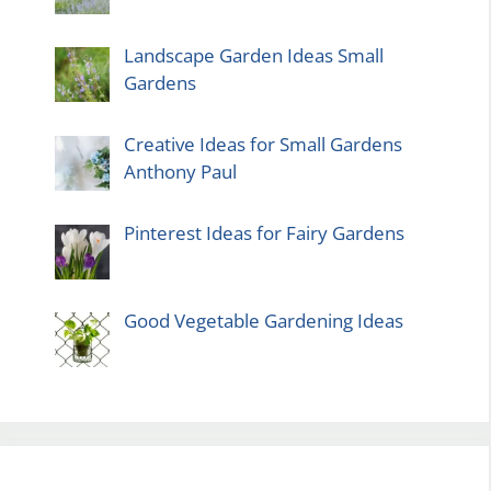
Landscape Garden Ideas Small
Gardens
Creative Ideas for Small Gardens
Anthony Paul
Pinterest Ideas for Fairy Gardens
Good Vegetable Gardening Ideas