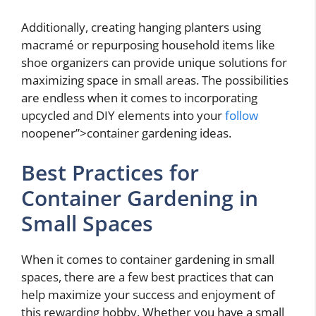
Additionally, creating hanging planters using
macramé or repurposing household items like
shoe organizers can provide unique solutions for
maximizing space in small areas. The possibilities
are endless when it comes to incorporating
upcycled and DIY elements into your
follow
noopener”>container gardening ideas.
Best Practices for
Container Gardening in
Small Spaces
When it comes to container gardening in small
spaces, there are a few best practices that can
help maximize your success and enjoyment of
this rewarding hobby. Whether you have a small