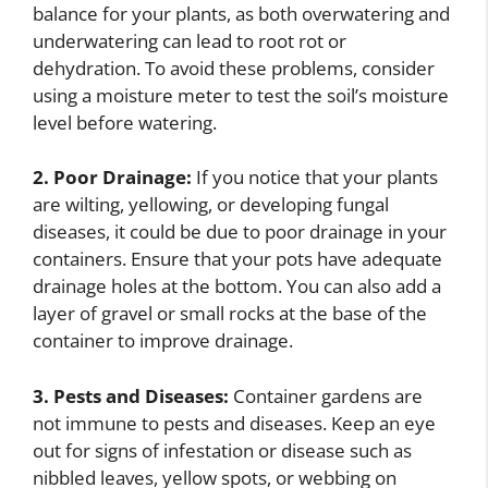
balance for your plants, as both overwatering and
underwatering can lead to root rot or
dehydration. To avoid these problems, consider
using a moisture meter to test the soil’s moisture
level before watering.
2. Poor Drainage:
If you notice that your plants
are wilting, yellowing, or developing fungal
diseases, it could be due to poor drainage in your
containers. Ensure that your pots have adequate
drainage holes at the bottom. You can also add a
layer of gravel or small rocks at the base of the
container to improve drainage.
3. Pests and Diseases:
Container gardens are
not immune to pests and diseases. Keep an eye
out for signs of infestation or disease such as
nibbled leaves, yellow spots, or webbing on