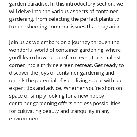
garden paradise. In this introductory section, we
will delve into the various aspects of container
gardening, from selecting the perfect plants to
troubleshooting common issues that may arise.
Join us as we embark on a journey through the
wonderful world of container gardening, where
you’ll learn how to transform even the smallest
corner into a thriving green retreat. Get ready to
discover the joys of container gardening and
unlock the potential of your living space with our
expert tips and advice. Whether you’re short on
space or simply looking for a new hobby,
container gardening offers endless possibilities
for cultivating beauty and tranquility in any
environment.