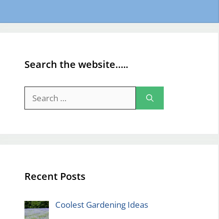
Search the website…..
Search
for:
Recent Posts
Coolest Gardening Ideas