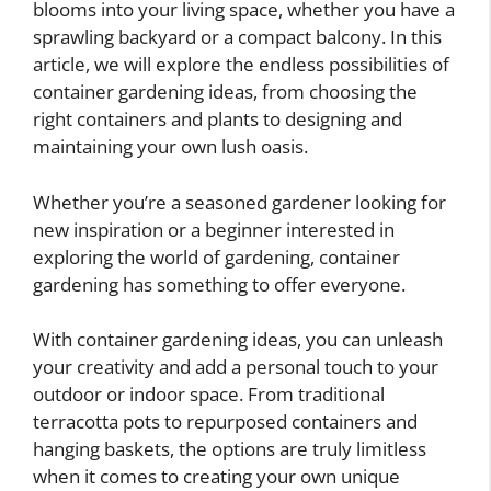
blooms into your living space, whether you have a
sprawling backyard or a compact balcony. In this
article, we will explore the endless possibilities of
container gardening ideas, from choosing the
right containers and plants to designing and
maintaining your own lush oasis.
Whether you’re a seasoned gardener looking for
new inspiration or a beginner interested in
exploring the world of gardening, container
gardening has something to offer everyone.
With container gardening ideas, you can unleash
your creativity and add a personal touch to your
outdoor or indoor space. From traditional
terracotta pots to repurposed containers and
hanging baskets, the options are truly limitless
when it comes to creating your own unique