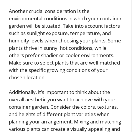
Another crucial consideration is the
environmental conditions in which your container
garden will be situated. Take into account factors
such as sunlight exposure, temperature, and
humidity levels when choosing your plants. Some
plants thrive in sunny, hot conditions, while
others prefer shadier or cooler environments.
Make sure to select plants that are well-matched
with the specific growing conditions of your
chosen location.
Additionally, it’s important to think about the
overall aesthetic you want to achieve with your
container garden. Consider the colors, textures,
and heights of different plant varieties when
planning your arrangement. Mixing and matching
various plants can create a visually appealing and