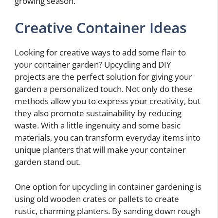
growing season.
Creative Container Ideas
Looking for creative ways to add some flair to
your container garden? Upcycling and DIY
projects are the perfect solution for giving your
garden a personalized touch. Not only do these
methods allow you to express your creativity, but
they also promote sustainability by reducing
waste. With a little ingenuity and some basic
materials, you can transform everyday items into
unique planters that will make your container
garden stand out.
One option for upcycling in container gardening is
using old wooden crates or pallets to create
rustic, charming planters. By sanding down rough