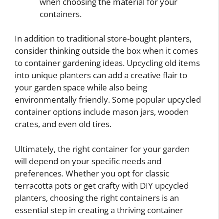
when choosing the material for your
containers.
In addition to traditional store-bought planters,
consider thinking outside the box when it comes
to container gardening ideas. Upcycling old items
into unique planters can add a creative flair to
your garden space while also being
environmentally friendly. Some popular upcycled
container options include mason jars, wooden
crates, and even old tires.
Ultimately, the right container for your garden
will depend on your specific needs and
preferences. Whether you opt for classic
terracotta pots or get crafty with DIY upcycled
planters, choosing the right containers is an
essential step in creating a thriving container