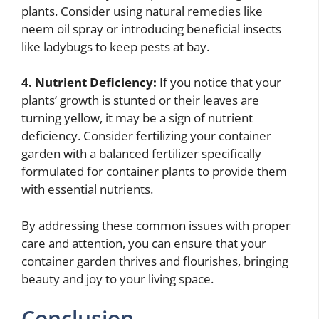
plants. Consider using natural remedies like
neem oil spray or introducing beneficial insects
like ladybugs to keep pests at bay.
4. Nutrient Deficiency:
If you notice that your
plants’ growth is stunted or their leaves are
turning yellow, it may be a sign of nutrient
deficiency. Consider fertilizing your container
garden with a balanced fertilizer specifically
formulated for container plants to provide them
with essential nutrients.
By addressing these common issues with proper
care and attention, you can ensure that your
container garden thrives and flourishes, bringing
beauty and joy to your living space.
Conclusion