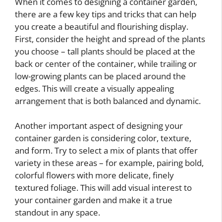
When it comes to designing a container garden,
there are a few key tips and tricks that can help
you create a beautiful and flourishing display.
First, consider the height and spread of the plants
you choose – tall plants should be placed at the
back or center of the container, while trailing or
low-growing plants can be placed around the
edges. This will create a visually appealing
arrangement that is both balanced and dynamic.
Another important aspect of designing your
container garden is considering color, texture,
and form. Try to select a mix of plants that offer
variety in these areas – for example, pairing bold,
colorful flowers with more delicate, finely
textured foliage. This will add visual interest to
your container garden and make it a true
standout in any space.