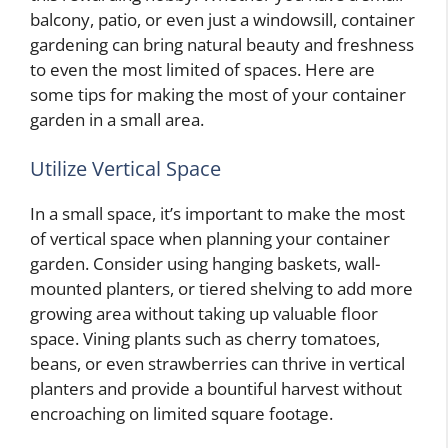
balcony, patio, or even just a windowsill, container
gardening can bring natural beauty and freshness
to even the most limited of spaces. Here are
some tips for making the most of your container
garden in a small area.
Utilize Vertical Space
In a small space, it’s important to make the most
of vertical space when planning your container
garden. Consider using hanging baskets, wall-
mounted planters, or tiered shelving to add more
growing area without taking up valuable floor
space. Vining plants such as cherry tomatoes,
beans, or even strawberries can thrive in vertical
planters and provide a bountiful harvest without
encroaching on limited square footage.