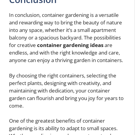
In conclusion, container gardening is a versatile
and rewarding way to bring the beauty of nature
into any space, whether it’s a small apartment
balcony or a spacious backyard. The possibilities
for creative
container gardening ideas
are
endless, and with the right knowledge and care,
anyone can enjoy a thriving garden in containers.
By choosing the right containers, selecting the
perfect plants, designing with creativity, and
maintaining with dedication, your container
garden can flourish and bring you joy for years to
come.
One of the greatest benefits of container
gardening is its ability to adapt to small spaces.