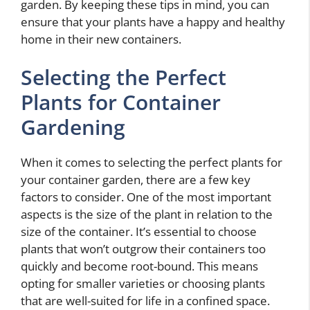
garden. By keeping these tips in mind, you can
ensure that your plants have a happy and healthy
home in their new containers.
Selecting the Perfect
Plants for Container
Gardening
When it comes to selecting the perfect plants for
your container garden, there are a few key
factors to consider. One of the most important
aspects is the size of the plant in relation to the
size of the container. It’s essential to choose
plants that won’t outgrow their containers too
quickly and become root-bound. This means
opting for smaller varieties or choosing plants
that are well-suited for life in a confined space.