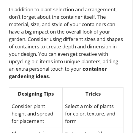
In addition to plant selection and arrangement,
don’t forget about the container itself. The
material, size, and style of your containers can
have a big impact on the overall look of your
garden. Consider using different sizes and shapes
of containers to create depth and dimension in
your design. You can even get creative with
upcycling old items into unique planters, adding
an extra personal touch to your
container
gardening ideas
.
Designing Tips
Tricks
Consider plant
Select a mix of plants
height and spread
for color, texture, and
for placement
form