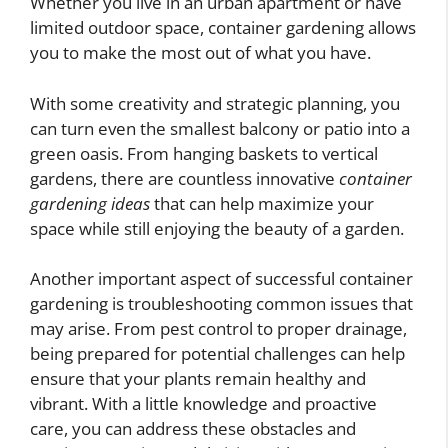
Whether you live in an urban apartment or have
limited outdoor space, container gardening allows
you to make the most out of what you have.
With some creativity and strategic planning, you
can turn even the smallest balcony or patio into a
green oasis. From hanging baskets to vertical
gardens, there are countless innovative
container
gardening ideas
that can help maximize your
space while still enjoying the beauty of a garden.
Another important aspect of successful container
gardening is troubleshooting common issues that
may arise. From pest control to proper drainage,
being prepared for potential challenges can help
ensure that your plants remain healthy and
vibrant. With a little knowledge and proactive
care, you can address these obstacles and