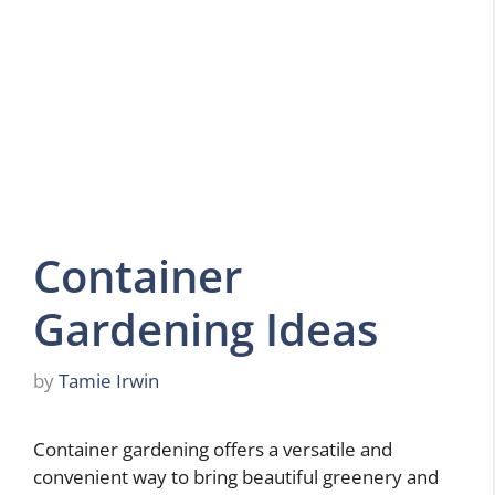
Container
Gardening Ideas
by
Tamie Irwin
Container gardening offers a versatile and
convenient way to bring beautiful greenery and