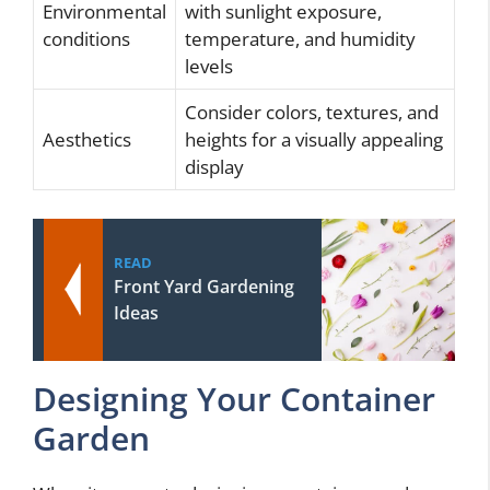
Environmental
with sunlight exposure,
conditions
temperature, and humidity
levels
Consider colors, textures, and
Aesthetics
heights for a visually appealing
display
READ
Front Yard Gardening
Ideas
Designing Your Container
Garden