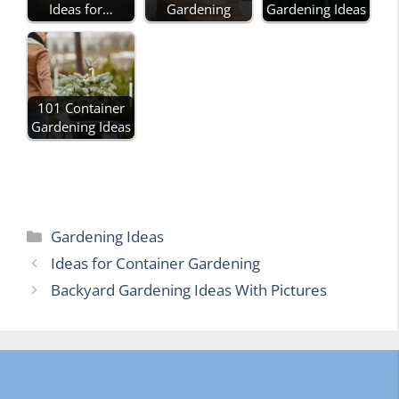
Ideas for…
Gardening
Gardening Ideas
101 Container
Gardening Ideas
Categories
Gardening Ideas
Ideas for Container Gardening
Backyard Gardening Ideas With Pictures