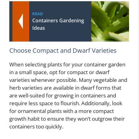
READ
Containers Gardening
Ideas
Choose Compact and Dwarf Varieties
When selecting plants for your container garden
in a small space, opt for compact or dwarf
varieties whenever possible. Many vegetable and
herb varieties are available in dwarf forms that
are well-suited for growing in containers and
require less space to flourish. Additionally, look
for ornamental plants with a more compact
growth habit to ensure they won’t outgrow their
containers too quickly.