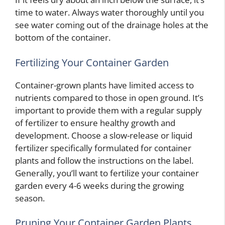
time to water. Always water thoroughly until you
see water coming out of the drainage holes at the
bottom of the container.
Fertilizing Your Container Garden
Container-grown plants have limited access to
nutrients compared to those in open ground. It’s
important to provide them with a regular supply
of fertilizer to ensure healthy growth and
development. Choose a slow-release or liquid
fertilizer specifically formulated for container
plants and follow the instructions on the label.
Generally, you’ll want to fertilize your container
garden every 4-6 weeks during the growing
season.
Pruning Your Container Garden Plants