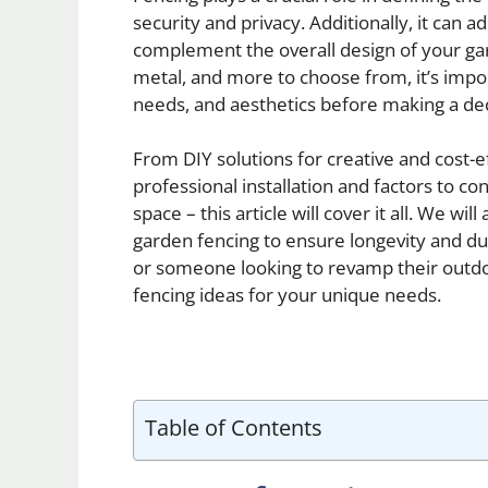
security and privacy. Additionally, it can
complement the overall design of your gar
metal, and more to choose from, it’s impor
needs, and aesthetics before making a dec
From DIY solutions for creative and cost-e
professional installation and factors to c
space – this article will cover it all. We wi
garden fencing to ensure longevity and du
or someone looking to revamp their outdoo
fencing ideas for your unique needs.
Table of Contents