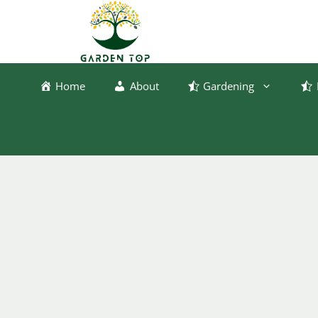
Skip
to
content
Home
About
Gardening