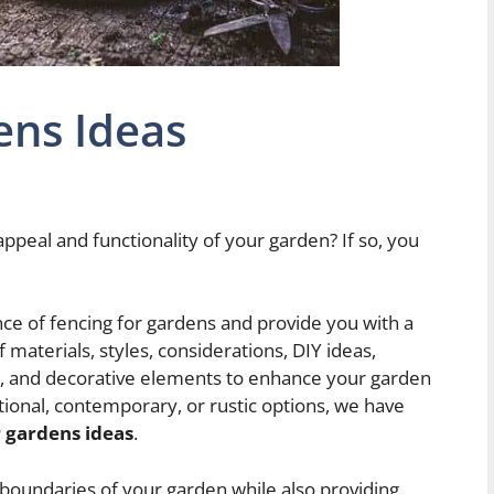
ens Ideas
ppeal and functionality of your garden? If so, you
ance of fencing for gardens and provide you with a
materials, styles, considerations, DIY ideas,
ps, and decorative elements to enhance your garden
tional, contemporary, or rustic options, we have
r gardens ideas
.
e boundaries of your garden while also providing