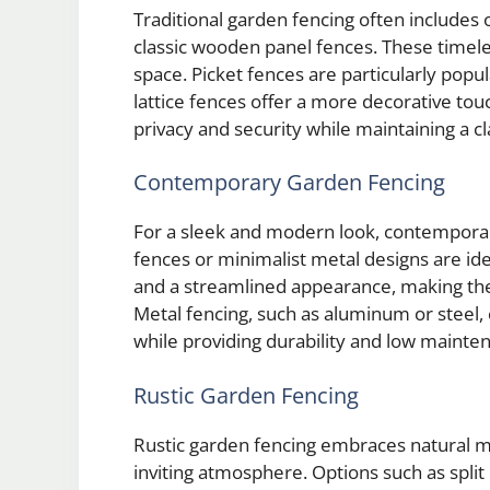
Traditional garden fencing often includes o
classic wooden panel fences. These timel
space. Picket fences are particularly popula
lattice fences offer a more decorative to
privacy and security while maintaining a cl
Contemporary Garden Fencing
For a sleek and modern look, contemporary
fences or minimalist metal designs are idea
and a streamlined appearance, making th
Metal fencing, such as aluminum or steel,
while providing durability and low mainte
Rustic Garden Fencing
Rustic garden fencing embraces natural m
inviting atmosphere. Options such as split