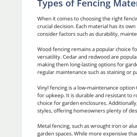
Types of Fencing Mater
When it comes to choosing the right fencin
crucial decision. Each material has its own 
consider factors such as durability, maint
Wood fencing remains a popular choice for
versatility. Cedar and redwood are popular
making them long-lasting options for gar
regular maintenance such as staining or pa
Vinyl fencing is a low-maintenance option
for upkeep. It is durable and resistant to r
choice for garden enclosures. Additionally, 
styles, offering homeowners plenty of des
Metal fencing, such as wrought iron or alu
garden spaces. While more expensive than 