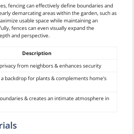
ces, fencing can effectively define boundaries and
early demarcating areas within the garden, such as
 maximize usable space while maintaining an
lly, fences can even visually expand the
depth and perspective.
Description
 privacy from neighbors & enhances security
s a backdrop for plants & complements home’s
boundaries & creates an intimate atmosphere in
ials