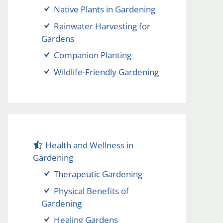
Native Plants in Gardening
Rainwater Harvesting for
Gardens
Companion Planting
Wildlife-Friendly Gardening
Health and Wellness in
Gardening
Therapeutic Gardening
Physical Benefits of
Gardening
Healing Gardens