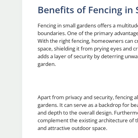
Benefits of Fencing in
Fencing in small gardens offers a multitud
boundaries. One of the primary advantages 
With the right fencing, homeowners can cr
space, shielding it from prying eyes and cr
adds a layer of security by deterring unw
garden.
Apart from privacy and security, fencing a
gardens. It can serve as a backdrop for bea
and depth to the overall design. Furtherm
complement the existing architecture of t
and attractive outdoor space.