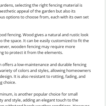
rdens, selecting the right fencing material is
aesthetic appeal of the garden but also its
ious options to choose from, each with its own set
ood fencing. Wood gives a natural and rustic look
the space. It can be easily customized to fit the
However, wooden fencing may require more
ng to protect it from the elements.
ich offers a low-maintenance and durable fencing
 variety of colors and styles, allowing homeowners
sign. It is also resistant to rotting, fading, and
g choice.
uminum, is another popular choice for small
y and style, adding an elegant touch to the
 can withstand harsh weather conditions. However,