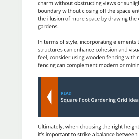
charm without obstructing views or sunlight
boundary without closing off the space enti
the illusion of more space by drawing the 
gardens.
In terms of style, incorporating elements
structures can enhance cohesion and visual
feel, consider using wooden fencing with n
fencing can complement modern or minima
READ
Square Foot Gardening Grid Idea
Ultimately, when choosing the right height
it’s important to strike a balance between 