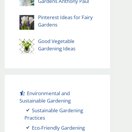
Gardens Anthony Paul
Pinterest Ideas for Fairy
Gardens
Good Vegetable
Gardening Ideas
Environmental and
Sustainable Gardening
Sustainable Gardening
Practices
Eco-Friendly Gardening