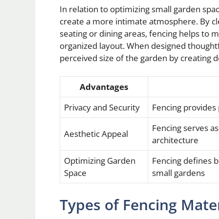
In relation to optimizing small garden spa
create a more intimate atmosphere. By cl
seating or dining areas, fencing helps to
organized layout. When designed thoughtfu
perceived size of the garden by creating 
Advantages
Privacy and Security
Fencing provides
Fencing serves a
Aesthetic Appeal
architecture
Optimizing Garden
Fencing defines 
Space
small gardens
Types of Fencing Mater