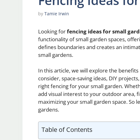
Fencing Ideas fo
by
Tamie Irwin
Looking for
fencing ideas for small gar
functionality of small garden spaces, offeri
defines boundaries and creates an intimat
small gardens.
In this article, we will explore the benefit
consider, space-saving ideas, DIY projects
right fencing for your small garden. Whet
add visual interest to your outdoor area, fi
maximizing your small garden space. So let
gardens.
Table of Contents