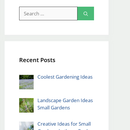
Search
for:
Recent Posts
Coolest Gardening Ideas
Landscape Garden Ideas
Small Gardens
Creative Ideas for Small