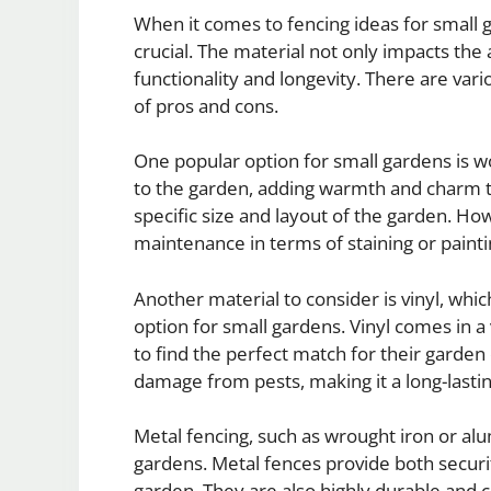
When it comes to fencing ideas for small ga
crucial. The material not only impacts the 
functionality and longevity. There are var
of pros and cons.
One popular option for small gardens is w
to the garden, adding warmth and charm to 
specific size and layout of the garden. 
maintenance in terms of staining or painti
Another material to consider is vinyl, wh
option for small gardens. Vinyl comes in a
to find the perfect match for their garden de
damage from pests, making it a long-lastin
Metal fencing, such as wrought iron or al
gardens. Metal fences provide both securit
garden. They are also highly durable and