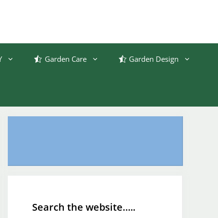
Y
Garden Care
Garden Design
Search the website…..