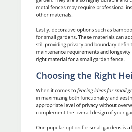
metal fences may require professional in
other materials.
Lastly, decorative options such as bamboo
for small gardens. These materials can add
still providing privacy and boundary defini
maintenance requirements and longevity 
right material for a small garden fence.
Choosing the Right Hei
When it comes to
fencing ideas for small 
in maximizing both functionality and aesth
appropriate level of privacy without overw
complement the overall design of your ga
One popular option for small gardens is a 