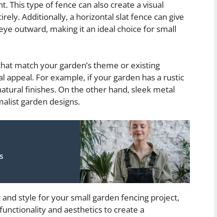
. This type of fence can also create a visual
rely. Additionally, a horizontal slat fence can give
eye outward, making it an ideal choice for small
 that match your garden’s theme or existing
 appeal. For example, if your garden has a rustic
atural finishes. On the other hand, sleek metal
list garden designs.
s
 and style for your small garden fencing project,
functionality and aesthetics to create a