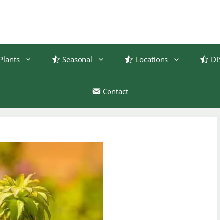
Plants
Seasonal
Locations
DI
Contact