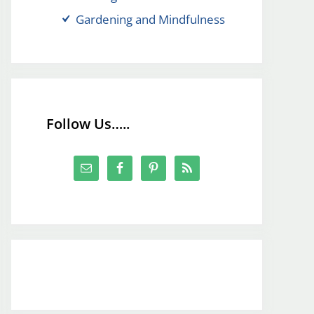
Gardening and Mindfulness
Follow Us…..