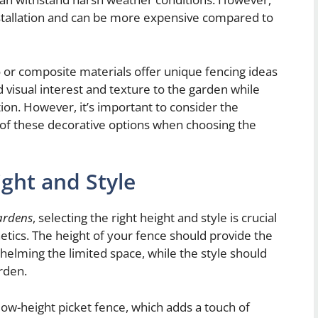
stallation and can be more expensive compared to
 or composite materials offer unique fencing ideas
 visual interest and texture to the garden while
tion. However, it’s important to consider the
of these decorative options when choosing the
ght and Style
gardens
, selecting the right height and style is crucial
etics. The height of your fence should provide the
helming the limited space, while the style should
rden.
low-height picket fence, which adds a touch of