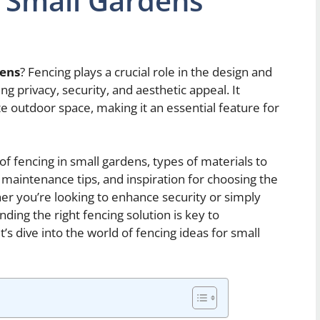
r Small Gardens
dens
? Fencing plays a crucial role in the design and
ng privacy, security, and aesthetic appeal. It
e outdoor space, making it an essential feature for
s of fencing in small gardens, types of materials to
, maintenance tips, and inspiration for choosing the
her you’re looking to enhance security or simply
nding the right fencing solution is key to
’s dive into the world of fencing ideas for small