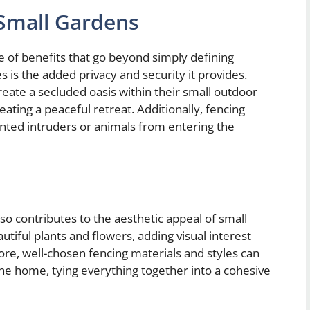
 Small Gardens
e of benefits that go beyond simply defining
is the added privacy and security it provides.
eate a secluded oasis within their small outdoor
eating a peaceful retreat. Additionally, fencing
anted intruders or animals from entering the
lso contributes to the aesthetic appeal of small
utiful plants and flowers, adding visual interest
ore, well-chosen fencing materials and styles can
he home, tying everything together into a cohesive