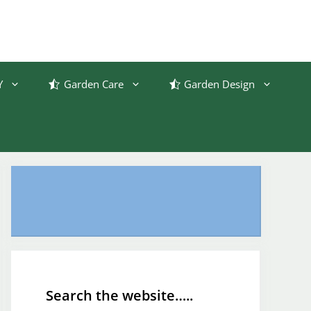
Y
Garden Care
Garden Design
Search the website…..