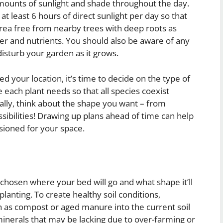
amounts of sunlight and shade throughout the day.
t least 6 hours of direct sunlight per day so that
 area free from nearby trees with deep roots as
ter and nutrients. You should also be aware of any
isturb your garden as it grows.
 your location, it’s time to decide on the type of
each plant needs so that all species coexist
ally, think about the shape you want – from
ssibilities! Drawing up plans ahead of time can help
sioned for your space.
chosen where your bed will go and what shape it’ll
planting. To create healthy soil conditions,
 as compost or aged manure into the current soil
minerals that may be lacking due to over-farming or