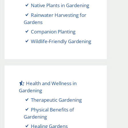
Native Plants in Gardening
Rainwater Harvesting for
Gardens
Companion Planting
Wildlife-Friendly Gardening
Health and Wellness in
Gardening
Therapeutic Gardening
Physical Benefits of
Gardening
Healing Gardens