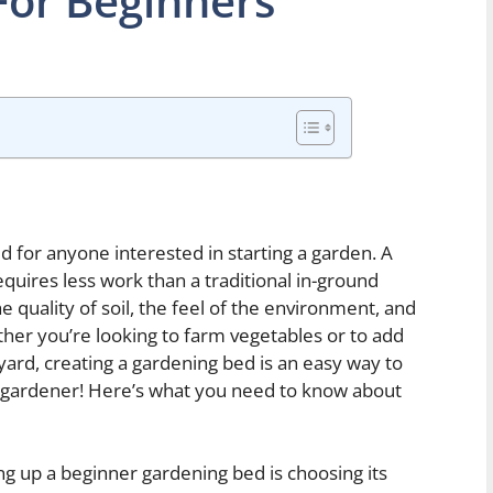
For Beginners
 for anyone interested in starting a garden. A
requires less work than a traditional in-ground
 quality of soil, the feel of the environment, and
ther you’re looking to farm vegetables or to add
yard, creating a gardening bed is an easy way to
g gardener! Here’s what you need to know about
ing up a beginner gardening bed is choosing its