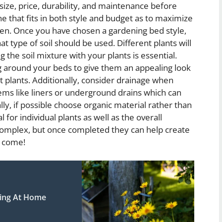
size, price, durability, and maintenance before
ne that fits in both style and budget as to maximize
rden. Once you have chosen a gardening bed style,
type of soil should be used. Different plants will
 the soil mixture with your plants is essential.
g around your beds to give them an appealing look
 plants. Additionally, consider drainage when
tems like liners or underground drains which can
lly, if possible choose organic material rather than
l for individual plants as well as the overall
omplex, but once completed they can help create
o come!
ning At Home