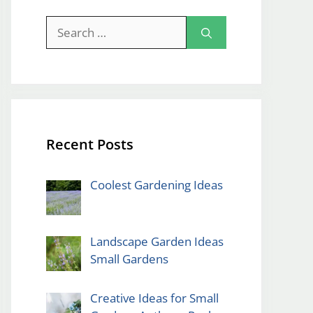
Search
for:
Recent Posts
Coolest Gardening Ideas
Landscape Garden Ideas
Small Gardens
Creative Ideas for Small