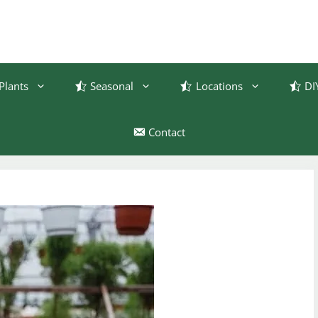
Plants
Seasonal
Locations
DI
Contact