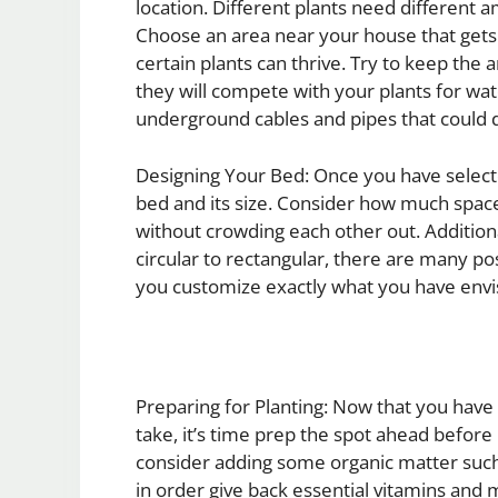
location. Different plants need different 
Choose an area near your house that gets a
certain plants can thrive. Try to keep the
they will compete with your plants for wa
underground cables and pipes that could d
Designing Your Bed: Once you have selected
bed and its size. Consider how much space 
without crowding each other out. Addition
circular to rectangular, there are many po
you customize exactly what you have envi
Preparing for Planting: Now that you have 
take, it’s time prep the spot ahead before 
consider adding some organic matter such
in order give back essential vitamins and 