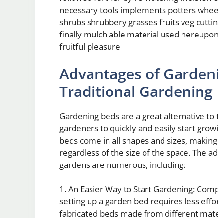
necessary tools implements potters wheel
shrubs shrubbery grasses fruits veg cutt
finally mulch able material used hereupon
fruitful pleasure
Advantages of Garden
Traditional Gardening
Gardening beds are a great alternative to 
gardeners to quickly and easily start gro
beds come in all shapes and sizes, making
regardless of the size of the space. The a
gardens are numerous, including:
1. An Easier Way to Start Gardening: Compa
setting up a garden bed requires less eff
fabricated beds made from different mater