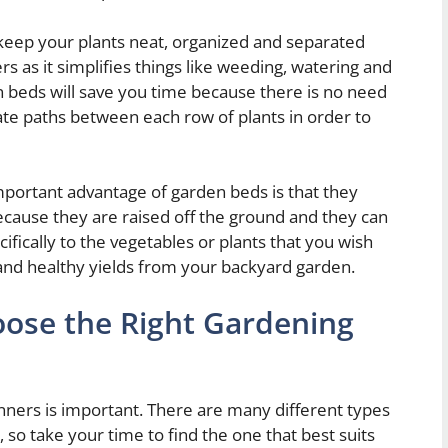
eep your plants neat, organized and separated
 as it simplifies things like weeding, watering and
n beds will save you time because there is no need
ate paths between each row of plants in order to
mportant advantage of garden beds is that they
ecause they are raised off the ground and they can
ecifically to the vegetables or plants that you wish
and healthy yields from your backyard garden.
oose the Right Gardening
nners is important. There are many different types
 so take your time to find the one that best suits