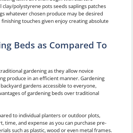
 clay/polystyrene pots seeds saplings patches
ings whatever chosen produce may be desired
 finishing touches given enjoy creating absolute
ing Beds as Compared To
traditional gardening as they allow novice
wing produce in an efficient manner. Gardening
 backyard gardens accessible to everyone,
dvantages of gardening beds over traditional
red to individual planters or outdoor plots,
ort, time, and expense as you can purchase pre-
ials such as plastic, wood or even metal frames.