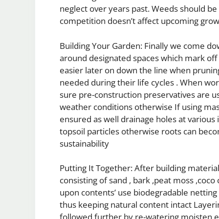
neglect over years past. Weeds should be
competition doesn’t affect upcoming grow
Building Your Garden: Finally we come do
around designated spaces which mark off s
easier later on down the line when pruni
needed during their life cycles . When wor
sure pre-construction preservatives are use
weather conditions otherwise If using ma
ensured as well drainage holes at various 
topsoil particles otherwise roots can bec
sustainability
Putting It Together: After building mater
consisting of sand , bark ,peat moss ,coco
upon contents’ use biodegradable netting 
thus keeping natural content intact Layeri
followed further by re-watering moisten ex