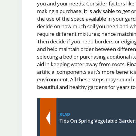
you and your needs. Consider factors like 
making a purchase. It is advisable to get o
the use of the space available in your ga
decide on how much soil you need and what 
require different mixtures; hence matching
Then decide if you need borders or edgin
and help maintain order between different
selecting a bed or purchasing additional i
aid in keeping water away from roots. Fina
artificial components as it’s more beneficia
environment. All these steps may sound c
beautiful and healthy gardens for years t
READ
Tips On Spring Vegetable Garde