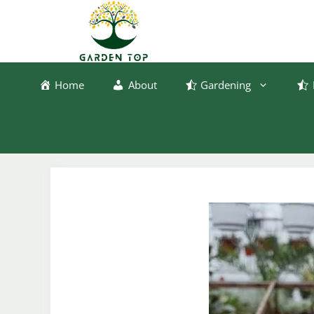
Skip
to
content
Home
About
Gardening