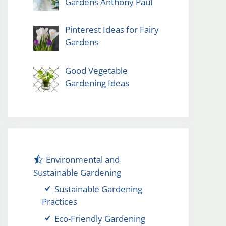
Gardens Anthony Paul
Pinterest Ideas for Fairy
Gardens
Good Vegetable
Gardening Ideas
Environmental and
Sustainable Gardening
Sustainable Gardening
Practices
Eco-Friendly Gardening