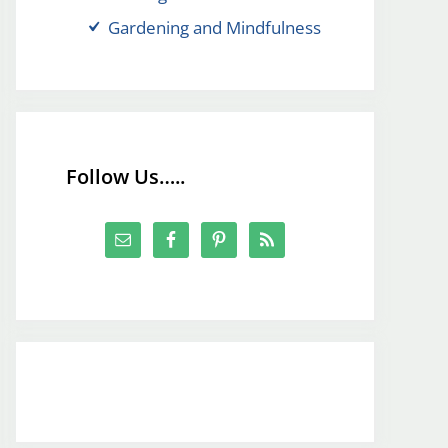
Gardening and Mindfulness
Follow Us…..