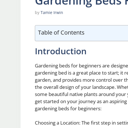
Gardening Beds 
by
Tamie Irwin
Table of Contents
Introduction
Gardening beds for beginners are designed
gardening bed is a great place to start; it 
garden, and provides more control over the
the overall design of your landscape. Whe
some beautiful native plants around your 
get started on your journey as an aspirin
gardening beds for beginners:
Choosing a Location: The first step in sett