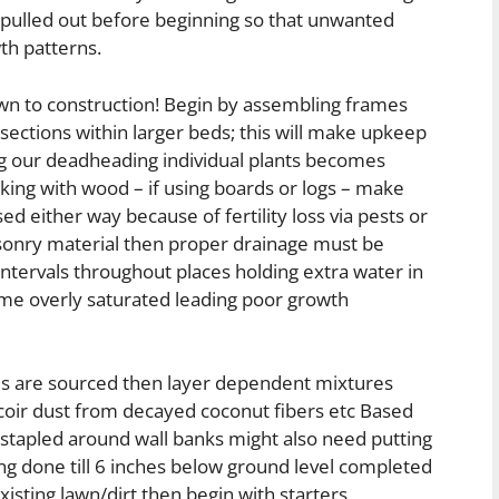
 pulled out before beginning so that unwanted
th patterns.
wn to construction! Begin by assembling frames
ections within larger beds; this will make upkeep
ng our deadheading individual plants becomes
king with wood – if using boards or logs – make
d either way because of fertility loss via pests or
sonry material then proper drainage must be
intervals throughout places holding extra water in
ome overly saturated leading poor growth
ials are sourced then layer dependent mixtures
 coir dust from decayed coconut fibers etc Based
stapled around wall banks might also need putting
ng done till 6 inches below ground level completed
isting lawn/dirt then begin with starters