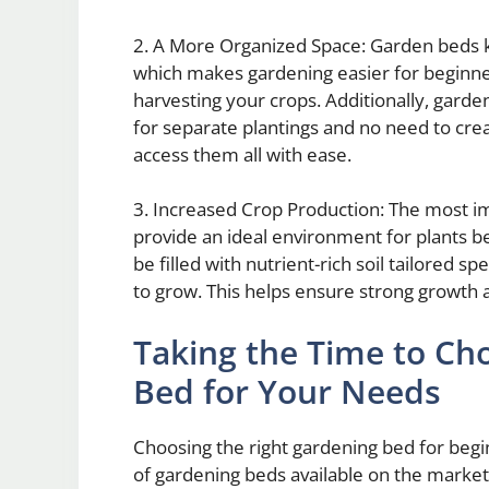
2. A More Organized Space: Garden beds k
which makes gardening easier for beginners
harvesting your crops. Additionally, garde
for separate plantings and no need to cre
access them all with ease.
3. Increased Crop Production: The most i
provide an ideal environment for plants b
be filled with nutrient-rich soil tailored sp
to grow. This helps ensure strong growth 
Taking the Time to Ch
Bed for Your Needs
Choosing the right gardening bed for begi
of gardening beds available on the market,