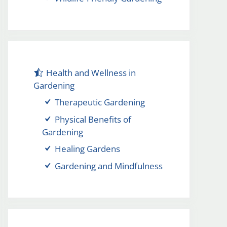
Health and Wellness in
Gardening
Therapeutic Gardening
Physical Benefits of
Gardening
Healing Gardens
Gardening and Mindfulness