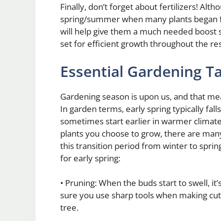
Finally, don’t forget about fertilizers! Alt
spring/summer when many plants began fl
will help give them a much needed boost so
set for efficient growth throughout the re
Essential Gardening Ta
Gardening season is upon us, and that mean
In garden terms, early spring typically fa
sometimes start earlier in warmer climate
plants you choose to grow, there are many d
this transition period from winter to sprin
for early spring:
• Pruning: When the buds start to swell, it
sure you use sharp tools when making cu
tree.