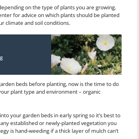
 depending on the type of plants you are growing.
enter for advice on which plants should be planted
r climate and soil conditions.
ng
ur garden beds before planting, now is the time to do
r your plant type and environment – organic
nto your garden beds in early spring so it’s best to
any established or newly-planted vegetation you
egy is hand-weeding if a thick layer of mulch can’t