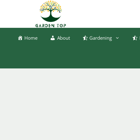
Skip
to
content
Home
About
Gardening