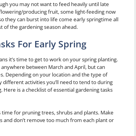
hough you may not want to feed heavily until late
owering/producing fruit, some light-feeding now
 they can burst into life come early springtime all
st of the gardening season ahead.
sks For Early Spring
s it’s time to get to work on your spring planting.
lls anywhere between March and April, but can
s. Depending on your location and the type of
ifferent activities you’ll need to tend to during
g. Here is a checklist of essential gardening tasks
’s time for pruning trees, shrubs and plants. Make
ts and don’t remove too much from each plant or