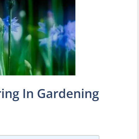
ring In Gardening