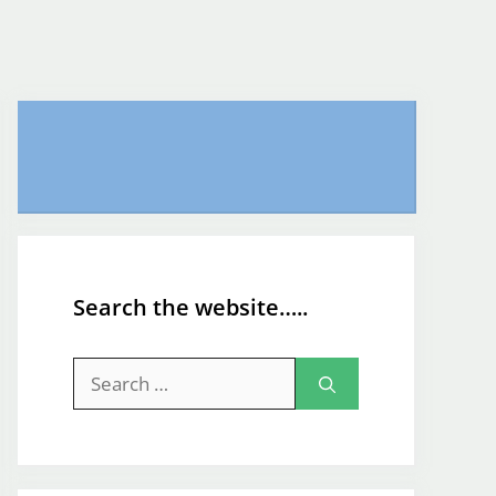
Search the website…..
Search
for: