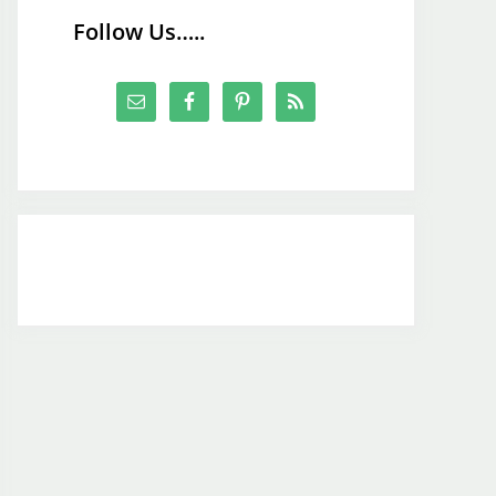
Follow Us…..