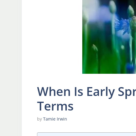
When Is Early Sp
Terms
by
Tamie Irwin