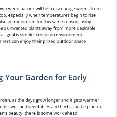
down weed barrier will help discourage weeds from
 too, especially when temperatures begin to rise
 also be monitored for this same reason; using
keep unwanted plants away from more desirable
ll goal is simple: create an environment
eners can enjoy their prized outdoor space
g Your Garden for Early
garden, as the days grow longer and it gets warmer
 buds swell and vegetables and herbs can be planted
en’s beauty, there is some work ahead!