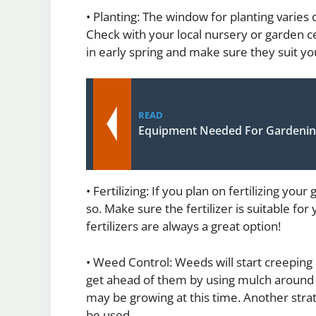
• Planting: The window for planting varies
Check with your local nursery or garden c
in early spring and make sure they suit you
READ
Equipment Needed For Gardeni
• Fertilizing: If you plan on fertilizing yo
so. Make sure the fertilizer is suitable fo
fertilizers are always a great option!
• Weed Control: Weeds will start creeping i
get ahead of them by using mulch around 
may be growing at this time. Another strat
be used.