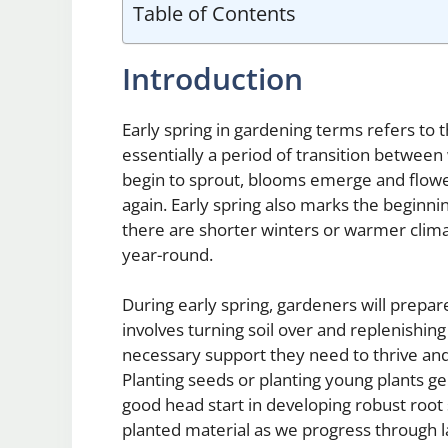
Table of Contents
Introduction
Early spring in gardening terms refers to 
essentially a period of transition between
begin to sprout, blooms emerge and flowe
again. Early spring also marks the beginn
there are shorter winters or warmer clima
year-round.
During early spring, gardeners will prepar
involves turning soil over and replenishing 
necessary support they need to thrive and
Planting seeds or planting young plants gen
good head start in developing robust root
planted material as we progress through 