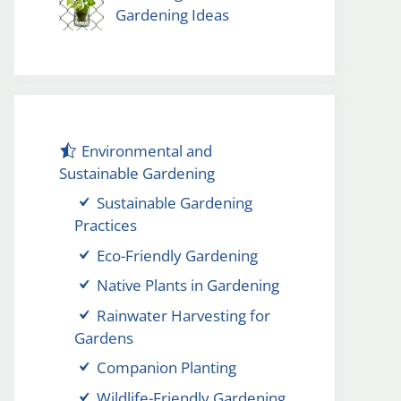
Gardening Ideas
Environmental and
Sustainable Gardening
Sustainable Gardening
Practices
Eco-Friendly Gardening
Native Plants in Gardening
Rainwater Harvesting for
Gardens
Companion Planting
Wildlife-Friendly Gardening