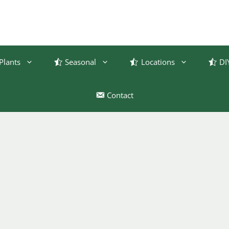
Plants
Seasonal
Locations
DI
Contact