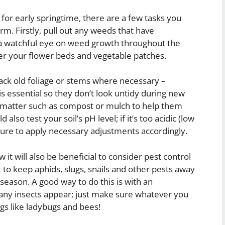
 for early springtime, there are a few tasks you
m. Firstly, pull out any weeds that have
a watchful eye on weed growth throughout the
ver your flower beds and vegetable patches.
back old foliage or stems where necessary –
s essential so they don’t look untidy during new
c matter such as compost or mulch to help them
lso test your soil’s pH level; if it’s too acidic (low
ure to apply necessary adjustments accordingly.
it will also be beneficial to consider pest control
 to keep aphids, slugs, snails and other pests away
eason. A good way to do this is with an
 any insects appear; just make sure whatever you
gs like ladybugs and bees!