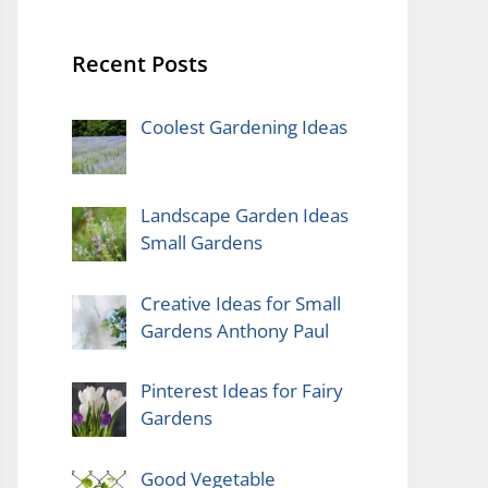
Recent Posts
Coolest Gardening Ideas
Landscape Garden Ideas
Small Gardens
Creative Ideas for Small
Gardens Anthony Paul
Pinterest Ideas for Fairy
Gardens
Good Vegetable