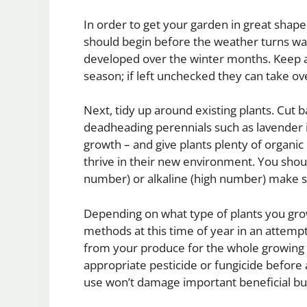
In order to get your garden in great shape
should begin before the weather turns war
developed over the winter months. Keep 
season; if left unchecked they can take o
Next, tidy up around existing plants. Cut 
deadheading perennials such as lavender i
growth – and give plants plenty of organi
thrive in their new environment. You should a
number) or alkaline (high number) make s
Depending on what type of plants you grow 
methods at this time of year in an attempt
from your produce for the whole growing s
appropriate pesticide or fungicide before
use won’t damage important beneficial bu