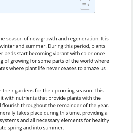
the season of new growth and regeneration. It is
 winter and summer. During this period, plants
r beds start becoming vibrant with color once
ing of growing for some parts of the world where
tes where plant life never ceases to amaze us
e their gardens for the upcoming season. This
it with nutrients that provide plants with the
 flourish throughout the remainder of the year.
erally takes place during this time, providing a
 systems and all necessary elements for healthy
late spring and into summer.