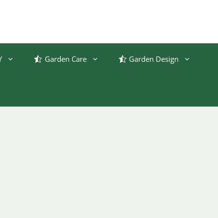
Y
Garden Care
Garden Design