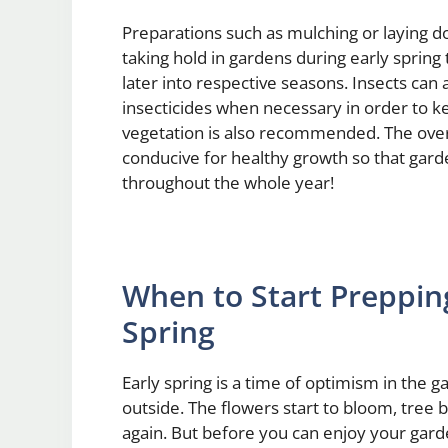
Preparations such as mulching or laying 
taking hold in gardens during early spring
later into respective seasons. Insects can
insecticides when necessary in order to 
vegetation is also recommended. The overa
conducive for healthy growth so that gard
throughout the whole year!
When to Start Preppin
Spring
Early spring is a time of optimism in the 
outside. The flowers start to bloom, tree
again. But before you can enjoy your gard