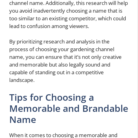
channel name. Additionally, this research will help
you avoid inadvertently choosing a name that is
too similar to an existing competitor, which could
lead to confusion among viewers.
By prioritizing research and analysis in the
process of choosing your gardening channel
name, you can ensure that it’s not only creative
and memorable but also legally sound and
capable of standing out in a competitive
landscape.
Tips for Choosing a
Memorable and Brandable
Name
When it comes to choosing a memorable and