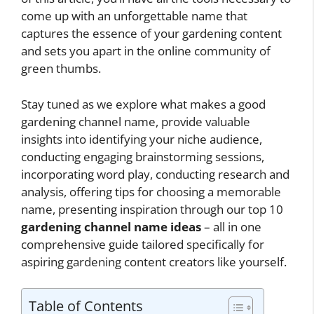
come up with an unforgettable name that
captures the essence of your gardening content
and sets you apart in the online community of
green thumbs.
Stay tuned as we explore what makes a good
gardening channel name, provide valuable
insights into identifying your niche audience,
conducting engaging brainstorming sessions,
incorporating word play, conducting research and
analysis, offering tips for choosing a memorable
name, presenting inspiration through our top 10
gardening channel name ideas
– all in one
comprehensive guide tailored specifically for
aspiring gardening content creators like yourself.
Table of Contents