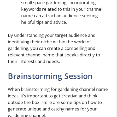
small-space gardening, incorporating
keywords related to this in your channel
name can attract an audience seeking
helpful tips and advice.
By understanding your target audience and
identifying their niche within the world of
gardening, you can create a compelling and
relevant channel name that speaks directly to
their interests and needs.
Brainstorming Session
When brainstorming for gardening channel name
ideas, it’s important to get creative and think
outside the box. Here are some tips on how to
generate unique and catchy names for your
gardening channel: