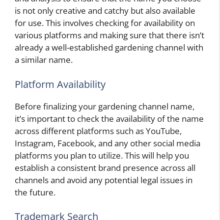
is not only creative and catchy but also available
for use. This involves checking for availability on
various platforms and making sure that there isn’t
already a well-established gardening channel with
a similar name.
Platform Availability
Before finalizing your gardening channel name,
it’s important to check the availability of the name
across different platforms such as YouTube,
Instagram, Facebook, and any other social media
platforms you plan to utilize. This will help you
establish a consistent brand presence across all
channels and avoid any potential legal issues in
the future.
Trademark Search