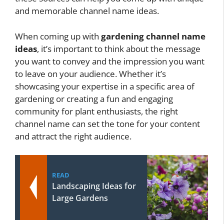
and memorable channel name ideas.
When coming up with
gardening channel name
ideas
, it’s important to think about the message
you want to convey and the impression you want
to leave on your audience. Whether it’s
showcasing your expertise in a specific area of
gardening or creating a fun and engaging
community for plant enthusiasts, the right
channel name can set the tone for your content
and attract the right audience.
READ
Landscaping Ideas for
Large Gardens