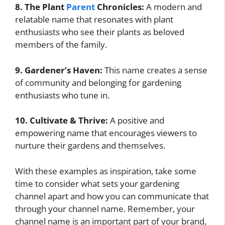
8. The Plant
Parent
Chronicles:
A modern and
relatable name that resonates with plant
enthusiasts who see their plants as beloved
members of the family.
9. Gardener’s Haven:
This name creates a sense
of community and belonging for gardening
enthusiasts who tune in.
10. Cultivate & Thrive:
A positive and
empowering name that encourages viewers to
nurture their gardens and themselves.
With these examples as inspiration, take some
time to consider what sets your gardening
channel apart and how you can communicate that
through your channel name. Remember, your
channel name is an important part of your brand,