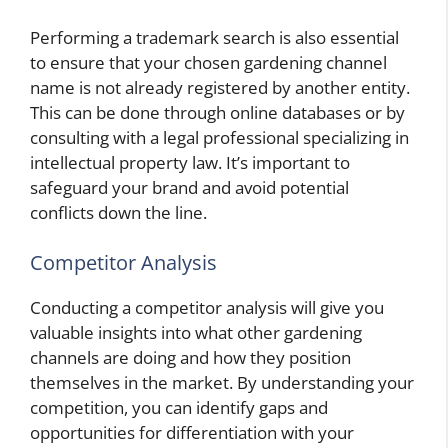
Performing a trademark search is also essential
to ensure that your chosen gardening channel
name is not already registered by another entity.
This can be done through online databases or by
consulting with a legal professional specializing in
intellectual property law. It’s important to
safeguard your brand and avoid potential
conflicts down the line.
Competitor Analysis
Conducting a competitor analysis will give you
valuable insights into what other gardening
channels are doing and how they position
themselves in the market. By understanding your
competition, you can identify gaps and
opportunities for differentiation with your