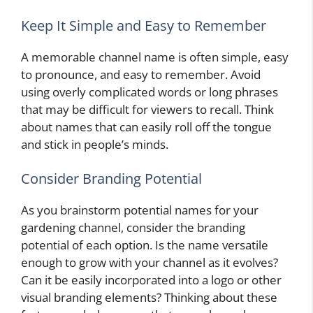
Keep It Simple and Easy to Remember
A memorable channel name is often simple, easy
to pronounce, and easy to remember. Avoid
using overly complicated words or long phrases
that may be difficult for viewers to recall. Think
about names that can easily roll off the tongue
and stick in people’s minds.
Consider Branding Potential
As you brainstorm potential names for your
gardening channel, consider the branding
potential of each option. Is the name versatile
enough to grow with your channel as it evolves?
Can it be easily incorporated into a logo or other
visual branding elements? Thinking about these