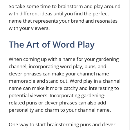
So take some time to brainstorm and play around
with different ideas until you find the perfect
name that represents your brand and resonates
with your viewers.
The Art of Word Play
When coming up with a name for your gardening
channel, incorporating word play, puns, and
clever phrases can make your channel name
memorable and stand out. Word play in a channel
name can make it more catchy and interesting to
potential viewers. Incorporating gardening-
related puns or clever phrases can also add
personality and charm to your channel name.
One way to start brainstorming puns and clever