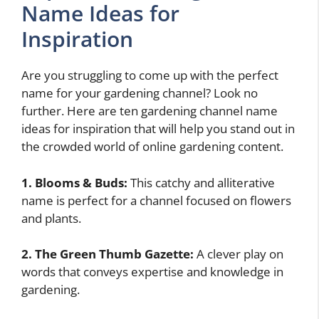
Name Ideas for
Inspiration
Are you struggling to come up with the perfect
name for your gardening channel? Look no
further. Here are ten gardening channel name
ideas for inspiration that will help you stand out in
the crowded world of online gardening content.
1. Blooms & Buds:
This catchy and alliterative
name is perfect for a channel focused on flowers
and plants.
2. The Green Thumb Gazette:
A clever play on
words that conveys expertise and knowledge in
gardening.