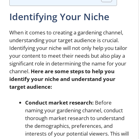
Identifying Your Niche
When it comes to creating a gardening channel,
understanding your target audience is crucial.
Identifying your niche will not only help you tailor
your content to meet their needs but also play a
significant role in determining the name for your
channel.
Here are some steps to help you
identify your niche and understand your
target audience:
Conduct market research:
Before
naming your gardening channel, conduct
thorough market research to understand
the demographics, preferences, and
interests of your potential viewers. This will