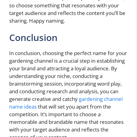
so choose something that resonates with your
target audience and reflects the content you’ll be
sharing. Happy naming.
Conclusion
In conclusion, choosing the perfect name for your
gardening channel is a crucial step in establishing
your brand and attracting a loyal audience. By
understanding your niche, conducting a
brainstorming session, incorporating word play,
and conducting research and analysis, you can
generate creative and catchy
gardening channel
name ideas
that will set you apart from the
competition. It’s important to choose a
memorable and brandable name that resonates
with your target audience and reflects the