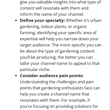
give you valuable insights into what type of
content will resonate with them and
inform the name of your channel.
Define your specialty:
Whether it’s urban
gardening, indoor plants, or organic
farming, identifying your specific area of
expertise will help you narrow down your
target audience. The more specific you can
be about the type of gardening content
you’ll be producing, the better you can
tailor your channel name to appeal to that
particular niche.
Consider audience pain points:
Understanding the challenges and pain
points that gardening enthusiasts face can
help you create a channel name that
resonates with them. For example, if
you’re focusing on providing solutions for