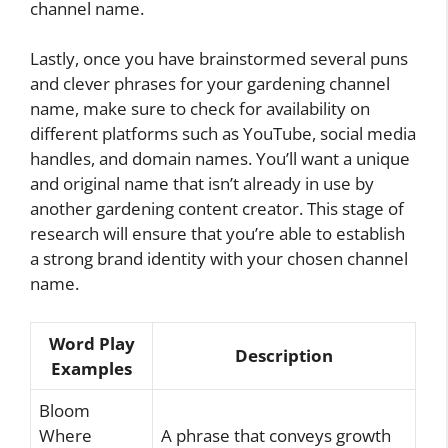
channel name.
Lastly, once you have brainstormed several puns
and clever phrases for your gardening channel
name, make sure to check for availability on
different platforms such as YouTube, social media
handles, and domain names. You’ll want a unique
and original name that isn’t already in use by
another gardening content creator. This stage of
research will ensure that you’re able to establish
a strong brand identity with your chosen channel
name.
Word Play
Description
Examples
Bloom
Where
A phrase that conveys growth