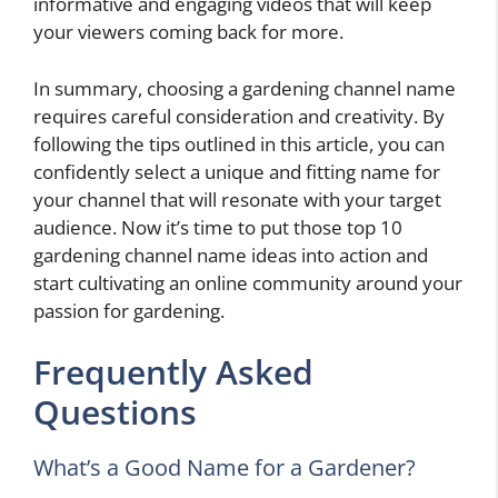
informative and engaging videos that will keep
your viewers coming back for more.
In summary, choosing a gardening channel name
requires careful consideration and creativity. By
following the tips outlined in this article, you can
confidently select a unique and fitting name for
your channel that will resonate with your target
audience. Now it’s time to put those top 10
gardening channel name ideas into action and
start cultivating an online community around your
passion for gardening.
Frequently Asked
Questions
What’s a Good Name for a Gardener?