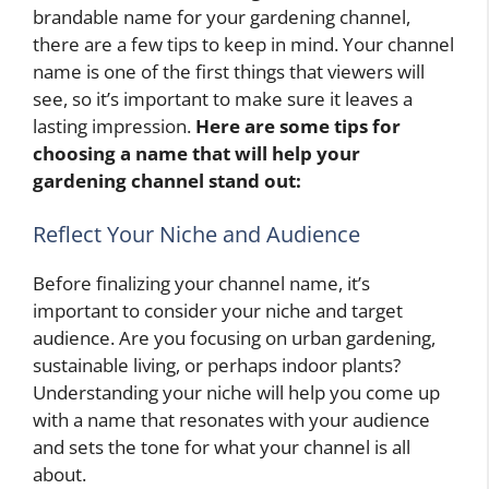
brandable name for your gardening channel,
there are a few tips to keep in mind. Your channel
name is one of the first things that viewers will
see, so it’s important to make sure it leaves a
lasting impression.
Here are some tips for
choosing a name that will help your
gardening channel stand out:
Reflect Your Niche and Audience
Before finalizing your channel name, it’s
important to consider your niche and target
audience. Are you focusing on urban gardening,
sustainable living, or perhaps indoor plants?
Understanding your niche will help you come up
with a name that resonates with your audience
and sets the tone for what your channel is all
about.