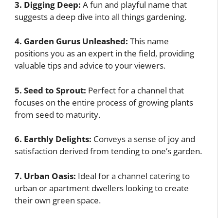
3. Digging Deep:
A fun and playful name that
suggests a deep dive into all things gardening.
4. Garden Gurus Unleashed:
This name
positions you as an expert in the field, providing
valuable tips and advice to your viewers.
5. Seed to Sprout:
Perfect for a channel that
focuses on the entire process of growing plants
from seed to maturity.
6. Earthly Delights:
Conveys a sense of joy and
satisfaction derived from tending to one’s garden.
7. Urban Oasis:
Ideal for a channel catering to
urban or apartment dwellers looking to create
their own green space.