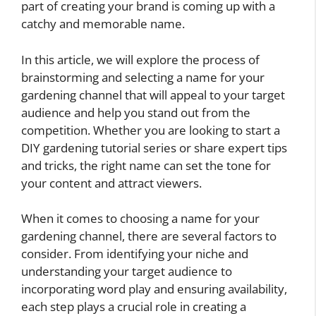
part of creating your brand is coming up with a
catchy and memorable name.
In this article, we will explore the process of
brainstorming and selecting a name for your
gardening channel that will appeal to your target
audience and help you stand out from the
competition. Whether you are looking to start a
DIY gardening tutorial series or share expert tips
and tricks, the right name can set the tone for
your content and attract viewers.
When it comes to choosing a name for your
gardening channel, there are several factors to
consider. From identifying your niche and
understanding your target audience to
incorporating word play and ensuring availability,
each step plays a crucial role in creating a