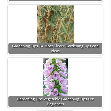
Gardening Tips 14 Most Clever Gardening Tips and
Ideas
Gardening Tips Vegetable Gardening Tips For
Beginners