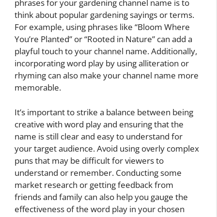
phrases for your gardening channel name is to
think about popular gardening sayings or terms.
For example, using phrases like “Bloom Where
You’re Planted” or “Rooted in Nature” can add a
playful touch to your channel name. Additionally,
incorporating word play by using alliteration or
rhyming can also make your channel name more
memorable.
It’s important to strike a balance between being
creative with word play and ensuring that the
name is still clear and easy to understand for
your target audience. Avoid using overly complex
puns that may be difficult for viewers to
understand or remember. Conducting some
market research or getting feedback from
friends and family can also help you gauge the
effectiveness of the word play in your chosen