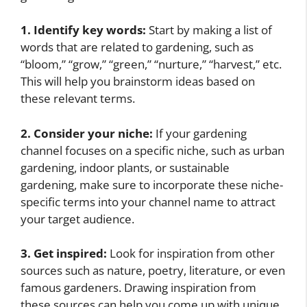
1. Identify key words:
Start by making a list of
words that are related to gardening, such as
“bloom,” “grow,” “green,” “nurture,” “harvest,” etc.
This will help you brainstorm ideas based on
these relevant terms.
2. Consider your niche:
If your gardening
channel focuses on a specific niche, such as urban
gardening, indoor plants, or sustainable
gardening, make sure to incorporate these niche-
specific terms into your channel name to attract
your target audience.
3. Get inspired:
Look for inspiration from other
sources such as nature, poetry, literature, or even
famous gardeners. Drawing inspiration from
these sources can help you come up with unique