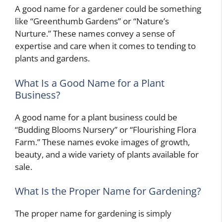
A good name for a gardener could be something
like “Greenthumb Gardens” or “Nature’s
Nurture.” These names convey a sense of
expertise and care when it comes to tending to
plants and gardens.
What Is a Good Name for a Plant
Business?
A good name for a plant business could be
“Budding Blooms Nursery” or “Flourishing Flora
Farm.” These names evoke images of growth,
beauty, and a wide variety of plants available for
sale.
What Is the Proper Name for Gardening?
The proper name for gardening is simply