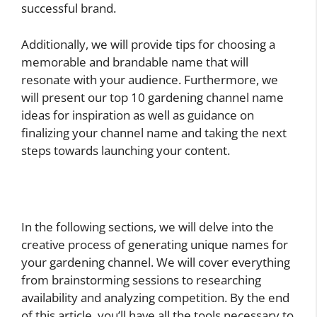
successful brand.
Additionally, we will provide tips for choosing a
memorable and brandable name that will
resonate with your audience. Furthermore, we
will present our top 10 gardening channel name
ideas for inspiration as well as guidance on
finalizing your channel name and taking the next
steps towards launching your content.
In the following sections, we will delve into the
creative process of generating unique names for
your gardening channel. We will cover everything
from brainstorming sessions to researching
availability and analyzing competition. By the end
of this article, you’ll have all the tools necessary to