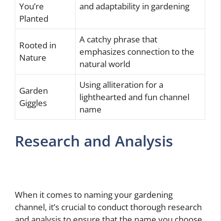
You’re
and adaptability in gardening
Planted
A catchy phrase that
Rooted in
emphasizes connection to the
Nature
natural world
Using alliteration for a
Garden
lighthearted and fun channel
Giggles
name
Research and Analysis
When it comes to naming your gardening
channel, it’s crucial to conduct thorough research
and analysis to ensure that the name you choose