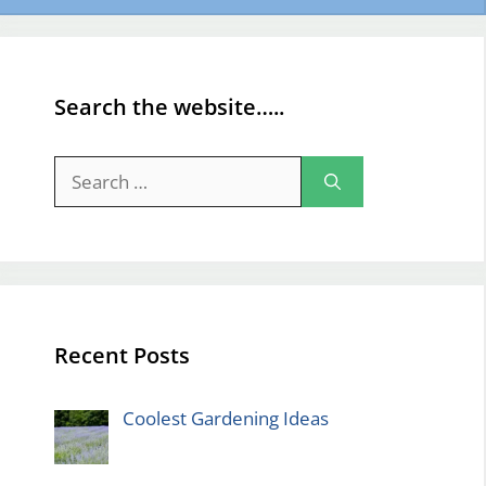
Search the website…..
Search
for:
Recent Posts
Coolest Gardening Ideas