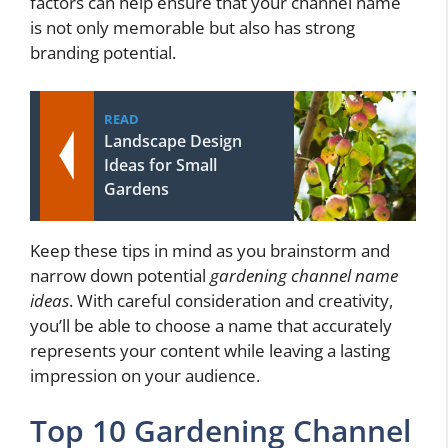
factors can help ensure that your channel name
is not only memorable but also has strong
branding potential.
READ
Landscape Design
Ideas for Small
Gardens
Keep these tips in mind as you brainstorm and
narrow down potential
gardening channel name
ideas
. With careful consideration and creativity,
you’ll be able to choose a name that accurately
represents your content while leaving a lasting
impression on your audience.
Top 10 Gardening Channel