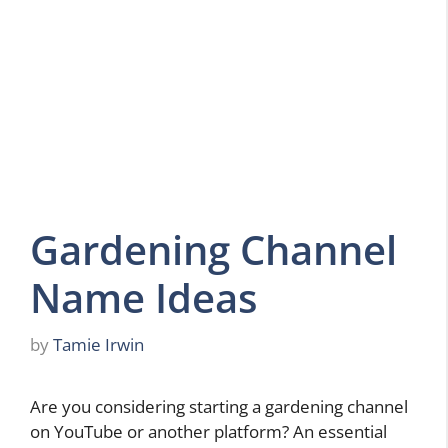
Gardening Channel
Name Ideas
by
Tamie Irwin
Are you considering starting a gardening channel
on YouTube or another platform? An essential