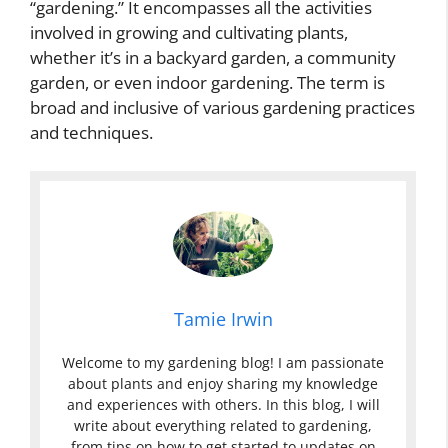
“gardening.” It encompasses all the activities
involved in growing and cultivating plants,
whether it’s in a backyard garden, a community
garden, or even indoor gardening. The term is
broad and inclusive of various gardening practices
and techniques.
Tamie Irwin
Welcome to my gardening blog! I am passionate
about plants and enjoy sharing my knowledge
and experiences with others. In this blog, I will
write about everything related to gardening,
from tips on how to get started to updates on