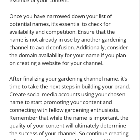
essence of your content.
Once you have narrowed down your list of
potential names, it’s essential to check for
availability and competition. Ensure that the
name is not already in use by another gardening
channel to avoid confusion. Additionally, consider
the domain availability for your name if you plan
on creating a website for your channel.
After finalizing your gardening channel name, it’s
time to take the next steps in building your brand.
Create social media accounts using your chosen
name to start promoting your content and
connecting with fellow gardening enthusiasts.
Remember that while the name is important, the
quality of your content will ultimately determine
the success of your channel. So continue creating