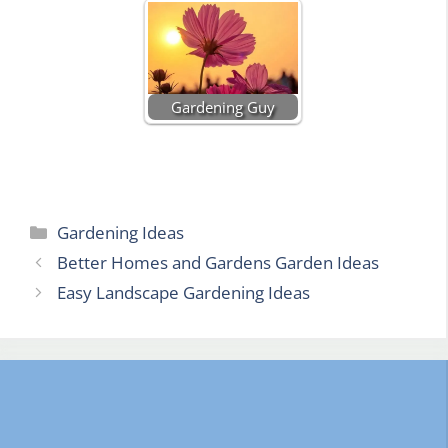
Gardening Guy
Categories
Gardening Ideas
Better Homes and Gardens Garden Ideas
Easy Landscape Gardening Ideas