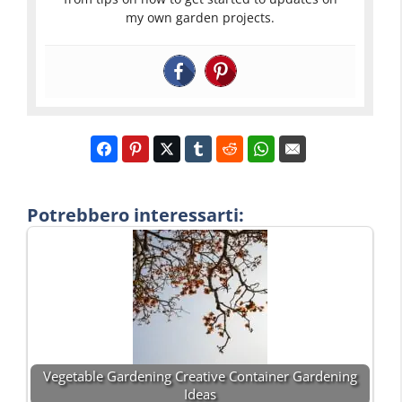
my own garden projects.
Potrebbero interessarti:
Vegetable Gardening Creative Container Gardening
Ideas