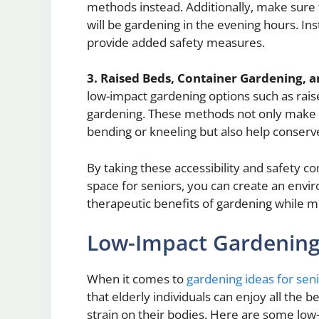
methods instead. Additionally, make sure th
will be gardening in the evening hours. Ins
provide added safety measures.
3. Raised Beds, Container Gardening, a
low-impact gardening options such as raise
gardening. These methods not only make it 
bending or kneeling but also help conserv
By taking these accessibility and safety 
space for seniors, you can create an envir
therapeutic benefits of gardening while mi
Low-Impact Gardening A
When it comes to
gardening ideas for sen
that elderly individuals can enjoy all the 
strain on their bodies. Here are some low-