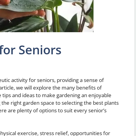
for Seniors
ic activity for seniors, providing a sense of
article, we will explore the many benefits of
e tips and ideas to make gardening an enjoyable
the right garden space to selecting the best plants
re are plenty of options to suit every senior’s
hysical exercise, stress relief, opportunities for