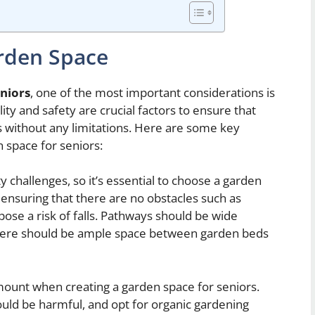
rden Space
eniors
, one of the most important considerations is
ity and safety are crucial factors to ensure that
es without any limitations. Here are some key
 space for seniors:
 challenges, so it’s essential to choose a garden
s ensuring that there are no obstacles such as
pose a risk of falls. Pathways should be wide
there should be ample space between garden beds
mount when creating a garden space for seniors.
ould be harmful, and opt for organic gardening