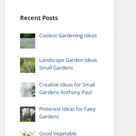
Recent Posts
Coolest Gardening Ideas
Landscape Garden Ideas
Small Gardens
Creative Ideas for Small
Gardens Anthony Paul
Pinterest Ideas for Fairy
Gardens
Good Vegetable