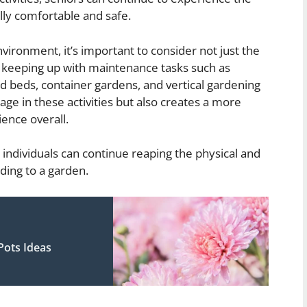
ally comfortable and safe.
ironment, it’s important to consider not just the
 of keeping up with maintenance tasks such as
d beds, container gardens, and vertical gardening
age in these activities but also creates a more
ence overall.
 individuals can continue reaping the physical and
ding to a garden.
Pots Ideas