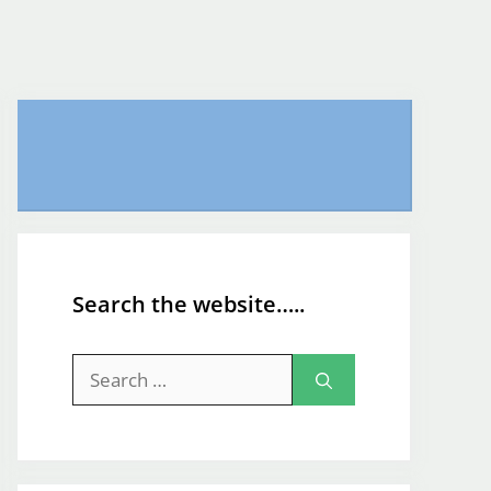
Search the website…..
Search
for: