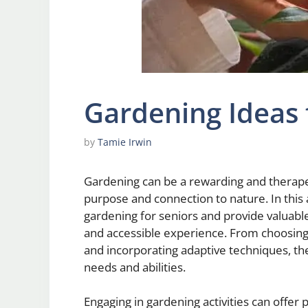
Gardening Ideas 
by
Tamie Irwin
Gardening can be a rewarding and therapeut
purpose and connection to nature. In this 
gardening for seniors and provide valuabl
and accessible experience. From choosing 
and incorporating adaptive techniques, the
needs and abilities.
Engaging in gardening activities can offer p