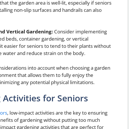
at the garden area is well-lit, especially if seniors
talling non-slip surfaces and handrails can also
nd Vertical Gardening:
Consider implementing
d beds, container gardening, or vertical
easier for seniors to tend to their plants without
e water and reduce strain on the body.
considerations into account when choosing a garden
onment that allows them to fully enjoy the
nimizing any potential physical limitations.
ctivities for Seniors
iors
, low-impact activities are the key to ensuring
benefits of gardening without putting too much
impact gardening activities that are perfect for