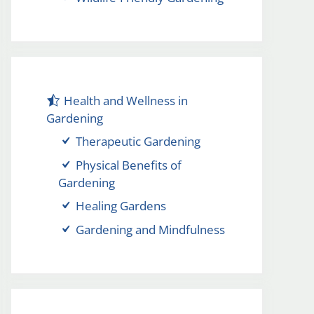
Health and Wellness in
Gardening
Therapeutic Gardening
Physical Benefits of
Gardening
Healing Gardens
Gardening and Mindfulness