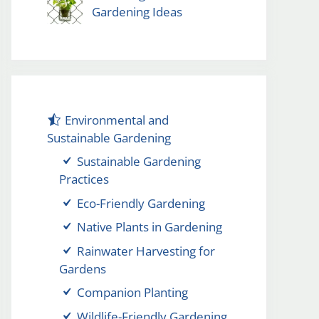
Gardening Ideas
Environmental and
Sustainable Gardening
Sustainable Gardening
Practices
Eco-Friendly Gardening
Native Plants in Gardening
Rainwater Harvesting for
Gardens
Companion Planting
Wildlife-Friendly Gardening