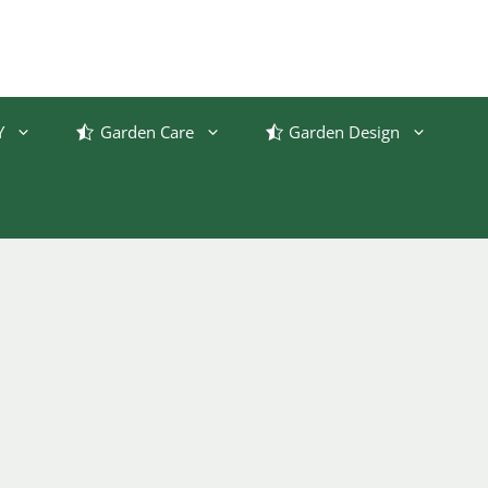
Y
Garden Care
Garden Design