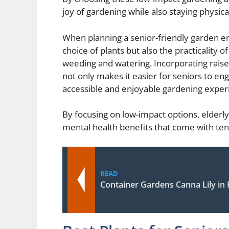
joy of gardening while also staying physic
When planning a senior-friendly garden env
choice of plants but also the practicality
weeding and watering. Incorporating raise
not only makes it easier for seniors to eng
accessible and enjoyable gardening experi
By focusing on low-impact options, elderly
mental health benefits that come with ten
READ
Container Gardens Canna Lily in 