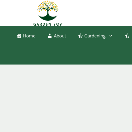
Skip
to
content
Home
About
Gardening