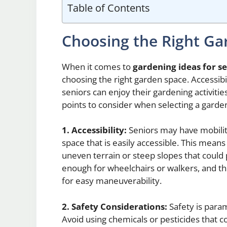
Table of Contents
Choosing the Right Ga
When it comes to
gardening ideas for s
choosing the right garden space. Accessibil
seniors can enjoy their gardening activiti
points to consider when selecting a garden
1. Accessibility:
Seniors may have mobility
space that is easily accessible. This mean
uneven terrain or steep slopes that could 
enough for wheelchairs or walkers, and 
for easy maneuverability.
2. Safety Considerations:
Safety is para
Avoid using chemicals or pesticides that c