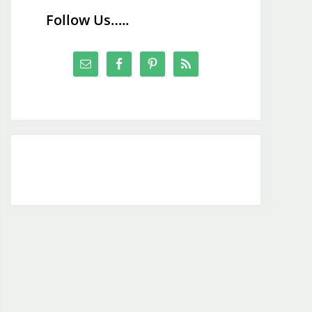
Follow Us…..