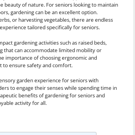
he beauty of nature. For seniors looking to maintain
oors, gardening can be an excellent option.
erbs, or harvesting vegetables, there are endless
n experience tailored specifically for seniors.
-impact gardening activities such as raised beds,
ng that can accommodate limited mobility or
 the importance of choosing ergonomic and
t to ensure safety and comfort.
a sensory garden experience for seniors with
ders to engage their senses while spending time in
apeutic benefits of gardening for seniors and
able activity for all.