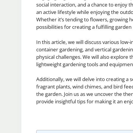
social interaction, and a chance to enjoy t
an active lifestyle while enjoying the outd
Whether it’s tending to flowers, growing h
possibilities for creating a fulfilling garde
In this article, we will discuss various low
container gardening, and vertical gardeni
physical challenges. We will also explore
lightweight gardening tools and equipmen
Additionally, we will delve into creating 
fragrant plants, wind chimes, and bird fee
the garden. Join us as we uncover the ther
provide insightful tips for making it an enjoy