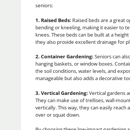
seniors:
1. Raised Beds:
Raised beds are a great op
bending or kneeling, making it easier to te
knees. These beds can be built at a height
they also provide excellent drainage for pl
2. Container Gardening:
Seniors can also
hanging baskets, or window boxes. Contain
the soil conditions, water levels, and expo
manageable but also adds a decorative to
3. Vertical Gardening:
Vertical gardens a
They can make use of trellises, wall-moun
vertically. This way, they can easily reach
over or squat down.
By choosing these low-impact gardening ac