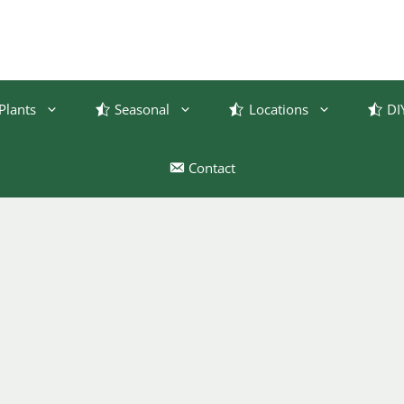
Plants
Seasonal
Locations
DI
Contact