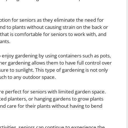
tion for seniors as they eliminate the need for
nd to plants without causing strain on the back or
 that is comfortable for seniors to work with, and
ants.
 enjoy gardening by using containers such as pots,
er gardening allows them to have full control over
sure to sunlight. This type of gardening is not only
uch to any outdoor space.
re perfect for seniors with limited garden space.
ted planters, or hanging gardens to grow plants
 and care for their plants without having to bend
tivities, seniors can continue to experience the