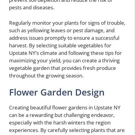
pests and diseases.
Regularly monitor your plants for signs of trouble,
such as yellowing leaves or pest damage, and
address issues promptly to ensure a successful
harvest. By selecting suitable vegetables for
Upstate NY’s climate and following these tips for
maximizing your yield, you can create a thriving
vegetable garden that provides fresh produce
throughout the growing season.
Flower Garden Design
Creating beautiful flower gardens in Upstate NY
can be a rewarding but challenging endeavor,
especially with the harsh winters the region
experiences. By carefully selecting plants that are