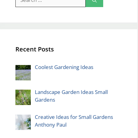
for:
Recent Posts
Coolest Gardening Ideas
Landscape Garden Ideas Small
Gardens
Creative Ideas for Small Gardens
Anthony Paul