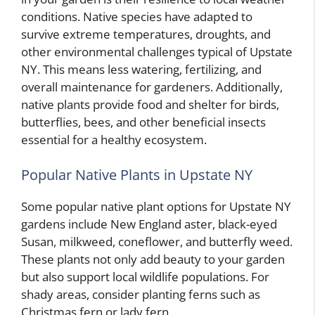
conditions. Native species have adapted to
survive extreme temperatures, droughts, and
other environmental challenges typical of Upstate
NY. This means less watering, fertilizing, and
overall maintenance for gardeners. Additionally,
native plants provide food and shelter for birds,
butterflies, bees, and other beneficial insects
essential for a healthy ecosystem.
Popular Native Plants in Upstate NY
Some popular native plant options for Upstate NY
gardens include New England aster, black-eyed
Susan, milkweed, coneflower, and butterfly weed.
These plants not only add beauty to your garden
but also support local wildlife populations. For
shady areas, consider planting ferns such as
Christmas fern or lady fern.