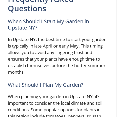
Questions
When Should I Start My Garden in
Upstate NY?
In Upstate NY, the best time to start your garden
is typically in late April or early May. This timing
allows you to avoid any lingering frost and
ensures that your plants have enough time to
establish themselves before the hotter summer
months.
What Should I Plan My Garden?
When planning your garden in Upstate NY, it’s
important to consider the local climate and soil
conditions. Some popular options for plants in
this region include tomatoes, peppers, squash,