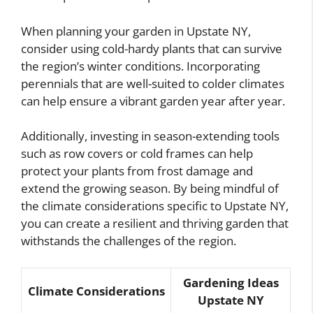
When planning your garden in Upstate NY,
consider using cold-hardy plants that can survive
the region’s winter conditions. Incorporating
perennials that are well-suited to colder climates
can help ensure a vibrant garden year after year.
Additionally, investing in season-extending tools
such as row covers or cold frames can help
protect your plants from frost damage and
extend the growing season. By being mindful of
the climate considerations specific to Upstate NY,
you can create a resilient and thriving garden that
withstands the challenges of the region.
Gardening Ideas
Climate Considerations
Upstate NY