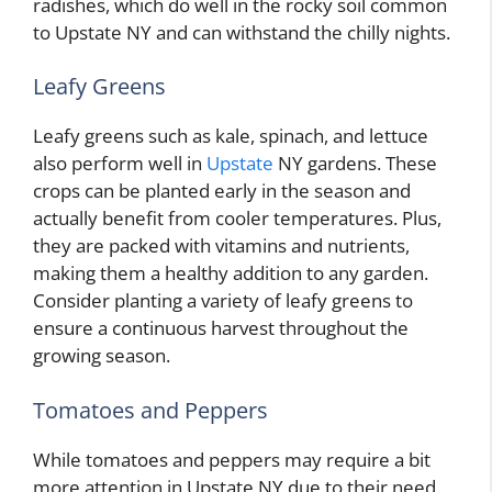
radishes, which do well in the rocky soil common
to Upstate NY and can withstand the chilly nights.
Leafy Greens
Leafy greens such as kale, spinach, and lettuce
also perform well in
Upstate
NY gardens. These
crops can be planted early in the season and
actually benefit from cooler temperatures. Plus,
they are packed with vitamins and nutrients,
making them a healthy addition to any garden.
Consider planting a variety of leafy greens to
ensure a continuous harvest throughout the
growing season.
Tomatoes and Peppers
While tomatoes and peppers may require a bit
more attention in Upstate NY due to their need