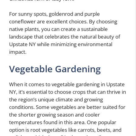
For sunny spots, goldenrod and purple
coneflower are excellent choices. By choosing
native plants, you can create a sustainable
landscape that celebrates the natural beauty of
Upstate NY while minimizing environmental
impact.
Vegetable Gardening
When it comes to vegetable gardening in Upstate
NY, it’s essential to choose crops that can thrive in
the region’s unique climate and growing
conditions. Some vegetables are better suited for
the shorter growing season and cooler
temperatures found in this area. One popular
option is root vegetables like carrots, beets, and