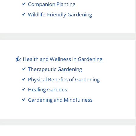
Companion Planting
Wildlife-Friendly Gardening
Health and Wellness in Gardening
Therapeutic Gardening
Physical Benefits of Gardening
Healing Gardens
Gardening and Mindfulness