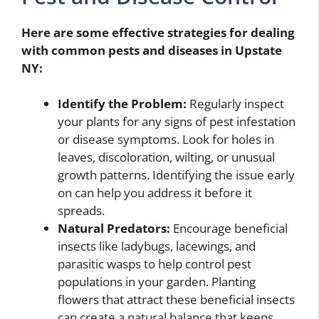
Here are some effective strategies for dealing
with common pests and diseases in Upstate
NY:
Identify the Problem:
Regularly inspect
your plants for any signs of pest infestation
or disease symptoms. Look for holes in
leaves, discoloration, wilting, or unusual
growth patterns. Identifying the issue early
on can help you address it before it
spreads.
Natural Predators:
Encourage beneficial
insects like ladybugs, lacewings, and
parasitic wasps to help control pest
populations in your garden. Planting
flowers that attract these beneficial insects
can create a natural balance that keeps