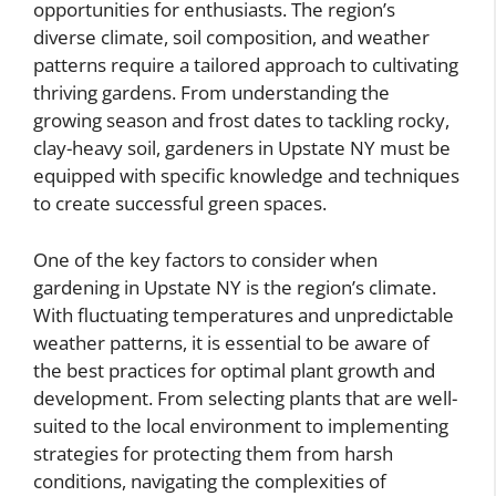
opportunities for enthusiasts. The region’s
diverse climate, soil composition, and weather
patterns require a tailored approach to cultivating
thriving gardens. From understanding the
growing season and frost dates to tackling rocky,
clay-heavy soil, gardeners in Upstate NY must be
equipped with specific knowledge and techniques
to create successful green spaces.
One of the key factors to consider when
gardening in Upstate NY is the region’s climate.
With fluctuating temperatures and unpredictable
weather patterns, it is essential to be aware of
the best practices for optimal plant growth and
development. From selecting plants that are well-
suited to the local environment to implementing
strategies for protecting them from harsh
conditions, navigating the complexities of