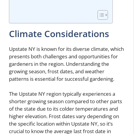
Climate Considerations
Upstate NY is known for its diverse climate, which
presents both challenges and opportunities for
gardeners in the region. Understanding the
growing season, frost dates, and weather
patterns is essential for successful gardening.
The Upstate NY region typically experiences a
shorter growing season compared to other parts
of the state due to its colder temperatures and
higher elevation. Frost dates vary depending on
the specific location within Upstate NY, so it’s
crucial to know the average last frost date in