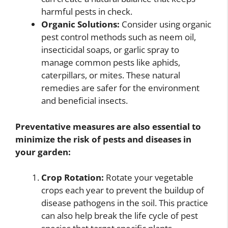
harmful pests in check.
Organic Solutions:
Consider using organic
pest control methods such as neem oil,
insecticidal soaps, or garlic spray to
manage common pests like aphids,
caterpillars, or mites. These natural
remedies are safer for the environment
and beneficial insects.
Preventative measures are also essential to
minimize the risk of pests and diseases in
your garden:
Crop Rotation:
Rotate your vegetable
crops each year to prevent the buildup of
disease pathogens in the soil. This practice
can also help break the life cycle of pest