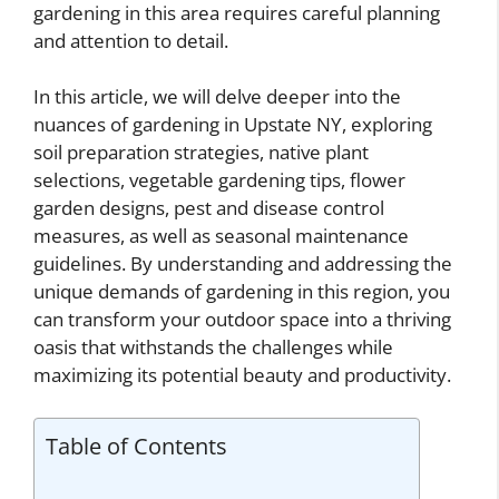
gardening in this area requires careful planning
and attention to detail.
In this article, we will delve deeper into the
nuances of gardening in Upstate NY, exploring
soil preparation strategies, native plant
selections, vegetable gardening tips, flower
garden designs, pest and disease control
measures, as well as seasonal maintenance
guidelines. By understanding and addressing the
unique demands of gardening in this region, you
can transform your outdoor space into a thriving
oasis that withstands the challenges while
maximizing its potential beauty and productivity.
Table of Contents