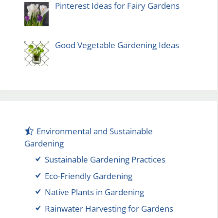
Pinterest Ideas for Fairy Gardens
Good Vegetable Gardening Ideas
Environmental and Sustainable
Gardening
Sustainable Gardening Practices
Eco-Friendly Gardening
Native Plants in Gardening
Rainwater Harvesting for Gardens