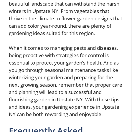
beautiful landscape that can withstand the harsh
winters in Upstate NY. From vegetables that
thrive in the climate to flower garden designs that
can add color year-round, there are plenty of
gardening ideas suited for this region.
When it comes to managing pests and diseases,
being proactive with strategies for control is
essential to protect your garden’s health. And as
you go through seasonal maintenance tasks like
winterizing your garden and preparing for the
next growing season, remember that proper care
and planning will lead to a successful and
flourishing garden in Upstate NY. With these tips
and ideas, your gardening experience in Upstate
NY can be both rewarding and enjoyable.
Frequently Asked