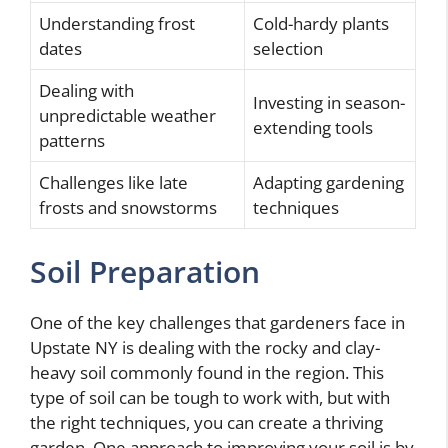
Understanding frost
Cold-hardy plants
dates
selection
Dealing with
Investing in season-
unpredictable weather
extending tools
patterns
Challenges like late
Adapting gardening
frosts and snowstorms
techniques
Soil Preparation
One of the key challenges that gardeners face in
Upstate NY is dealing with the rocky and clay-
heavy soil commonly found in the region. This
type of soil can be tough to work with, but with
the right techniques, you can create a thriving
garden. One approach to improving your soil is by