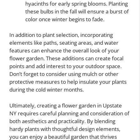
hyacinths for early spring blooms. Planting
these bulbs in the fall will ensure a burst of
color once winter begins to fade.
In addition to plant selection, incorporating
elements like paths, seating areas, and water
features can enhance the overall look of your
flower garden. These additions can create focal
points and add interest to your outdoor space.
Don’t forget to consider using mulch or other
protective measures to help insulate your plants
during the cold winter months.
Ultimately, creating a flower garden in Upstate
NY requires careful planning and consideration of
both aesthetics and practicality. By blending
hardy plants with thoughtful design elements,
you can enjoy a beautiful garden that thrives