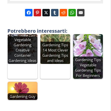
Potrebbero interessarti:
Vegetable
Gardening
Gardening Tips
Creative
14 Most Clever
Container
Gardening Tips
Gardening Tips
Gardening Ideas
and Ideas
Vegetable
Gardening Tips
For Beginners
Gardening Guy