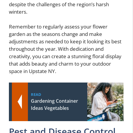
despite the challenges of the region’s harsh
winters.
Remember to regularly assess your flower
garden as the seasons change and make
adjustments as needed to keep it looking its best
throughout the year. With dedication and
creativity, you can create a stunning floral display
that adds beauty and charm to your outdoor
space in Upstate NY.
READ
Gardening Container
Ideas Vegetables
Pest and Disease Control