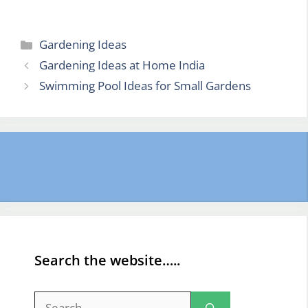
Categories
Gardening Ideas
Gardening Ideas at Home India
Swimming Pool Ideas for Small Gardens
Search the website…..
Search