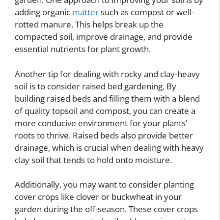
adding organic
matter
such as compost or well-
rotted manure. This helps break up the
compacted soil, improve drainage, and provide
essential nutrients for plant growth.
Another tip for dealing with rocky and clay-heavy
soil is to consider raised bed gardening. By
building raised beds and filling them with a blend
of quality topsoil and compost, you can create a
more conducive environment for your plants’
roots to thrive. Raised beds also provide better
drainage, which is crucial when dealing with heavy
clay soil that tends to hold onto moisture.
Additionally, you may want to consider planting
cover crops like clover or buckwheat in your
garden during the off-season. These cover crops