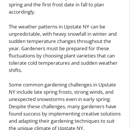
spring and the first frost date in fall to plan
accordingly.
The weather patterns in Upstate NY can be
unpredictable, with heavy snowfall in winter and
sudden temperature changes throughout the
year. Gardeners must be prepared for these
fluctuations by choosing plant varieties that can
tolerate cold temperatures and sudden weather
shifts.
Some common gardening challenges in Upstate
NY include late spring frosts, strong winds, and
unexpected snowstorms even in early spring.
Despite these challenges, many gardeners have
found success by implementing creative solutions
and adapting their gardening techniques to suit
the unique climate of Upstate NY.