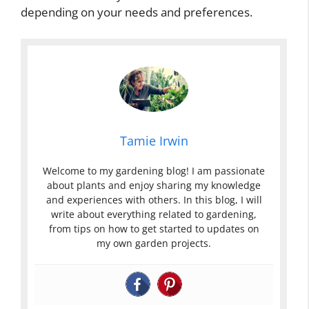
depending on your needs and preferences.
Tamie Irwin
Welcome to my gardening blog! I am passionate
about plants and enjoy sharing my knowledge
and experiences with others. In this blog, I will
write about everything related to gardening,
from tips on how to get started to updates on
my own garden projects.