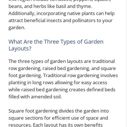
beans, and herbs like basil and thyme.
Additionally, incorporating native plants can help
attract beneficial insects and pollinators to your
garden.
What Are the Three Types of Garden
Layouts?
The three types of garden layouts are traditional
row gardening, raised bed gardening, and square
foot gardening. Traditional row gardening involves
planting in long rows allowing for easy access
while raised bed gardening creates defined beds
filled with amended soil.
Square foot gardening divides the garden into
square sections for efficient use of space and
resources. Each layout has its own benefits