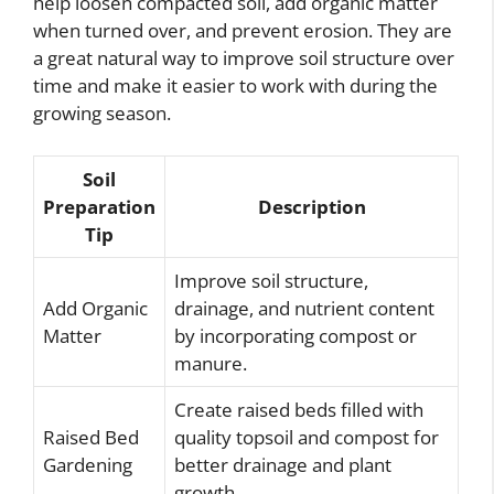
help loosen compacted soil, add organic matter
when turned over, and prevent erosion. They are
a great natural way to improve soil structure over
time and make it easier to work with during the
growing season.
Soil
Preparation
Description
Tip
Improve soil structure,
Add Organic
drainage, and nutrient content
Matter
by incorporating compost or
manure.
Create raised beds filled with
Raised Bed
quality topsoil and compost for
Gardening
better drainage and plant
growth.