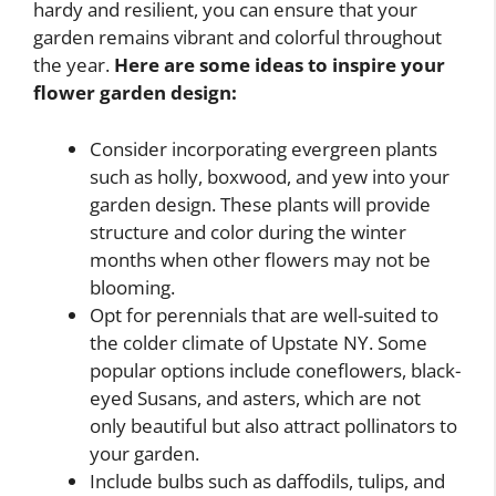
hardy and resilient, you can ensure that your
garden remains vibrant and colorful throughout
the year.
Here are some ideas to inspire your
flower garden design:
Consider incorporating evergreen plants
such as holly, boxwood, and yew into your
garden design. These plants will provide
structure and color during the winter
months when other flowers may not be
blooming.
Opt for perennials that are well-suited to
the colder climate of Upstate NY. Some
popular options include coneflowers, black-
eyed Susans, and asters, which are not
only beautiful but also attract pollinators to
your garden.
Include bulbs such as daffodils, tulips, and