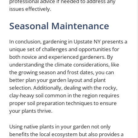
professional advice if needed to address any
issues effectively.
Seasonal Maintenance
In conclusion, gardening in Upstate NY presents a
unique set of challenges and opportunities for
both novice and experienced gardeners. By
understanding the climate considerations, like
the growing season and frost dates, you can
better plan your garden layout and plant
selection. Additionally, dealing with the rocky,
clay-heavy soil common in the region requires
proper soil preparation techniques to ensure
your plants thrive.
Using native plants in your garden not only
benefits the local ecosystem but also provides a