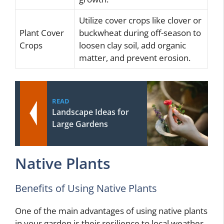
Utilize cover crops like clover or
Plant Cover
buckwheat during off-season to
Crops
loosen clay soil, add organic
matter, and prevent erosion.
READ
Landscape Ideas for
Large Gardens
Native Plants
Benefits of Using Native Plants
One of the main advantages of using native plants
in your garden is their resilience to local weather