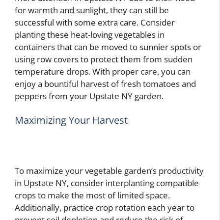
for warmth and sunlight, they can still be
successful with some extra care. Consider
planting these heat-loving vegetables in
containers that can be moved to sunnier spots or
using row covers to protect them from sudden
temperature drops. With proper care, you can
enjoy a bountiful harvest of fresh tomatoes and
peppers from your Upstate NY garden.
Maximizing Your Harvest
To maximize your vegetable garden’s productivity
in Upstate NY, consider interplanting compatible
crops to make the most of limited space.
Additionally, practice crop rotation each year to
prevent soil depletion and reduce the risk of