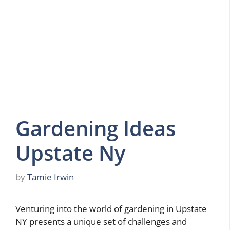
Gardening Ideas
Upstate Ny
by
Tamie Irwin
Venturing into the world of gardening in Upstate
NY presents a unique set of challenges and