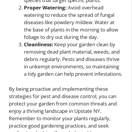
species that target specific plants.
Proper Watering:
Avoid overhead
watering to reduce the spread of fungal
diseases like powdery mildew. Water at
the base of plants in the morning to allow
foliage to dry out during the day.
Cleanliness:
Keep your garden clean by
removing dead plant material, weeds, and
debris regularly. Pests and diseases thrive
in unkempt environments, so maintaining
a tidy garden can help prevent infestations.
By being proactive and implementing these
strategies for pest and disease control, you can
protect your garden from common threats and
enjoy a thriving landscape in Upstate NY.
Remember to monitor your plants regularly,
practice good gardening practices, and seek