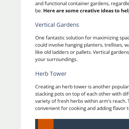
and functional container gardens, regard
be.
Here are some creative ideas to he
Vertical Gardens
One fantastic solution for maximizing space 
could involve hanging planters, trellises,
like old ladders or pallets. Vertical garden
your surroundings.
Herb Tower
Creating an herb tower is another popular
stacking pots on top of each other with dif
variety of fresh herbs within arm’s reach. 
convenient for cooking and adding flavor 