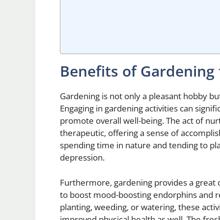
Benefits of Gardening
Gardening is not only a pleasant hobby bu
Engaging in gardening activities can signi
promote overall well-being. The act of nu
therapeutic, offering a sense of accompli
spending time in nature and tending to pl
depression.
Furthermore, gardening provides a great o
to boost mood-boosting endorphins and red
planting, weeding, or watering, these act
improved physical health as well. The fres