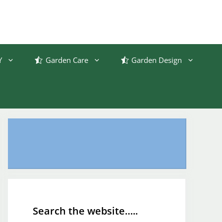
Y
Garden Care
Garden Design
Search the website…..