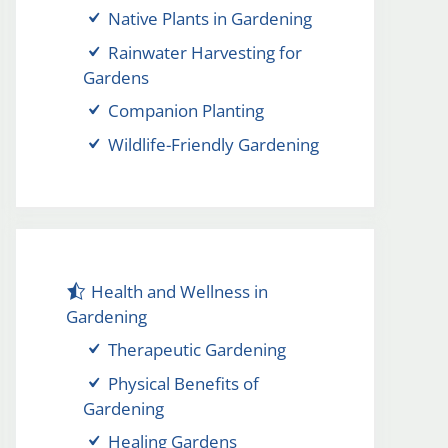
Native Plants in Gardening
Rainwater Harvesting for
Gardens
Companion Planting
Wildlife-Friendly Gardening
Health and Wellness in
Gardening
Therapeutic Gardening
Physical Benefits of
Gardening
Healing Gardens