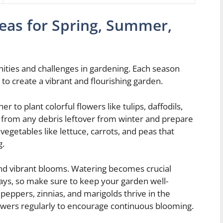
eas for Spring, Summer,
ities and challenges in gardening. Each season
s to create a vibrant and flourishing garden.
r to plant colorful flowers like tulips, daffodils,
 from any debris leftover from winter and prepare
vegetables like lettuce, carrots, and peas that
g.
and vibrant blooms. Watering becomes crucial
days, so make sure to keep your garden well-
 peppers, zinnias, and marigolds thrive in the
wers regularly to encourage continuous blooming.