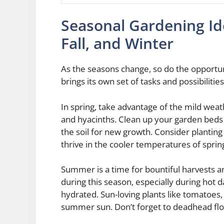
Seasonal Gardening Id
Fall, and Winter
As the seasons change, so do the opportun
brings its own set of tasks and possibilitie
In spring, take advantage of the mild weathe
and hyacinths. Clean up your garden beds
the soil for new growth. Consider planting 
thrive in the cooler temperatures of sprin
Summer is a time for bountiful harvests 
during this season, especially during hot 
hydrated. Sun-loving plants like tomatoes,
summer sun. Don’t forget to deadhead flo