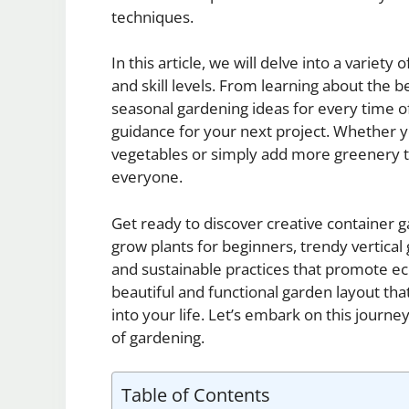
techniques.
In this article, we will delve into a variety
and skill levels. From learning about the b
seasonal gardening ideas for every time of
guidance for your next project. Whether y
vegetables or simply add more greenery t
everyone.
Get ready to discover creative container g
grow plants for beginners, trendy vertical
and sustainable practices that promote ec
beautiful and functional garden layout that
into your life. Let’s embark on this journe
of gardening.
Table of Contents