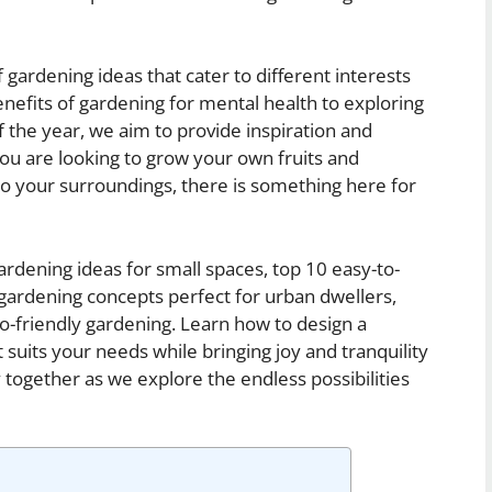
 of gardening ideas that cater to different interests
enefits of gardening for mental health to exploring
 the year, we aim to provide inspiration and
ou are looking to grow your own fruits and
o your surroundings, there is something here for
ardening ideas for small spaces, top 10 easy-to-
 gardening concepts perfect for urban dwellers,
o-friendly gardening. Learn how to design a
 suits your needs while bringing joy and tranquility
y together as we explore the endless possibilities