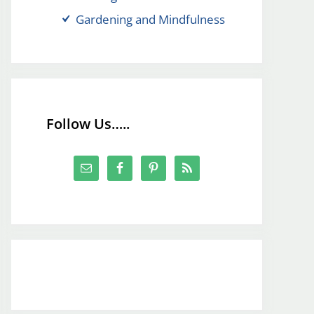
Gardening and Mindfulness
Follow Us…..