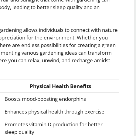
ody, leading to better sleep quality and an
 gardening allows individuals to connect with nature
appreciation for the environment. Whether you
here are endless possibilities for creating a green
plementing various gardening ideas can transform
ere you can relax, unwind, and recharge amidst
Physical Health Benefits
Boosts mood-boosting endorphins
Enhances physical health through exercise
Promotes vitamin D production for better
sleep quality