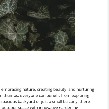
 of embracing nature, creating beauty, and nurturing
n thumbs, everyone can benefit from exploring
pacious backyard or just a small balcony, there
ur outdoor space with innovative gardening