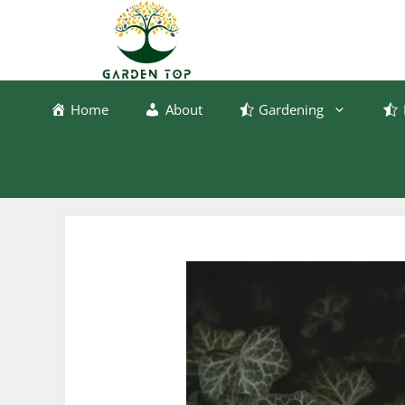
Skip
to
content
Home
About
Gardening