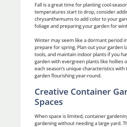
Fall is a great time for planting cool-seaso
temperatures start to drop, consider addin
chrysanthemums to add color to your garde
foliage and preparing your garden for wi
Winter may seem like a dormant period in 
prepare for spring. Plan out your garden l
tools, and maintain indoor plants if you ha
garden with evergreen plants like hollies
each season’s unique characteristics with
garden flourishing year-round.
Creative Container Gar
Spaces
When space is limited, container gardening 
gardening without needing a large yard. The