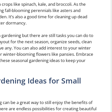
n crops like spinach, kale, and broccoli. As the
g fall-blooming perennials like asters and
n. It’s also a good time for cleaning up dead
nter dormancy.
gardening but there are still tasks you can do to
ayout for the next season, organize seeds, clean
ve any. You can also add interest to your winter
 or winter-blooming flowers like pansies. Embrace
 these seasonal gardening ideas to keep your
dening Ideas for Small
can be a great way to still enjoy the benefits of
re are endless possibilities for creating beautiful