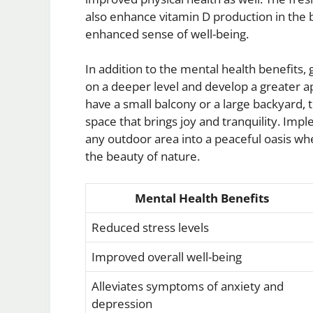
also enhance vitamin D production in the b
enhanced sense of well-being.
In addition to the mental health benefits,
on a deeper level and develop a greater 
have a small balcony or a large backyard, t
space that brings joy and tranquility. Im
any outdoor area into a peaceful oasis wh
the beauty of nature.
Mental Health Benefits
Reduced stress levels
Improved overall well-being
Alleviates symptoms of anxiety and
depression