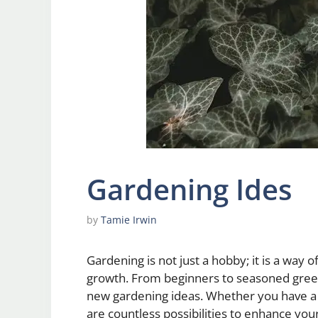
Gardening Ides
by
Tamie Irwin
Gardening is not just a hobby; it is a way
growth. From beginners to seasoned gree
new gardening ideas. Whether you have a s
are countless possibilities to enhance yo