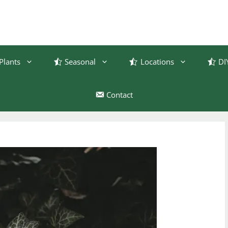
Plants
Seasonal
Locations
DI
Contact