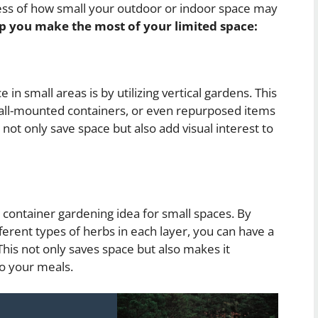
less of how small your outdoor or indoor space may
lp you make the most of your limited space:
in small areas is by utilizing vertical gardens. This
 wall-mounted containers, or even repurposed items
s not only save space but also add visual interest to
 container gardening idea for small spaces. By
ferent types of herbs in each layer, you can have a
This not only saves space but also makes it
to your meals.