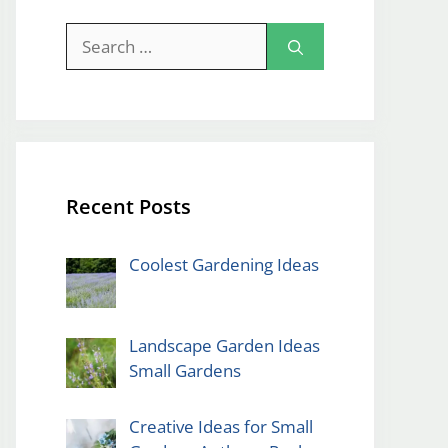
Search
for:
Recent Posts
Coolest Gardening Ideas
Landscape Garden Ideas
Small Gardens
Creative Ideas for Small