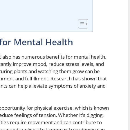
 for Mental Health
t also has numerous benefits for mental health.
ficantly improve mood, reduce stress levels, and
rturing plants and watching them grow can be
shment and fulfillment. Research has shown that
ants can help alleviate symptoms of anxiety and
pportunity for physical exercise, which is known
uce feelings of tension. Whether it’s digging,
ivities require movement and can contribute to
h air and sunlight that come with gardening can