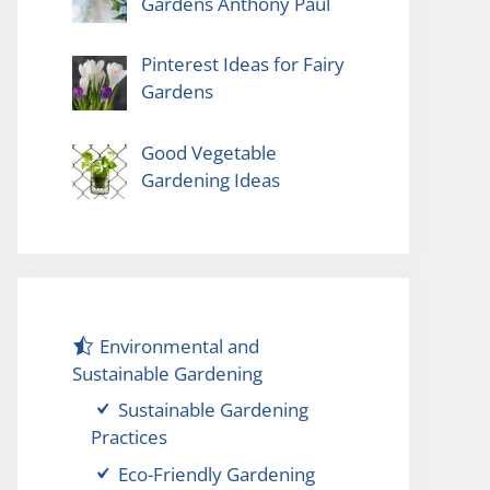
Gardens Anthony Paul
Pinterest Ideas for Fairy
Gardens
Good Vegetable
Gardening Ideas
Environmental and
Sustainable Gardening
Sustainable Gardening
Practices
Eco-Friendly Gardening