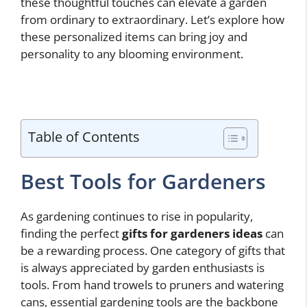
these thoughtful touches can elevate a garden
from ordinary to extraordinary. Let’s explore how
these personalized items can bring joy and
personality to any blooming environment.
Table of Contents
Best Tools for Gardeners
As gardening continues to rise in popularity,
finding the perfect
gifts for gardeners ideas
can
be a rewarding process. One category of gifts that
is always appreciated by garden enthusiasts is
tools. From hand trowels to pruners and watering
cans, essential gardening tools are the backbone