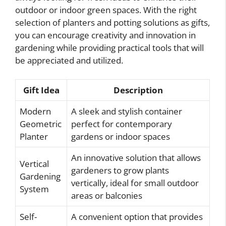
outdoor or indoor green spaces. With the right
selection of planters and potting solutions as gifts,
you can encourage creativity and innovation in
gardening while providing practical tools that will
be appreciated and utilized.
Gift Idea
Description
Modern
A sleek and stylish container
Geometric
perfect for contemporary
Planter
gardens or indoor spaces
An innovative solution that allows
Vertical
gardeners to grow plants
Gardening
vertically, ideal for small outdoor
System
areas or balconies
Self-
A convenient option that provides