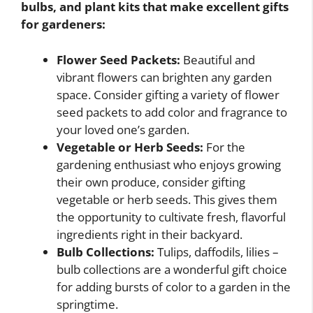
bulbs, and plant kits that make excellent gifts
for gardeners:
Flower Seed Packets:
Beautiful and
vibrant flowers can brighten any garden
space. Consider gifting a variety of flower
seed packets to add color and fragrance to
your loved one’s garden.
Vegetable or Herb Seeds:
For the
gardening enthusiast who enjoys growing
their own produce, consider gifting
vegetable or herb seeds. This gives them
the opportunity to cultivate fresh, flavorful
ingredients right in their backyard.
Bulb Collections:
Tulips, daffodils, lilies –
bulb collections are a wonderful gift choice
for adding bursts of color to a garden in the
springtime.