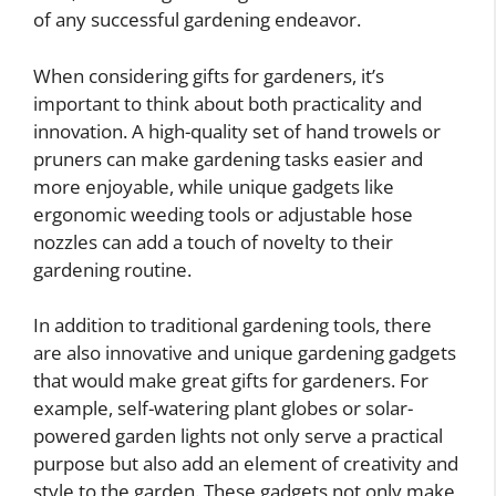
of any successful gardening endeavor.
When considering gifts for gardeners, it’s
important to think about both practicality and
innovation. A high-quality set of hand trowels or
pruners can make gardening tasks easier and
more enjoyable, while unique gadgets like
ergonomic weeding tools or adjustable hose
nozzles can add a touch of novelty to their
gardening routine.
In addition to traditional gardening tools, there
are also innovative and unique gardening gadgets
that would make great gifts for gardeners. For
example, self-watering plant globes or solar-
powered garden lights not only serve a practical
purpose but also add an element of creativity and
style to the garden. These gadgets not only make