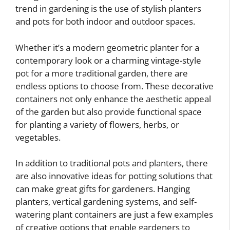
trend in gardening is the use of stylish planters
and pots for both indoor and outdoor spaces.
Whether it’s a modern geometric planter for a
contemporary look or a charming vintage-style
pot for a more traditional garden, there are
endless options to choose from. These decorative
containers not only enhance the aesthetic appeal
of the garden but also provide functional space
for planting a variety of flowers, herbs, or
vegetables.
In addition to traditional pots and planters, there
are also innovative ideas for potting solutions that
can make great gifts for gardeners. Hanging
planters, vertical gardening systems, and self-
watering plant containers are just a few examples
of creative options that enable gardeners to