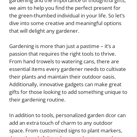
gardening and the importance of thoughtful gifts,
we aim to help you find the perfect present for
the green-thumbed individual in your life. So let’s
dive into some creative and meaningful options
that will delight any gardener.
Gardening is more than just a pastime – it’s a
passion that requires the right tools to thrive.
From hand trowels to watering cans, there are
essential items every gardener needs to cultivate
their plants and maintain their outdoor oasis.
Additionally, innovative gadgets can make great
gifts for those looking to add something unique to
their gardening routine.
In addition to tools, personalized garden dcor can
add an extra touch of charm to any outdoor
space. From customized signs to plant markers,