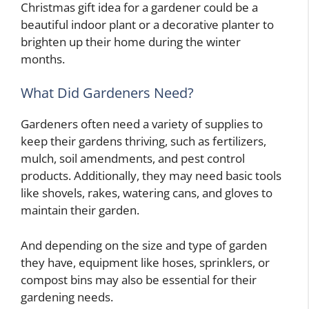
Christmas gift idea for a gardener could be a
beautiful indoor plant or a decorative planter to
brighten up their home during the winter
months.
What Did Gardeners Need?
Gardeners often need a variety of supplies to
keep their gardens thriving, such as fertilizers,
mulch, soil amendments, and pest control
products. Additionally, they may need basic tools
like shovels, rakes, watering cans, and gloves to
maintain their garden.
And depending on the size and type of garden
they have, equipment like hoses, sprinklers, or
compost bins may also be essential for their
gardening needs.