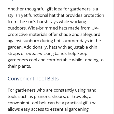
Another thoughtful gift idea for gardeners is a
stylish yet functional hat that provides protection
from the sun’s harsh rays while working
outdoors. Wide-brimmed hats made from UV-
protective materials offer shade and safeguard
against sunburn during hot summer days in the
garden. Additionally, hats with adjustable chin
straps or sweat-wicking bands help keep
gardeners cool and comfortable while tending to
their plants.
Convenient Tool Belts
For gardeners who are constantly using hand
tools such as pruners, shears, or trowels, a
convenient tool belt can be a practical gift that
allows easy access to essential gardening