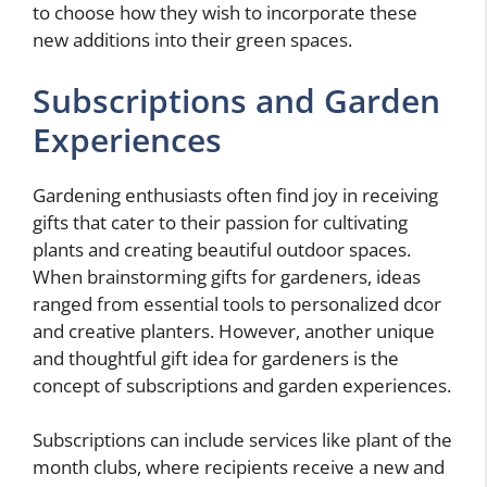
to choose how they wish to incorporate these
new additions into their green spaces.
Subscriptions and Garden
Experiences
Gardening enthusiasts often find joy in receiving
gifts that cater to their passion for cultivating
plants and creating beautiful outdoor spaces.
When brainstorming gifts for gardeners, ideas
ranged from essential tools to personalized dcor
and creative planters. However, another unique
and thoughtful gift idea for gardeners is the
concept of subscriptions and garden experiences.
Subscriptions can include services like plant of the
month clubs, where recipients receive a new and