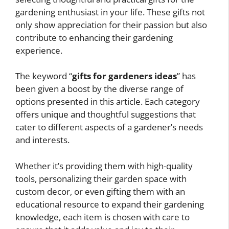
gardening enthusiast in your life. These gifts not
only show appreciation for their passion but also
contribute to enhancing their gardening
experience.
The keyword “
gifts for gardeners ideas
” has
been given a boost by the diverse range of
options presented in this article. Each category
offers unique and thoughtful suggestions that
cater to different aspects of a gardener’s needs
and interests.
Whether it’s providing them with high-quality
tools, personalizing their garden space with
custom decor, or even gifting them with an
educational resource to expand their gardening
knowledge, each item is chosen with care to