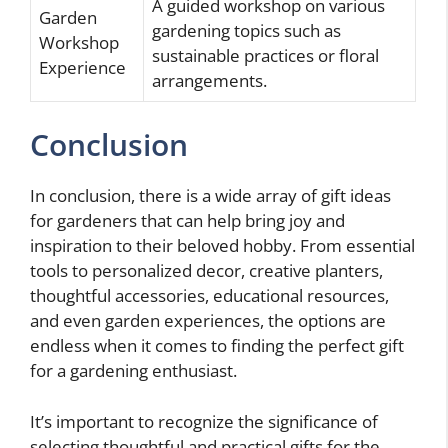
A guided workshop on various
Garden
gardening topics such as
Workshop
sustainable practices or floral
Experience
arrangements.
Conclusion
In conclusion, there is a wide array of gift ideas
for gardeners that can help bring joy and
inspiration to their beloved hobby. From essential
tools to personalized decor, creative planters,
thoughtful accessories, educational resources,
and even garden experiences, the options are
endless when it comes to finding the perfect gift
for a gardening enthusiast.
It’s important to recognize the significance of
selecting thoughtful and practical gifts for the