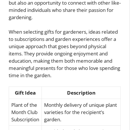
but also an opportunity to connect with other like-
minded individuals who share their passion for
gardening.
When selecting gifts for gardeners, ideas related
to subscriptions and garden experiences offer a
unique approach that goes beyond physical
items. They provide ongoing enjoyment and
education, making them both memorable and
meaningful presents for those who love spending
time in the garden.
Gift Idea
Description
Plant of the
Monthly delivery of unique plant
Month Club
varieties for the recipient’s
Subscription
garden.