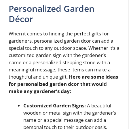
Personalized Garden
Décor
When it comes to finding the perfect gifts for
gardeners, personalized garden dcor can add a
special touch to any outdoor space. Whether it’s a
customized garden sign with the gardener’s
name or a personalized stepping stone with a
meaningful message, these items can make a
thoughtful and unique gift.
Here are some ideas
for personalized garden dcor that would
make any gardener’s day:
Customized Garden Signs:
A beautiful
wooden or metal sign with the gardener’s
name or a special message can add a
personal touch to their outdoor oasis.