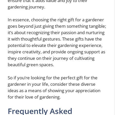
ensure that it adds value and joy to their
gardening journey.
In essence, choosing the right gift for a gardener
goes beyond just giving them something tangible;
it’s about recognizing their passion and nurturing
it with thoughtful gestures. These gifts have the
potential to elevate their gardening experience,
inspire creativity, and provide ongoing support as
they continue on their journey of cultivating
beautiful green spaces.
So if you’re looking for the perfect gift for the
gardener in your life, consider these diverse
ideas as a means of showing your appreciation
for their love of gardening.
Frequently Asked