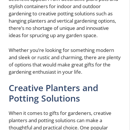
stylish containers for indoor and outdoor
gardening to creative potting solutions such as
hanging planters and vertical gardening options,
there’s no shortage of unique and innovative
ideas for sprucing up any garden space.
Whether you’re looking for something modern
and sleek or rustic and charming, there are plenty
of options that would make great gifts for the
gardening enthusiast in your life.
Creative Planters and
Potting Solutions
When it comes to gifts for gardeners, creative
planters and potting solutions can make a
thoughtful and practical choice. One popular