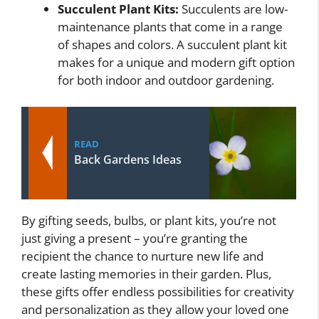
Succulent Plant Kits:
Succulents are low-
maintenance plants that come in a range
of shapes and colors. A succulent plant kit
makes for a unique and modern gift option
for both indoor and outdoor gardening.
READ
Back Gardens Ideas
By gifting seeds, bulbs, or plant kits, you’re not
just giving a present – you’re granting the
recipient the chance to nurture new life and
create lasting memories in their garden. Plus,
these gifts offer endless possibilities for creativity
and personalization as they allow your loved one