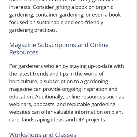
interests. Consider gifting a book on organic
gardening, container gardening, or even a book
focused on sustainable and eco-friendly
gardening practices.
Magazine Subscriptions and Online
Resources
For gardeners who enjoy staying up-to-date with
the latest trends and tips in the world of
horticulture, a subscription to a gardening
magazine can provide ongoing inspiration and
education. Additionally, online resources such as
webinars, podcasts, and reputable gardening
websites can offer valuable information on plant
care, landscaping ideas, and DIY projects.
Workshops and Classes