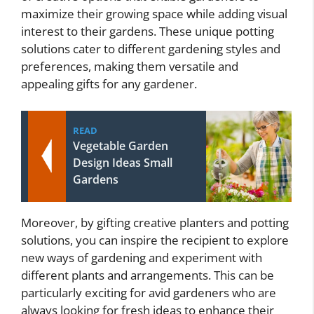
maximize their growing space while adding visual
interest to their gardens. These unique potting
solutions cater to different gardening styles and
preferences, making them versatile and
appealing gifts for any gardener.
READ
Vegetable Garden
Design Ideas Small
Gardens
Moreover, by gifting creative planters and potting
solutions, you can inspire the recipient to explore
new ways of gardening and experiment with
different plants and arrangements. This can be
particularly exciting for avid gardeners who are
always looking for fresh ideas to enhance their