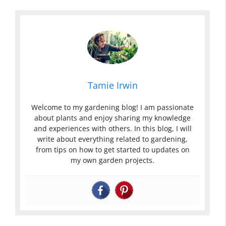
Tamie Irwin
Welcome to my gardening blog! I am passionate
about plants and enjoy sharing my knowledge
and experiences with others. In this blog, I will
write about everything related to gardening,
from tips on how to get started to updates on
my own garden projects.