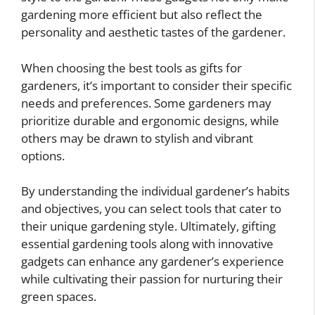
gardening more efficient but also reflect the
personality and aesthetic tastes of the gardener.
When choosing the best tools as gifts for
gardeners, it’s important to consider their specific
needs and preferences. Some gardeners may
prioritize durable and ergonomic designs, while
others may be drawn to stylish and vibrant
options.
By understanding the individual gardener’s habits
and objectives, you can select tools that cater to
their unique gardening style. Ultimately, gifting
essential gardening tools along with innovative
gadgets can enhance any gardener’s experience
while cultivating their passion for nurturing their
green spaces.