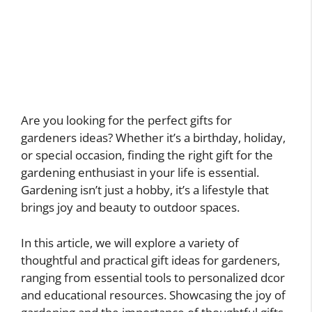
Are you looking for the perfect gifts for
gardeners ideas? Whether it’s a birthday, holiday,
or special occasion, finding the right gift for the
gardening enthusiast in your life is essential.
Gardening isn’t just a hobby, it’s a lifestyle that
brings joy and beauty to outdoor spaces.
In this article, we will explore a variety of
thoughtful and practical gift ideas for gardeners,
ranging from essential tools to personalized dcor
and educational resources. Showcasing the joy of