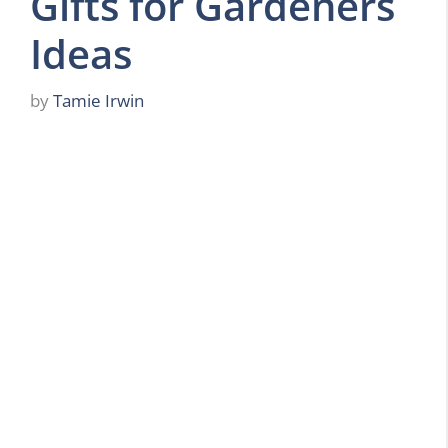
Gifts for Gardeners
Ideas
by
Tamie Irwin