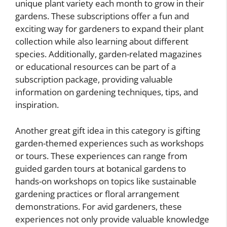
unique plant variety each month to grow in their
gardens. These subscriptions offer a fun and
exciting way for gardeners to expand their plant
collection while also learning about different
species. Additionally, garden-related magazines
or educational resources can be part of a
subscription package, providing valuable
information on gardening techniques, tips, and
inspiration.
Another great gift idea in this category is gifting
garden-themed experiences such as workshops
or tours. These experiences can range from
guided garden tours at botanical gardens to
hands-on workshops on topics like sustainable
gardening practices or floral arrangement
demonstrations. For avid gardeners, these
experiences not only provide valuable knowledge