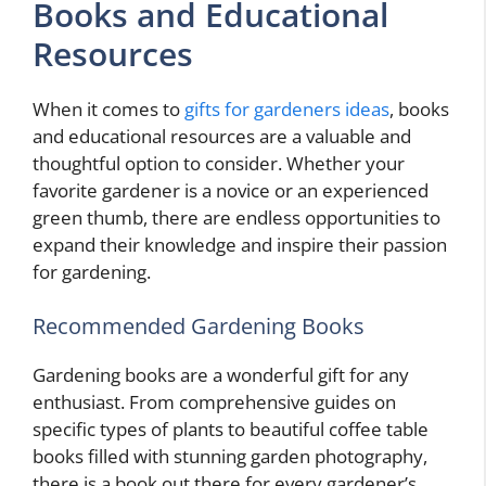
Books and Educational
Resources
When it comes to
gifts for gardeners ideas
, books
and educational resources are a valuable and
thoughtful option to consider. Whether your
favorite gardener is a novice or an experienced
green thumb, there are endless opportunities to
expand their knowledge and inspire their passion
for gardening.
Recommended Gardening Books
Gardening books are a wonderful gift for any
enthusiast. From comprehensive guides on
specific types of plants to beautiful coffee table
books filled with stunning garden photography,
there is a book out there for every gardener’s