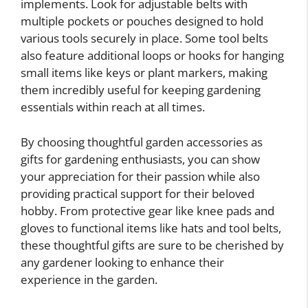
implements. Look for adjustable belts with
multiple pockets or pouches designed to hold
various tools securely in place. Some tool belts
also feature additional loops or hooks for hanging
small items like keys or plant markers, making
them incredibly useful for keeping gardening
essentials within reach at all times.
By choosing thoughtful garden accessories as
gifts for gardening enthusiasts, you can show
your appreciation for their passion while also
providing practical support for their beloved
hobby. From protective gear like knee pads and
gloves to functional items like hats and tool belts,
these thoughtful gifts are sure to be cherished by
any gardener looking to enhance their
experience in the garden.