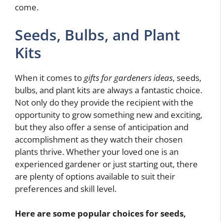
come.
Seeds, Bulbs, and Plant
Kits
When it comes to
gifts for gardeners ideas
, seeds,
bulbs, and plant kits are always a fantastic choice.
Not only do they provide the recipient with the
opportunity to grow something new and exciting,
but they also offer a sense of anticipation and
accomplishment as they watch their chosen
plants thrive. Whether your loved one is an
experienced gardener or just starting out, there
are plenty of options available to suit their
preferences and skill level.
Here are some popular choices for seeds,