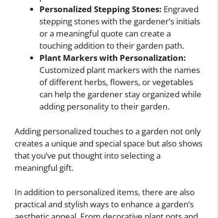
Personalized Stepping Stones:
Engraved
stepping stones with the gardener’s initials
or a meaningful quote can create a
touching addition to their garden path.
Plant Markers with Personalization:
Customized plant markers with the names
of different herbs, flowers, or vegetables
can help the gardener stay organized while
adding personality to their garden.
Adding personalized touches to a garden not only
creates a unique and special space but also shows
that you’ve put thought into selecting a
meaningful gift.
In addition to personalized items, there are also
practical and stylish ways to enhance a garden’s
aesthetic appeal. From decorative plant pots and