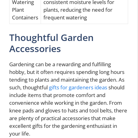
Watering
consistent moisture levels for
Plant
plants, reducing the need for
Containers
frequent watering
Thoughtful Garden
Accessories
Gardening can be a rewarding and fulfilling
hobby, but it often requires spending long hours
tending to plants and maintaining the garden. As
such, thoughtful
gifts for gardeners ideas
should
include items that promote comfort and
convenience while working in the garden. From
knee pads and gloves to hats and tool belts, there
are plenty of practical accessories that make
excellent gifts for the gardening enthusiast in
your life.