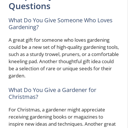
Questions
What Do You Give Someone Who Loves
Gardening?
A great gift for someone who loves gardening
could be a new set of high-quality gardening tools,
such as a sturdy trowel, pruners, or a comfortable
kneeling pad. Another thoughtful gift idea could
be a selection of rare or unique seeds for their
garden.
What Do You Give a Gardener for
Christmas?
For Christmas, a gardener might appreciate
receiving gardening books or magazines to
inspire new ideas and techniques. Another great