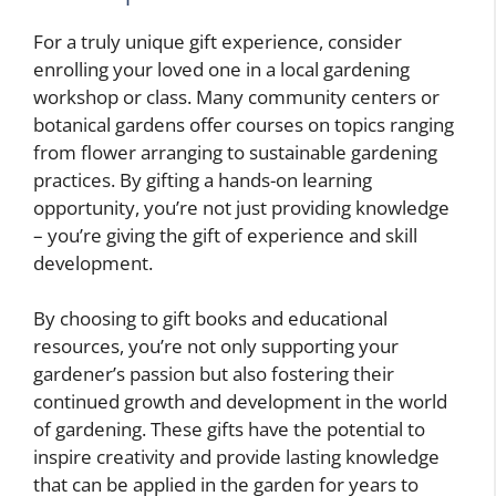
For a truly unique gift experience, consider
enrolling your loved one in a local gardening
workshop or class. Many community centers or
botanical gardens offer courses on topics ranging
from flower arranging to sustainable gardening
practices. By gifting a hands-on learning
opportunity, you’re not just providing knowledge
– you’re giving the gift of experience and skill
development.
By choosing to gift books and educational
resources, you’re not only supporting your
gardener’s passion but also fostering their
continued growth and development in the world
of gardening. These gifts have the potential to
inspire creativity and provide lasting knowledge
that can be applied in the garden for years to