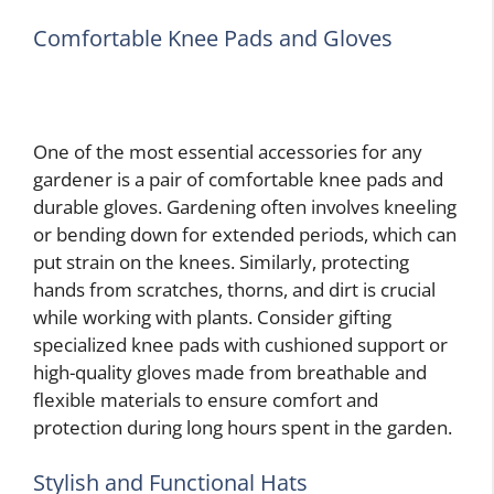
Comfortable Knee Pads and Gloves
One of the most essential accessories for any
gardener is a pair of comfortable knee pads and
durable gloves. Gardening often involves kneeling
or bending down for extended periods, which can
put strain on the knees. Similarly, protecting
hands from scratches, thorns, and dirt is crucial
while working with plants. Consider gifting
specialized knee pads with cushioned support or
high-quality gloves made from breathable and
flexible materials to ensure comfort and
protection during long hours spent in the garden.
Stylish and Functional Hats