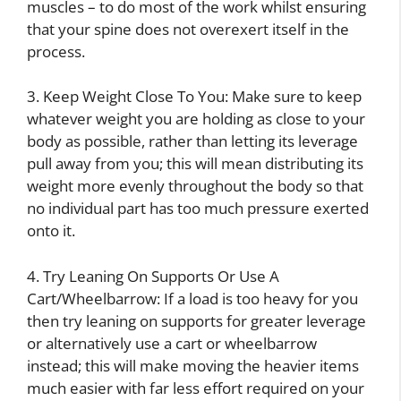
muscles – to do most of the work whilst ensuring
that your spine does not overexert itself in the
process.
3. Keep Weight Close To You: Make sure to keep
whatever weight you are holding as close to your
body as possible, rather than letting its leverage
pull away from you; this will mean distributing its
weight more evenly throughout the body so that
no individual part has too much pressure exerted
onto it.
4. Try Leaning On Supports Or Use A
Cart/Wheelbarrow: If a load is too heavy for you
then try leaning on supports for greater leverage
or alternatively use a cart or wheelbarrow
instead; this will make moving the heavier items
much easier with far less effort required on your