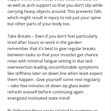
as well as arch support so that you don’t slip while
carrying heavy objects around; This prevents falls
which might result in injury to not just your spine
but other parts of your body too.
Take Breaks – Even if you don’t feel particularly
tired after hours or work in the garden
remember that it’s best to give regular breaks
between tasks so that your muscles get chance
relax with minimal fatigue setting in due lack
overexertion leading uncomfortable symptoms
like stiffness later on down line when least expect
them happen . Give yourself some rest regularly
– take few minutes sit down sip glass water
refresh oneself before continuing again
energized motivated state mind!
By following these steps related to warming up