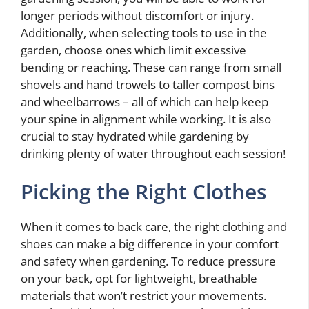
longer periods without discomfort or injury.
Additionally, when selecting tools to use in the
garden, choose ones which limit excessive
bending or reaching. These can range from small
shovels and hand trowels to taller compost bins
and wheelbarrows – all of which can help keep
your spine in alignment while working. It is also
crucial to stay hydrated while gardening by
drinking plenty of water throughout each session!
Picking the Right Clothes
When it comes to back care, the right clothing and
shoes can make a big difference in your comfort
and safety when gardening. To reduce pressure
on your back, opt for lightweight, breathable
materials that won’t restrict your movements.