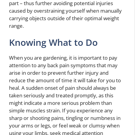
part – thus further avoiding potential injuries
caused by overstraining yourself when manually
carrying objects outside of their optimal weight
range.
Knowing What to Do
When you are gardening, it is important to pay
attention to any back pain symptoms that may
arise in order to prevent further injury and
reduce the amount of time it will take for you to
heal. A sudden onset of pain should always be
taken seriously and treated promptly, as this
might indicate a more serious problem than
simple muscles strain. If you experience any
sharp or shooting pains, tingling or numbness in
your arms or legs, or feel weak or clumsy when
using your limbs, seek medical attention