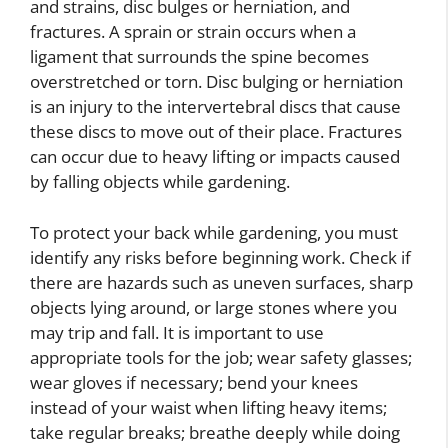
and strains, disc bulges or herniation, and
fractures. A sprain or strain occurs when a
ligament that surrounds the spine becomes
overstretched or torn. Disc bulging or herniation
is an injury to the intervertebral discs that cause
these discs to move out of their place. Fractures
can occur due to heavy lifting or impacts caused
by falling objects while gardening.
To protect your back while gardening, you must
identify any risks before beginning work. Check if
there are hazards such as uneven surfaces, sharp
objects lying around, or large stones where you
may trip and fall. It is important to use
appropriate tools for the job; wear safety glasses;
wear gloves if necessary; bend your knees
instead of your waist when lifting heavy items;
take regular breaks; breathe deeply while doing