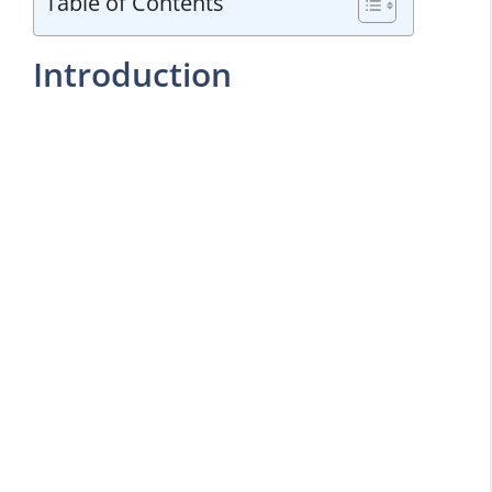
Table of Contents
Introduction