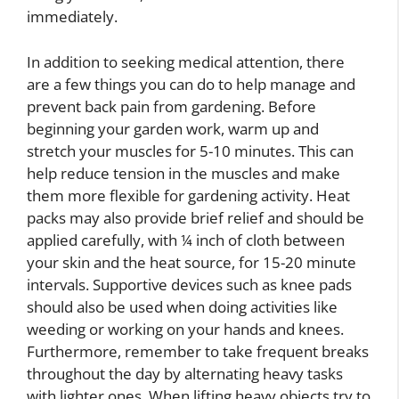
immediately.
In addition to seeking medical attention, there
are a few things you can do to help manage and
prevent back pain from gardening. Before
beginning your garden work, warm up and
stretch your muscles for 5-10 minutes. This can
help reduce tension in the muscles and make
them more flexible for gardening activity. Heat
packs may also provide brief relief and should be
applied carefully, with ¼ inch of cloth between
your skin and the heat source, for 15-20 minute
intervals. Supportive devices such as knee pads
should also be used when doing activities like
weeding or working on your hands and knees.
Furthermore, remember to take frequent breaks
throughout the day by alternating heavy tasks
with lighter ones. When lifting heavy objects try to