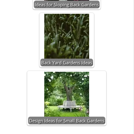
Ideas for Sloping Back Gardens
Back Yard Gardens Ideas
Design Ideas for Small Back Gardens