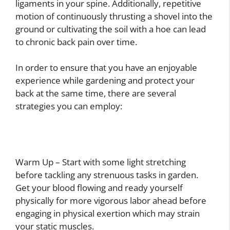
ligaments in your spine. Additionally, repetitive
motion of continuously thrusting a shovel into the
ground or cultivating the soil with a hoe can lead
to chronic back pain over time.
In order to ensure that you have an enjoyable
experience while gardening and protect your
back at the same time, there are several
strategies you can employ:
Warm Up – Start with some light stretching
before tackling any strenuous tasks in garden.
Get your blood flowing and ready yourself
physically for more vigorous labor ahead before
engaging in physical exertion which may strain
your static muscles.