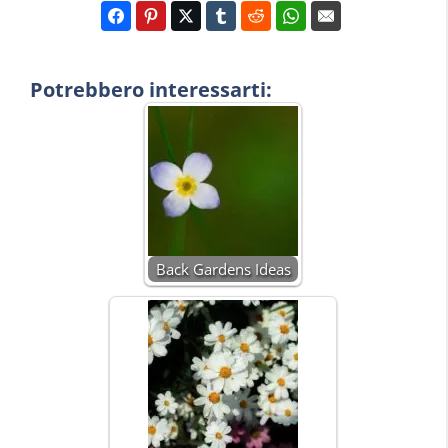
Potrebbero interessarti:
Back Gardens Ideas