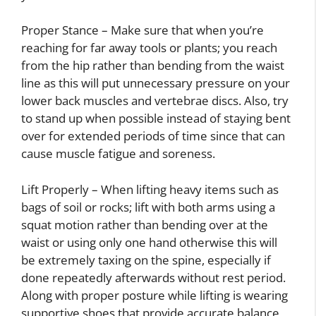
Proper Stance – Make sure that when you’re
reaching for far away tools or plants; you reach
from the hip rather than bending from the waist
line as this will put unnecessary pressure on your
lower back muscles and vertebrae discs. Also, try
to stand up when possible instead of staying bent
over for extended periods of time since that can
cause muscle fatigue and soreness.
Lift Properly – When lifting heavy items such as
bags of soil or rocks; lift with both arms using a
squat motion rather than bending over at the
waist or using only one hand otherwise this will
be extremely taxing on the spine, especially if
done repeatedly afterwards without rest period.
Along with proper posture while lifting is wearing
supportive shoes that provide accurate balance