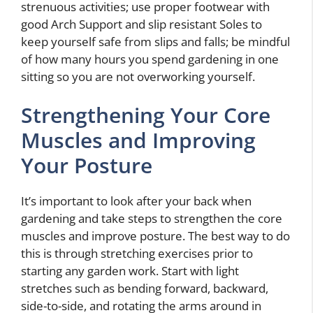
strenuous activities; use proper footwear with
good Arch Support and slip resistant Soles to
keep yourself safe from slips and falls; be mindful
of how many hours you spend gardening in one
sitting so you are not overworking yourself.
Strengthening Your Core
Muscles and Improving
Your Posture
It’s important to look after your back when
gardening and take steps to strengthen the core
muscles and improve posture. The best way to do
this is through stretching exercises prior to
starting any garden work. Start with light
stretches such as bending forward, backward,
side-to-side, and rotating the arms around in