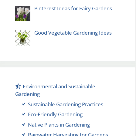
Pinterest Ideas for Fairy Gardens
Good Vegetable Gardening Ideas
Environmental and Sustainable
Gardening
Sustainable Gardening Practices
Eco-Friendly Gardening
Native Plants in Gardening
Rainwater Harvesting for Gardens