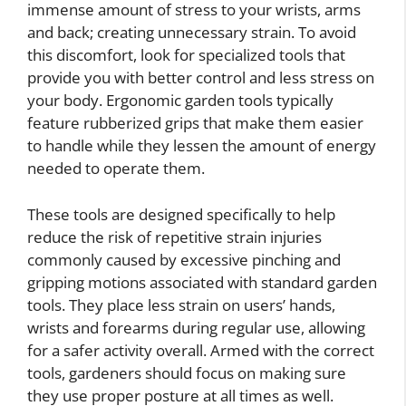
immense amount of stress to your wrists, arms
and back; creating unnecessary strain. To avoid
this discomfort, look for specialized tools that
provide you with better control and less stress on
your body. Ergonomic garden tools typically
feature rubberized grips that make them easier
to handle while they lessen the amount of energy
needed to operate them.
These tools are designed specifically to help
reduce the risk of repetitive strain injuries
commonly caused by excessive pinching and
gripping motions associated with standard garden
tools. They place less strain on users’ hands,
wrists and forearms during regular use, allowing
for a safer activity overall. Armed with the correct
tools, gardeners should focus on making sure
they use proper posture at all times as well.