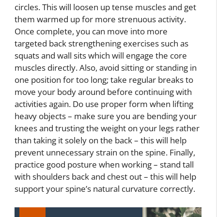
circles. This will loosen up tense muscles and get
them warmed up for more strenuous activity.
Once complete, you can move into more
targeted back strengthening exercises such as
squats and wall sits which will engage the core
muscles directly. Also, avoid sitting or standing in
one position for too long; take regular breaks to
move your body around before continuing with
activities again. Do use proper form when lifting
heavy objects – make sure you are bending your
knees and trusting the weight on your legs rather
than taking it solely on the back – this will help
prevent unnecessary strain on the spine. Finally,
practice good posture when working – stand tall
with shoulders back and chest out – this will help
support your spine’s natural curvature correctly.