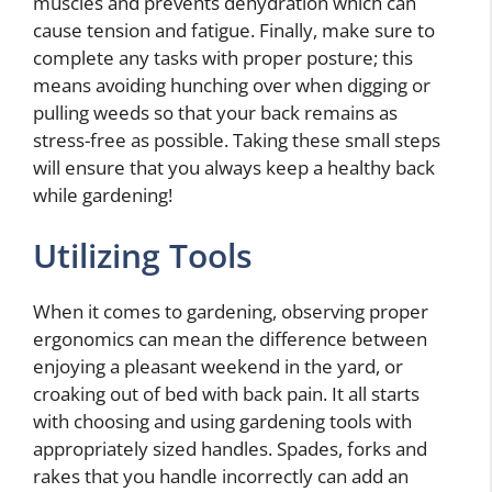
muscles and prevents dehydration which can
cause tension and fatigue. Finally, make sure to
complete any tasks with proper posture; this
means avoiding hunching over when digging or
pulling weeds so that your back remains as
stress-free as possible. Taking these small steps
will ensure that you always keep a healthy back
while gardening!
Utilizing Tools
When it comes to gardening, observing proper
ergonomics can mean the difference between
enjoying a pleasant weekend in the yard, or
croaking out of bed with back pain. It all starts
with choosing and using gardening tools with
appropriately sized handles. Spades, forks and
rakes that you handle incorrectly can add an