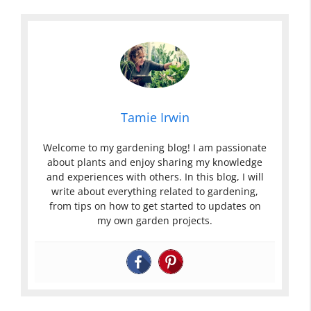
Tamie Irwin
Welcome to my gardening blog! I am passionate
about plants and enjoy sharing my knowledge
and experiences with others. In this blog, I will
write about everything related to gardening,
from tips on how to get started to updates on
my own garden projects.