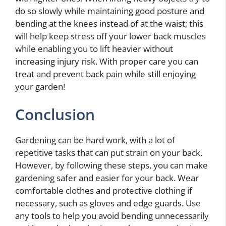
do so slowly while maintaining good posture and
bending at the knees instead of at the waist; this
will help keep stress off your lower back muscles
while enabling you to lift heavier without
increasing injury risk. With proper care you can
treat and prevent back pain while still enjoying
your garden!
Conclusion
Gardening can be hard work, with a lot of
repetitive tasks that can put strain on your back.
However, by following these steps, you can make
gardening safer and easier for your back. Wear
comfortable clothes and protective clothing if
necessary, such as gloves and edge guards. Use
any tools to help you avoid bending unnecessarily