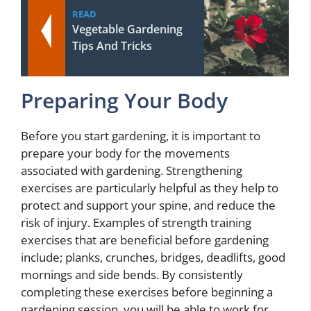
READ
Vegetable Gardening
Tips And Tricks
Preparing Your Body
Before you start gardening, it is important to
prepare your body for the movements
associated with gardening. Strengthening
exercises are particularly helpful as they help to
protect and support your spine, and reduce the
risk of injury. Examples of strength training
exercises that are beneficial before gardening
include; planks, crunches, bridges, deadlifts, good
mornings and side bends. By consistently
completing these exercises before beginning a
gardening session, you will be able to work for