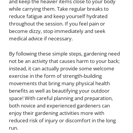
and keep the heavier items close to your body
while carrying them. Take regular breaks to
reduce fatigue and keep yourself hydrated
throughout the session. If you feel pain or
become dizzy, stop immediately and seek
medical advice if necessary.
By following these simple steps, gardening need
not be an activity that causes harm to your back;
instead, it can actually provide some welcome
exercise in the form of strength-building
movements that bring many physical health
benefits as well as beautifying your outdoor
space! With careful planning and preparation,
both novice and experienced gardeners can
enjoy their gardening activities more with
reduced risk of injury or discomfort in the long
run.