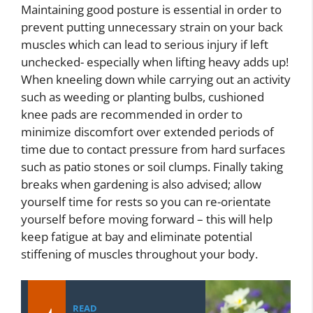
Maintaining good posture is essential in order to
prevent putting unnecessary strain on your back
muscles which can lead to serious injury if left
unchecked- especially when lifting heavy adds up!
When kneeling down while carrying out an activity
such as weeding or planting bulbs, cushioned
knee pads are recommended in order to
minimize discomfort over extended periods of
time due to contact pressure from hard surfaces
such as patio stones or soil clumps. Finally taking
breaks when gardening is also advised; allow
yourself time for rests so you can re-orientate
yourself before moving forward – this will help
keep fatigue at bay and eliminate potential
stiffening of muscles throughout your body.
READ