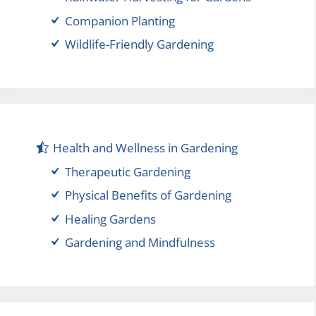
Companion Planting
Wildlife-Friendly Gardening
Health and Wellness in Gardening
Therapeutic Gardening
Physical Benefits of Gardening
Healing Gardens
Gardening and Mindfulness