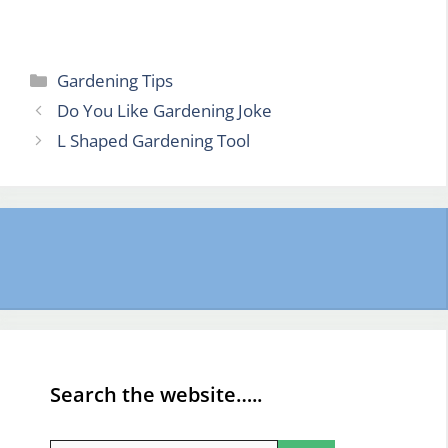
Categories
Gardening Tips
Do You Like Gardening Joke
L Shaped Gardening Tool
Search the website…..