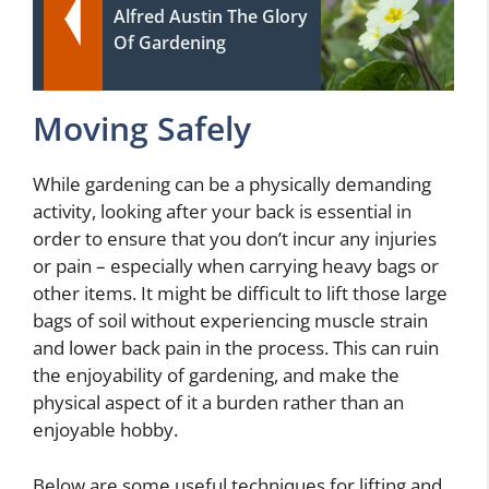
Alfred Austin The Glory
Of Gardening
Moving Safely
While gardening can be a physically demanding
activity, looking after your back is essential in
order to ensure that you don’t incur any injuries
or pain – especially when carrying heavy bags or
other items. It might be difficult to lift those large
bags of soil without experiencing muscle strain
and lower back pain in the process. This can ruin
the enjoyability of gardening, and make the
physical aspect of it a burden rather than an
enjoyable hobby.
Below are some useful techniques for lifting and