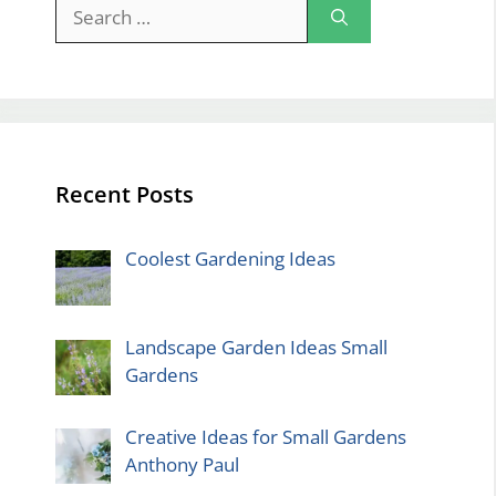
Search
for:
Recent Posts
Coolest Gardening Ideas
Landscape Garden Ideas Small
Gardens
Creative Ideas for Small Gardens
Anthony Paul