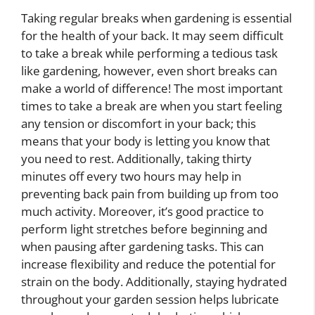
Taking regular breaks when gardening is essential
for the health of your back. It may seem difficult
to take a break while performing a tedious task
like gardening, however, even short breaks can
make a world of difference! The most important
times to take a break are when you start feeling
any tension or discomfort in your back; this
means that your body is letting you know that
you need to rest. Additionally, taking thirty
minutes off every two hours may help in
preventing back pain from building up from too
much activity. Moreover, it’s good practice to
perform light stretches before beginning and
when pausing after gardening tasks. This can
increase flexibility and reduce the potential for
strain on the body. Additionally, staying hydrated
throughout your garden session helps lubricate