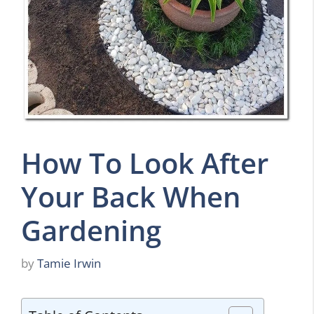
How To Look After
Your Back When
Gardening
by
Tamie Irwin