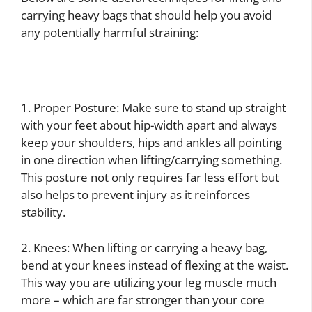
carrying heavy bags that should help you avoid
any potentially harmful straining:
1. Proper Posture: Make sure to stand up straight
with your feet about hip-width apart and always
keep your shoulders, hips and ankles all pointing
in one direction when lifting/carrying something.
This posture not only requires far less effort but
also helps to prevent injury as it reinforces
stability.
2. Knees: When lifting or carrying a heavy bag,
bend at your knees instead of flexing at the waist.
This way you are utilizing your leg muscle much
more – which are far stronger than your core