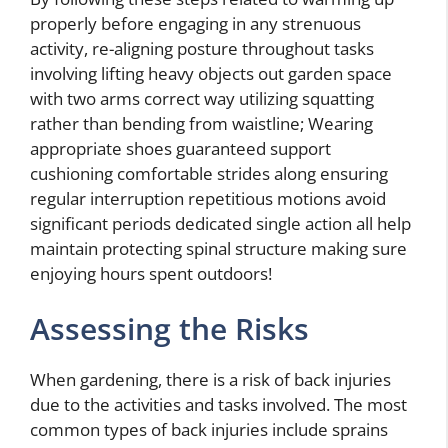
properly before engaging in any strenuous
activity, re-aligning posture throughout tasks
involving lifting heavy objects out garden space
with two arms correct way utilizing squatting
rather than bending from waistline; Wearing
appropriate shoes guaranteed support
cushioning comfortable strides along ensuring
regular interruption repetitious motions avoid
significant periods dedicated single action all help
maintain protecting spinal structure making sure
enjoying hours spent outdoors!
Assessing the Risks
When gardening, there is a risk of back injuries
due to the activities and tasks involved. The most
common types of back injuries include sprains