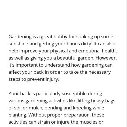
Gardening is a great hobby for soaking up some
sunshine and getting your hands dirty! It can also
help improve your physical and emotional health,
as well as giving you a beautiful garden. However,
it’s important to understand how gardening can
affect your back in order to take the necessary
steps to prevent injury.
Your back is particularly susceptible during
various gardening activities like lifting heavy bags
of soil or mulch, bending and kneeling while
planting. Without proper preparation, these
activities can strain or injure the muscles or