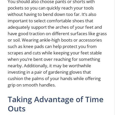
You should also choose pants or shorts with
pockets so you can quickly reach your tools
without having to bend down too far. It’s also
important to select comfortable shoes that
adequately support the arches of your feet and
have good traction on different surfaces like grass
or soil. Wearing ankle-high boots or accessories
such as knee pads can help protect you from
scrapes and cuts while keeping your feet stable
when you’re bent over reaching for something
nearby. Additionally, it may be worthwhile
investing in a pair of gardening gloves that
cushion the palms of your hands while offering
grip on smooth handles.
Taking Advantage of Time
Outs