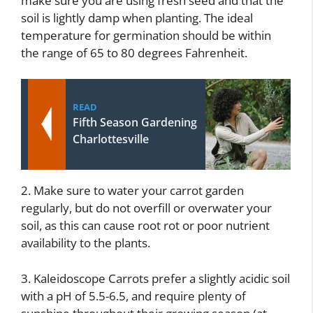
make sure you are using fresh seed and that the
soil is lightly damp when planting. The ideal
temperature for germination should be within
the range of 65 to 80 degrees Fahrenheit.
READ
Fifth Season Gardening
Charlottesville
2. Make sure to water your carrot garden
regularly, but do not overfill or overwater your
soil, as this can cause root rot or poor nutrient
availability to the plants.
3. Kaleidoscope Carrots prefer a slightly acidic soil
with a pH of 5.5-6.5, and require plenty of