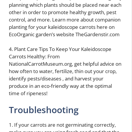
planning which plants should be placed near each
other in order to promote healthy growth, pest
control, and more. Learn more about companion
planting for your kaleidoscope carrots here on
EcoOrganic garden’s website TheGardenstir.com
4. Plant Care Tips To Keep Your Kaleidoscope
Carrots Healthy: From
NationalCarrotMuseum.org, get helpful advice on
how often to water, fertilize, thin out your crop,
identify pests/diseases , and harvest your
produce in an eco-friendly way at the optimal
time of ripeness!
Troubleshooting
1. If your carrots are not germinating correctly,