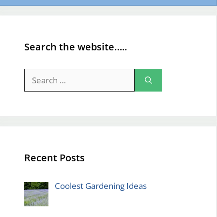
Search the website…..
Search
for:
Recent Posts
Coolest Gardening Ideas