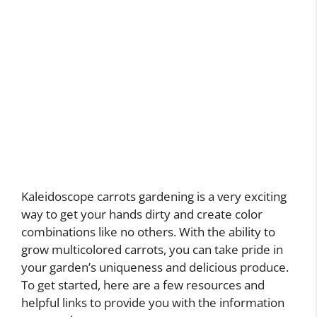
Kaleidoscope carrots gardening is a very exciting
way to get your hands dirty and create color
combinations like no others. With the ability to
grow multicolored carrots, you can take pride in
your garden’s uniqueness and delicious produce.
To get started, here are a few resources and
helpful links to provide you with the information