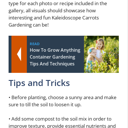
type for each photo or recipe included in the
gallery, all visuals should showcase how
interesting and fun Kaleidoscope Carrots
Gardening can be!
READ
How To Grow Anything
Container Gardening
Tips And Techniques
Tips and Tricks
• Before planting, choose a sunny area and make
sure to till the soil to loosen it up.
• Add some compost to the soil mix in order to
improve texture, provide essential nutrients and