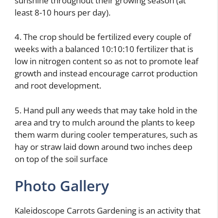
sunshine throughout their growing season (at
least 8-10 hours per day).
4. The crop should be fertilized every couple of
weeks with a balanced 10:10:10 fertilizer that is
low in nitrogen content so as not to promote leaf
growth and instead encourage carrot production
and root development.
5. Hand pull any weeds that may take hold in the
area and try to mulch around the plants to keep
them warm during cooler temperatures, such as
hay or straw laid down around two inches deep
on top of the soil surface
Photo Gallery
Kaleidoscope Carrots Gardening is an activity that