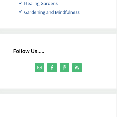
Healing Gardens
Gardening and Mindfulness
Follow Us…..