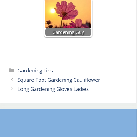
Gardening Guy
Categories
Gardening Tips
Square Foot Gardening Cauliflower
Long Gardening Gloves Ladies