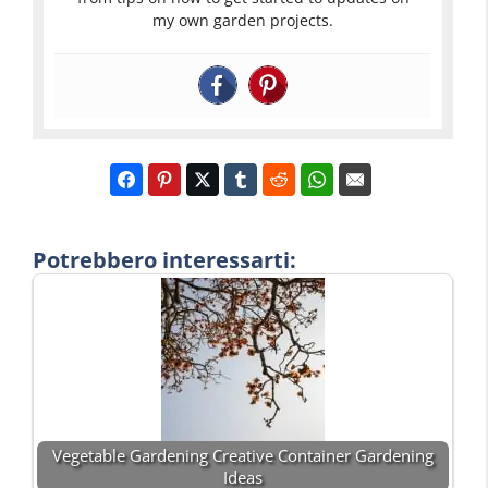
my own garden projects.
Potrebbero interessarti:
Vegetable Gardening Creative Container Gardening
Ideas