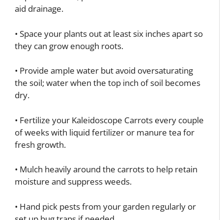
aid drainage.
• Space your plants out at least six inches apart so
they can grow enough roots.
• Provide ample water but avoid oversaturating
the soil; water when the top inch of soil becomes
dry.
• Fertilize your Kaleidoscope Carrots every couple
of weeks with liquid fertilizer or manure tea for
fresh growth.
• Mulch heavily around the carrots to help retain
moisture and suppress weeds.
• Hand pick pests from your garden regularly or
set up bug traps if needed.