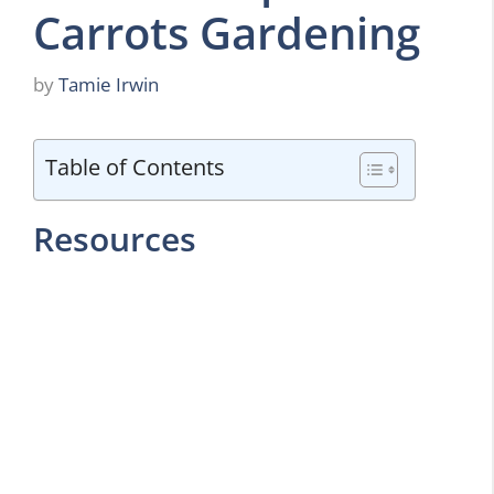
Carrots Gardening
by
Tamie Irwin
Table of Contents
Resources