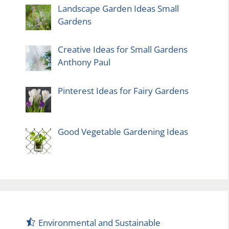
Landscape Garden Ideas Small
Gardens
Creative Ideas for Small Gardens
Anthony Paul
Pinterest Ideas for Fairy Gardens
Good Vegetable Gardening Ideas
Environmental and Sustainable