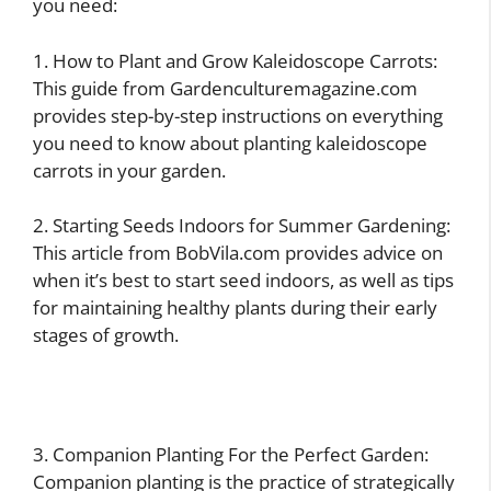
you need:
1. How to Plant and Grow Kaleidoscope Carrots:
This guide from Gardenculturemagazine.com
provides step-by-step instructions on everything
you need to know about planting kaleidoscope
carrots in your garden.
2. Starting Seeds Indoors for Summer Gardening:
This article from BobVila.com provides advice on
when it’s best to start seed indoors, as well as tips
for maintaining healthy plants during their early
stages of growth.
3. Companion Planting For the Perfect Garden:
Companion planting is the practice of strategically