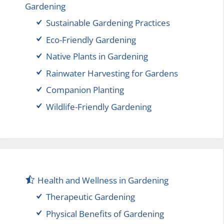
Gardening
Sustainable Gardening Practices
Eco-Friendly Gardening
Native Plants in Gardening
Rainwater Harvesting for Gardens
Companion Planting
Wildlife-Friendly Gardening
Health and Wellness in Gardening
Therapeutic Gardening
Physical Benefits of Gardening