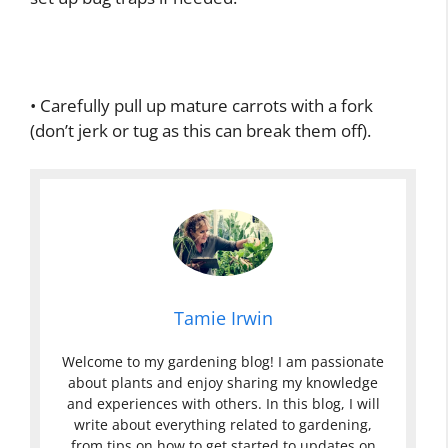
• Carefully pull up mature carrots with a fork
(don’t jerk or tug as this can break them off).
Tamie Irwin
Welcome to my gardening blog! I am passionate
about plants and enjoy sharing my knowledge
and experiences with others. In this blog, I will
write about everything related to gardening,
from tips on how to get started to updates on