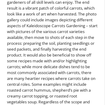
gardeners of all skill levels can enjoy. The end
result is a vibrant patch of colorful carrots, which
look like a work of art when harvested. The photo
gallery could include images depicting different
aspects of Kaleidoscope Carrots Gardening – start
with pictures of the various carrot varieties
available, then move to shots of each step in the
process: preparing the soil, planting seedlings or
seed packets, and finally harvesting the end
product. It would also be beneficial to show off
some recipes made with and/or highlighting
carrots; while more delicate dishes tend to be
most commonly associated with carrots, there
are many heartier recipes where carrots take on
central roles. Some examples might include
roasted carrot hummus, shepherd’s pie with a
creamy carrot topping, or roasted root
vegetables soup. Regardless of the scope and