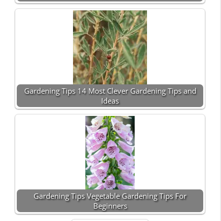
Gardening Tips 14 Most Clever Gardening Tips and
Ideas
Gardening Tips Vegetable Gardening Tips For
Beginners