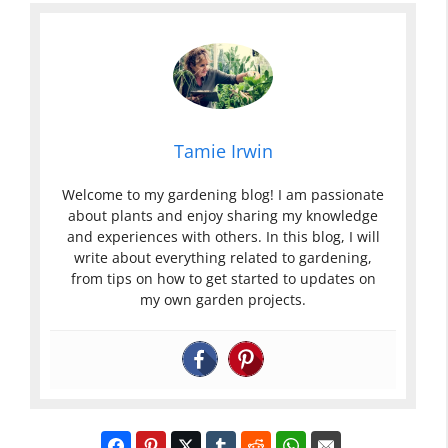
Tamie Irwin
Welcome to my gardening blog! I am passionate
about plants and enjoy sharing my knowledge
and experiences with others. In this blog, I will
write about everything related to gardening,
from tips on how to get started to updates on
my own garden projects.