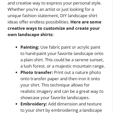
and creative way to express your personal style.
Whether you’re an artist or just looking for a
unique fashion statement, DIY landscape shirt
ideas offer endless possibilities.
Here are some
creative ways to customize and create your
own landscape shirts:
Painting:
Use fabric paint or acrylic paint
to hand-paint your favorite landscape onto
a plain shirt. This could be a serene sunset,
a lush forest, or a majestic mountain range.
Photo transfer:
Print out a nature photo
onto transfer paper and then iron it onto
your shirt. This technique allows for
realistic imagery and can be a great way to
showcase your favorite landscapes.
Embroidery:
Add dimension and texture
to your shirt by embroidering a landscape