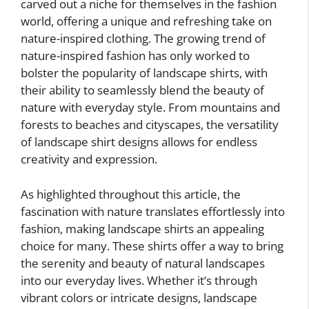
carved out a niche for themselves in the fashion
world, offering a unique and refreshing take on
nature-inspired clothing. The growing trend of
nature-inspired fashion has only worked to
bolster the popularity of landscape shirts, with
their ability to seamlessly blend the beauty of
nature with everyday style. From mountains and
forests to beaches and cityscapes, the versatility
of landscape shirt designs allows for endless
creativity and expression.
As highlighted throughout this article, the
fascination with nature translates effortlessly into
fashion, making landscape shirts an appealing
choice for many. These shirts offer a way to bring
the serenity and beauty of natural landscapes
into our everyday lives. Whether it’s through
vibrant colors or intricate designs, landscape