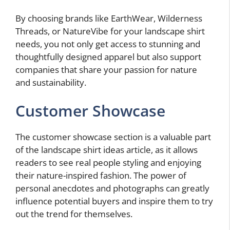
By choosing brands like EarthWear, Wilderness
Threads, or NatureVibe for your landscape shirt
needs, you not only get access to stunning and
thoughtfully designed apparel but also support
companies that share your passion for nature
and sustainability.
Customer Showcase
The customer showcase section is a valuable part
of the landscape shirt ideas article, as it allows
readers to see real people styling and enjoying
their nature-inspired fashion. The power of
personal anecdotes and photographs can greatly
influence potential buyers and inspire them to try
out the trend for themselves.