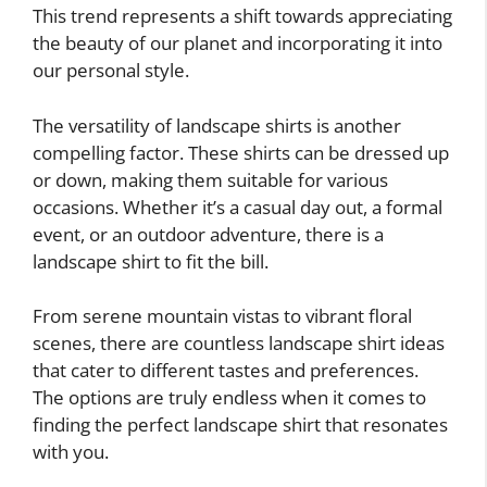
This trend represents a shift towards appreciating
the beauty of our planet and incorporating it into
our personal style.
The versatility of landscape shirts is another
compelling factor. These shirts can be dressed up
or down, making them suitable for various
occasions. Whether it’s a casual day out, a formal
event, or an outdoor adventure, there is a
landscape shirt to fit the bill.
From serene mountain vistas to vibrant floral
scenes, there are countless landscape shirt ideas
that cater to different tastes and preferences.
The options are truly endless when it comes to
finding the perfect landscape shirt that resonates
with you.