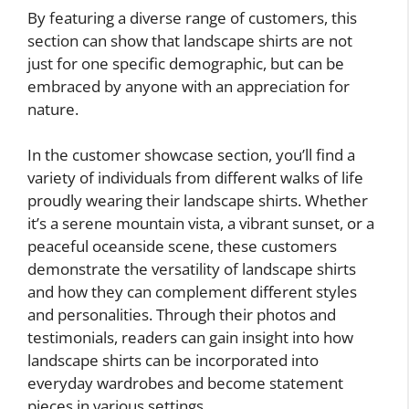
By featuring a diverse range of customers, this
section can show that landscape shirts are not
just for one specific demographic, but can be
embraced by anyone with an appreciation for
nature.
In the customer showcase section, you’ll find a
variety of individuals from different walks of life
proudly wearing their landscape shirts. Whether
it’s a serene mountain vista, a vibrant sunset, or a
peaceful oceanside scene, these customers
demonstrate the versatility of landscape shirts
and how they can complement different styles
and personalities. Through their photos and
testimonials, readers can gain insight into how
landscape shirts can be incorporated into
everyday wardrobes and become statement
pieces in various settings.