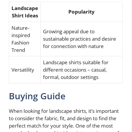
Landscape
Popularity
Shirt Ideas
Nature-
Growing appeal due to
inspired
sustainable practices and desire
Fashion
for connection with nature
Trend
Landscape shirts suitable for
Versatility
different occasions – casual,
formal, outdoor settings
Buying Guide
When looking for landscape shirts, it’s important
to consider the fabric, fit, and design to find the
perfect match for your style. One of the most