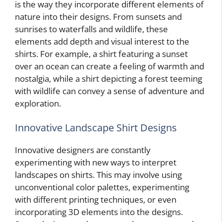
is the way they incorporate different elements of
nature into their designs. From sunsets and
sunrises to waterfalls and wildlife, these
elements add depth and visual interest to the
shirts. For example, a shirt featuring a sunset
over an ocean can create a feeling of warmth and
nostalgia, while a shirt depicting a forest teeming
with wildlife can convey a sense of adventure and
exploration.
Innovative Landscape Shirt Designs
Innovative designers are constantly
experimenting with new ways to interpret
landscapes on shirts. This may involve using
unconventional color palettes, experimenting
with different printing techniques, or even
incorporating 3D elements into the designs.