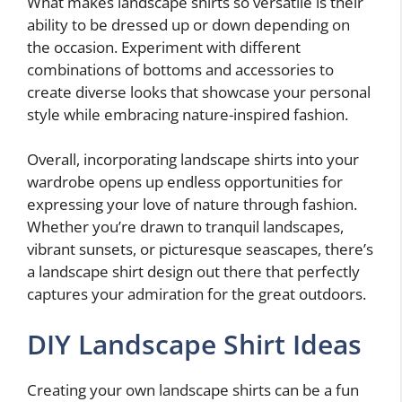
What makes landscape shirts so versatile is their
ability to be dressed up or down depending on
the occasion. Experiment with different
combinations of bottoms and accessories to
create diverse looks that showcase your personal
style while embracing nature-inspired fashion.
Overall, incorporating landscape shirts into your
wardrobe opens up endless opportunities for
expressing your love of nature through fashion.
Whether you’re drawn to tranquil landscapes,
vibrant sunsets, or picturesque seascapes, there’s
a landscape shirt design out there that perfectly
captures your admiration for the great outdoors.
DIY Landscape Shirt Ideas
Creating your own landscape shirts can be a fun