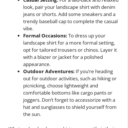
look, pair your landscape shirt with denim
jeans or shorts. Add some sneakers and a
trendy baseball cap to complete the casual
vibe.
Formal Occasions:
To dress up your
landscape shirt for a more formal setting,
opt for tailored trousers or chinos. Layer it
with a blazer or jacket for a polished
appearance.
Outdoor Adventures:
If you’re heading
out for outdoor activities, such as hiking or
picnicking, choose lightweight and
comfortable bottoms like cargo pants or
joggers. Don’t forget to accessorize with a
hat and sunglasses to shield yourself from
the sun.