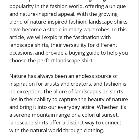
popularity in the fashion world, offering a unique
and nature-inspired appeal. With the growing
trend of nature-inspired fashion, landscape shirts
have become a staple in many wardrobes. In this
article, we will explore the fascination with
landscape shirts, their versatility for different
occasions, and provide a buying guide to help you
choose the perfect landscape shirt.
Nature has always been an endless source of
inspiration for artists and creators, and fashion is
no exception. The allure of landscapes on shirts
lies in their ability to capture the beauty of nature
and bring it into our everyday attire. Whether it’s
a serene mountain range or a colorful sunset,
landscape shirts offer a distinct way to connect
with the natural world through clothing.