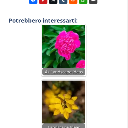
Potrebbero interessarti:
Az Landscape Ideas
Landscape Ideas