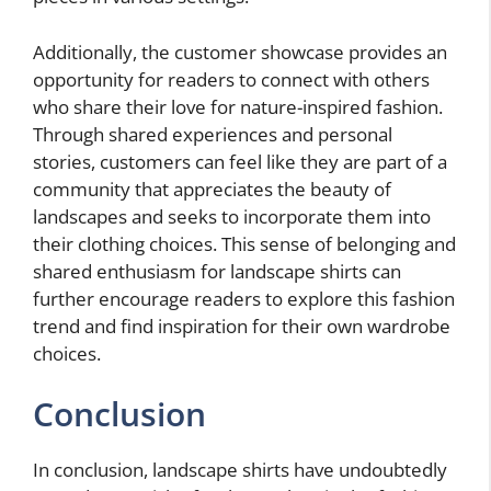
Additionally, the customer showcase provides an
opportunity for readers to connect with others
who share their love for nature-inspired fashion.
Through shared experiences and personal
stories, customers can feel like they are part of a
community that appreciates the beauty of
landscapes and seeks to incorporate them into
their clothing choices. This sense of belonging and
shared enthusiasm for landscape shirts can
further encourage readers to explore this fashion
trend and find inspiration for their own wardrobe
choices.
Conclusion
In conclusion, landscape shirts have undoubtedly