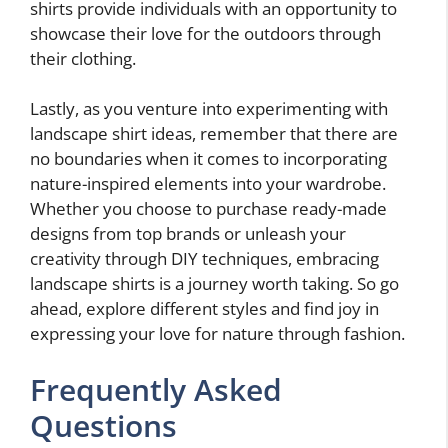
shirts provide individuals with an opportunity to
showcase their love for the outdoors through
their clothing.
Lastly, as you venture into experimenting with
landscape shirt ideas, remember that there are
no boundaries when it comes to incorporating
nature-inspired elements into your wardrobe.
Whether you choose to purchase ready-made
designs from top brands or unleash your
creativity through DIY techniques, embracing
landscape shirts is a journey worth taking. So go
ahead, explore different styles and find joy in
expressing your love for nature through fashion.
Frequently Asked
Questions