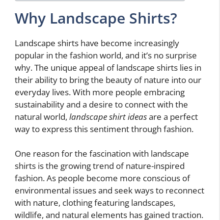
Why Landscape Shirts?
Landscape shirts have become increasingly
popular in the fashion world, and it’s no surprise
why. The unique appeal of landscape shirts lies in
their ability to bring the beauty of nature into our
everyday lives. With more people embracing
sustainability and a desire to connect with the
natural world,
landscape shirt ideas
are a perfect
way to express this sentiment through fashion.
One reason for the fascination with landscape
shirts is the growing trend of nature-inspired
fashion. As people become more conscious of
environmental issues and seek ways to reconnect
with nature, clothing featuring landscapes,
wildlife, and natural elements has gained traction.