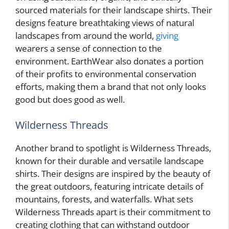
sourced materials for their landscape shirts. Their
designs feature breathtaking views of natural
landscapes from around the world,
giving
wearers a sense of connection to the
environment. EarthWear also donates a portion
of their profits to environmental conservation
efforts, making them a brand that not only looks
good but does good as well.
Wilderness Threads
Another brand to spotlight is Wilderness Threads,
known for their durable and versatile landscape
shirts. Their designs are inspired by the beauty of
the great outdoors, featuring intricate details of
mountains, forests, and waterfalls. What sets
Wilderness Threads apart is their commitment to
creating clothing that can withstand outdoor