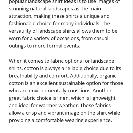
popular landscape shirt ideas is to use images of
stunning natural landscapes as the main
attraction, making these shirts a unique and
fashionable choice for many individuals. The
versatility of landscape shirts allows them to be
worn for a variety of occasions, from casual
outings to more formal events.
When it comes to fabric options for landscape
shirts, cotton is always a reliable choice due to its
breathability and comfort. Additionally, organic
cotton is an excellent sustainable option for those
who are environmentally conscious. Another
great fabric choice is linen, which is lightweight
and ideal for warmer weather. These fabrics
allow a crisp and vibrant image on the shirt while
providing a comfortable wearing experience.