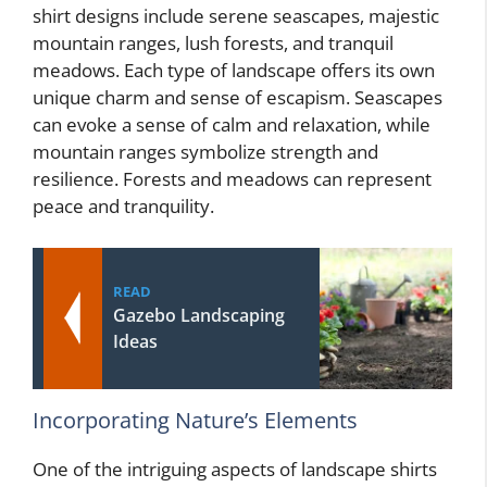
shirt designs include serene seascapes, majestic
mountain ranges, lush forests, and tranquil
meadows. Each type of landscape offers its own
unique charm and sense of escapism. Seascapes
can evoke a sense of calm and relaxation, while
mountain ranges symbolize strength and
resilience. Forests and meadows can represent
peace and tranquility.
READ
Gazebo Landscaping
Ideas
Incorporating Nature’s Elements
One of the intriguing aspects of landscape shirts