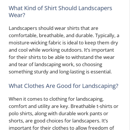
What Kind of Shirt Should Landscapers
Wear?
Landscapers should wear shirts that are
comfortable, breathable, and durable. Typically, a
moisture-wicking fabric is ideal to keep them dry
and cool while working outdoors. It’s important
for their shirts to be able to withstand the wear
and tear of landscaping work, so choosing
something sturdy and long-lasting is essential.
What Clothes Are Good for Landscaping?
When it comes to clothing for landscaping,
comfort and utility are key. Breathable t-shirts or
polo shirts, along with durable work pants or
shorts, are good choices for landscapers. It’s
important for their clothes to allow freedom of