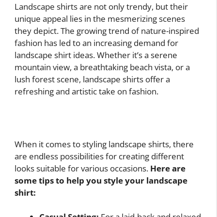
Landscape shirts are not only trendy, but their
unique appeal lies in the mesmerizing scenes
they depict. The growing trend of nature-inspired
fashion has led to an increasing demand for
landscape shirt ideas. Whether it’s a serene
mountain view, a breathtaking beach vista, or a
lush forest scene, landscape shirts offer a
refreshing and artistic take on fashion.
When it comes to styling landscape shirts, there
are endless possibilities for creating different
looks suitable for various occasions.
Here are
some tips to help you style your landscape
shirt:
Casual Setting:
For a laid-back and relaxed