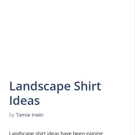
Landscape Shirt
Ideas
by
Tamie Irwin
Landscape shirt ideas have been gaining