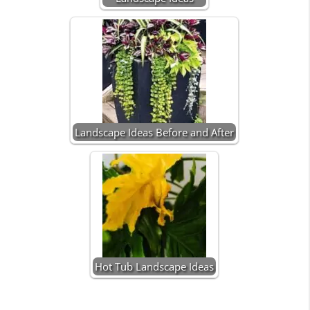
Landscape Ideas Before and After
Hot Tub Landscape Ideas