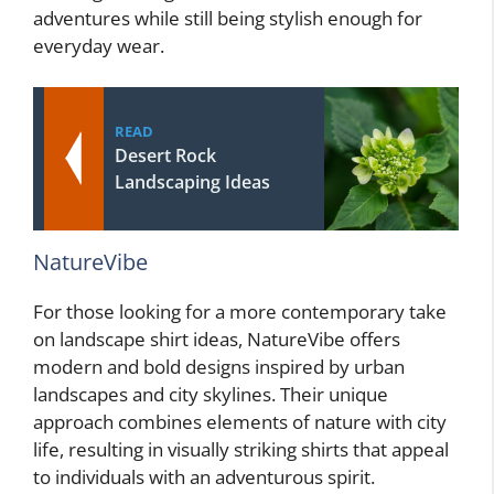
adventures while still being stylish enough for
everyday wear.
READ
Desert Rock
Landscaping Ideas
NatureVibe
For those looking for a more contemporary take
on landscape shirt ideas, NatureVibe offers
modern and bold designs inspired by urban
landscapes and city skylines. Their unique
approach combines elements of nature with city
life, resulting in visually striking shirts that appeal
to individuals with an adventurous spirit.