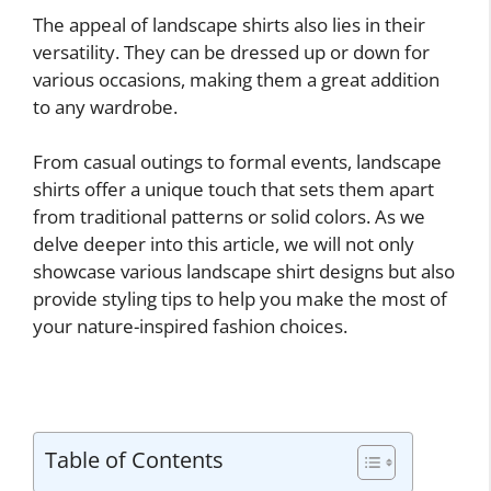
The appeal of landscape shirts also lies in their
versatility. They can be dressed up or down for
various occasions, making them a great addition
to any wardrobe.
From casual outings to formal events, landscape
shirts offer a unique touch that sets them apart
from traditional patterns or solid colors. As we
delve deeper into this article, we will not only
showcase various landscape shirt designs but also
provide styling tips to help you make the most of
your nature-inspired fashion choices.
Table of Contents