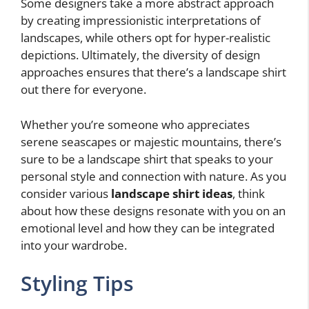
Some designers take a more abstract approach
by creating impressionistic interpretations of
landscapes, while others opt for hyper-realistic
depictions. Ultimately, the diversity of design
approaches ensures that there’s a landscape shirt
out there for everyone.
Whether you’re someone who appreciates
serene seascapes or majestic mountains, there’s
sure to be a landscape shirt that speaks to your
personal style and connection with nature. As you
consider various
landscape shirt ideas
, think
about how these designs resonate with you on an
emotional level and how they can be integrated
into your wardrobe.
Styling Tips