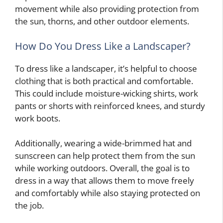
movement while also providing protection from
the sun, thorns, and other outdoor elements.
How Do You Dress Like a Landscaper?
To dress like a landscaper, it’s helpful to choose
clothing that is both practical and comfortable.
This could include moisture-wicking shirts, work
pants or shorts with reinforced knees, and sturdy
work boots.
Additionally, wearing a wide-brimmed hat and
sunscreen can help protect them from the sun
while working outdoors. Overall, the goal is to
dress in a way that allows them to move freely
and comfortably while also staying protected on
the job.