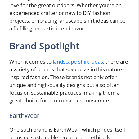
love for the great outdoors. Whether you’re an
experienced crafter or new to DIY fashion
projects, embracing landscape shirt ideas can be
a fulfilling and artistic endeavor.
Brand Spotlight
When it comes to
landscape shirt ideas
, there are
a variety of brands that specialize in this nature-
inspired fashion. These brands not only offer
unique and high-quality designs but also often
focus on sustainable practices, making them a
great choice for eco-conscious consumers.
EarthWear
One such brand is EarthWear, which prides itself
on using sustainable, organic, and ethically