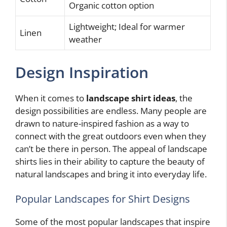
Organic cotton option
Lightweight; Ideal for warmer
Linen
weather
Design Inspiration
When it comes to
landscape shirt ideas
, the
design possibilities are endless. Many people are
drawn to nature-inspired fashion as a way to
connect with the great outdoors even when they
can’t be there in person. The appeal of landscape
shirts lies in their ability to capture the beauty of
natural landscapes and bring it into everyday life.
Popular Landscapes for Shirt Designs
Some of the most popular landscapes that inspire