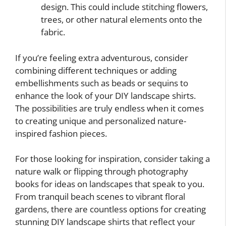
design. This could include stitching flowers,
trees, or other natural elements onto the
fabric.
If you’re feeling extra adventurous, consider
combining different techniques or adding
embellishments such as beads or sequins to
enhance the look of your DIY landscape shirts.
The possibilities are truly endless when it comes
to creating unique and personalized nature-
inspired fashion pieces.
For those looking for inspiration, consider taking a
nature walk or flipping through photography
books for ideas on landscapes that speak to you.
From tranquil beach scenes to vibrant floral
gardens, there are countless options for creating
stunning DIY landscape shirts that reflect your