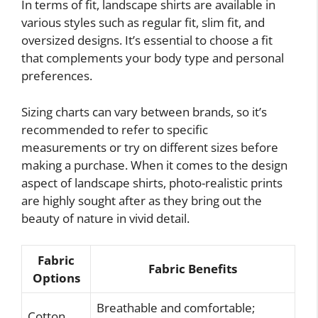
In terms of fit, landscape shirts are available in
various styles such as regular fit, slim fit, and
oversized designs. It’s essential to choose a fit
that complements your body type and personal
preferences.
Sizing charts can vary between brands, so it’s
recommended to refer to specific
measurements or try on different sizes before
making a purchase. When it comes to the design
aspect of landscape shirts, photo-realistic prints
are highly sought after as they bring out the
beauty of nature in vivid detail.
Fabric
Fabric Benefits
Options
Breathable and comfortable;
Cotton