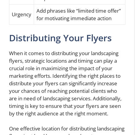
Add phrases like “limited time offer”
Urgency
for motivating immediate action
Distributing Your Flyers
When it comes to distributing your landscaping
flyers, strategic locations and timing can play a
crucial role in maximizing the impact of your
marketing efforts. Identifying the right places to
distribute your flyers can significantly increase
your chances of reaching potential clients who
are in need of landscaping services. Additionally,
timing is key to ensure that your flyers are seen
by the right audience at the right moment.
One effective location for distributing landscaping