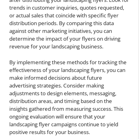
trends in customer inquiries, quotes requested,
or actual sales that coincide with specific flyer
distribution periods. By comparing this data
against other marketing initiatives, you can
determine the impact of your flyers on driving
revenue for your landscaping business.
By implementing these methods for tracking the
effectiveness of your landscaping flyers, you can
make informed decisions about future
advertising strategies. Consider making
adjustments to design elements, messaging,
distribution areas, and timing based on the
insights gathered from measuring success. This
ongoing evaluation will ensure that your
landscaping flyer campaigns continue to yield
positive results for your business.