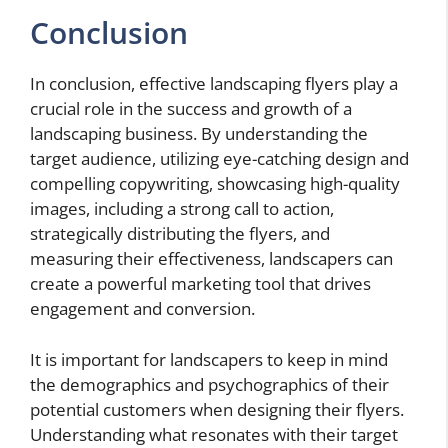
Conclusion
In conclusion, effective landscaping flyers play a
crucial role in the success and growth of a
landscaping business. By understanding the
target audience, utilizing eye-catching design and
compelling copywriting, showcasing high-quality
images, including a strong call to action,
strategically distributing the flyers, and
measuring their effectiveness, landscapers can
create a powerful marketing tool that drives
engagement and conversion.
It is important for landscapers to keep in mind
the demographics and psychographics of their
potential customers when designing their flyers.
Understanding what resonates with their target