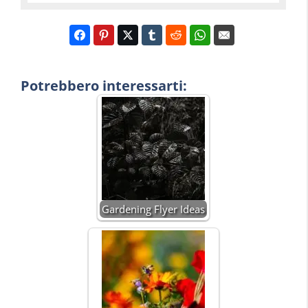
Potrebbero interessarti:
Gardening Flyer Ideas