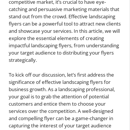
competitive market, it’s crucial to have eye-
catching and persuasive marketing materials that
stand out from the crowd. Effective landscaping
flyers can be a powerful tool to attract new clients
and showcase your services. In this article, we will
explore the essential elements of creating
impactful landscaping flyers, from understanding
your target audience to distributing your flyers
strategically.
To kick off our discussion, let’s first address the
significance of effective landscaping flyers for
business growth. As a landscaping professional,
your goal is to grab the attention of potential
customers and entice them to choose your
services over the competition. A well-designed
and compelling flyer can be a game-changer in
capturing the interest of your target audience