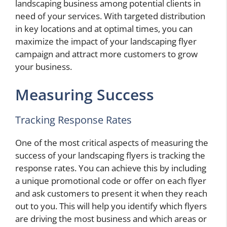
landscaping business among potential clients in
need of your services. With targeted distribution
in key locations and at optimal times, you can
maximize the impact of your landscaping flyer
campaign and attract more customers to grow
your business.
Measuring Success
Tracking Response Rates
One of the most critical aspects of measuring the
success of your landscaping flyers is tracking the
response rates. You can achieve this by including
a unique promotional code or offer on each flyer
and ask customers to present it when they reach
out to you. This will help you identify which flyers
are driving the most business and which areas or