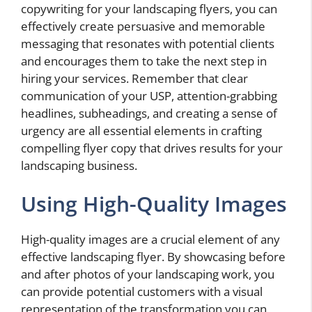
copywriting for your landscaping flyers, you can
effectively create persuasive and memorable
messaging that resonates with potential clients
and encourages them to take the next step in
hiring your services. Remember that clear
communication of your USP, attention-grabbing
headlines, subheadings, and creating a sense of
urgency are all essential elements in crafting
compelling flyer copy that drives results for your
landscaping business.
Using High-Quality Images
High-quality images are a crucial element of any
effective landscaping flyer. By showcasing before
and after photos of your landscaping work, you
can provide potential customers with a visual
representation of the transformation you can