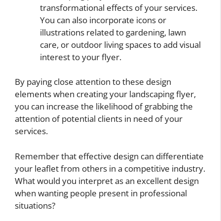
transformational effects of your services.
You can also incorporate icons or
illustrations related to gardening, lawn
care, or outdoor living spaces to add visual
interest to your flyer.
By paying close attention to these design
elements when creating your landscaping flyer,
you can increase the likelihood of grabbing the
attention of potential clients in need of your
services.
Remember that effective design can differentiate
your leaflet from others in a competitive industry.
What would you interpret as an excellent design
when wanting people present in professional
situations?