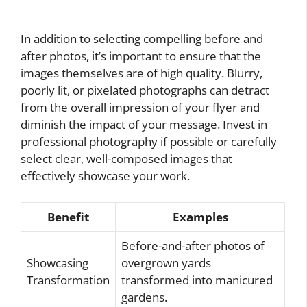
In addition to selecting compelling before and
after photos, it’s important to ensure that the
images themselves are of high quality. Blurry,
poorly lit, or pixelated photographs can detract
from the overall impression of your flyer and
diminish the impact of your message. Invest in
professional photography if possible or carefully
select clear, well-composed images that
effectively showcase your work.
Benefit
Examples
Before-and-after photos of
Showcasing
overgrown yards
Transformation
transformed into manicured
gardens.