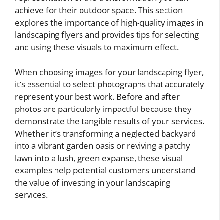
achieve for their outdoor space. This section
explores the importance of high-quality images in
landscaping flyers and provides tips for selecting
and using these visuals to maximum effect.
When choosing images for your landscaping flyer,
it’s essential to select photographs that accurately
represent your best work. Before and after
photos are particularly impactful because they
demonstrate the tangible results of your services.
Whether it’s transforming a neglected backyard
into a vibrant garden oasis or reviving a patchy
lawn into a lush, green expanse, these visual
examples help potential customers understand
the value of investing in your landscaping
services.