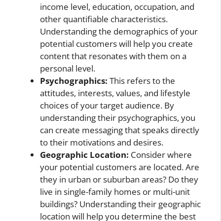
income level, education, occupation, and
other quantifiable characteristics.
Understanding the demographics of your
potential customers will help you create
content that resonates with them on a
personal level.
Psychographics:
This refers to the
attitudes, interests, values, and lifestyle
choices of your target audience. By
understanding their psychographics, you
can create messaging that speaks directly
to their motivations and desires.
Geographic Location:
Consider where
your potential customers are located. Are
they in urban or suburban areas? Do they
live in single-family homes or multi-unit
buildings? Understanding their geographic
location will help you determine the best