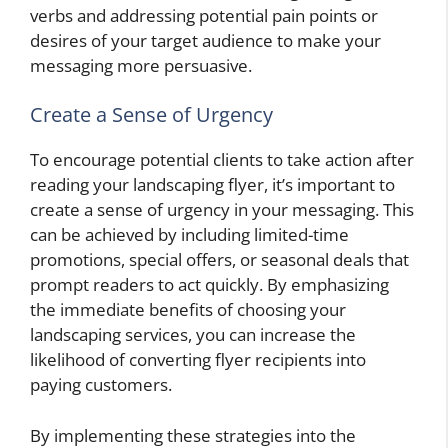
verbs and addressing potential pain points or
desires of your target audience to make your
messaging more persuasive.
Create a Sense of Urgency
To encourage potential clients to take action after
reading your landscaping flyer, it’s important to
create a sense of urgency in your messaging. This
can be achieved by including limited-time
promotions, special offers, or seasonal deals that
prompt readers to act quickly. By emphasizing
the immediate benefits of choosing your
landscaping services, you can increase the
likelihood of converting flyer recipients into
paying customers.
By implementing these strategies into the