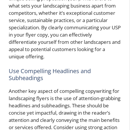
what sets your landscaping business apart from
competitors, whether it’s exceptional customer
service, sustainable practices, or a particular
specialization. By clearly communicating your USP
in your flyer copy, you can effectively
differentiate yourself from other landscapers and
appeal to potential customers looking for a
unique offering.
Use Compelling Headlines and
Subheadings
Another key aspect of compelling copywriting for
landscaping flyers is the use of attention-grabbing
headlines and subheadings. These should be
concise yet impactful, drawing in the reader’s
attention and clearly conveying the main benefits
or services offered. Consider using strong action