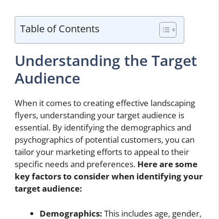
Table of Contents
Understanding the Target
Audience
When it comes to creating effective landscaping
flyers, understanding your target audience is
essential. By identifying the demographics and
psychographics of potential customers, you can
tailor your marketing efforts to appeal to their
specific needs and preferences.
Here are some
key factors to consider when identifying your
target audience:
Demographics:
This includes age, gender,