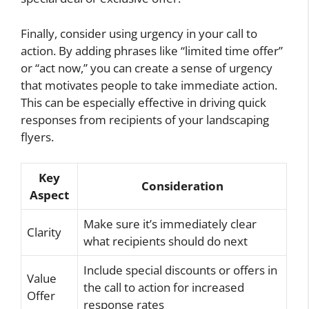
Finally, consider using urgency in your call to
action. By adding phrases like “limited time offer”
or “act now,” you can create a sense of urgency
that motivates people to take immediate action.
This can be especially effective in driving quick
responses from recipients of your landscaping
flyers.
Key
Consideration
Aspect
Make sure it’s immediately clear
Clarity
what recipients should do next
Include special discounts or offers in
Value
the call to action for increased
Offer
response rates