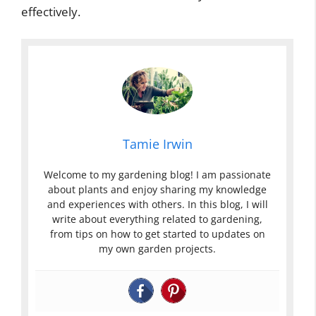
effectively.
Tamie Irwin
Welcome to my gardening blog! I am passionate
about plants and enjoy sharing my knowledge
and experiences with others. In this blog, I will
write about everything related to gardening,
from tips on how to get started to updates on
my own garden projects.