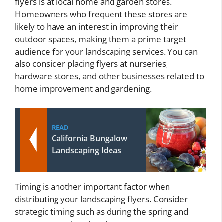
flyers is at local home and garden stores.
Homeowners who frequent these stores are
likely to have an interest in improving their
outdoor spaces, making them a prime target
audience for your landscaping services. You can
also consider placing flyers at nurseries,
hardware stores, and other businesses related to
home improvement and gardening.
READ
California Bungalow
Landscaping Ideas
Timing is another important factor when
distributing your landscaping flyers. Consider
strategic timing such as during the spring and