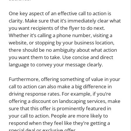
One key aspect of an effective call to action is
clarity. Make sure that it’s immediately clear what
you want recipients of the flyer to do next.
Whether it’s calling a phone number, visiting a
website, or stopping by your business location,
there should be no ambiguity about what action
you want them to take. Use concise and direct
language to convey your message clearly.
Furthermore, offering something of value in your
call to action can also make a big difference in
driving response rates. For example, if you’re
offering a discount on landscaping services, make
sure that this offer is prominently featured in
your call to action. People are more likely to
respond when they feel like they’re getting a
special deal or exclusive offer.