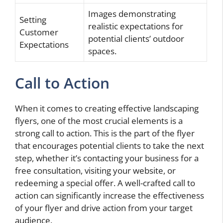
Images demonstrating
Setting
realistic expectations for
Customer
potential clients’ outdoor
Expectations
spaces.
Call to Action
When it comes to creating effective landscaping
flyers, one of the most crucial elements is a
strong call to action. This is the part of the flyer
that encourages potential clients to take the next
step, whether it’s contacting your business for a
free consultation, visiting your website, or
redeeming a special offer. A well-crafted call to
action can significantly increase the effectiveness
of your flyer and drive action from your target
audience.