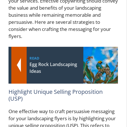
your services. Effective copywriting should convey
the value and benefits of your landscaping
business while remaining memorable and
persuasive. Here are several strategies to
consider when crafting the messaging for your
flyers.
READ
Egg Rock Landscaping
Ideas
Highlight Unique Selling Proposition
(USP)
One effective way to craft persuasive messaging
for your landscaping flyers is by highlighting your
unique selling proposition (USP). This refers to