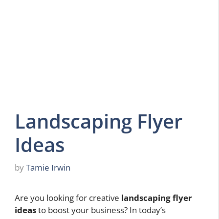
Landscaping Flyer
Ideas
by
Tamie Irwin
Are you looking for creative
landscaping flyer
ideas
to boost your business? In today’s