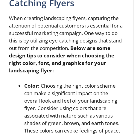
Catching Flyers
When creating landscaping flyers, capturing the
attention of potential customers is essential for a
successful marketing campaign. One way to do
this is by utilizing eye-catching designs that stand
out from the competition.
Below are some
design tips to consider when choosing the
right color, font, and graphics for your
landscaping flyer:
Color:
Choosing the right color scheme
can make a significant impact on the
overall look and feel of your landscaping
flyer. Consider using colors that are
associated with nature such as various
shades of green, brown, and earth tones.
These colors can evoke feelings of peace,