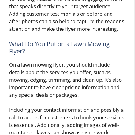
that speaks directly to your target audience.
Adding customer testimonials or before-and-
after photos can also help to capture the reader’s
attention and make the flyer more interesting.
What Do You Put on a Lawn Mowing
Flyer?
On a lawn mowing flyer, you should include
details about the services you offer, such as
mowing, edging, trimming, and clean-up. It’s also
important to have clear pricing information and
any special deals or packages.
Including your contact information and possibly a
call-to-action for customers to book your services
is essential. Additionally, adding images of well-
maintained lawns can showcase your work