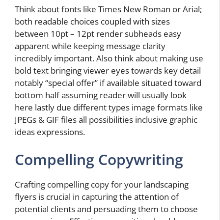
Think about fonts like Times New Roman or Arial;
both readable choices coupled with sizes
between 10pt – 12pt render subheads easy
apparent while keeping message clarity
incredibly important. Also think about making use
bold text bringing viewer eyes towards key detail
notably “special offer” if available situated toward
bottom half assuming reader will usually look
here lastly due different types image formats like
JPEGs & GIF files all possibilities inclusive graphic
ideas expressions.
Compelling Copywriting
Crafting compelling copy for your landscaping
flyers is crucial in capturing the attention of
potential clients and persuading them to choose