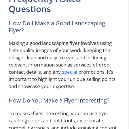
Questions
How Do I Make a Good Landscaping
Flyer?
Making a good landscaping flyer involves using
high-quality images of your work, keeping the
design clean and easy to read, and including
relevant information such as services offered,
contact details, and any
special
promotions. It’s
important to highlight your unique selling points
and showcase your expertise.
How Do You Make a Flyer Interesting?
To make a flyer interesting, you can use eye-
catching colors and bold fonts, incorporate
compelling visuals, and include engaging content