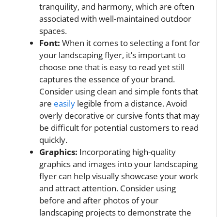
tranquility, and harmony, which are often
associated with well-maintained outdoor
spaces.
Font:
When it comes to selecting a font for
your landscaping flyer, it’s important to
choose one that is easy to read yet still
captures the essence of your brand.
Consider using clean and simple fonts that
are
easily
legible from a distance. Avoid
overly decorative or cursive fonts that may
be difficult for potential customers to read
quickly.
Graphics:
Incorporating high-quality
graphics and images into your landscaping
flyer can help visually showcase your work
and attract attention. Consider using
before and after photos of your
landscaping projects to demonstrate the