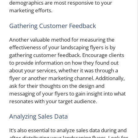
demographics are most responsive to your
marketing efforts.
Gathering Customer Feedback
Another valuable method for measuring the
effectiveness of your landscaping flyers is by
gathering customer feedback. Encourage clients
to provide information on how they found out
about your services, whether it was through a
flyer or another marketing channel. Additionally,
ask for their thoughts on the design and
messaging of your flyers to gain insight into what
resonates with your target audience.
Analyzing Sales Data
It’s also essential to analyze sales data during and
after distributing your landscaping flyers. Look for