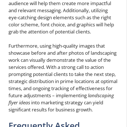
audience will help them create more impactful
and relevant messaging. Additionally, utilizing
eye-catching design elements such as the right
color scheme, font choice, and graphics will help
grab the attention of potential clients.
Furthermore, using high-quality images that
showcase before and after photos of landscaping
work can visually demonstrate the value of the
services offered. With a strong call to action
prompting potential clients to take the next step,
strategic distribution in prime locations at optimal
times, and ongoing tracking of effectiveness for
future adjustments – implementing
landscaping
flyer ideas
into marketing strategy can yield
significant results for business growth.
Frequently Asked