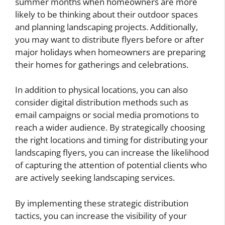
summer months when homeowners are more
likely to be thinking about their outdoor spaces
and planning landscaping projects. Additionally,
you may want to distribute flyers before or after
major holidays when homeowners are preparing
their homes for gatherings and celebrations.
In addition to physical locations, you can also
consider digital distribution methods such as
email campaigns or social media promotions to
reach a wider audience. By strategically choosing
the right locations and timing for distributing your
landscaping flyers, you can increase the likelihood
of capturing the attention of potential clients who
are actively seeking landscaping services.
By implementing these strategic distribution
tactics, you can increase the visibility of your