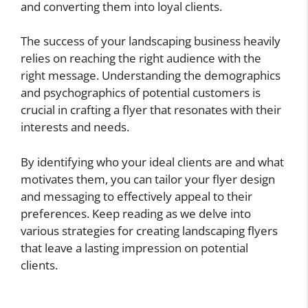
and converting them into loyal clients.
The success of your landscaping business heavily
relies on reaching the right audience with the
right message. Understanding the demographics
and psychographics of potential customers is
crucial in crafting a flyer that resonates with their
interests and needs.
By identifying who your ideal clients are and what
motivates them, you can tailor your flyer design
and messaging to effectively appeal to their
preferences. Keep reading as we delve into
various strategies for creating landscaping flyers
that leave a lasting impression on potential
clients.