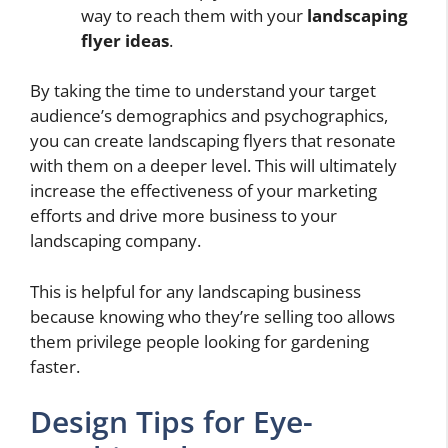
way to reach them with your
landscaping
flyer ideas
.
By taking the time to understand your target
audience’s demographics and psychographics,
you can create landscaping flyers that resonate
with them on a deeper level. This will ultimately
increase the effectiveness of your marketing
efforts and drive more business to your
landscaping company.
This is helpful for any landscaping business
because knowing who they’re selling too allows
them privilege people looking for gardening
faster.
Design Tips for Eye-