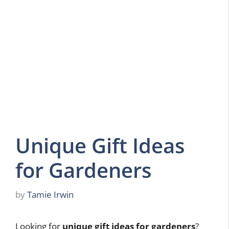
Unique Gift Ideas
for Gardeners
by
Tamie Irwin
Looking for
unique gift ideas for gardeners
?