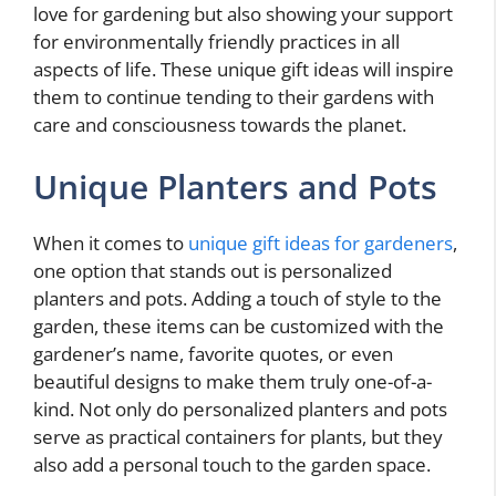
love for gardening but also showing your support
for environmentally friendly practices in all
aspects of life. These unique gift ideas will inspire
them to continue tending to their gardens with
care and consciousness towards the planet.
Unique Planters and Pots
When it comes to
unique gift ideas for gardeners
,
one option that stands out is personalized
planters and pots. Adding a touch of style to the
garden, these items can be customized with the
gardener’s name, favorite quotes, or even
beautiful designs to make them truly one-of-a-
kind. Not only do personalized planters and pots
serve as practical containers for plants, but they
also add a personal touch to the garden space.