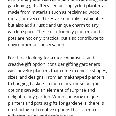
gardening gifts. Recycled and upcycled planters
made from materials such as reclaimed wood,
metal, or even old tires are not only sustainable
but also add a rustic and unique charm to any
garden space. These eco-friendly planters and
pots are not only practical but also contribute to
environmental conservation.
For those looking for a more whimsical and
creative gift option, consider gifting gardeners
with novelty planters that come in unique shapes,
sizes, and designs. From animal-shaped planters
to hanging baskets in fun colors, these unique
options can add an element of surprise and
delight to any garden. When choosing unique
planters and pots as gifts for gardeners, there is
no shortage of creative options that cater to
different tastes and preferences.