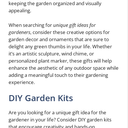
keeping the garden organized and visually
appealing.
When searching for
unique gift ideas for
gardeners
, consider these creative options for
garden decor and ornaments that are sure to
delight any green thumbs in your life. Whether
it’s an artistic sculpture, wind chime, or
personalized plant marker, these gifts will help
enhance the aesthetic of any outdoor space while
adding a meaningful touch to their gardening
experience.
DIY Garden Kits
Are you looking for a unique gift idea for the
gardener in your life? Consider DIY garden kits
that encourage creativity and hands-on