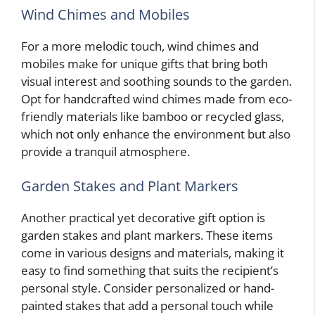
Wind Chimes and Mobiles
For a more melodic touch, wind chimes and
mobiles make for unique gifts that bring both
visual interest and soothing sounds to the garden.
Opt for handcrafted wind chimes made from eco-
friendly materials like bamboo or recycled glass,
which not only enhance the environment but also
provide a tranquil atmosphere.
Garden Stakes and Plant Markers
Another practical yet decorative gift option is
garden stakes and plant markers. These items
come in various designs and materials, making it
easy to find something that suits the recipient’s
personal style. Consider personalized or hand-
painted stakes that add a personal touch while