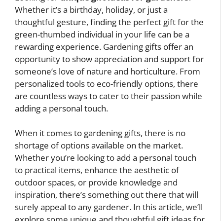
Whether it’s a birthday, holiday, or just a
thoughtful gesture, finding the perfect gift for the
green-thumbed individual in your life can be a
rewarding experience. Gardening gifts offer an
opportunity to show appreciation and support for
someone’s love of nature and horticulture. From
personalized tools to eco-friendly options, there
are countless ways to cater to their passion while
adding a personal touch.
When it comes to gardening gifts, there is no
shortage of options available on the market.
Whether you’re looking to add a personal touch
to practical items, enhance the aesthetic of
outdoor spaces, or provide knowledge and
inspiration, there’s something out there that will
surely appeal to any gardener. In this article, we’ll
explore some unique and thoughtful gift ideas for