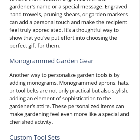
gardener’s name or a special message. Engraved
hand trowels, pruning shears, or garden markers
can add a personal touch and make the recipient
feel truly appreciated. It’s a thoughtful way to
show that you’ve put effort into choosing the
perfect gift for them.
Monogrammed Garden Gear
Another way to personalize garden tools is by
adding monograms. Monogrammed aprons, hats,
or tool belts are not only practical but also stylish,
adding an element of sophistication to the
gardener’s attire. These personalized items can
make gardening feel even more like a special and
cherished activity.
Custom Tool Sets