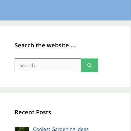
Search the website…..
Search
for:
Recent Posts
Coolest Gardening Ideas