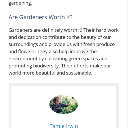
gardening.
Are Gardeners Worth It?
Gardeners are definitely worth it! Their hard work
and dedication contribute to the beauty of our
surroundings and provide us with fresh produce
and flowers. They also help improve the
environment by cultivating green spaces and
promoting biodiversity. Their efforts make our
world more beautiful and sustainable.
Tamie Irwin