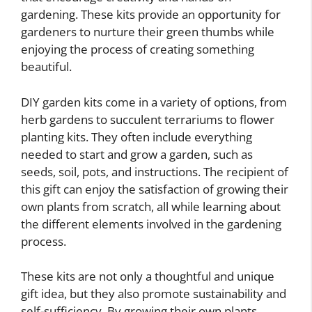
gardening. These kits provide an opportunity for
gardeners to nurture their green thumbs while
enjoying the process of creating something
beautiful.
DIY garden kits come in a variety of options, from
herb gardens to succulent terrariums to flower
planting kits. They often include everything
needed to start and grow a garden, such as
seeds, soil, pots, and instructions. The recipient of
this gift can enjoy the satisfaction of growing their
own plants from scratch, all while learning about
the different elements involved in the gardening
process.
These kits are not only a thoughtful and unique
gift idea, but they also promote sustainability and
self-sufficiency. By growing their own plants,