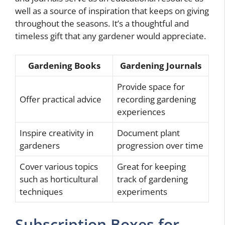
well as a source of inspiration that keeps on giving
throughout the seasons. It’s a thoughtful and
timeless gift that any gardener would appreciate.
Gardening Books
Gardening Journals
Provide space for
Offer practical advice
recording gardening
experiences
Inspire creativity in
Document plant
gardeners
progression over time
Cover various topics
Great for keeping
such as horticultural
track of gardening
techniques
experiments
Subscription Boxes for