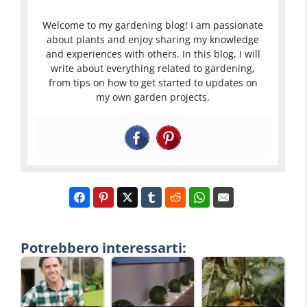
Welcome to my gardening blog! I am passionate
about plants and enjoy sharing my knowledge
and experiences with others. In this blog, I will
write about everything related to gardening,
from tips on how to get started to updates on
my own garden projects.
Potrebbero interessarti: