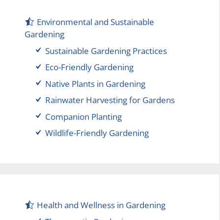
Environmental and Sustainable
Gardening
Sustainable Gardening Practices
Eco-Friendly Gardening
Native Plants in Gardening
Rainwater Harvesting for Gardens
Companion Planting
Wildlife-Friendly Gardening
Health and Wellness in Gardening