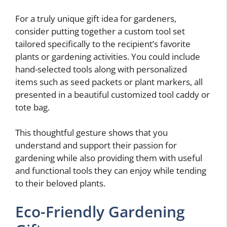
For a truly unique gift idea for gardeners,
consider putting together a custom tool set
tailored specifically to the recipient’s favorite
plants or gardening activities. You could include
hand-selected tools along with personalized
items such as seed packets or plant markers, all
presented in a beautiful customized tool caddy or
tote bag.
This thoughtful gesture shows that you
understand and support their passion for
gardening while also providing them with useful
and functional tools they can enjoy while tending
to their beloved plants.
Eco-Friendly Gardening