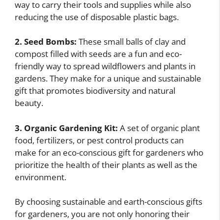
way to carry their tools and supplies while also
reducing the use of disposable plastic bags.
2. Seed Bombs:
These small balls of clay and
compost filled with seeds are a fun and eco-
friendly way to spread wildflowers and plants in
gardens. They make for a unique and sustainable
gift that promotes biodiversity and natural
beauty.
3. Organic Gardening Kit:
A set of organic plant
food, fertilizers, or pest control products can
make for an eco-conscious gift for gardeners who
prioritize the health of their plants as well as the
environment.
By choosing sustainable and earth-conscious gifts
for gardeners, you are not only honoring their