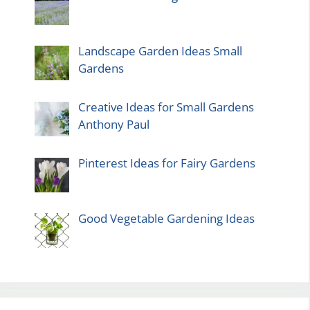
Landscape Garden Ideas Small
Gardens
Creative Ideas for Small Gardens
Anthony Paul
Pinterest Ideas for Fairy Gardens
Good Vegetable Gardening Ideas