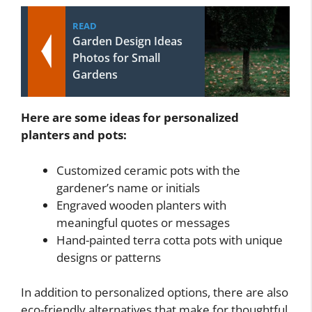
READ
Garden Design Ideas
Photos for Small
Gardens
Here are some ideas for personalized
planters and pots:
Customized ceramic pots with the
gardener’s name or initials
Engraved wooden planters with
meaningful quotes or messages
Hand-painted terra cotta pots with unique
designs or patterns
In addition to personalized options, there are also
eco-friendly alternatives that make for thoughtful