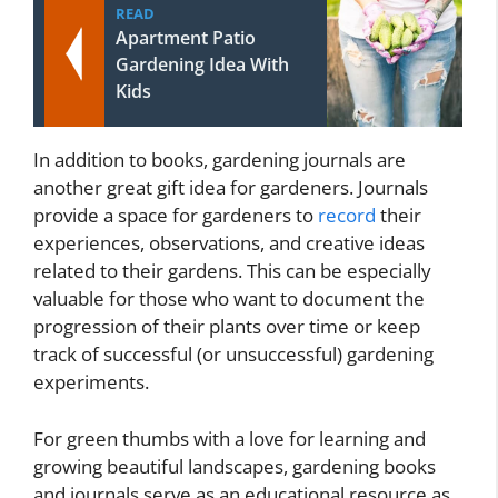
READ
Apartment Patio
Gardening Idea With
Kids
In addition to books, gardening journals are
another great gift idea for gardeners. Journals
provide a space for gardeners to
record
their
experiences, observations, and creative ideas
related to their gardens. This can be especially
valuable for those who want to document the
progression of their plants over time or keep
track of successful (or unsuccessful) gardening
experiments.
For green thumbs with a love for learning and
growing beautiful landscapes, gardening books
and journals serve as an educational resource as