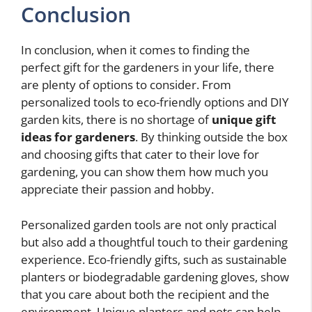
Conclusion
In conclusion, when it comes to finding the
perfect gift for the gardeners in your life, there
are plenty of options to consider. From
personalized tools to eco-friendly options and DIY
garden kits, there is no shortage of
unique gift
ideas for gardeners
. By thinking outside the box
and choosing gifts that cater to their love for
gardening, you can show them how much you
appreciate their passion and hobby.
Personalized garden tools are not only practical
but also add a thoughtful touch to their gardening
experience. Eco-friendly gifts, such as sustainable
planters or biodegradable gardening gloves, show
that you care about both the recipient and the
environment. Unique planters and pots can help