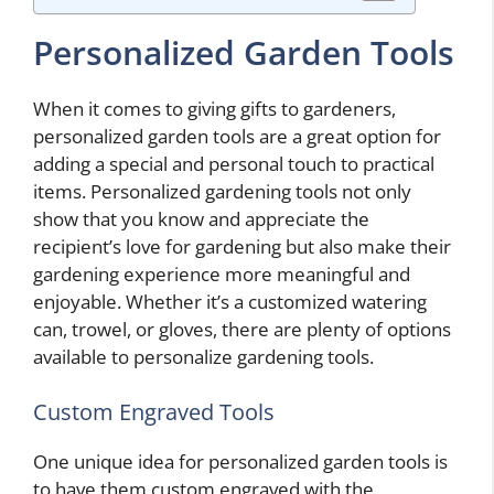
Personalized Garden Tools
When it comes to giving gifts to gardeners,
personalized garden tools are a great option for
adding a special and personal touch to practical
items. Personalized gardening tools not only
show that you know and appreciate the
recipient’s love for gardening but also make their
gardening experience more meaningful and
enjoyable. Whether it’s a customized watering
can, trowel, or gloves, there are plenty of options
available to personalize gardening tools.
Custom Engraved Tools
One unique idea for personalized garden tools is
to have them custom engraved with the