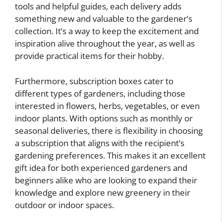
tools and helpful guides, each delivery adds
something new and valuable to the gardener’s
collection. It’s a way to keep the excitement and
inspiration alive throughout the year, as well as
provide practical items for their hobby.
Furthermore, subscription boxes cater to
different types of gardeners, including those
interested in flowers, herbs, vegetables, or even
indoor plants. With options such as monthly or
seasonal deliveries, there is flexibility in choosing
a subscription that aligns with the recipient’s
gardening preferences. This makes it an excellent
gift idea for both experienced gardeners and
beginners alike who are looking to expand their
knowledge and explore new greenery in their
outdoor or indoor spaces.