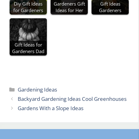
Diy Gift Ideas
Gardeners Gift
Gift Ideas
for Gardeners
Ideas for Her
Gardeners
Gift Ideas for
Gardeners Dad
Categories
Gardening Ideas
Backyard Gardening Ideas Cool Greenhouses
Gardens With a Slope Ideas