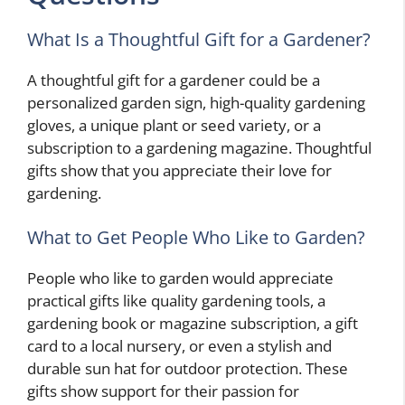
What Is a Thoughtful Gift for a Gardener?
A thoughtful gift for a gardener could be a
personalized garden sign, high-quality gardening
gloves, a unique plant or seed variety, or a
subscription to a gardening magazine. Thoughtful
gifts show that you appreciate their love for
gardening.
What to Get People Who Like to Garden?
People who like to garden would appreciate
practical gifts like quality gardening tools, a
gardening book or magazine subscription, a gift
card to a local nursery, or even a stylish and
durable sun hat for outdoor protection. These
gifts show support for their passion for