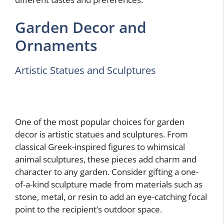
Garden Decor and
Ornaments
Artistic Statues and Sculptures
One of the most popular choices for garden
decor is artistic statues and sculptures. From
classical Greek-inspired figures to whimsical
animal sculptures, these pieces add charm and
character to any garden. Consider gifting a one-
of-a-kind sculpture made from materials such as
stone, metal, or resin to add an eye-catching focal
point to the recipient’s outdoor space.