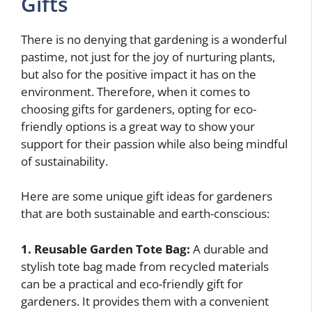
Gifts
There is no denying that gardening is a wonderful
pastime, not just for the joy of nurturing plants,
but also for the positive impact it has on the
environment. Therefore, when it comes to
choosing gifts for gardeners, opting for eco-
friendly options is a great way to show your
support for their passion while also being mindful
of sustainability.
Here are some unique gift ideas for gardeners
that are both sustainable and earth-conscious:
1. Reusable Garden Tote Bag:
A durable and
stylish tote bag made from recycled materials
can be a practical and eco-friendly gift for
gardeners. It provides them with a convenient