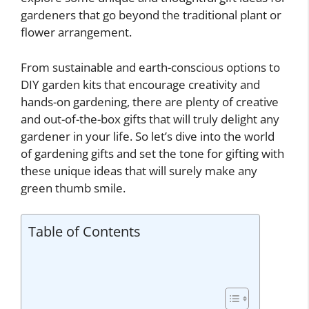
gardeners that go beyond the traditional plant or
flower arrangement.
From sustainable and earth-conscious options to
DIY garden kits that encourage creativity and
hands-on gardening, there are plenty of creative
and out-of-the-box gifts that will truly delight any
gardener in your life. So let’s dive into the world
of gardening gifts and set the tone for gifting with
these unique ideas that will surely make any
green thumb smile.
Table of Contents