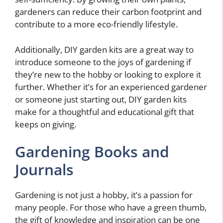
gardeners can reduce their carbon footprint and
contribute to a more eco-friendly lifestyle.
Additionally, DIY garden kits are a great way to
introduce someone to the joys of gardening if
they’re new to the hobby or looking to explore it
further. Whether it’s for an experienced gardener
or someone just starting out, DIY garden kits
make for a thoughtful and educational gift that
keeps on giving.
Gardening Books and
Journals
Gardening is not just a hobby, it’s a passion for
many people. For those who have a green thumb,
the gift of knowledge and inspiration can be one