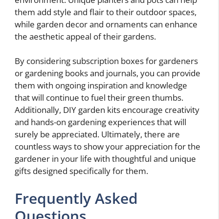
them add style and flair to their outdoor spaces,
while garden decor and ornaments can enhance
the aesthetic appeal of their gardens.
By considering subscription boxes for gardeners
or gardening books and journals, you can provide
them with ongoing inspiration and knowledge
that will continue to fuel their green thumbs.
Additionally, DIY garden kits encourage creativity
and hands-on gardening experiences that will
surely be appreciated. Ultimately, there are
countless ways to show your appreciation for the
gardener in your life with thoughtful and unique
gifts designed specifically for them.
Frequently Asked
Questions