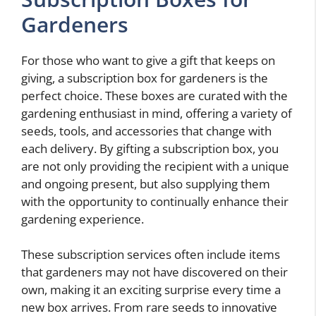
Gardeners
For those who want to give a gift that keeps on
giving, a subscription box for gardeners is the
perfect choice. These boxes are curated with the
gardening enthusiast in mind, offering a variety of
seeds, tools, and accessories that change with
each delivery. By gifting a subscription box, you
are not only providing the recipient with a unique
and ongoing present, but also supplying them
with the opportunity to continually enhance their
gardening experience.
These subscription services often include items
that gardeners may not have discovered on their
own, making it an exciting surprise every time a
new box arrives. From rare seeds to innovative