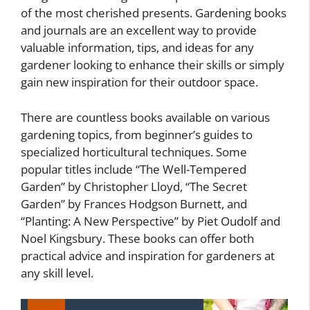
of the most cherished presents. Gardening books
and journals are an excellent way to provide
valuable information, tips, and ideas for any
gardener looking to enhance their skills or simply
gain new inspiration for their outdoor space.
There are countless books available on various
gardening topics, from beginner’s guides to
specialized horticultural techniques. Some
popular titles include “The Well-Tempered
Garden” by Christopher Lloyd, “The Secret
Garden” by Frances Hodgson Burnett, and
“Planting: A New Perspective” by Piet Oudolf and
Noel Kingsbury. These books can offer both
practical advice and inspiration for gardeners at
any skill level.