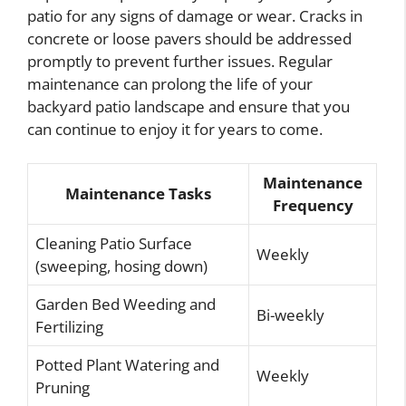
patio for any signs of damage or wear. Cracks in
concrete or loose pavers should be addressed
promptly to prevent further issues. Regular
maintenance can prolong the life of your
backyard patio landscape and ensure that you
can continue to enjoy it for years to come.
Maintenance
Maintenance Tasks
Frequency
Cleaning Patio Surface
Weekly
(sweeping, hosing down)
Garden Bed Weeding and
Bi-weekly
Fertilizing
Potted Plant Watering and
Weekly
Pruning