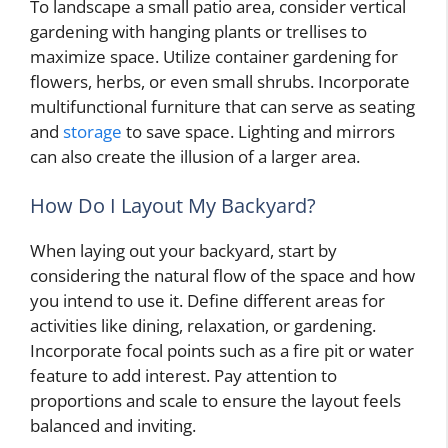
To landscape a small patio area, consider vertical
gardening with hanging plants or trellises to
maximize space. Utilize container gardening for
flowers, herbs, or even small shrubs. Incorporate
multifunctional furniture that can serve as seating
and
storage
to save space. Lighting and mirrors
can also create the illusion of a larger area.
How Do I Layout My Backyard?
When laying out your backyard, start by
considering the natural flow of the space and how
you intend to use it. Define different areas for
activities like dining, relaxation, or gardening.
Incorporate focal points such as a fire pit or water
feature to add interest. Pay attention to
proportions and scale to ensure the layout feels
balanced and inviting.