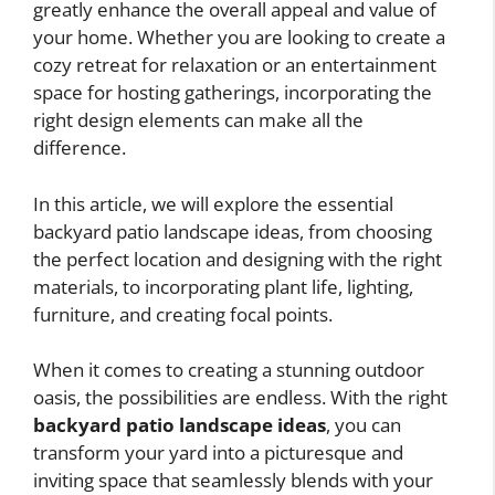
greatly enhance the overall appeal and value of
your home. Whether you are looking to create a
cozy retreat for relaxation or an entertainment
space for hosting gatherings, incorporating the
right design elements can make all the
difference.
In this article, we will explore the essential
backyard patio landscape ideas, from choosing
the perfect location and designing with the right
materials, to incorporating plant life, lighting,
furniture, and creating focal points.
When it comes to creating a stunning outdoor
oasis, the possibilities are endless. With the right
backyard patio landscape ideas
, you can
transform your yard into a picturesque and
inviting space that seamlessly blends with your