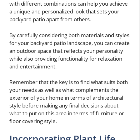
with different combinations can help you achieve
a unique and personalized look that sets your
backyard patio apart from others.
By carefully considering both materials and styles
for your backyard patio landscape, you can create
an outdoor space that reflects your personality
while also providing functionality for relaxation
and entertainment.
Remember that the key is to find what suits both
your needs as well as what complements the
exterior of your home in terms of architectural
style before making any final decisions about
what to put on this area in terms of furniture or
floor covering style.
Incorporating Plant Life