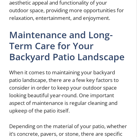
aesthetic appeal and functionality of your
outdoor space, providing more opportunities for
relaxation, entertainment, and enjoyment.
Maintenance and Long-
Term Care for Your
Backyard Patio Landscape
When it comes to maintaining your backyard
patio landscape, there are a few key factors to
consider in order to keep your outdoor space
looking beautiful year-round. One important
aspect of maintenance is regular cleaning and
upkeep of the patio itself.
Depending on the material of your patio, whether
it’s concrete, pavers, or stone, there are specific