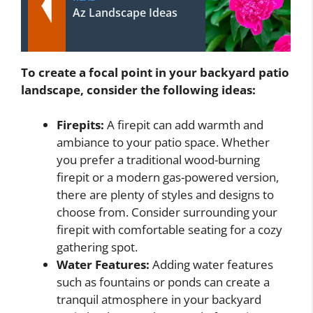
Az Landscape Ideas
To create a focal point in your backyard patio
landscape, consider the following ideas:
Firepits:
A firepit can add warmth and
ambiance to your patio space. Whether
you prefer a traditional wood-burning
firepit or a modern gas-powered version,
there are plenty of styles and designs to
choose from. Consider surrounding your
firepit with comfortable seating for a cozy
gathering spot.
Water Features:
Adding water features
such as fountains or ponds can create a
tranquil atmosphere in your backyard