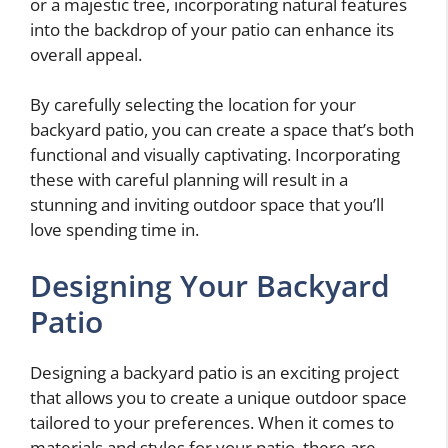
or a majestic tree, incorporating natural features
into the backdrop of your patio can enhance its
overall appeal.
By carefully selecting the location for your
backyard patio, you can create a space that’s both
functional and visually captivating. Incorporating
these
with careful planning will result in a
stunning and inviting outdoor space that you’ll
love spending time in.
Designing Your Backyard
Patio
Designing a backyard patio is an exciting project
that allows you to create a unique outdoor space
tailored to your preferences. When it comes to
materials and styles for your patio, there are