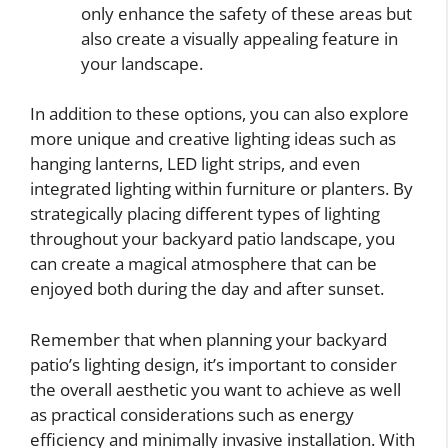
only enhance the safety of these areas but
also create a visually appealing feature in
your landscape.
In addition to these options, you can also explore
more unique and creative lighting ideas such as
hanging lanterns, LED light strips, and even
integrated lighting within furniture or planters. By
strategically placing different types of lighting
throughout your backyard patio landscape, you
can create a magical atmosphere that can be
enjoyed both during the day and after sunset.
Remember that when planning your backyard
patio’s lighting design, it’s important to consider
the overall aesthetic you want to achieve as well
as practical considerations such as energy
efficiency and minimally invasive installation. With