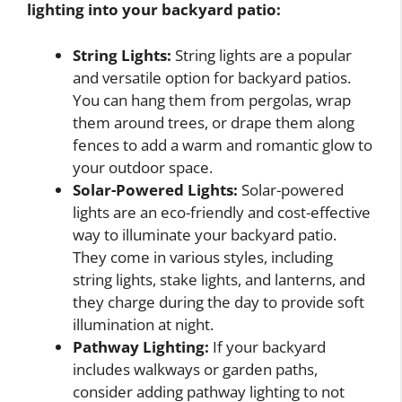
lighting into your backyard patio:
String Lights:
String lights are a popular
and versatile option for backyard patios.
You can hang them from pergolas, wrap
them around trees, or drape them along
fences to add a warm and romantic glow to
your outdoor space.
Solar-Powered Lights:
Solar-powered
lights are an eco-friendly and cost-effective
way to illuminate your backyard patio.
They come in various styles, including
string lights, stake lights, and lanterns, and
they charge during the day to provide soft
illumination at night.
Pathway Lighting:
If your backyard
includes walkways or garden paths,
consider adding pathway lighting to not