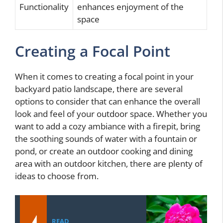
Functionality
enhances enjoyment of the
space
Creating a Focal Point
When it comes to creating a focal point in your
backyard patio landscape, there are several
options to consider that can enhance the overall
look and feel of your outdoor space. Whether you
want to add a cozy ambiance with a firepit, bring
the soothing sounds of water with a fountain or
pond, or create an outdoor cooking and dining
area with an outdoor kitchen, there are plenty of
ideas to choose from.
READ