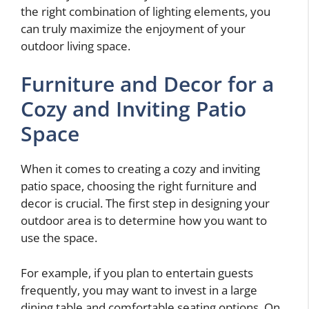
the right combination of lighting elements, you
can truly maximize the enjoyment of your
outdoor living space.
Furniture and Decor for a
Cozy and Inviting Patio
Space
When it comes to creating a cozy and inviting
patio space, choosing the right furniture and
decor is crucial. The first step in designing your
outdoor area is to determine how you want to
use the space.
For example, if you plan to entertain guests
frequently, you may want to invest in a large
dining table and comfortable seating options. On