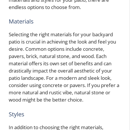
endless options to choose from.
Materials
Selecting the right materials for your backyard
patio is crucial in achieving the look and feel you
desire. Common options include concrete,
pavers, brick, natural stone, and wood. Each
material offers its own set of benefits and can
drastically impact the overall aesthetic of your
patio landscape. For a modern and sleek look,
consider using concrete or pavers. If you prefer a
more natural and rustic vibe, natural stone or
wood might be the better choice.
Styles
In addition to choosing the right materials,