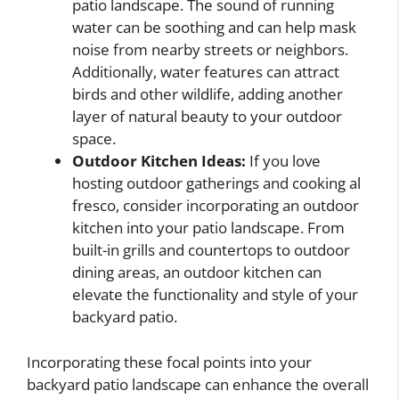
patio landscape. The sound of running
water can be soothing and can help mask
noise from nearby streets or neighbors.
Additionally, water features can attract
birds and other wildlife, adding another
layer of natural beauty to your outdoor
space.
Outdoor Kitchen Ideas:
If you love
hosting outdoor gatherings and cooking al
fresco, consider incorporating an outdoor
kitchen into your patio landscape. From
built-in grills and countertops to outdoor
dining areas, an outdoor kitchen can
elevate the functionality and style of your
backyard patio.
Incorporating these focal points into your
backyard patio landscape can enhance the overall