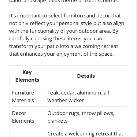
patio landscape ideas theme or color scheme.
It’s important to select furniture and decor that
not only reflect your personal style but also align
with the functionality of your outdoor area. By
carefully choosing these items, you can
transform your patio into a welcoming retreat
that enhances your enjoyment of the space.
Key
Details
Elements
Furniture
Teak, cedar, aluminum, all-
Materials
weather wicker
Decor
Outdoor rugs, throw pillows,
Elements
blankets
Create a welcoming retreat that