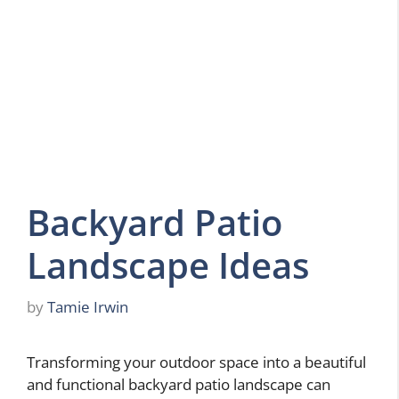
Backyard Patio
Landscape Ideas
by
Tamie Irwin
Transforming your outdoor space into a beautiful
and functional backyard patio landscape can