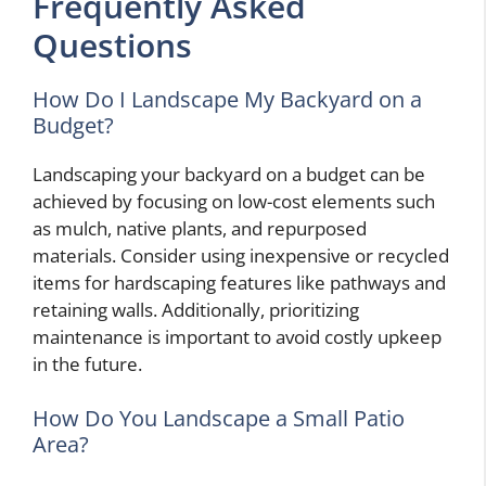
Frequently Asked
Questions
How Do I Landscape My Backyard on a
Budget?
Landscaping your backyard on a budget can be
achieved by focusing on low-cost elements such
as mulch, native plants, and repurposed
materials. Consider using inexpensive or recycled
items for hardscaping features like pathways and
retaining walls. Additionally, prioritizing
maintenance is important to avoid costly upkeep
in the future.
How Do You Landscape a Small Patio
Area?