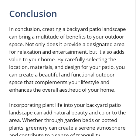
Conclusion
In conclusion, creating a backyard patio landscape
can bring a multitude of benefits to your outdoor
space. Not only does it provide a designated area
for relaxation and entertainment, but it also adds
value to your home. By carefully selecting the
location, materials, and design for your patio, you
can create a beautiful and functional outdoor
space that complements your lifestyle and
enhances the overall aesthetic of your home.
Incorporating plant life into your backyard patio
landscape can add natural beauty and color to the
area. Whether through garden beds or potted
plants, greenery can create a serene atmosphere
and contribute to a sense of tranquility.