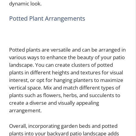
dynamic look.
Potted Plant Arrangements
Potted plants are versatile and can be arranged in
various ways to enhance the beauty of your patio
landscape. You can create clusters of potted
plants in different heights and textures for visual
interest, or opt for hanging planters to maximize
vertical space. Mix and match different types of
plants such as flowers, herbs, and succulents to
create a diverse and visually appealing
arrangement.
Overall, incorporating garden beds and potted
plants into your backyard patio landscape adds