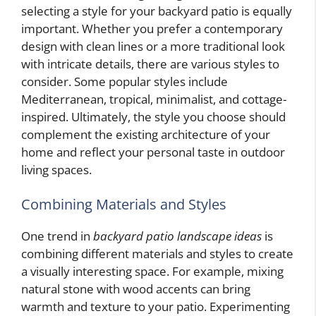
selecting a style for your backyard patio is equally
important. Whether you prefer a contemporary
design with clean lines or a more traditional look
with intricate details, there are various styles to
consider. Some popular styles include
Mediterranean, tropical, minimalist, and cottage-
inspired. Ultimately, the style you choose should
complement the existing architecture of your
home and reflect your personal taste in outdoor
living spaces.
Combining Materials and Styles
One trend in
backyard patio landscape ideas
is
combining different materials and styles to create
a visually interesting space. For example, mixing
natural stone with wood accents can bring
warmth and texture to your patio. Experimenting