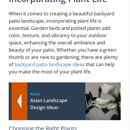
When it comes to creating a beautiful backyard
patio landscape, incorporating plant life is
essential. Garden beds and potted plants add
color, texture, and vibrancy to your outdoor
space, enhancing the overall ambiance and
beauty of your patio. Whether you have a green
thumb or are new to gardening, there are plenty
of
backyard patio landscape ideas
that can help
you make the most of your plant life.
READ
Asian Landscape
Design Ideas
Choosing the Right Plants