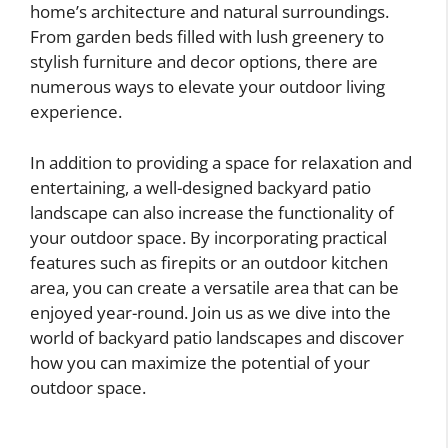
home’s architecture and natural surroundings.
From garden beds filled with lush greenery to
stylish furniture and decor options, there are
numerous ways to elevate your outdoor living
experience.
In addition to providing a space for relaxation and
entertaining, a well-designed backyard patio
landscape can also increase the functionality of
your outdoor space. By incorporating practical
features such as firepits or an outdoor kitchen
area, you can create a versatile area that can be
enjoyed year-round. Join us as we dive into the
world of backyard patio landscapes and discover
how you can maximize the potential of your
outdoor space.