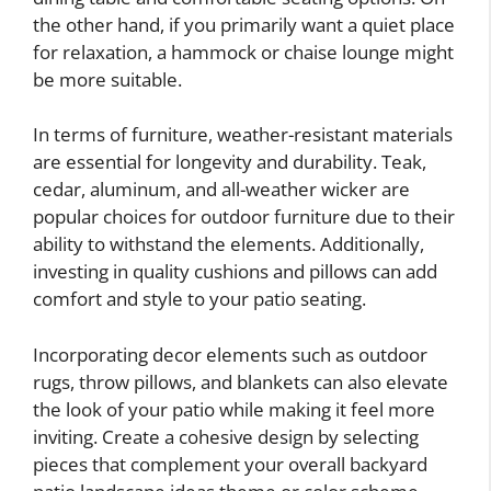
the other hand, if you primarily want a quiet place
for relaxation, a hammock or chaise lounge might
be more suitable.
In terms of furniture, weather-resistant materials
are essential for longevity and durability. Teak,
cedar, aluminum, and all-weather wicker are
popular choices for outdoor furniture due to their
ability to withstand the elements. Additionally,
investing in quality cushions and pillows can add
comfort and style to your patio seating.
Incorporating decor elements such as outdoor
rugs, throw pillows, and blankets can also elevate
the look of your patio while making it feel more
inviting. Create a cohesive design by selecting
pieces that complement your overall backyard