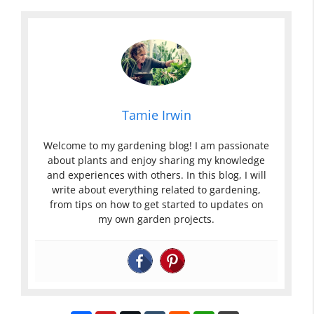
Tamie Irwin
Welcome to my gardening blog! I am passionate
about plants and enjoy sharing my knowledge
and experiences with others. In this blog, I will
write about everything related to gardening,
from tips on how to get started to updates on
my own garden projects.