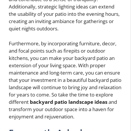
Additionally, strategic lighting ideas can extend
the usability of your patio into the evening hours,
creating an inviting ambiance for gatherings or
quiet nights outdoors.
Furthermore, by incorporating furniture, decor,
and focal points such as firepits or outdoor
kitchens, you can make your backyard patio an
extension of your living space. With proper
maintenance and long-term care, you can ensure
that your investment in a beautiful backyard patio
landscape will continue to bring joy and relaxation
for years to come. So take the time to explore
different
backyard patio landscape ideas
and
transform your outdoor space into a haven for
enjoyment and rejuvenation.