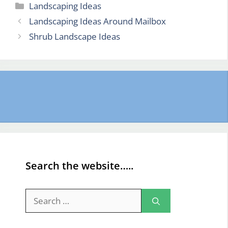
Categories
Landscaping Ideas
Landscaping Ideas Around Mailbox
Shrub Landscape Ideas
Search the website…..
Search
for: