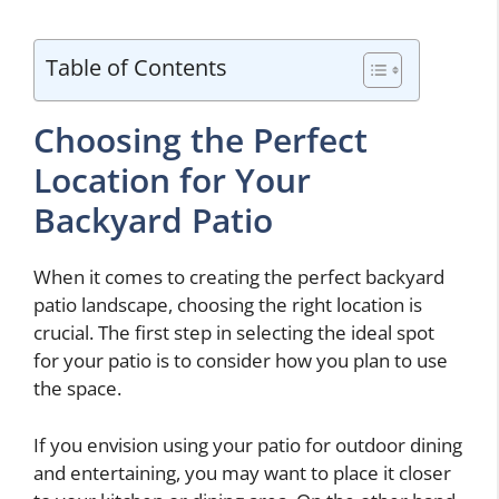
Table of Contents
Choosing the Perfect
Location for Your
Backyard Patio
When it comes to creating the perfect backyard
patio landscape, choosing the right location is
crucial. The first step in selecting the ideal spot
for your patio is to consider how you plan to use
the space.
If you envision using your patio for outdoor dining
and entertaining, you may want to place it closer