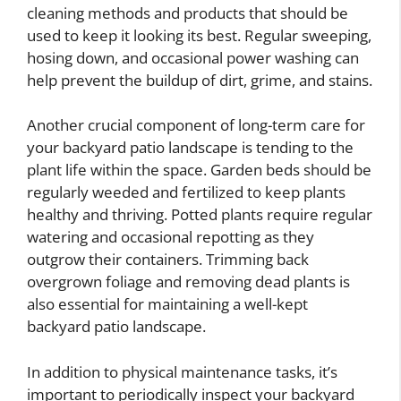
cleaning methods and products that should be
used to keep it looking its best. Regular sweeping,
hosing down, and occasional power washing can
help prevent the buildup of dirt, grime, and stains.
Another crucial component of long-term care for
your backyard patio landscape is tending to the
plant life within the space. Garden beds should be
regularly weeded and fertilized to keep plants
healthy and thriving. Potted plants require regular
watering and occasional repotting as they
outgrow their containers. Trimming back
overgrown foliage and removing dead plants is
also essential for maintaining a well-kept
backyard patio landscape.
In addition to physical maintenance tasks, it’s
important to periodically inspect your backyard