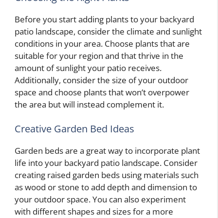
Before you start adding plants to your backyard
patio landscape, consider the climate and sunlight
conditions in your area. Choose plants that are
suitable for your region and that thrive in the
amount of sunlight your patio receives.
Additionally, consider the size of your outdoor
space and choose plants that won’t overpower
the area but will instead complement it.
Creative Garden Bed Ideas
Garden beds are a great way to incorporate plant
life into your backyard patio landscape. Consider
creating raised garden beds using materials such
as wood or stone to add depth and dimension to
your outdoor space. You can also experiment
with different shapes and sizes for a more