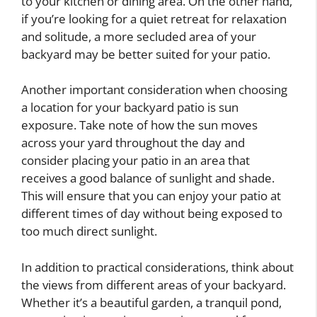
to your kitchen or dining area. On the other hand,
if you’re looking for a quiet retreat for relaxation
and solitude, a more secluded area of your
backyard may be better suited for your patio.
Another important consideration when choosing
a location for your backyard patio is sun
exposure. Take note of how the sun moves
across your yard throughout the day and
consider placing your patio in an area that
receives a good balance of sunlight and shade.
This will ensure that you can enjoy your patio at
different times of day without being exposed to
too much direct sunlight.
In addition to practical considerations, think about
the views from different areas of your backyard.
Whether it’s a beautiful garden, a tranquil pond,