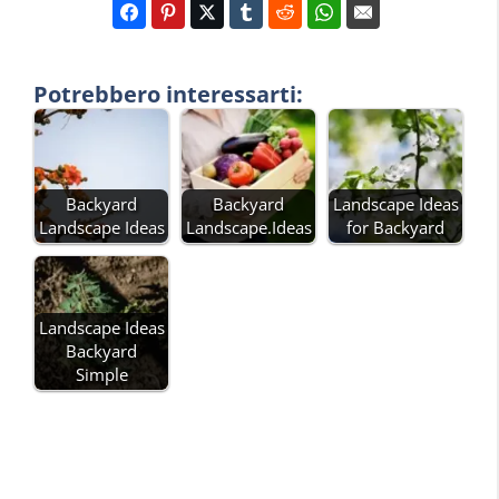
Potrebbero interessarti:
Backyard
Backyard
Landscape Ideas
Landscape Ideas
Landscape.Ideas
for Backyard
Landscape Ideas
Backyard
Simple