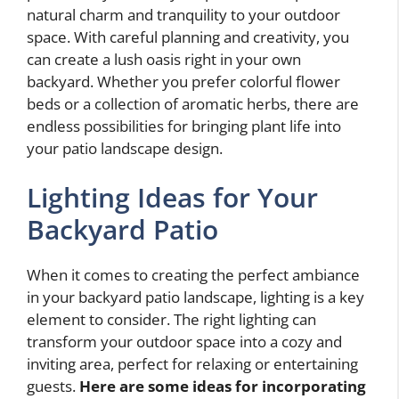
natural charm and tranquility to your outdoor
space. With careful planning and creativity, you
can create a lush oasis right in your own
backyard. Whether you prefer colorful flower
beds or a collection of aromatic herbs, there are
endless possibilities for bringing plant life into
your patio landscape design.
Lighting Ideas for Your
Backyard Patio
When it comes to creating the perfect ambiance
in your backyard patio landscape, lighting is a key
element to consider. The right lighting can
transform your outdoor space into a cozy and
inviting area, perfect for relaxing or entertaining
guests.
Here are some ideas for incorporating