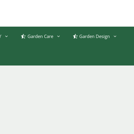
Y
Garden Care
Garden Design