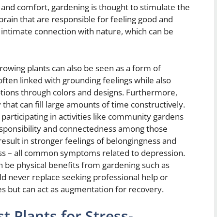
y and comfort, gardening is thought to stimulate the
rain that are responsible for feeling good and
n intimate connection with nature, which can be
growing plants can also be seen as a form of
 often linked with grounding feelings while also
otions through colors and designs. Furthermore,
 that can fill large amounts of time constructively.
articipating in activities like community gardens
responsibility and connectedness among those
 result in stronger feelings of belongingness and
ness – all common symptoms related to depression.
n be physical benefits from gardening such as
d never replace seeking professional help or
es but can act as augmentation for recovery.
t Plants for Stress-