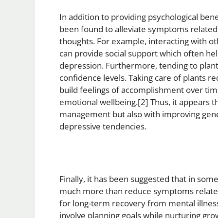
In addition to providing psychological bene
been found to alleviate symptoms related 
thoughts. For example, interacting with o
can provide social support which often hel
depression. Furthermore, tending to plants
confidence levels. Taking care of plants 
build feelings of accomplishment over time
emotional wellbeing.[2] Thus, it appears th
management but also with improving gene
depressive tendencies.
Finally, it has been suggested that in some
much more than reduce symptoms related
for long-term recovery from mental illnes
involve planning goals while nurturing grow