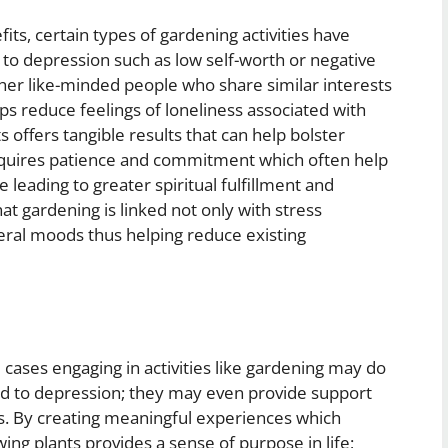
fits, certain types of gardening activities have
to depression such as low self-worth or negative
ther like-minded people who share similar interests
ps reduce feelings of loneliness associated with
 offers tangible results that can help bolster
requires patience and commitment which often help
 leading to greater spiritual fulfillment and
at gardening is linked not only with stress
ral moods thus helping reduce existing
 cases engaging in activities like gardening may do
 to depression; they may even provide support
s. By creating meaningful experiences which
ing plants provides a sense of purpose in life;