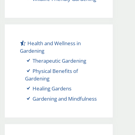
Health and Wellness in
Gardening
Therapeutic Gardening
Physical Benefits of
Gardening
Healing Gardens
Gardening and Mindfulness