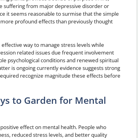
 suffering from major depressive disorder or
ce it seems reasonable to surmise that the simple
ar more profound effects than previously thought
 effective way to manage stress levels while
ression related issues due frequent involvement
ble psychological conditions and renewed spiritual
matter is ongoing currently evidence suggests strong
 required recognize magnitude these effects before
ays to Garden for Mental
positive effect on mental health. People who
ss, reduced stress levels, and better quality