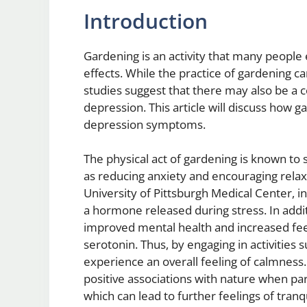
Introduction
Gardening is an activity that many people 
effects. While the practice of gardening ca
studies suggest that there may also be a
depression. This article will discuss how 
depression symptoms.
The physical act of gardening is known to
as reducing anxiety and encouraging relax
University of Pittsburgh Medical Center, in
a hormone released during stress. In additi
improved mental health and increased fe
serotonin. Thus, by engaging in activities s
experience an overall feeling of calmness. 
positive associations with nature when part
which can lead to further feelings of tranq