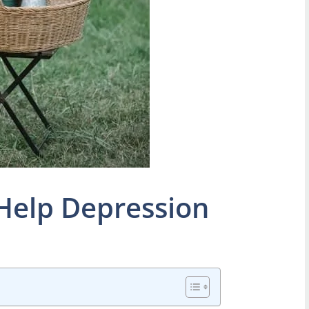
Help Depression