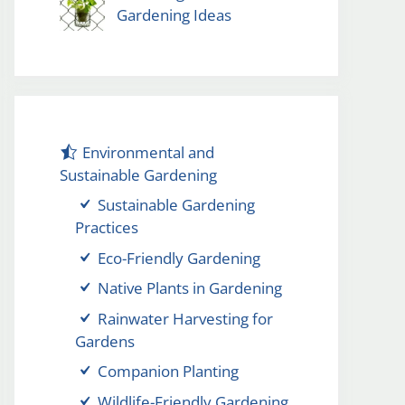
Gardening Ideas
Environmental and
Sustainable Gardening
Sustainable Gardening
Practices
Eco-Friendly Gardening
Native Plants in Gardening
Rainwater Harvesting for
Gardens
Companion Planting
Wildlife-Friendly Gardening