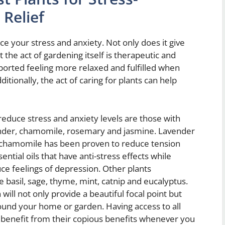
Relief
e your stress and anxiety. Not only does it give
 the act of gardening itself is therapeutic and
eported feeling more relaxed and fulfilled when
itionally, the act of caring for plants can help
 reduce stress and anxiety levels are those with
ender, chamomile, rosemary and jasmine. Lavender
le chamomile has been proven to reduce tension
tial oils that have anti-stress effects while
ce feelings of depression. Other plants
basil, sage, thyme, mint, catnip and eucalyptus.
will not only provide a beautiful focal point but
round your home or garden. Having access to all
 benefit from their copious benefits whenever you