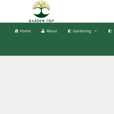
Skip
to
content
Home
About
Gardening