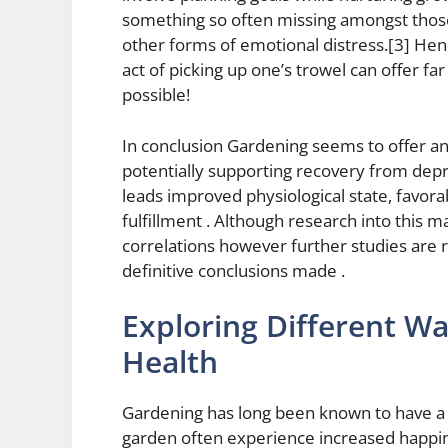
something so often missing amongst those
other forms of emotional distress.[3] Hen
act of picking up one’s trowel can offer f
possible!
In conclusion Gardening seems to offer an
potentially supporting recovery from dep
leads improved physiological state, favora
fulfillment . Although research into this 
correlations however further studies are
definitive conclusions made .
Exploring Different W
Health
Gardening has long been known to have a 
garden often experience increased happine