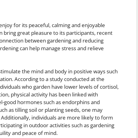
enjoy for its peaceful, calming and enjoyable
n bring great pleasure to its participants, recent
 connection between gardening and reducing
gardening can help manage stress and relieve
 stimulate the mind and body in positive ways such
ation. According to a study conducted at the
dividuals who garden have lower levels of cortisol,
on, physical activity has been linked with
el-good hormones such as endorphins and
uch as tilling soil or planting seeds, one may
Additionally, individuals are more likely to form
icipating in outdoor activities such as gardening
uility and peace of mind.