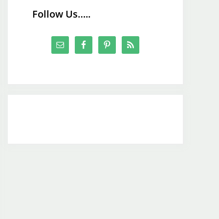
Follow Us…..