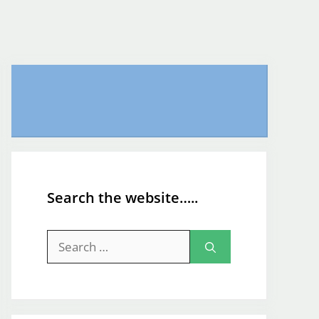
Search the website…..
Search
for: