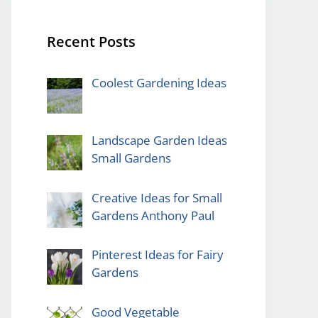
Recent Posts
Coolest Gardening Ideas
Landscape Garden Ideas
Small Gardens
Creative Ideas for Small
Gardens Anthony Paul
Pinterest Ideas for Fairy
Gardens
Good Vegetable