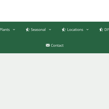
Plants
Seasonal
Locations
DI
Contact