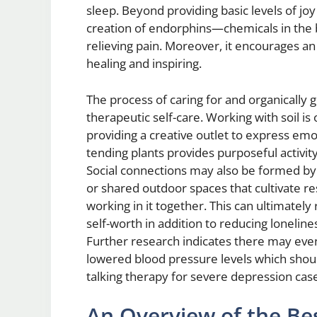
sleep. Beyond providing basic levels of jo
creation of endorphins—chemicals in the b
relieving pain. Moreover, it encourages a
healing and inspiring.
The process of caring for and organically 
therapeutic self-care. Working with soil is
providing a creative outlet to express em
tending plants provides purposeful activity
Social connections may also be formed by p
or shared outdoor spaces that cultivate 
working in it together. This can ultimately
self-worth in addition to reducing loneli
Further research indicates there may eve
lowered blood pressure levels which shoul
talking therapy for severe depression cas
An Overview of the Bes