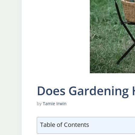
Does Gardening 
by
Tamie Irwin
Table of Contents