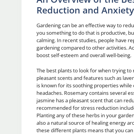
Reduction and Anxiety 
Gardening can be an effective way to reduc
you something to do that is productive, but
calming. In recent studies, people have r
gardening compared to other activities. Add
boost self-esteem and overall well-being.
The best plants to look for when trying to
pleasant scents and features such as lav
is known for its soothing properties whi
headaches. Rosemary contains several essen
jasmine has a pleasant scent that can redu
recommended for stress reduction include 
Planting any of these herbs in your garden 
also a natural source of healing energy a
these different plants means that you can